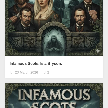
Infamous Scots. Isla Bryson.
23 March 2026
2