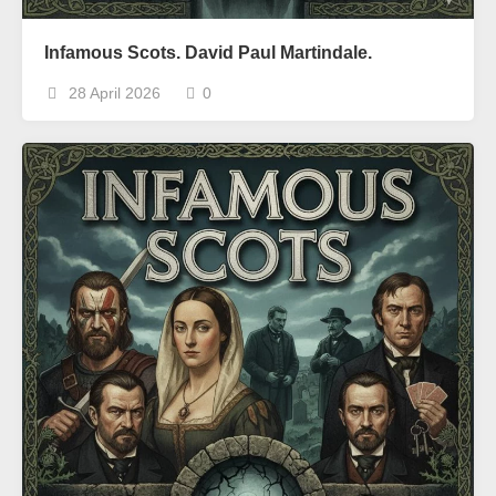
Infamous Scots. David Paul Martindale.
28 April 2026
0