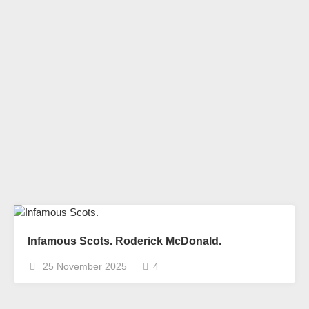
Infamous Scots. Roderick McDonald.
25 November 2025
4