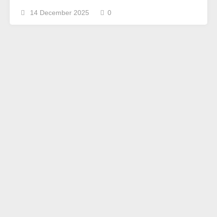
14 December 2025
0