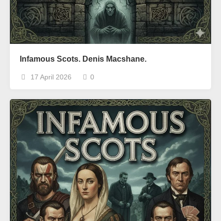
Infamous Scots. Denis Macshane.
17 April 2026
0