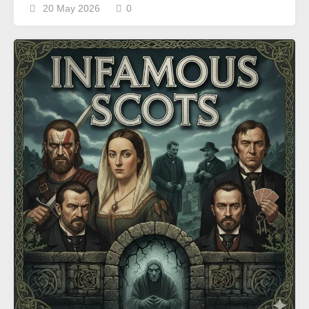
20 May 2026
0