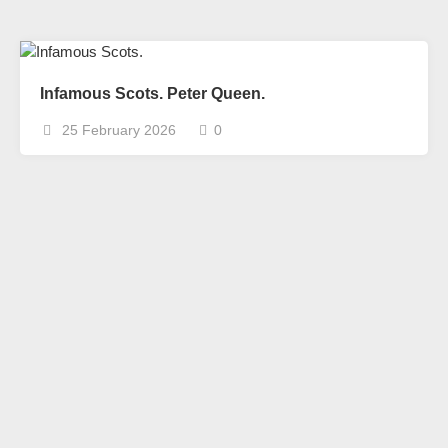
Infamous Scots. Peter Queen.
25 February 2026
0