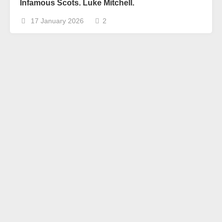
Infamous Scots. Luke Mitchell.
17 January 2026
2