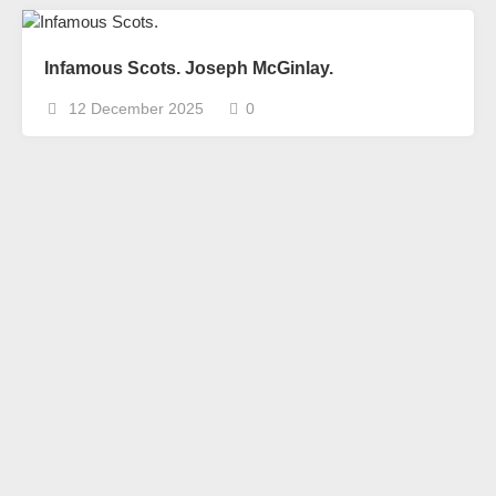
Infamous Scots. Joseph McGinlay.
12 December 2025
0