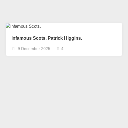
Infamous Scots. Patrick Higgins.
9 December 2025
4