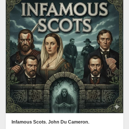
Infamous Scots. John Du Cameron.