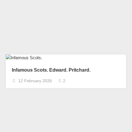
Infamous Scots. Edward. Pritchard.
12 February 2026
2