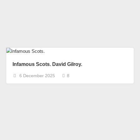
Infamous Scots. David Gilroy.
6 December 2025
8