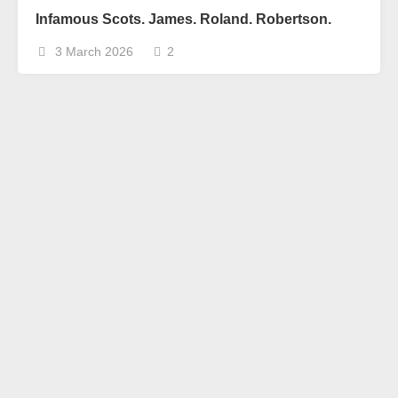
Infamous Scots. James. Roland. Robertson.
3 March 2026
2