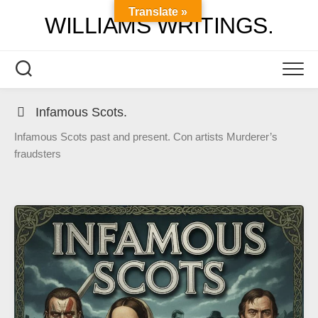
Skip
Translate »
WILLIAMS WRITINGS.
to
content
Infamous Scots.
Infamous Scots past and present. Con artists Murderer’s
fraudsters