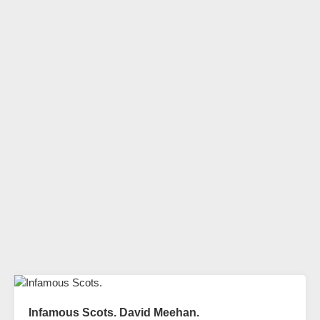
Infamous Scots. David Meehan.