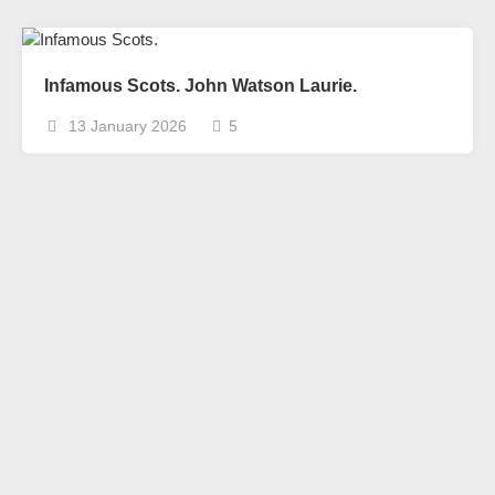
Infamous Scots. John Watson Laurie.
13 January 2026
5