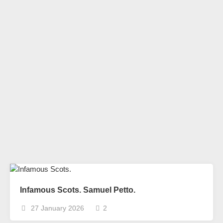
Infamous Scots. Samuel Petto.
27 January 2026
2