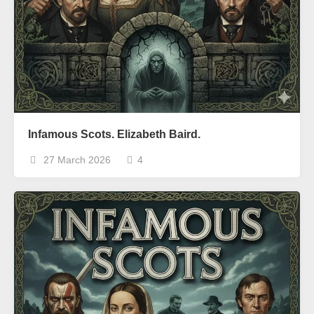
Infamous Scots. Elizabeth Baird.
27 March 2026
4