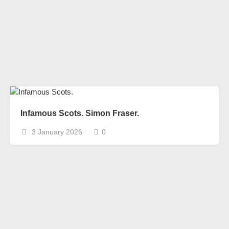
Infamous Scots. Simon Fraser.
3 January 2026
0