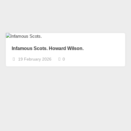
Infamous Scots. Howard Wilson.
19 February 2026
0