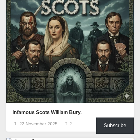
Infamous Scots William Bury.
22 November 2025
2
Subscribe