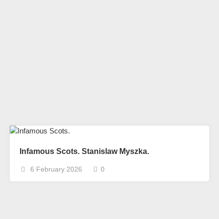
Infamous Scots. Stanislaw Myszka.
6 February 2026
0