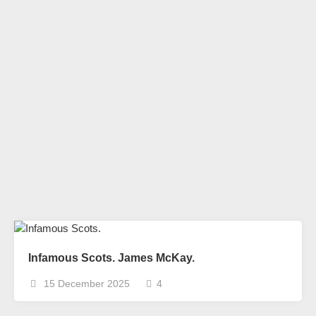
Infamous Scots. James McKay.
15 December 2025
4