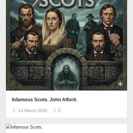
Infamous Scots. John Alford.
14 March 2026
0