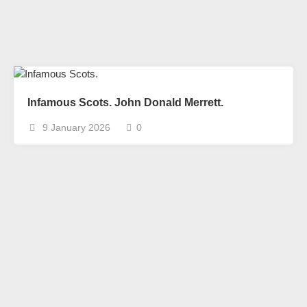
Infamous Scots. John Donald Merrett.
9 January 2026
0