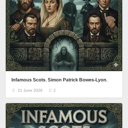
Infamous Scots. Simon Patrick Bowes-Lyon.
21 June 2026
2