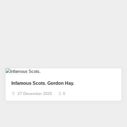
Infamous Scots. Gordon Hay.
27 December 2025
0