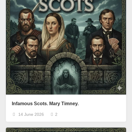
Infamous Scots. Mary Timney.
14 June 2026
2