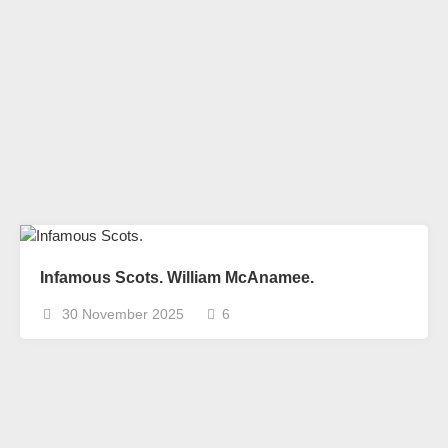
Infamous Scots. William McAnamee.
30 November 2025
6