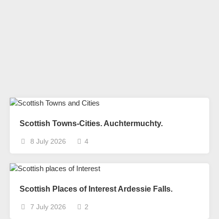
Scottish Towns-Cities. Auchtermuchty.
8 July 2026
4
Scottish Places of Interest Ardessie Falls.
7 July 2026
2