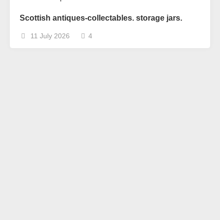
Scottish antiques-collectables. storage jars.
11 July 2026
4