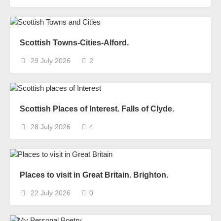
Scottish Towns-Cities-Alford.
29 July 2026
2
Scottish Places of Interest. Falls of Clyde.
28 July 2026
4
Places to visit in Great Britain. Brighton.
22 July 2026
0