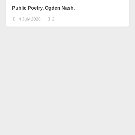
Public Poetry. Ogden Nash.
4 July 2026
2