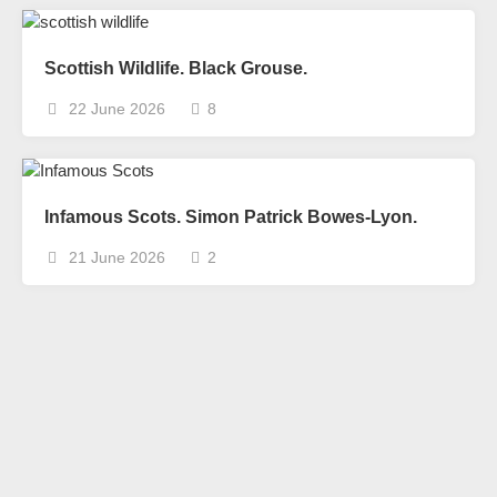
Scottish Wildlife. Black Grouse.
22 June 2026
8
Infamous Scots. Simon Patrick Bowes-Lyon.
21 June 2026
2