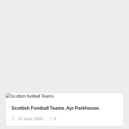
Scottish Football Teams. Ayr Parkhouse.
23 June 2026
0