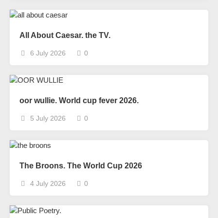
All About Caesar. the TV.
6 July 2026
0
oor wullie. World cup fever 2026.
5 July 2026
0
The Broons. The World Cup 2026
4 July 2026
0