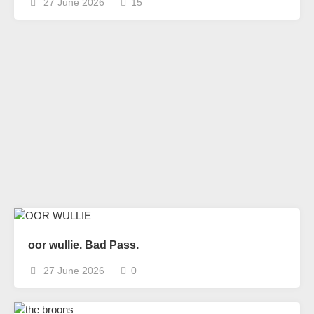
27 June 2026
15
oor wullie. Bad Pass.
27 June 2026
0