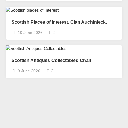
Scottish Places of Interest. Clan Auchinleck.
10 June 2026
2
Scottish Antiques-Collectables-Chair
9 June 2026
2