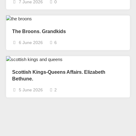
7 June 2026
0
The Broons. Grandkids
6 June 2026
6
Scottish Kings-Queens Affairs. Elizabeth
Bethune.
5 June 2026
2