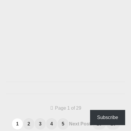
Page 1 of 29
Subscribe
1
2
3
4
5
Next Post.
10
20