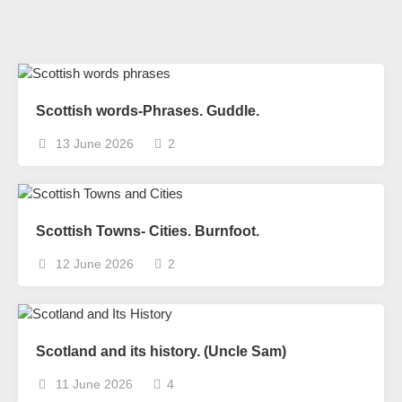
Scottish words-Phrases. Guddle.
13 June 2026
2
Scottish Towns- Cities. Burnfoot.
12 June 2026
2
Scotland and its history. (Uncle Sam)
11 June 2026
4