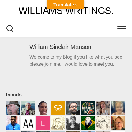
Skip
Translate »
WILLIAMS WRITINGS.
to
content
William Sinclair Manson
Welcome to my Blog if you like what you see,
please join me, I would love to meet you.
friends