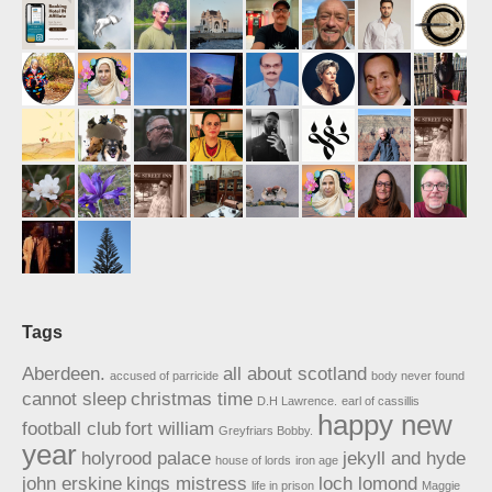
Tags
Aberdeen.
all about scotland
accused of parricide
body never found
cannot sleep
christmas time
D.H Lawrence.
earl of cassillis
happy new
football club
fort william
Greyfriars Bobby.
year
holyrood palace
jekyll and hyde
house of lords
iron age
john erskine
kings mistress
loch lomond
life in prison
Maggie