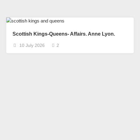
Scottish Kings-Queens- Affairs. Anne Lyon.
10 July 2026
2