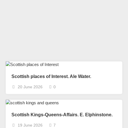
Scottish places of Interest. Ale Water.
20 June 2026
0
Scottish Kings-Queens-Affairs. E. Elphinstone.
19 June 2026
7