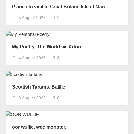
Places to visit in Great Britain. Isle of Man.
5 August 2026
2
My Poetry. The World we Adore.
4 August 2026
8
Scottish Tartans. Baillie.
3 August 2026
0
oor wullie. wee monster.