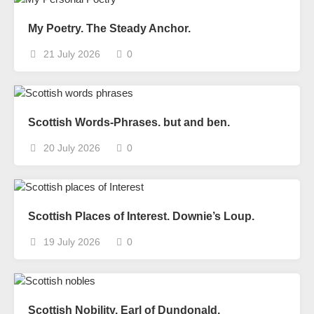
My Poetry. The Steady Anchor.
21 July 2026
0
Scottish Words-Phrases. but and ben.
20 July 2026
0
Scottish Places of Interest. Downie’s Loup.
19 July 2026
0
Scottish Nobility. Earl of Dundonald.