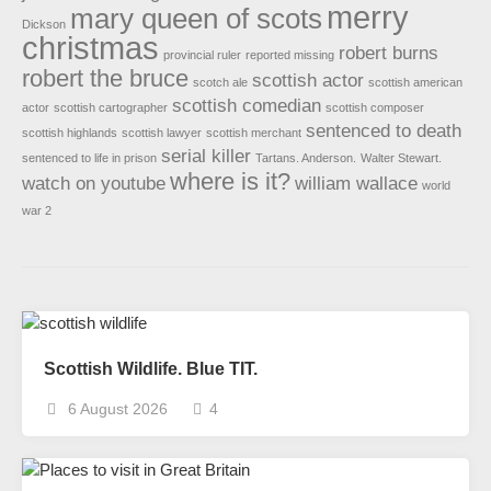
merry
mary queen of scots
Dickson
christmas
robert burns
provincial ruler
reported missing
robert the bruce
scottish actor
scotch ale
scottish american
scottish comedian
actor
scottish cartographer
scottish composer
sentenced to death
scottish highlands
scottish lawyer
scottish merchant
serial killer
sentenced to life in prison
Tartans. Anderson.
Walter Stewart.
where is it?
watch on youtube
william wallace
world
war 2
Scottish Wildlife. Blue TIT.
6 August 2026
4