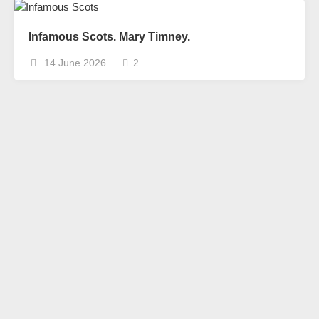
Infamous Scots. Mary Timney.
14 June 2026
2