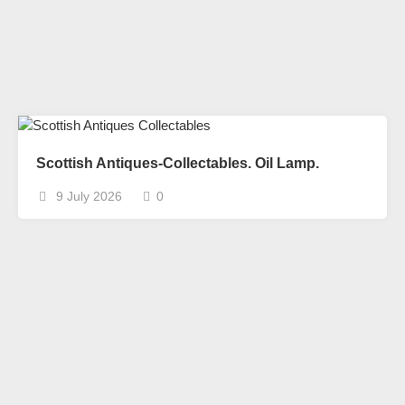
Scottish Antiques-Collectables. Oil Lamp.
9 July 2026
0