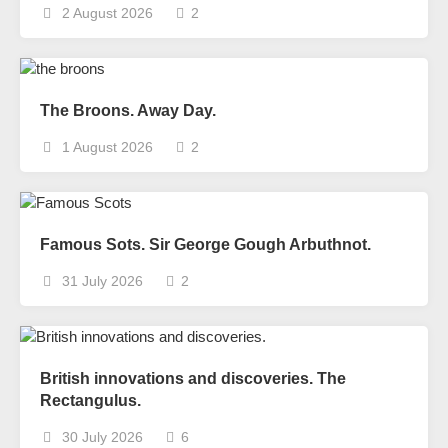
2 August 2026
2
The Broons. Away Day.
1 August 2026
2
Famous Sots. Sir George Gough Arbuthnot.
31 July 2026
2
British innovations and discoveries. The
Rectangulus.
30 July 2026
6