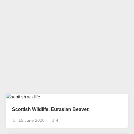
Scottish Wildlife. Eurasian Beaver.
15 June 2026
4