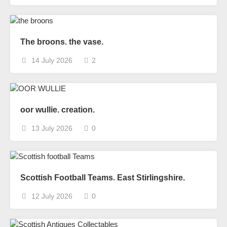
The broons. the vase.
14 July 2026
2
oor wullie. creation.
13 July 2026
0
Scottish Football Teams. East Stirlingshire.
12 July 2026
0