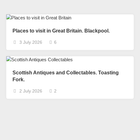
Places to visit in Great Britain. Blackpool.
3 July 2026
6
Scottish Antiques and Collectables. Toasting
Fork.
2 July 2026
2