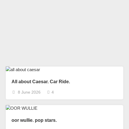
All about Caesar. Car Ride.
8 June 2026
4
oor wullie. pop stars.