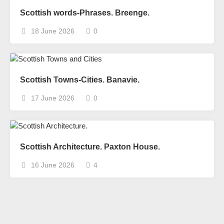
Scottish words-Phrases. Breenge.
18 June 2026
0
Scottish Towns-Cities. Banavie.
17 June 2026
0
Scottish Architecture. Paxton House.
16 June 2026
4