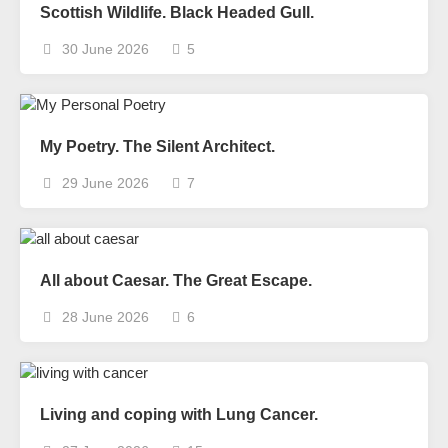
Scottish Wildlife. Black Headed Gull.
30 June 2026
5
My Poetry. The Silent Architect.
29 June 2026
7
All about Caesar. The Great Escape.
28 June 2026
6
Living and coping with Lung Cancer.