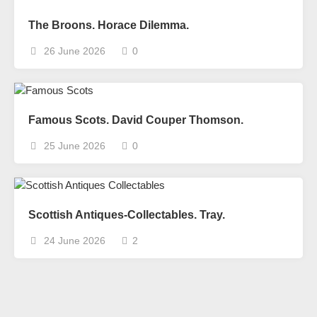
The Broons. Horace Dilemma.
26 June 2026
0
Famous Scots. David Couper Thomson.
25 June 2026
0
Scottish Antiques-Collectables. Tray.
24 June 2026
2