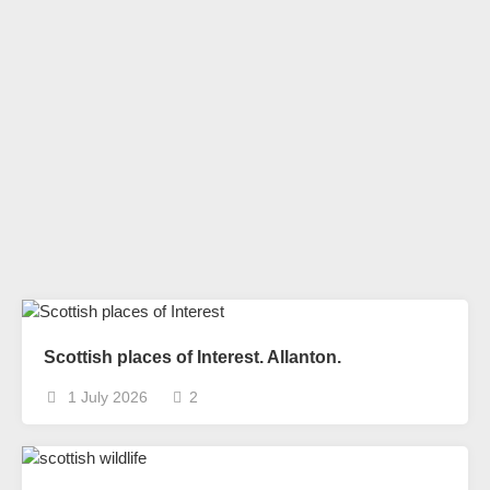
Scottish places of Interest. Allanton.
1 July 2026
2