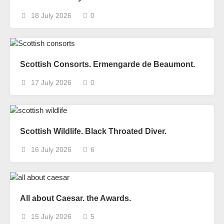
18 July 2026
0
Scottish Consorts. Ermengarde de Beaumont.
17 July 2026
0
Scottish Wildlife. Black Throated Diver.
16 July 2026
6
All about Caesar. the Awards.
15 July 2026
5