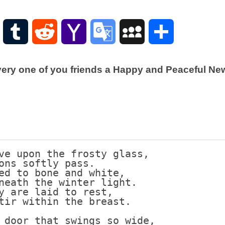
Scottish
Words-
Phrases
WordPress
Tumblr
Reddit
Yahoo
Google
MySpace
Share
Scottish
places
Mail
Translate
of
very one of you friends a Happy and Peaceful New 
interest.
Scotland
and
its
history
Photographs
Of
ve upon the frosty glass,
Scotland.
ons softly pass.
ed to bone and white,
Scottish
neath the winter light.
Architecture.
y are laid to rest,
tir within the breast.
Scottish
Bands-
 door that swings so wide,
Music.