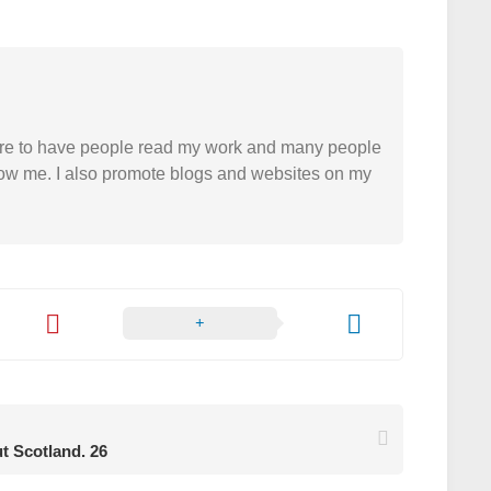
easure to have people read my work and many people
 follow me. I also promote blogs and websites on my
ut Scotland. 26