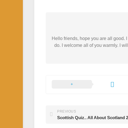
Hello friends, hope you are all good.
do. I welcome all of you warmly. I wil
PREVIOUS
Scottish Quiz.. All About Scotland 2