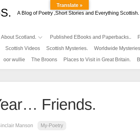
Translate »
S.
A Blog of Poetry ,Short Stories and Everything Scottish.
l About Scotland.
Published EBooks and Paperbacks..
P
Scottish Videos
Scottish Mysteries.
Worldwide Mysteries
Infamous
oor wullie
The Broons
Places to Visit in Great Britain.
B
Scots.
Famous
Scots.
Pubs
in
ear… Friends.
Scotland.
Kings-
Queens
Sinclair Manson
My-Poetry
of
Scotland