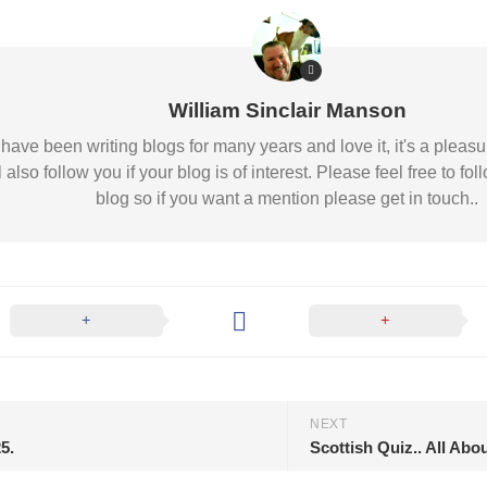
William Sinclair Manson
 I have been writing blogs for many years and love it, it's a pl
l also follow you if your blog is of interest. Please feel free to
blog so if you want a mention please get in touch..
NEXT
5.
Scottish Quiz.. All Abo