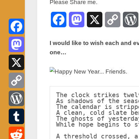
Please Share me.
Facebook
Mastodon
X
Copy
Link
Facebook
I would like to wish each and e
one…
Mastodon
X
The clock strikes twel
Copy
As shadows of the seas
The calendar is stripp
Link
A clean, cold slate be
WordPress
The ghosts of yesterda
While hope begins to s
Tumblr
A threshold crossed, a