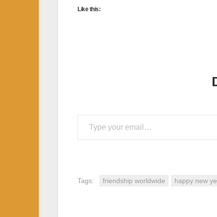
Like this:
Type your email…
Tags:
friendship worldwide
happy new ye