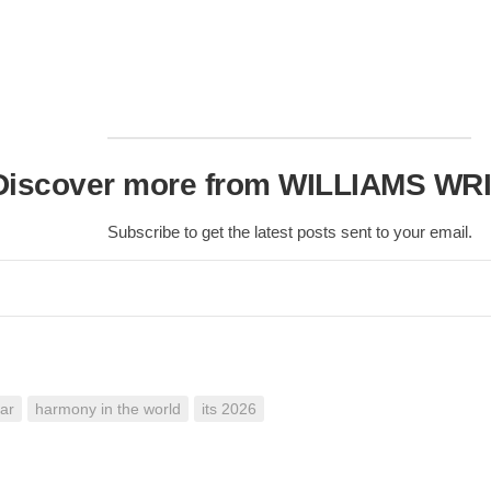
Nobility
Scottish
Consorts.
Scottish
Trivia
Scottish
Discover more from WILLIAMS WR
Kings-
Queens-
Affairs
Subscribe to get the latest posts sent to your email.
Scottish
Wildlife
ar
harmony in the world
its 2026