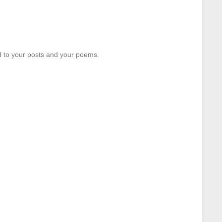
d to your posts and your poems.