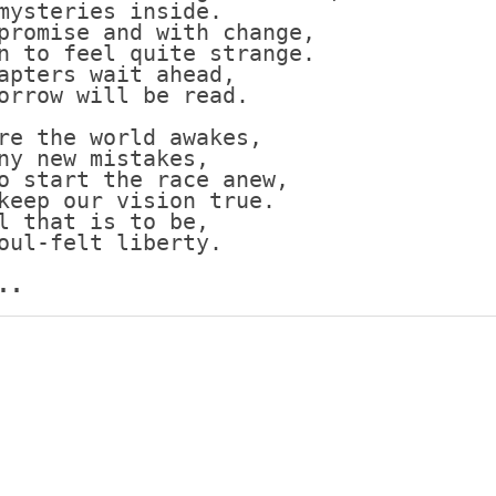
mysteries inside.
promise and with change,
Scottish
n to feel quite strange.
Battles
apters wait ahead,
Scottish
orrow will be read.
Towns-
Cities
re the world awakes,
ny new mistakes,
Scottish
o start the race anew,
foods-
keep our vision true.
Drinks
l that is to be,
oul-felt liberty.
Scottish
Antiques-
..
collectables.
scottish
football
Teams.
Scottish
Tartans.
Scottish