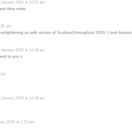
 January 2026 at 10:52 pm
great idea mate…
2:45 am
lightening us with stories of Scotland throughout 2026. I look forwar
 January 2026 at 12:48 am
est to you x
0 am
 January 2026 at 12:48 am
ary 2026 at 1:23 am