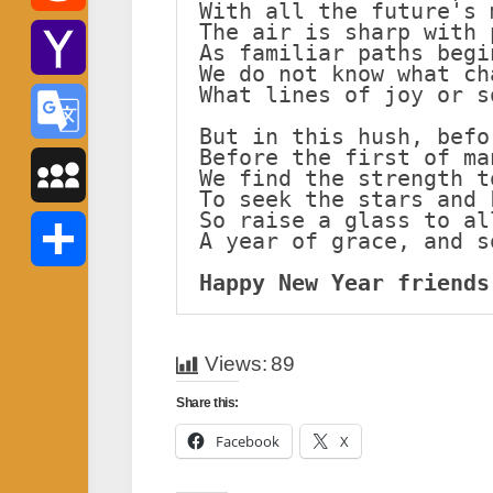
With all the future's 
The air is sharp with 
Reddit
As familiar paths begi
We do not know what ch
What lines of joy or s
Yahoo
But in this hush, befo
Before the first of ma
Mail
Google
We find the strength t
To seek the stars and 
So raise a glass to al
Translate
MySpace
A year of grace, and s
Happy New Year friends
Share
Views:
89
Share this:
Facebook
X