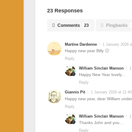
23 Responses
Comments
23
Pingbacks
Martine Dardenne
1 January 2026 a
Happy new year Billy 🙂
Reply
William Sinclair Manson
1
Happy New Year lovely…
Reply
Giannis Pit
1 January 2026 at 11:4
Happy new year, dear William under 
Reply
William Sinclair Manson
1
Thanks John and you…
Reply