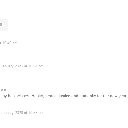
0
t 10:46 am
 January 2026 at 10:54 pm
0 am
my best wishes. Health, peace, justice and humanity for the new year.
 January 2026 at 10:53 pm