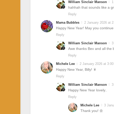
William Sinclair Manson
1
hahhah that sounds like a 
Reply
Mama Bubbles
2 January 2026 at 
Happy New Year! May you continue en
Reply
William Sinclair Manson
3
Awe thanks Bev and all the b
Reply
Michele Lee
2 January 2026 at 3:0
Happy New Year, Billy! 🎇
Reply
William Sinclair Manson
3
Happy New Year lovely..
Reply
Michele Lee
3 Janu
Thank you! 🌼