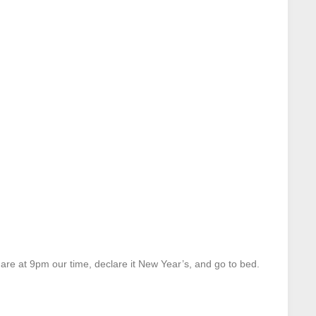
are at 9pm our time, declare it New Year’s, and go to bed.