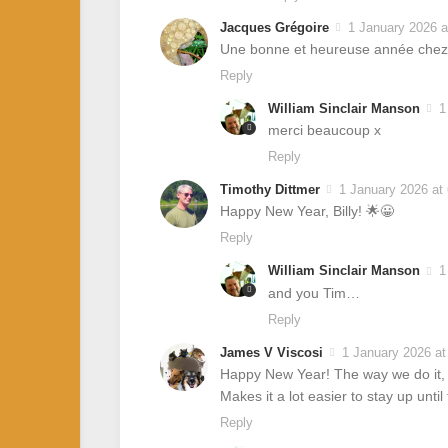
Jacques Grégoire
1 January 2026 a
Une bonne et heureuse année chez-
Reply
William Sinclair Manson
1
merci beaucoup x
Reply
Timothy Dittmer
1 January 2026 at
Happy New Year, Billy! 🌟😀
Reply
William Sinclair Manson
1
and you Tim…
Reply
James V Viscosi
1 January 2026 at
Happy New Year! The way we do it, b
Makes it a lot easier to stay up until
Reply