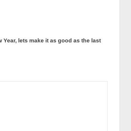
Year, lets make it as good as the last