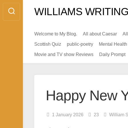
Skip
WILLIAMS WRITING
to
content
Welcome to My Blog.
All about Caesar
Al
Scottish Quiz
public-poetry
Mental Health
Movie and TV show Reviews
Daily Prompt
Happy New Y
1 January 2026
23
William 