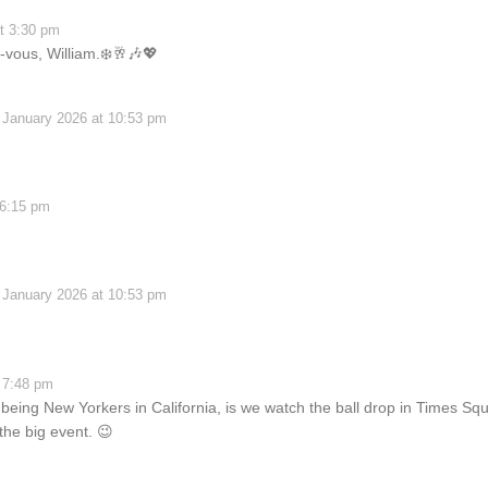
t 3:30 pm
vous, William.❄️🥂🎶💖
 January 2026 at 10:53 pm
 6:15 pm
 January 2026 at 10:53 pm
 7:48 pm
eing New Yorkers in California, is we watch the ball drop in Times Squ
 the big event. 😉