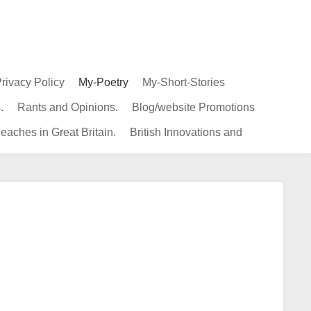
rivacy Policy
My-Poetry
My-Short-Stories
.
Rants and Opinions.
Blog/website Promotions
eaches in Great Britain.
British Innovations and