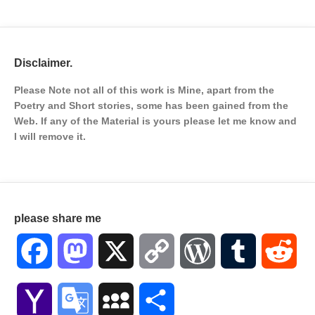
Disclaimer.
Please Note not all of this work is Mine, apart from the
Poetry and Short stories, some has been gained from the
Web. If any of the Material is
yours please let me know and
I will remove it.
please share me
Facebook
Mastodon
X
Copy
WordPress
Tumblr
Red
Link
Yahoo
Google
MySpace
Share