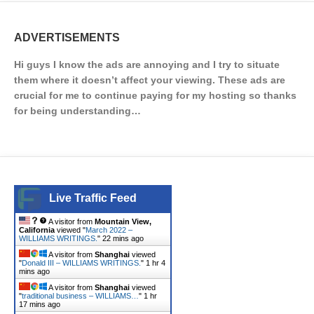
ADVERTISEMENTS
Hi guys I know the ads are annoying and I try to situate
them where it doesn’t affect your viewing. These ads are
crucial for me to continue paying for my hosting so thanks
for being understanding…
Live Traffic Feed
A visitor from
Mountain View,
California
viewed "
March 2022 –
WILLIAMS WRITINGS.
"
22 mins ago
A visitor from
Shanghai
viewed
"
Donald III – WILLIAMS WRITINGS.
"
1 hr 4
mins ago
A visitor from
Shanghai
viewed
"
traditional business – WILLIAMS…
"
1 hr
17 mins ago