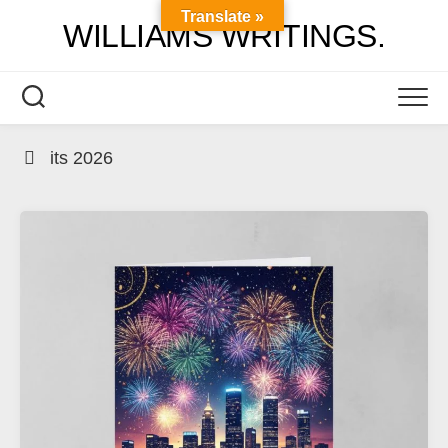
Skip
Translate »
WILLIAMS WRITINGS.
to
content
its 2026