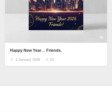
Happy New Year… Friends.
1 January 2026
23