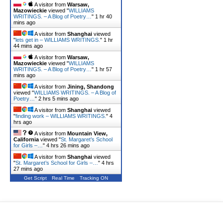
A visitor from
Warsaw,
Mazowieckie
viewed "
WILLIAMS
WRITINGS. – A Blog of Poetry…
"
1 hr 40
mins ago
A visitor from
Shanghai
viewed
"
lets get in – WILLIAMS WRITINGS.
"
1 hr
44 mins ago
A visitor from
Warsaw,
Mazowieckie
viewed "
WILLIAMS
WRITINGS. – A Blog of Poetry…
"
1 hr 57
mins ago
A visitor from
Jining, Shandong
viewed "
WILLIAMS WRITINGS. – A Blog of
Poetry…
"
2 hrs 5 mins ago
A visitor from
Shanghai
viewed
"
finding work – WILLIAMS WRITINGS.
"
4
hrs ago
A visitor from
Mountain View,
California
viewed "
St. Margaret’s School
for Girls –…
"
4 hrs 26 mins ago
A visitor from
Shanghai
viewed
"
St. Margaret’s School for Girls –…
"
4 hrs
27 mins ago
Get Script
Real Time
Tracking ON