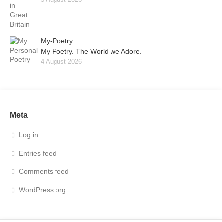
My-Poetry
My Poetry. The World we Adore.
4 August 2026
Meta
Log in
Entries feed
Comments feed
WordPress.org