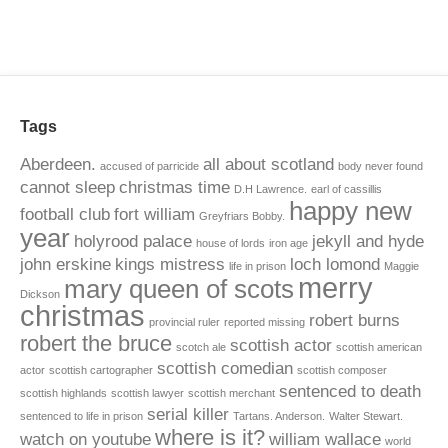
Tags
Aberdeen.
all about scotland
accused of parricide
body never found
cannot sleep
christmas time
D.H Lawrence.
earl of cassillis
happy new
football club
fort william
Greyfriars Bobby.
year
holyrood palace
jekyll and hyde
house of lords
iron age
john erskine
kings mistress
loch lomond
life in prison
Maggie
merry
mary queen of scots
Dickson
christmas
robert burns
provincial ruler
reported missing
robert the bruce
scottish actor
scotch ale
scottish american
scottish comedian
actor
scottish cartographer
scottish composer
sentenced to death
scottish highlands
scottish lawyer
scottish merchant
serial killer
sentenced to life in prison
Tartans. Anderson.
Walter Stewart.
where is it?
watch on youtube
william wallace
world