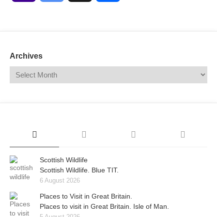
Mail
Translate
Archives
Scottish Wildlife
Scottish Wildlife. Blue TIT.
6 August 2026
Places to Visit in Great Britain.
Places to visit in Great Britain. Isle of Man.
5 August 2026