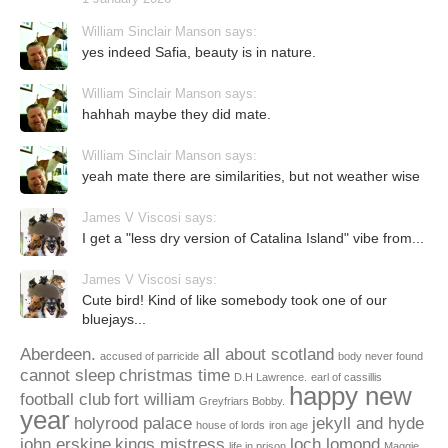
William Sinclair Manson says:
yes indeed Safia, beauty is in nature.
William Sinclair Manson says:
hahhah maybe they did mate.
William Sinclair Manson says:
yeah mate there are similarities, but not weather wise
James V Viscosi says:
I get a "less dry version of Catalina Island" vibe from...
James V Viscosi says:
Cute bird! Kind of like somebody took one of our
bluejays...
Aberdeen.
all about scotland
accused of parricide
body never found
cannot sleep
christmas time
D.H Lawrence.
earl of cassillis
happy new
football club
fort william
Greyfriars Bobby.
year
holyrood palace
jekyll and hyde
house of lords
iron age
john erskine
kings mistress
loch lomond
life in prison
Maggie