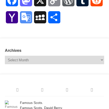
Facebook
Mastodon
X
Copy
WordPress
Tumblr
Red
Link
Yahoo
Google
MySpace
Share
Mail
Translate
Archives
Famous Scots.
Famous Scots. David Berry.