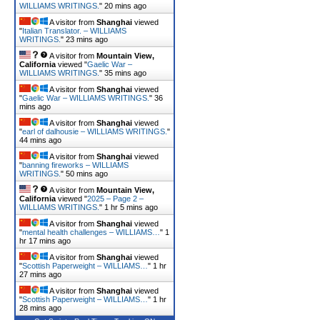
WILLIAMS WRITINGS.
"
20 mins ago
A visitor from
Shanghai
viewed
"
Italian Translator. – WILLIAMS
WRITINGS.
"
23 mins ago
A visitor from
Mountain View,
California
viewed "
Gaelic War –
WILLIAMS WRITINGS.
"
35 mins ago
A visitor from
Shanghai
viewed
"
Gaelic War – WILLIAMS WRITINGS.
"
36
mins ago
A visitor from
Shanghai
viewed
"
earl of dalhousie – WILLIAMS WRITINGS.
"
44 mins ago
A visitor from
Shanghai
viewed
"
banning fireworks – WILLIAMS
WRITINGS.
"
50 mins ago
A visitor from
Mountain View,
California
viewed "
2025 – Page 2 –
WILLIAMS WRITINGS.
"
1 hr 5 mins ago
A visitor from
Shanghai
viewed
"
mental health challenges – WILLIAMS…
"
1
hr 17 mins ago
A visitor from
Shanghai
viewed
"
Scottish Paperweight – WILLIAMS…
"
1 hr
27 mins ago
A visitor from
Shanghai
viewed
"
Scottish Paperweight – WILLIAMS…
"
1 hr
28 mins ago