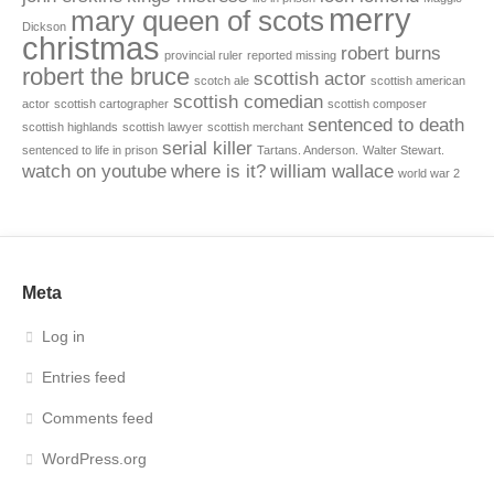
merry
mary queen of scots
Dickson
christmas
robert burns
provincial ruler
reported missing
robert the bruce
scottish actor
scotch ale
scottish american
scottish comedian
actor
scottish cartographer
scottish composer
sentenced to death
scottish highlands
scottish lawyer
scottish merchant
serial killer
sentenced to life in prison
Tartans. Anderson.
Walter Stewart.
watch on youtube
where is it?
william wallace
world war 2
Meta
Log in
Entries feed
Comments feed
WordPress.org