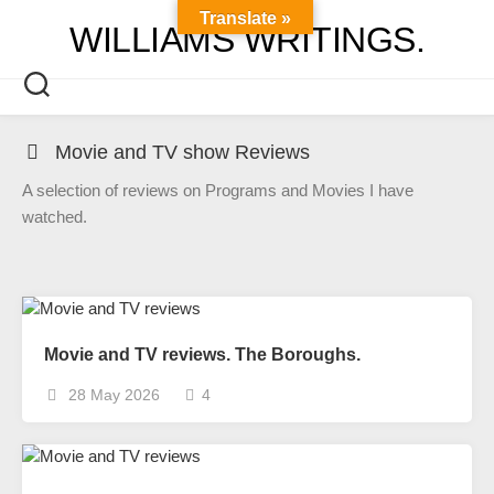
Skip
Translate »
WILLIAMS WRITINGS.
to
content
Movie and TV show Reviews
A selection of reviews on Programs and Movies I have
watched.
Movie and TV reviews. The Boroughs.
28 May 2026
4