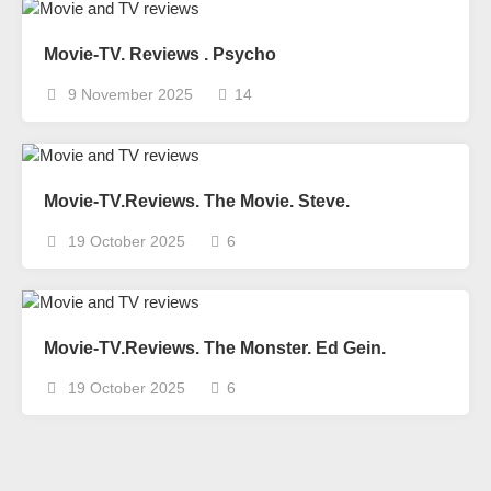
Movie-TV. Reviews . Psycho
9 November 2025
14
Movie-TV.Reviews. The Movie. Steve.
19 October 2025
6
Movie-TV.Reviews. The Monster. Ed Gein.
19 October 2025
6