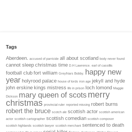
Tags
Aberdeen.
all about scotland
accused of parricide
body never found
cannot sleep
christmas time
D.H Lawrence.
earl of cassillis
happy new
football club
fort william
Greyfriars Bobby.
year
holyrood palace
jekyll and hyde
house of lords
iron age
john erskine
kings mistress
loch lomond
life in prison
Maggie
merry
mary queen of scots
Dickson
christmas
robert burns
provincial ruler
reported missing
robert the bruce
scottish actor
scotch ale
scottish american
scottish comedian
actor
scottish cartographer
scottish composer
sentenced to death
scottish highlands
scottish lawyer
scottish merchant
serial killer