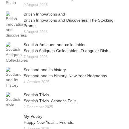
9 August 2026
British Innovations and
British Innovations and Discoveries. The Stocking
Frame.
8 August 2026
Scottish-Antiques-and-collectables
Scottish Antiques-Collectables. Triangular Dish.
7 August 2026
Scotland and its history
Scotland and its History. New Year Hogmanay.
4 October 2025
Scottish Trivia
Scottish Trivia. Achness Falls.
2 December 2025
My-Poetry
Happy New Year… Friends.
1 January 2026