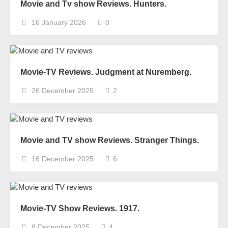
Movie and Tv show Reviews. Hunters.
16 January 2026
0
Movie-TV Reviews. Judgment at Nuremberg.
26 December 2025
2
Movie and TV show Reviews. Stranger Things.
16 December 2025
6
Movie-TV Show Reviews. 1917.
8 December 2025
4