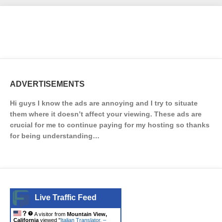
ADVERTISEMENTS
Hi guys I know the ads are annoying and I try to situate
them where it doesn’t affect your viewing. These ads are
crucial for me to continue paying for my hosting so thanks
for being understanding…
Live Traffic Feed
A visitor from
Mountain View,
California
viewed "
Italian Translator. –