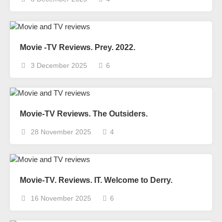
Movie -TV Reviews. Prey. 2022.
3 December 2025
6
Movie-TV Reviews. The Outsiders.
28 November 2025
4
Movie-TV. Reviews. IT. Welcome to Derry.
16 November 2025
6