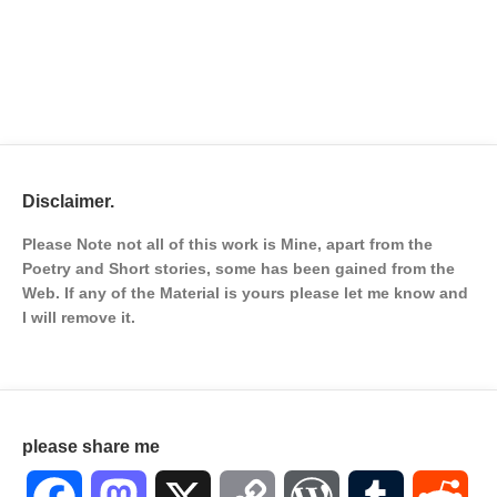
Disclaimer.
Please Note not all of this work is Mine, apart from the
Poetry and Short stories, some has been gained from the
Web. If any of the Material is
yours please let me know and
I will remove it.
please share me