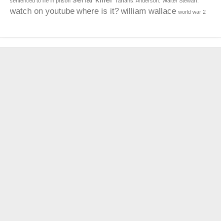
sentenced to life in prison
Tartans. Anderson.
Walter Stewart.
watch on youtube
where is it?
william wallace
world war 2