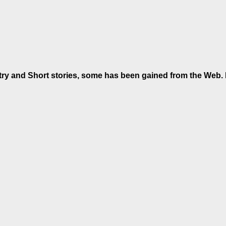
etry and Short stories, some has been gained from the Web. If