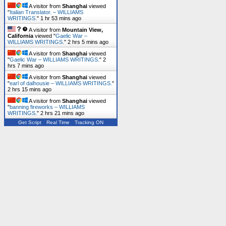
A visitor from
Shanghai
viewed
"
Italian Translator. – WILLIAMS
WRITINGS.
"
1 hr 53 mins ago
A visitor from
Mountain View,
California
viewed "
Gaelic War –
WILLIAMS WRITINGS.
"
2 hrs 5 mins ago
A visitor from
Shanghai
viewed
"
Gaelic War – WILLIAMS WRITINGS.
"
2
hrs 7 mins ago
A visitor from
Shanghai
viewed
"
earl of dalhousie – WILLIAMS WRITINGS.
"
2 hrs 15 mins ago
A visitor from
Shanghai
viewed
"
banning fireworks – WILLIAMS
WRITINGS.
"
2 hrs 21 mins ago
Get Script
Real Time
Tracking ON