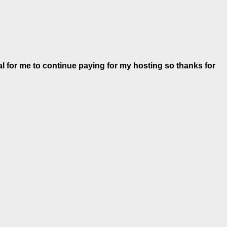
al for me to continue paying for my hosting so thanks for