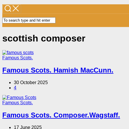
scottish composer
Famous Scots.
Famous Scots. Hamish MacCunn.
30 October 2025
4
Famous Scots.
Famous Scots. Composer.Wagstaff.
17 June 2025