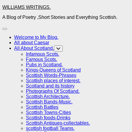
Skip
WILLIAMS WRITINGS.
to
A Blog of Poetry ,Short Stories and Everything Scottish.
content
Expand
Menu
Welcome to My Blog.
All about Caesar
All About Scotland.
Toggle
Child
Infamous Scots.
Menu
Famous Scots.
Pubs in Scotland.
Kings-Queens of Scotland
Scottish Words-Phrases
Scottish places of interest.
Scotland and its history
Photographs Of Scotland.
Scottish Architecture.
Scottish Bands-Music.
Scottish Battles
Scottish Towns-Cities
Scottish foods-Drinks
Scottish Antiques-collectables.
scottish football Teams.