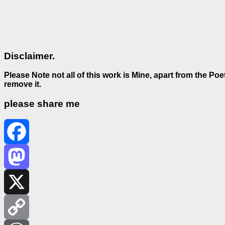
Disclaimer.
Please Note not all of this work is Mine, apart from the Po
remove it.
please share me
Facebook
Mastodon
X