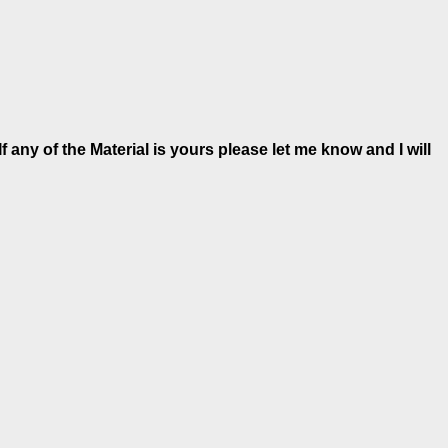
 any of the Material is
yours please let me know and I will