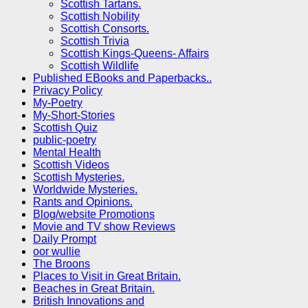
Scottish Tartans.
Scottish Nobility
Scottish Consorts.
Scottish Trivia
Scottish Kings-Queens- Affairs
Scottish Wildlife
Published EBooks and Paperbacks..
Privacy Policy
My-Poetry
My-Short-Stories
Scottish Quiz
public-poetry
Mental Health
Scottish Videos
Scottish Mysteries.
Worldwide Mysteries.
Rants and Opinions.
Blog/website Promotions
Movie and TV show Reviews
Daily Prompt
oor wullie
The Broons
Places to Visit in Great Britain.
Beaches in Great Britain.
British Innovations and