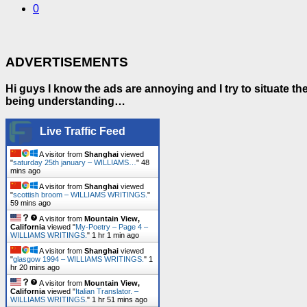
0
ADVERTISEMENTS
Hi guys I know the ads are annoying and I try to situate t
being understanding…
Live Traffic Feed
A visitor from
Shanghai
viewed
"
saturday 25th january – WILLIAMS…
"
48
mins ago
A visitor from
Shanghai
viewed
"
scottish broom – WILLIAMS WRITINGS.
"
59 mins ago
A visitor from
Mountain View,
California
viewed "
My-Poetry – Page 4 –
WILLIAMS WRITINGS.
"
1 hr 1 min ago
A visitor from
Shanghai
viewed
"
glasgow 1994 – WILLIAMS WRITINGS.
"
1
hr 20 mins ago
A visitor from
Mountain View,
California
viewed "
Italian Translator. –
WILLIAMS WRITINGS.
"
1 hr 51 mins ago