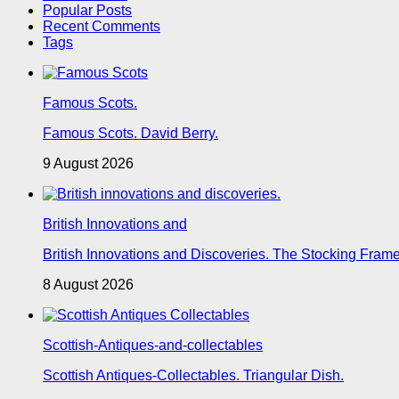
Popular Posts
Recent Comments
Tags
Famous Scots.
Famous Scots. David Berry.
9 August 2026
British Innovations and
British Innovations and Discoveries. The Stocking Frame
8 August 2026
Scottish-Antiques-and-collectables
Scottish Antiques-Collectables. Triangular Dish.