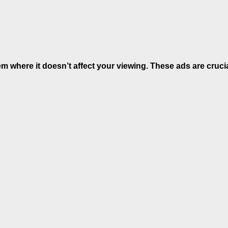
hem where it doesn’t affect your viewing. These ads are cruci