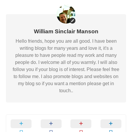
William Sinclair Manson
Hello friends, hope you are all good. I have been
writing blogs for many years and love it, it's a
pleasure to have people read my work and many
people do. I welcome all of you warmly. I will also
follow you if your blog is of interest. Please feel free
to follow me. I also promote blogs and websites on
my blog so if you want a mention please get in
touch..