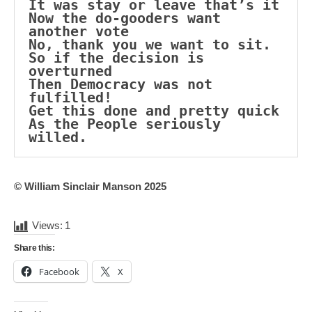
It was stay or leave that’s it
Now the do-gooders want 
another vote
No, thank you we want to sit.
So if the decision is 
overturned
Then Democracy was not 
fulfilled!
Get this done and pretty quick
As the People seriously 
willed.
© William Sinclair Manson 2025
Views:
1
Share this:
Facebook
X