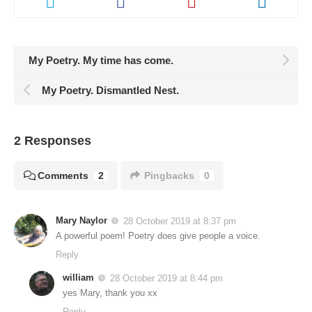
My Poetry. My time has come.
My Poetry. Dismantled Nest.
2 Responses
Comments
2
Pingbacks
0
Mary Naylor
28 October 2019 at 8:37 pm
A powerful poem! Poetry does give people a voice.
Reply
william
28 October 2019 at 8:44 pm
yes Mary, thank you xx
Reply