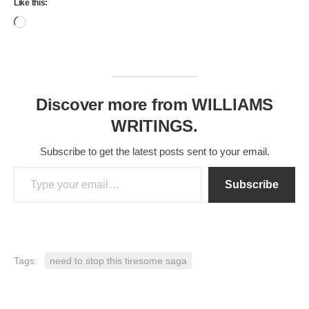
Like this:
Loading…
Discover more from WILLIAMS
WRITINGS.
Subscribe to get the latest posts sent to your email.
Type your email…
Subscribe
Tags:
need to stop this tiresome saga