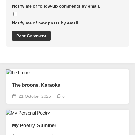
Notify me of follow-up comments by email.
Notify me of new posts by email.
The broons. Karaoke.
21 October 2025
6
My Poetry. Summer.