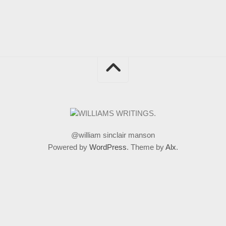
@william sinclair manson
Powered by
WordPress
. Theme by
Alx
.