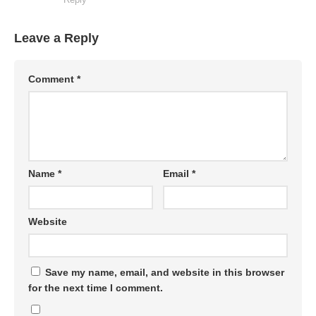
Leave a Reply
Comment
*
Name
*
Email
*
Website
Save my name, email, and website in this browser
for the next time I comment.