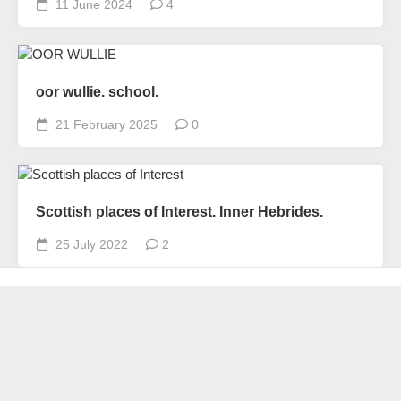
11 June 2024
4
oor wullie. school.
21 February 2025
0
Scottish places of Interest. Inner Hebrides.
25 July 2022
2