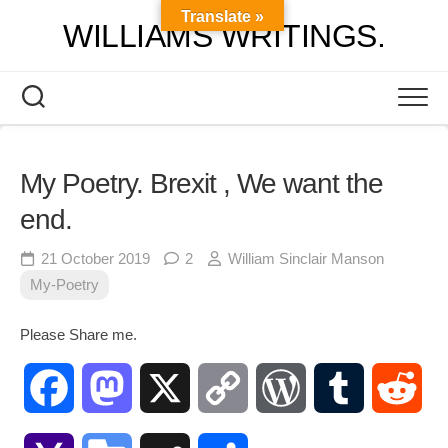
Skip
Translate »
WILLIAMS WRITINGS.
to
content
My Poetry. Brexit , We want the
end.
21 October 2019
2
William Sinclair Manson
My-Poetry
Please Share me.
Facebook
Mastodon
X
Copy
WordPress
Tumblr
Red
Link