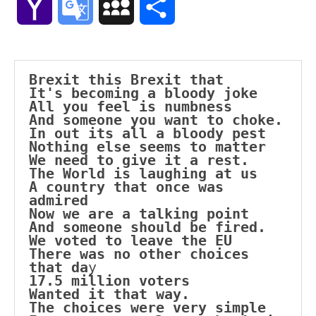
Yahoo
Google
MySpace
Share
Mail
Translate
Brexit this Brexit that
It's becoming a bloody joke
All you feel is numbness
And someone you want to choke.
In out its all a bloody pest
Nothing else seems to matter
We need to give it a rest.
The World is laughing at us
A country that once was 
admired
Now we are a talking point
And someone should be fired.
We voted to leave the EU
There was no other choices 
that da
y
17.5 million voters
Wanted it that way.
The choices were very simple