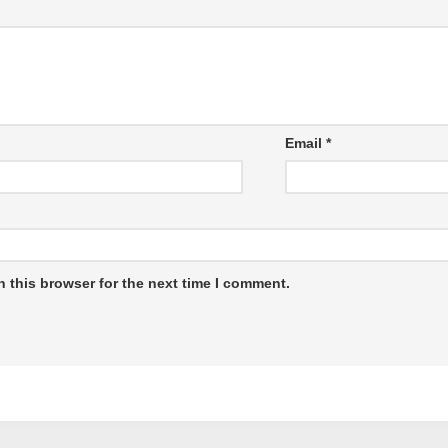
Email
*
 this browser for the next time I comment.