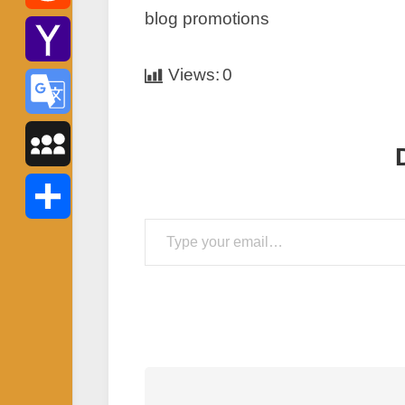
blog promotions
Reddit
Views:
0
Yahoo
Mail
Google
Translate
MySpace
Type your email…
Share