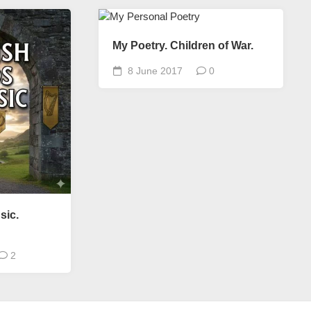
My Poetry. Children of War.
8 June 2017
0
sic.
2