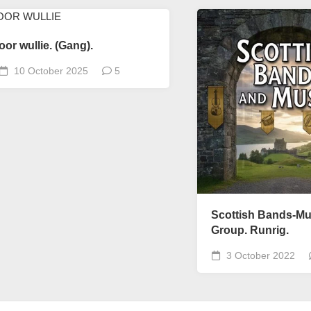
oor wullie. (Gang).
10 October 2025
5
Scottish Bands-Mu
Group. Runrig.
3 October 2022