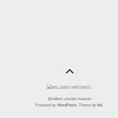
@william sinclair manson
Powered by
WordPress
. Theme by
Alx
.