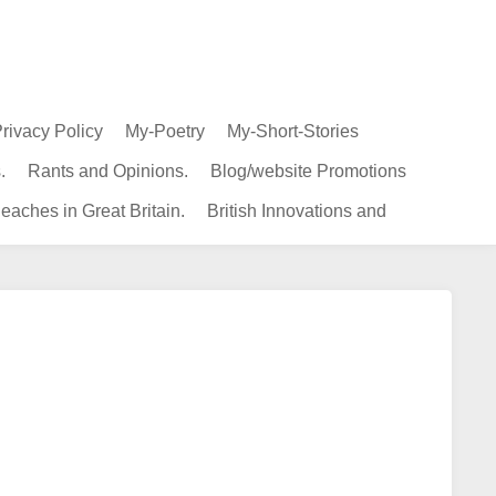
rivacy Policy
My-Poetry
My-Short-Stories
.
Rants and Opinions.
Blog/website Promotions
eaches in Great Britain.
British Innovations and