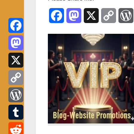
Facebook
Mastodon
X
Copy
Link
Facebook
Mastodon
X
Copy
Link
WordPress
Tumblr