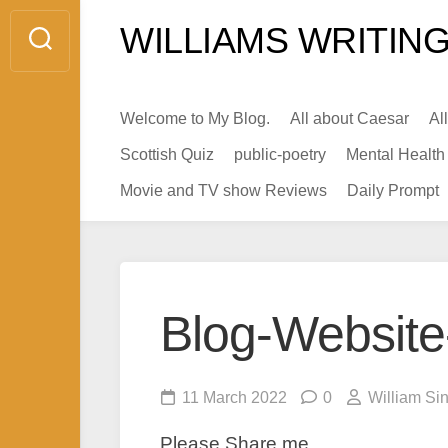
Skip
WILLIAMS WRITING
to
content
Welcome to My Blog.
All about Caesar
Al
Scottish Quiz
public-poetry
Mental Health
Movie and TV show Reviews
Daily Prompt
Blog-Website
11 March 2022
0
William Si
Please Share me.