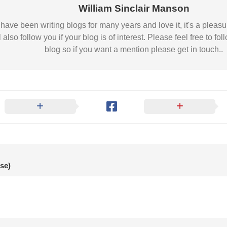
Nobility
William Sinclair Manson
Scottish
 I have been writing blogs for many years and love it, it's a pl
Consorts.
l also follow you if your blog is of interest. Please feel free to
Scottish
blog so if you want a mention please get in touch..
Trivia
Scottish
Kings-
Queens-
Affairs
Scottish
Wildlife
se)