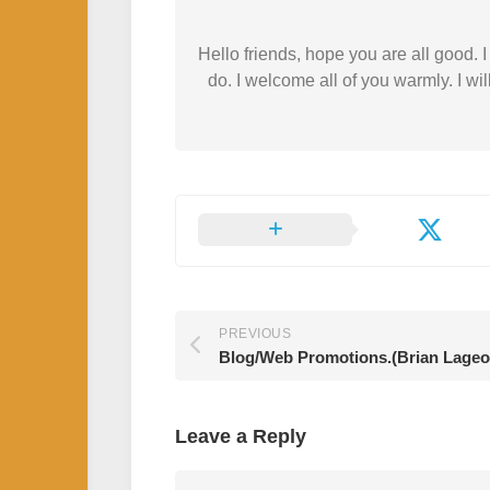
Hello friends, hope you are all good.
do. I welcome all of you warmly. I wil
PREVIOUS
Blog/Web Promotions.(Brian Lageo
Leave a Reply