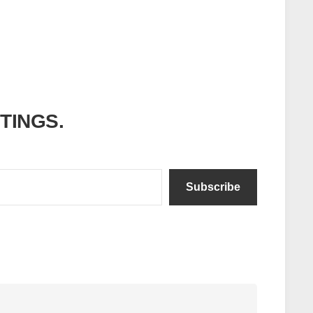
ITINGS.
Subscribe