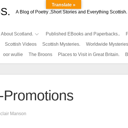
Translate »
S.
A Blog of Poetry ,Short Stories and Everything Scottish.
l About Scotland.
Published EBooks and Paperbacks..
P
Scottish Videos
Scottish Mysteries.
Worldwide Mysteries
Infamous
oor wullie
The Broons
Places to Visit in Great Britain.
B
Scots.
Famous
Scots.
Pubs
in
-Promotions
Scotland.
Kings-
Queens
nclair Manson
of
Scotland