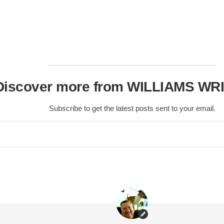
Scottish
Battles
Scottish
Towns-
Cities
Scottish
Discover more from WILLIAMS WR
foods-
Drinks
Subscribe to get the latest posts sent to your email.
Scottish
Antiques-
collectables.
scottish
football
Teams.
Scottish
Tartans.
Scottish