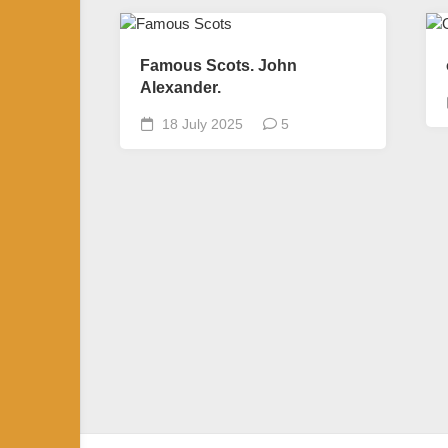
Famous Scots. John
Alexander.
18 July 2025
5