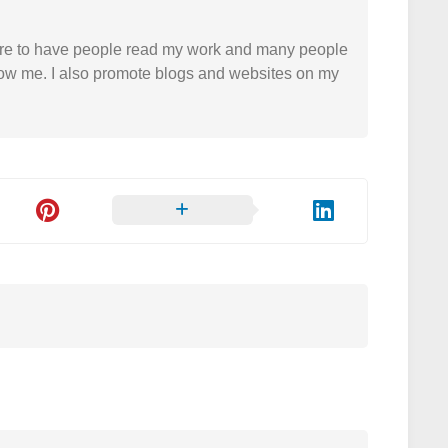
easure to have people read my work and many people
 follow me. I also promote blogs and websites on my