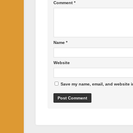
Comment
*
Name
*
Website
Save my name, email, and website in