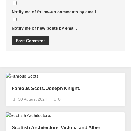
Notify me of follow-up comments by email.
Notify me of new posts by email.
Famous Scots. Joseph Knight.
30 August 2024
0
Scottish Architecture. Victoria and Albert.