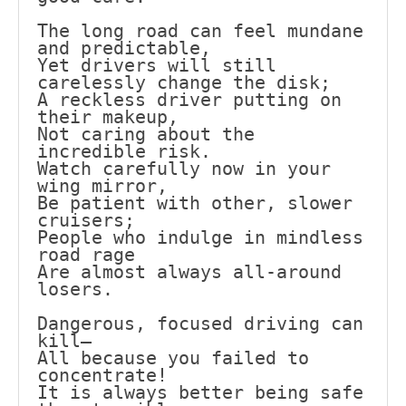
The long road can feel mundane 
and predictable,
Yet drivers will still 
carelessly change the disk;
A reckless driver putting on 
their makeup,
Not caring about the 
incredible risk.
Watch carefully now in your 
wing mirror,
Be patient with other, slower 
cruisers;
People who indulge in mindless 
road rage
Are almost always all-around 
losers.
Dangerous, focused driving can 
kill—
All because you failed to 
concentrate!
It is always better being safe 