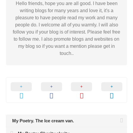
Hello friends, hope you are all good. I have been
writing blogs for many years and love it, it's a
pleasure to have people read my work and many
people do. I welcome all of you warmly. I will also
follow you if your blog is of interest. Please feel free
to follow me. I also promote blogs and websites on
my blog so if you want a mention please get in
touch..
My Poetry. The Ice cream van.