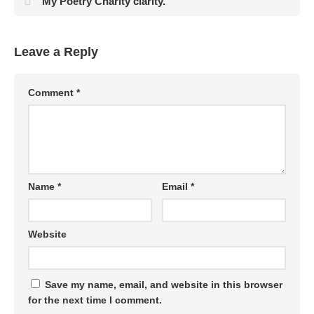
My Poetry Charity clarity.
Leave a Reply
Comment
*
Name
*
Email
*
Website
Save my name, email, and website in this browser
for the next time I comment.