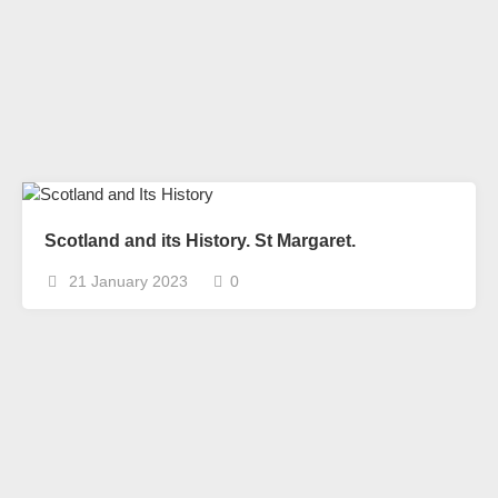
Scotland and its History. St Margaret.
21 January 2023
0