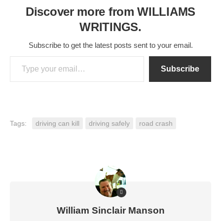
Discover more from WILLIAMS
WRITINGS.
Subscribe to get the latest posts sent to your email.
Type your email…
Subscribe
Tags:
driving can kill
driving safely
road crash
William Sinclair Manson