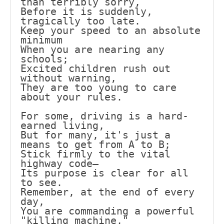
than terribly sorry,
Before it is suddenly, 
tragically too late.
Keep your speed to an absolute 
minimum
When you are nearing any 
schools;
Excited children rush out 
without warning,
They are too young to care 
about your rules.
For some, driving is a hard-
earned living,
But for many, it's just a 
means to get from A to B;
Stick firmly to the vital 
highway code—
Its purpose is clear for all 
to see.
Remember, at the end of every 
day,
You are commanding a powerful 
"killing machine,"