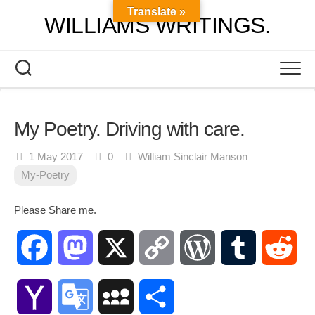
Skip
Translate »
WILLIAMS WRITINGS.
to
content
My Poetry. Driving with care.
1 May 2017
0
William Sinclair Manson
My-Poetry
Please Share me.
Facebook
Mastodon
X
Copy
WordPress
Tumblr
Red
Link
Yahoo
Google
MySpace
Share