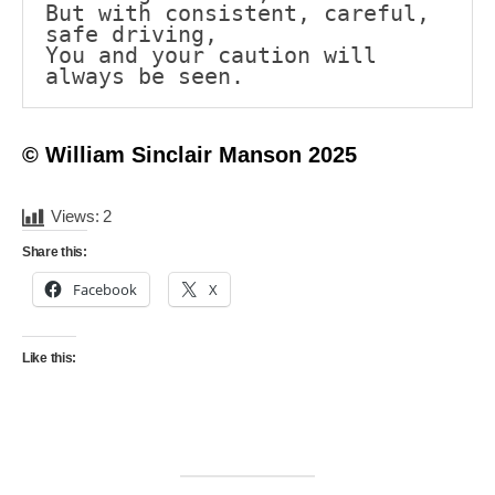
But with consistent, careful, 
safe driving,
You and your caution will 
always be seen.
© William Sinclair Manson 2025
Views:
2
Share this:
Facebook
X
Like this: