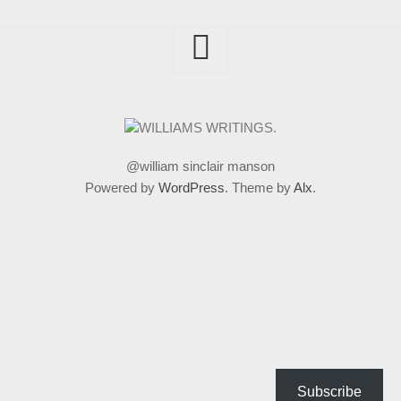
@william sinclair manson
Powered by
WordPress
. Theme by
Alx
.
Subscribe