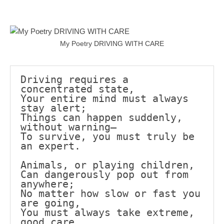
Mail
Translate
My Poetry DRIVING WITH CARE
Driving requires a 
concentrated state,
Your entire mind must always 
stay alert;
Things can happen suddenly, 
without warning—
To survive, you must truly be 
an expert.
Animals, or playing children,
Can dangerously pop out from 
anywhere;
No matter how slow or fast you 
are going,
You must always take extreme, 
good care.