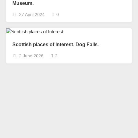
Museum.
27 April 2024
0
Scottish places of Interest. Dog Falls.
2 June 2026
2