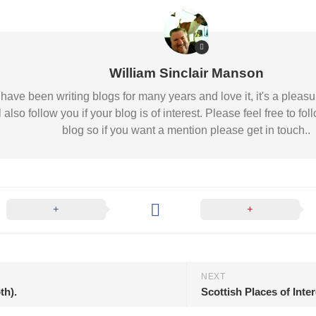
William Sinclair Manson
 I have been writing blogs for many years and love it, it's a pl
l also follow you if your blog is of interest. Please feel free to
blog so if you want a mention please get in touch..
NEXT
th).
Scottish Places of Inte