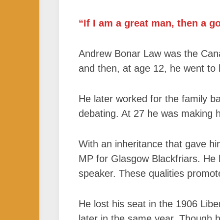
“If I am a great man, then a g
Andrew Bonar Law was the Canad
and then, at age 12, he went to 
He later worked for the family ba
debating. At 27 he was making hi
With an inheritance that gave h
MP for Glasgow Blackfriars. He 
speaker. These qualities promot
He lost his seat in the 1906 Libe
later in the same year. Though h