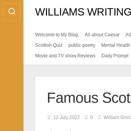
Skip
WILLIAMS WRITING
to
content
Welcome to My Blog.
All about Caesar
Al
Scottish Quiz
public-poetry
Mental Health
Movie and TV show Reviews
Daily Prompt
Famous Scot
12 July 2022
0
William Sinc