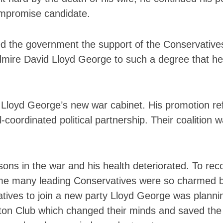
ompromise candidate.
ed the government the support of the Conservatives 
mire David Lloyd George to such a degree that he 
 Lloyd George’s new war cabinet. His promotion re
coordinated political partnership. Their coalition w
sons in the war and his health deteriorated. To re
 time many leading Conservatives were so charmed 
atives to join a new party Lloyd George was planni
ton Club which changed their minds and saved the