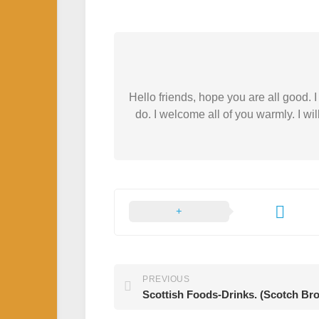
Hello friends, hope you are all good.
do. I welcome all of you warmly. I wil
PREVIOUS
Scottish Foods-Drinks. (Scotch Bro