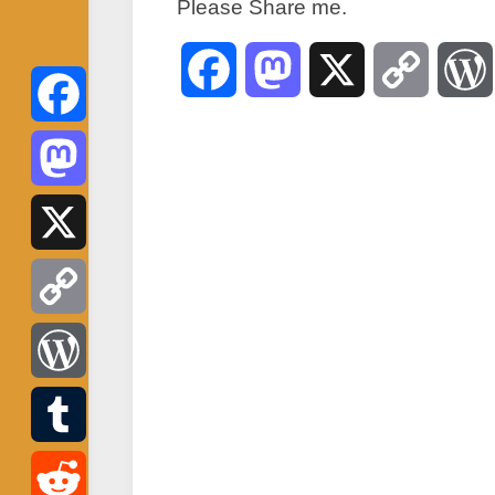
Please Share me.
Facebook
Mastodon
X
Copy
Link
Facebook
Mastodon
X
Copy
Link
WordPress
Tumblr