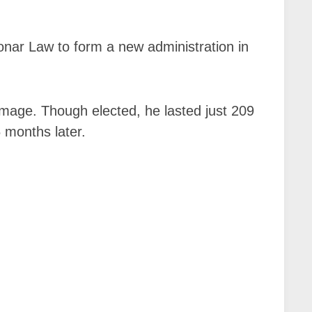
onar Law to form a new administration in
damage. Though elected, he lasted just 209
6 months later.