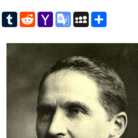
Scottish
Words-
Phrases
WordPress
Tumblr
Reddit
Yahoo
Google
MySpace
Share
Scottish
places
Mail
Translate
of
interest.
Scotland
and
its
history
Photographs
Of
Scotland.
Scottish
Architecture.
Scottish
Bands-
Music.