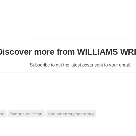
Discover more from WILLIAMS WR
Subscribe to get the latest posts sent to your email.
and
famous politician
parliamentary secretary