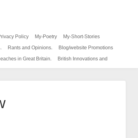
rivacy Policy
My-Poetry
My-Short-Stories
.
Rants and Opinions.
Blog/website Promotions
eaches in Great Britain.
British Innovations and
w