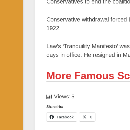
Conservatives to end the coalit
Conservative withdrawal forced 
1922.
Law’s ‘Tranquility Manifesto’ wa
days in office. He resigned in Ma
More Famous Sc
Views:
5
Share this:
Facebook
X