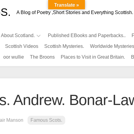
Translate »
S.
A Blog of Poetry ,Short Stories and Everything Scottish.
l About Scotland.
Published EBooks and Paperbacks..
P
Scottish Videos
Scottish Mysteries.
Worldwide Mysteries
Infamous
oor wullie
The Broons
Places to Visit in Great Britain.
B
Scots.
Famous
Scots.
Pubs
in
s. Andrew. Bonar-La
Scotland.
Kings-
Queens
lair Manson
Famous Scots.
of
Scotland