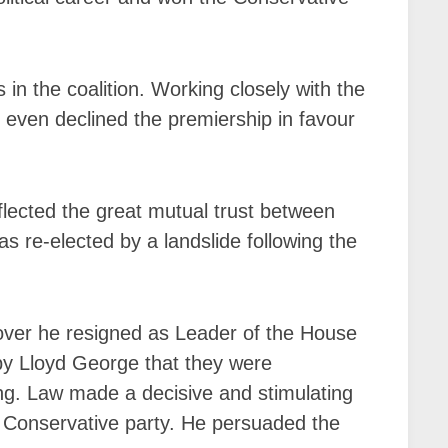
in the coalition. Working closely with the
even declined the premiership in favour
flected the great mutual trust between
as re-elected by a landslide following the
cover he resigned as Leader of the House
by Lloyd George that they were
ng. Law made a decisive and stimulating
 Conservative party. He persuaded the