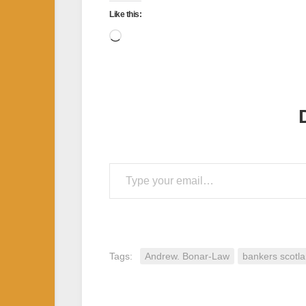
Like this:
Loading…
Type your email…
Tags:
Andrew. Bonar-Law
bankers scotl