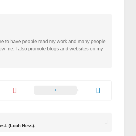
easure to have people read my work and many people
 follow me. I also promote blogs and websites on my
rest. (Loch Ness).