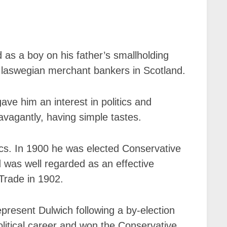
s a boy on his father’s smallholding
 Glaswegian merchant bankers in Scotland.
ave him an interest in politics and
avagantly, having simple tastes.
ics. In 1900 he was elected Conservative
 was well regarded as an effective
Trade in 1902.
epresent Dulwich following a by-election
olitical career and won the Conservative