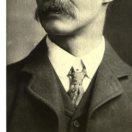
Scottish
Battles
Scottish
Towns-
Cities
Scottish
foods-
Drinks
Scottish
Antiques-
collectables.
scottish
football
Teams.
Scottish
Tartans.
Scottish