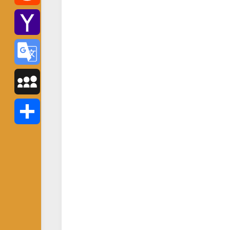
Reddit
Yahoo
Mail
Google
Translate
MySpace
Share