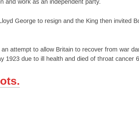
ion and work as an independent party.
Lloyd George to resign and the King then invited B
s an attempt to allow Britain to recover from war 
y 1923 due to ill health and died of throat cancer 
ots.