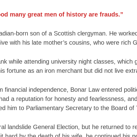
Nobility
Scottish
ood many great men of history are frauds.”
Consorts.
Scottish
ian-born son of a Scottish clergyman. He worked a
Trivia
live with his late mother’s cousins, who were rich
Scottish
Kings-
Queens-
nk while attending university night classes, which g
Affairs
s fortune as an iron merchant but did not live extr
Scottish
Wildlife
im financial independence, Bonar Law entered polit
had a reputation for honesty and fearlessness, and
ed him to Parliamentary Secretary to the Board of 
ral landslide General Election, but he returned to r
it hard by the death of his wife, he continued his p