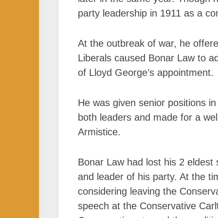
party leadership in 1911 as a c
At the outbreak of war, he offer
Liberals caused Bonar Law to ad
of Lloyd George’s appointment.
He was given senior positions in
both leaders and made for a well-
Armistice.
Bonar Law had lost his 2 eldest 
and leader of his party. At the
considering leaving the Conserv
speech at the Conservative Carl