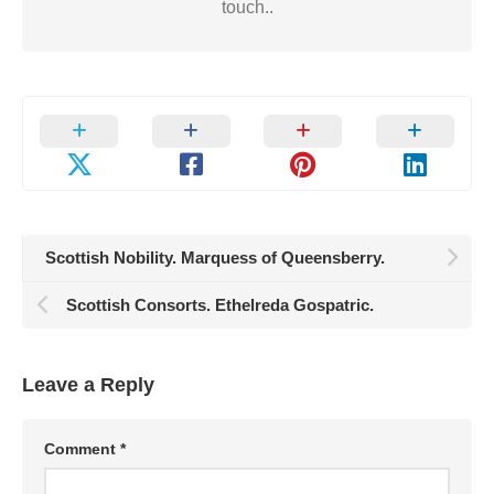
touch..
Scottish Nobility. Marquess of Queensberry.
Scottish Consorts. Ethelreda Gospatric.
Leave a Reply
Comment
*