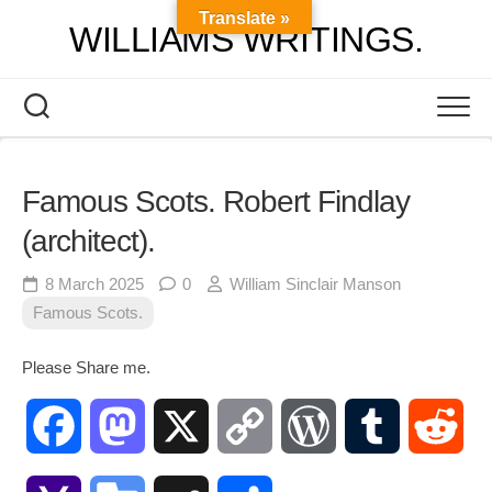
Skip
Translate »
WILLIAMS WRITINGS.
to
content
Famous Scots. Robert Findlay
(architect).
8 March 2025
0
William Sinclair Manson
Famous Scots.
Please Share me.
Facebook
Mastodon
X
Copy
WordPress
Tumblr
Red
Link