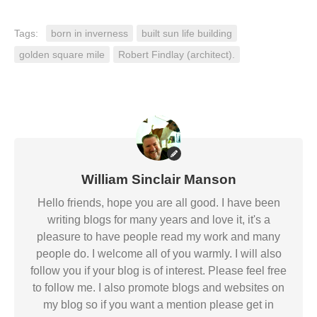
Tags:
born in inverness
built sun life building
golden square mile
Robert Findlay (architect).
William Sinclair Manson
Hello friends, hope you are all good. I have been
writing blogs for many years and love it, it's a
pleasure to have people read my work and many
people do. I welcome all of you warmly. I will also
follow you if your blog is of interest. Please feel free
to follow me. I also promote blogs and websites on
my blog so if you want a mention please get in