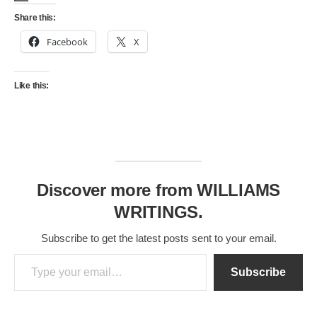
Share this:
Facebook
X
Like this:
Discover more from WILLIAMS
WRITINGS.
Subscribe to get the latest posts sent to your email.
Type your email…
Subscribe