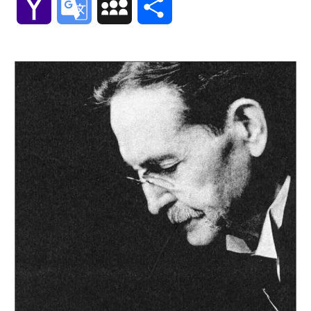
Yahoo
Google
MySpace
Share
Mail
Translate