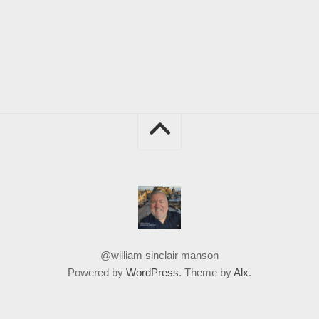
@william sinclair manson
Powered by
WordPress
. Theme by
Alx
.