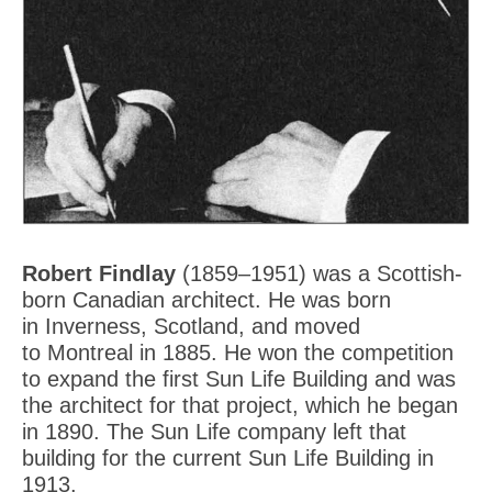
Robert Findlay
(1859–1951) was a Scottish-
born Canadian architect. He was born
in Inverness, Scotland, and moved
to Montreal in 1885. He won the competition
to expand the first Sun Life Building and was
the architect for that project, which he began
in 1890. The Sun Life company left that
building for the current Sun Life Building in
1913.