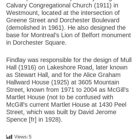
Calvary Congregational Church (1911) in
Westmount, located at the intersection of
Greene Street and Dorchester Boulevard
(demolished in 1961). He also designed the
base for Montreal’s Lion of Belfort monument
in Dorchester Square.
Findlay was responsible for the design of Mull
Hall (1916) on Lakeshore Road, later known
as Stewart Hall, and for the Alice Graham
Hallward House (1925) at 3605 Mountain
Street, known from 1971 to 2004 as McGill’s
Martlet House (not to be confused with
McGill’s current Martlet House at 1430 Peel
Street, which was built by David Jerome
Spence [fr] in 1928).
Views:
5