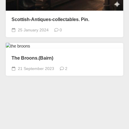
Scottish-Antiques-collectables. Pin.
25 January 2024
0
The Broons.(Bairn)
21 September 2023
2