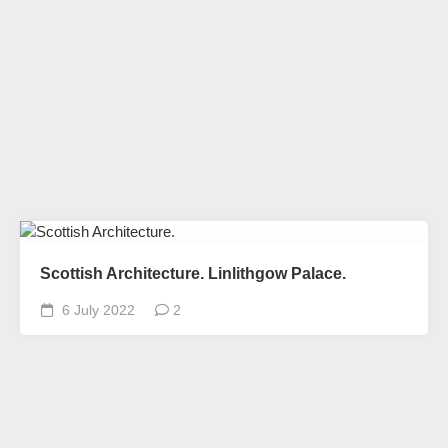
Scottish Architecture. Linlithgow Palace.
6 July 2022
2