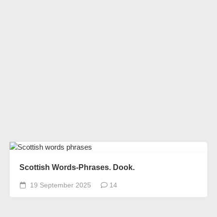
Scottish Words-Phrases. Dook.
19 September 2025
14