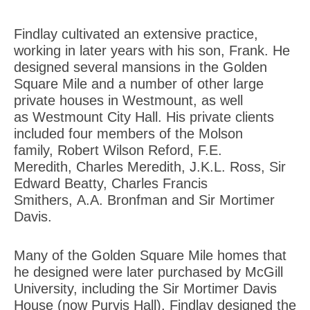
Findlay cultivated an extensive practice,
working in later years with his son, Frank. He
designed several mansions in the Golden
Square Mile and a number of other large
private houses in Westmount, as well
as Westmount City Hall. His private clients
included four members of the Molson
family, Robert Wilson Reford, F.E.
Meredith, Charles Meredith, J.K.L. Ross, Sir
Edward Beatty, Charles Francis
Smithers, A.A. Bronfman and Sir Mortimer
Davis.
Many of the Golden Square Mile homes that
he designed were later purchased by McGill
University, including the Sir Mortimer Davis
House (now Purvis Hall). Findlay designed the