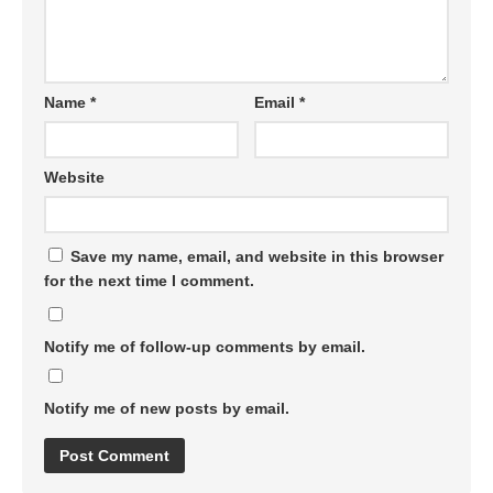
Name
*
Email
*
Website
Save my name, email, and website in this browser
for the next time I comment.
Notify me of follow-up comments by email.
Notify me of new posts by email.