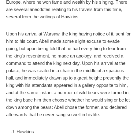
Europe, where he won fame and wealth by his singing. There
are several anecdotes relating to his travels from this time,
several from the writings of Hawkins.
Upon his arrival at Warsaw, the king having notice of it, sent for
him to his court. Abell made some slight excuse to evade
going, but upon being told that he had everything to fear from
the king’s resentment, he made an apology, and received a
command to attend the king next day. Upon his arrival at the
palace, he was seated in a chair in the middle of a spacious
hall, and immediately drawn up to a great height; presently the
king with his attendants appeared in a gallery opposite to him,
and at the same instant a number of wild bears were turned in;
the king bade him then choose whether he would sing or be let
down among the bears: Abell chose the former, and declared
afterwards that he never sang so well in his life.
— J. Hawkins