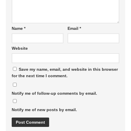
Name
*
Email
*
Website
Save my name, email, and website in this browser
for the next time I comment.
Notify me of follow-up comments by email.
Notify me of new posts by email.