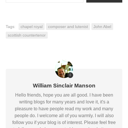
Tags:
chapel royal
composer and lutenist
John Abel
scottish countertenor
William Sinclair Manson
Hello friends, hope you are all good. I have been
writing blogs for many years and love it, it's a
pleasure to have people read my work and many
people do. I welcome all of you warmly. I will also
follow you if your blog is of interest. Please feel free