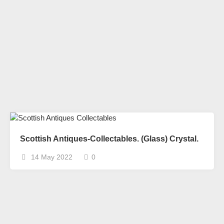
Scottish Antiques-Collectables. (Glass) Crystal.
14 May 2022
0