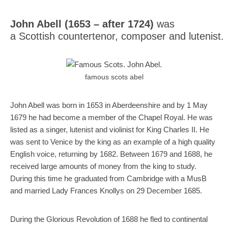
Mail
Translate
John Abell (1653 – after 1724)
was
a Scottish countertenor, composer and lutenist.
famous scots abel
John Abell was born in 1653 in Aberdeenshire and by 1 May
1679 he had become a member of the Chapel Royal. He was
listed as a singer, lutenist and violinist for King Charles II. He
was sent to Venice by the king as an example of a high quality
English voice, returning by 1682. Between 1679 and 1688, he
received large amounts of money from the king to study.
During this time he graduated from Cambridge with a MusB
and married Lady Frances Knollys on 29 December 1685.
During the Glorious Revolution of 1688 he fled to continental