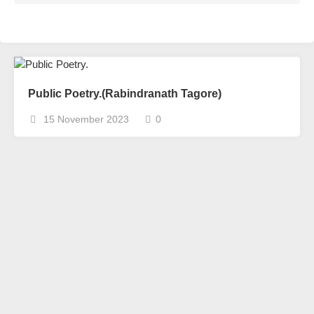
Public Poetry.(Rabindranath Tagore)
15 November 2023
0