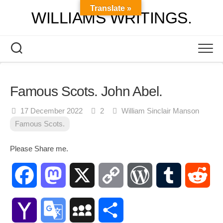
Skip
Translate »
WILLIAMS WRITINGS.
to
content
Famous Scots. John Abel.
17 December 2022
2
William Sinclair Manson
Famous Scots.
Please Share me.
Facebook
Mastodon
X
Copy
WordPress
Tumblr
Red
Link
Yahoo
Google
MySpace
Share