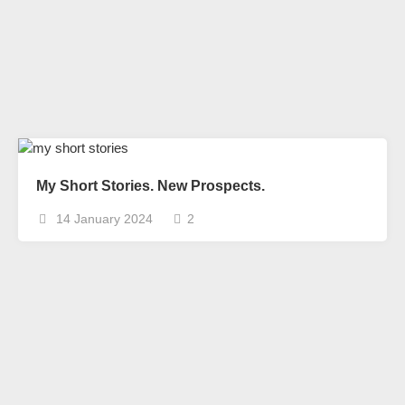
My Short Stories. New Prospects.
14 January 2024
2