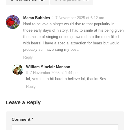
Mama Bubbles
7 November 2025 at 6:12 am
Hard to believe a singer would rise to that popularity in
those early days of history. I had to smile at his being given
the choice of singing or being lowered into the room filled
with bears! I have a special attraction for bears but would
probably still have sung my best.
Reply
William Sinclair Manson
7 November 2025 at 1:44 pm
lol, yes it is a bit hard to believe lol, thanks Bev..
Reply
Leave a Reply
Comment
*