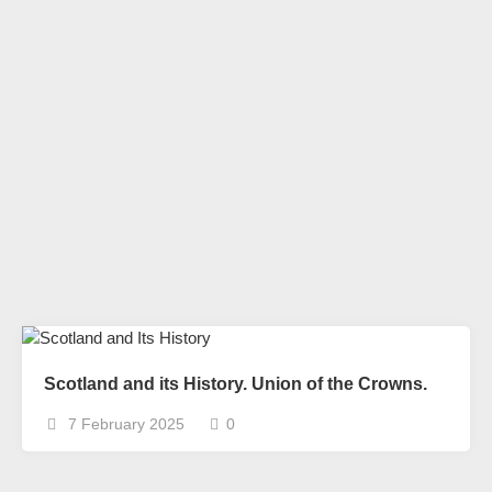
Scotland and its History. Union of the Crowns.
7 February 2025
0