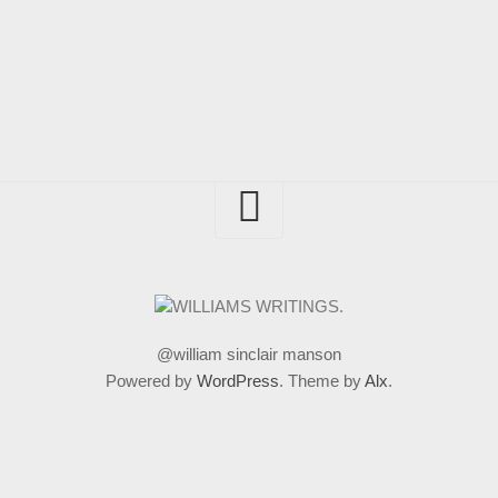
@william sinclair manson
Powered by
WordPress
. Theme by
Alx
.