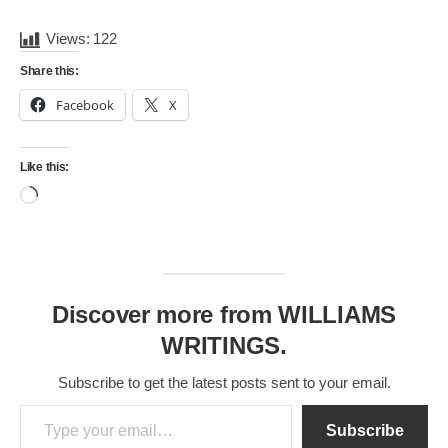
Views:
122
Share this:
Facebook
X
Like this:
Loading…
Discover more from WILLIAMS
WRITINGS.
Subscribe to get the latest posts sent to your email.
Type your email…
Subscribe