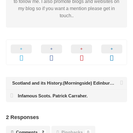
to follow me. I also promote blogs and websites on
my blog so if you want a mention please get in
touch..
Scotland and its History.(Morningside) Edinburgh.
Infamous Scots. Patrick Carraher.
2 Responses
Comments
2
Pingbacks
0