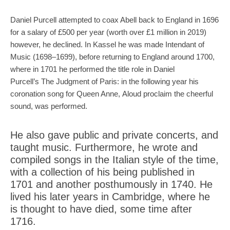
Daniel Purcell attempted to coax Abell back to England in 1696
for a salary of £500 per year (worth over £1 million in 2019)
however, he declined. In Kassel he was made Intendant of
Music (1698–1699), before returning to England around 1700,
where in 1701 he performed the title role in Daniel
Purcell’s The Judgment of Paris: in the following year his
coronation song for Queen Anne, Aloud proclaim the cheerful
sound, was performed.
He also gave public and private concerts, and
taught music. Furthermore, he wrote and
compiled songs in the Italian style of the time,
with a collection of his being published in
1701 and another posthumously in 1740. He
lived his later years in Cambridge, where he
is thought to have died, some time after
1716.