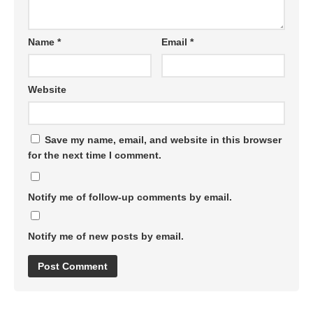
Name
*
Email
*
Website
Save my name, email, and website in this browser
for the next time I comment.
Notify me of follow-up comments by email.
Notify me of new posts by email.