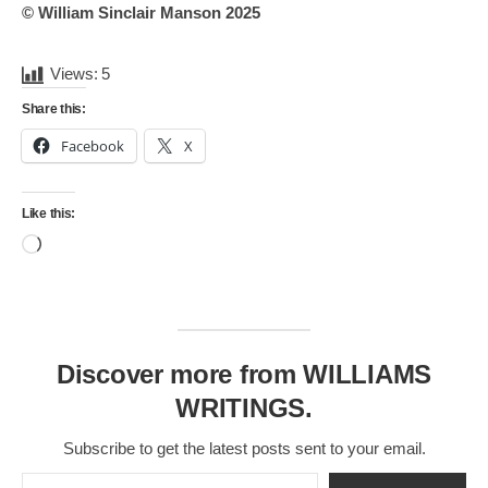
© William Sinclair Manson 2025
Views:
5
Share this:
Facebook
X
Like this:
Loading…
Discover more from WILLIAMS
WRITINGS.
Subscribe to get the latest posts sent to your email.
Type your email…