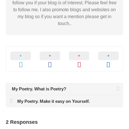
follow you if your blog is of interest. Please feel free
to follow me. I also promote blogs and websites on
my blog so if you want a mention please get in
touch..
My Poetry. What is Poetry?
My Poetry. Make it easy on Yourself.
2 Responses