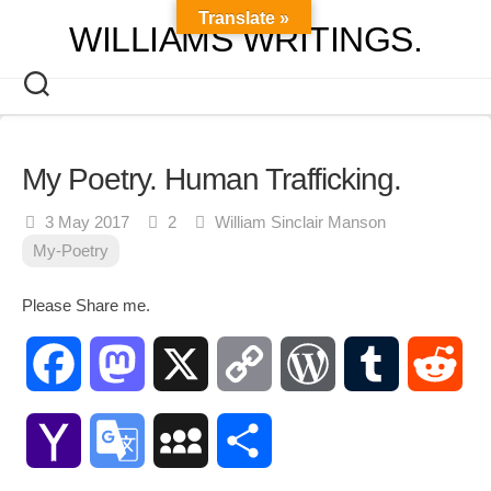
Skip
Translate »
WILLIAMS WRITINGS.
to
content
My Poetry. Human Trafficking.
3 May 2017
2
William Sinclair Manson
My-Poetry
Please Share me.
Facebook
Mastodon
X
Copy
WordPress
Tumblr
Red
Link
Yahoo
Google
MySpace
Share