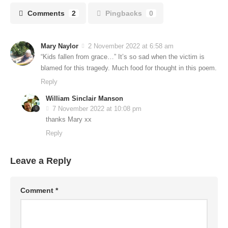
Comments
2
Pingbacks
0
Mary Naylor
2 November 2022 at 6:58 am
“Kids fallen from grace…” It’s so sad when the victim is
blamed for this tragedy. Much food for thought in this poem.
Reply
William Sinclair Manson
7 November 2022 at 10:08 pm
thanks Mary xx
Reply
Leave a Reply
Comment
*