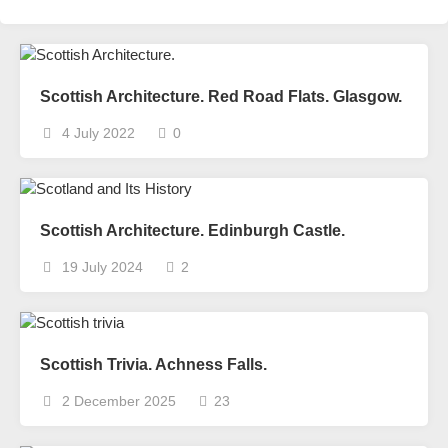
Scottish Architecture. Red Road Flats. Glasgow.
4 July 2022
0
Scottish Architecture. Edinburgh Castle.
19 July 2024
2
Scottish Trivia. Achness Falls.
2 December 2025
23