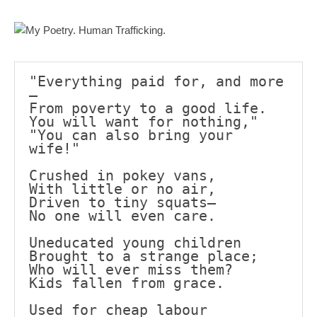
Mail
Translate
"Everything paid for, and more
—
From poverty to a good life.
You will want for nothing,"
"You can also bring your 
wife!"
Crushed in pokey vans,
With little or no air,
Driven to tiny squats—
No one will even care.
Uneducated young children
Brought to a strange place;
Who will ever miss them?
Kids fallen from grace.
Used for cheap labour