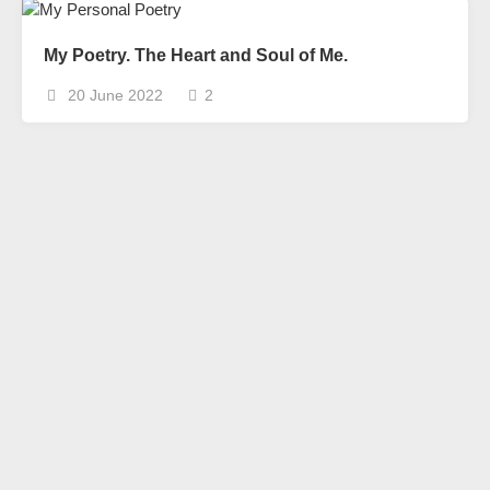
My Poetry. The Heart and Soul of Me.
20 June 2022
2