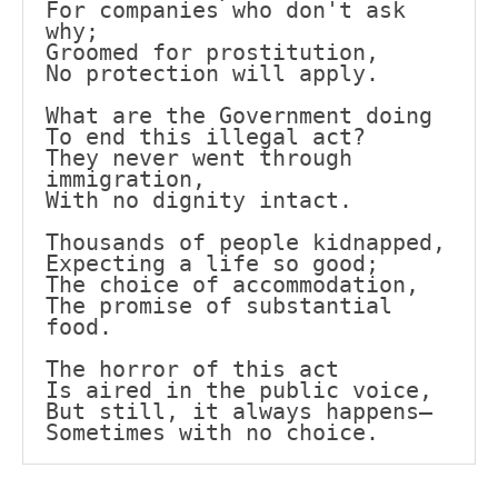
For companies who don't ask 
why;
Groomed for prostitution,
No protection will apply.
What are the Government doing
To end this illegal act?
They never went through 
immigration,
With no dignity intact.
Thousands of people kidnapped,
Expecting a life so good;
The choice of accommodation,
The promise of substantial 
food.
The horror of this act
Is aired in the public voice,
But still, it always happens—
Sometimes with no choice.