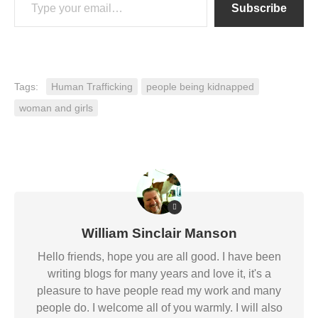
Subscribe
Tags:
Human Trafficking
people being kidnapped
woman and girls
William Sinclair Manson
Hello friends, hope you are all good. I have been
writing blogs for many years and love it, it's a
pleasure to have people read my work and many
people do. I welcome all of you warmly. I will also