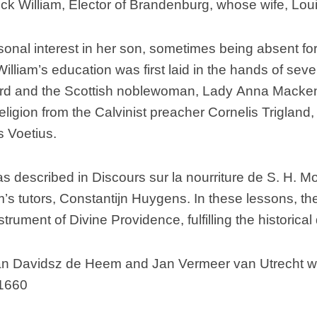
k William, Elector of Brandenburg, whose wife, Louise
rsonal interest in her son, sometimes being absent fo
 William’s education was first laid in the hands of s
rd and the Scottish noblewoman, Lady Anna Mackenzi
eligion from the Calvinist preacher Cornelis Trigland,
 Voetius.
as described in Discours sur la nourriture de S. H. M
m’s tutors, Constantijn Huygens. In these lessons, th
rument of Divine Providence, fulfilling the historic
n Davidsz de Heem and Jan Vermeer van Utrecht withi
 1660