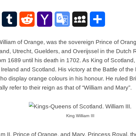
Scottish
Words-
Phrases
WordPress
Tumblr
Reddit
Yahoo
Google
MySpace
Share
Scottish
places
Mail
Translate
of
 William of Orange, was the sovereign Prince of Oran
interest.
eland, Utrecht, Guelders, and Overijssel in the Dutch
Scotland
om 1689 until his death in 1702. As King of Scotland,
and
its
n Ireland and Scotland. His victory at the Battle of th
history
o display orange colours in his honour. He ruled Bri
Photographs
lly refer to their reign as that of “William and Mary”.
Of
Scotland.
Scottish
Architecture.
King William III
Scottish
Bands-
Music.
iam II, Prince of Orange, and Mary, Princess Royal, t