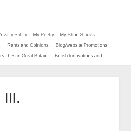
rivacy Policy
My-Poetry
My-Short-Stories
.
Rants and Opinions.
Blog/website Promotions
eaches in Great Britain.
British Innovations and
III.