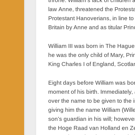
throne. William’s lack of children
law Anne, threatened the Protesta
Protestant Hanoverians, in line t
Britain by Anne and as titular Pr
William III was born in The Hagu
he was the only child of Mary, Pr
King Charles I of England, Scotlan
Eight days before William was bor
moment of his birth. Immediately
over the name to be given to the 
giving him the name William (Wille
son’s guardian in his will; howev
the Hoge Raad van Holland en Ze