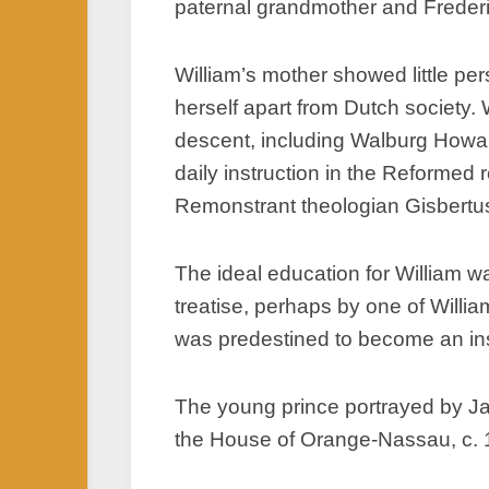
paternal grandmother and Frederic
William’s mother showed little pe
herself apart from Dutch society.
descent, including Walburg Howa
daily instruction in the Reformed r
Remonstrant theologian Gisbertus
The ideal education for William w
treatise, perhaps by one of Willia
was predestined to become an inst
The young prince portrayed by Ja
the House of Orange-Nassau, c.