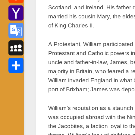
Scotland, and Ireland. His father 
Reddit
married his cousin Mary, the elde
of King Charles II.
Yahoo
Mail
A Protestant, William participated
Google
Protestant and Catholic powers in
Translate
uncle and father-in-law, James, 
MySpace
majority in Britain, who feared a r
William invaded England in what 
Share
port of Brixham; James was depos
William’s reputation as a staunch 
was occupied abroad with the Nin
the Jacobites, a faction loyal to