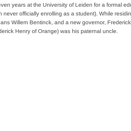
ven years at the University of Leiden for a formal ed
never officially enrolling as a student). While residin
 Hans Willem Bentinck, and a new governor, Frederic
ederick Henry of Orange) was his paternal uncle.