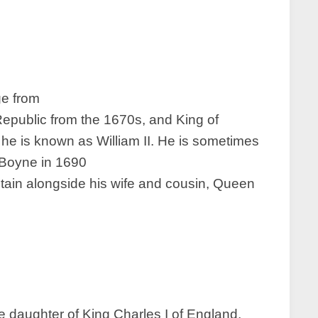
ge from
 Republic from the 1670s, and King of
 he is known as William II. He is sometimes
e Boyne in 1690
tain alongside his wife and cousin, Queen
he daughter of King Charles I of England,