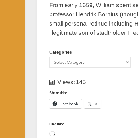
From early 1659, William spent se
professor Hendrik Bornius (though 
small personal retinue including
illegitimate son of stadtholder Fr
Categories
Views:
145
Share this:
Facebook
X
Like this:
Loading…