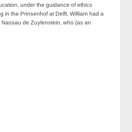
ucation, under the guidance of ethics
g in the Prinsenhof at Delft, William had a
k Nassau de Zuylenstein, who (as an