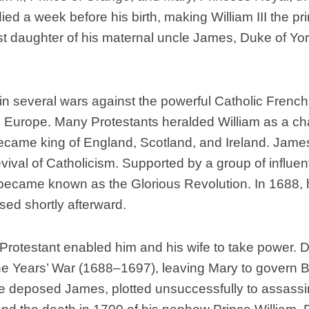
died a week before his birth, making William III the pr
Scottish
Battles
st daughter of his maternal uncle James, Duke of Yor
Scottish
Towns-
Cities
 in several wars against the powerful Catholic French 
Scottish
foods-
 Europe. Many Protestants heralded William as a champ
Drinks
became king of England, Scotland, and Ireland. James
Scottish
evival of Catholicism. Supported by a group of influenti
Antiques-
became known as the Glorious Revolution. In 1688, 
collectables.
ed shortly afterward.
scottish
football
Teams.
Protestant enabled him and his wife to take power. Du
Scottish
e Years’ War (1688–1697), leaving Mary to govern Br
Tartans.
 the deposed James, plotted unsuccessfully to assass
Scottish