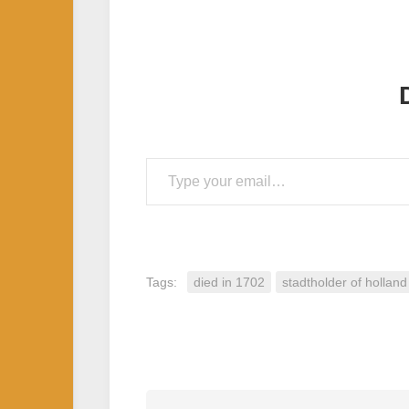
Type your email…
Tags:
died in 1702
stadtholder of holland