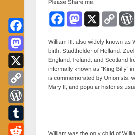
Please Share me.
Facebook
Mastodon
X
Copy
Link
Facebook
William III, also widely known as
birth, Stadtholder of Holland, Ze
Mastodon
England, Ireland, and Scotland fr
informally known as “King Billy” i
X
is commemorated by Unionists, wh
Mary II, and popular histories usua
Copy
Link
WordPress
Tumblr
William was the only child of Will