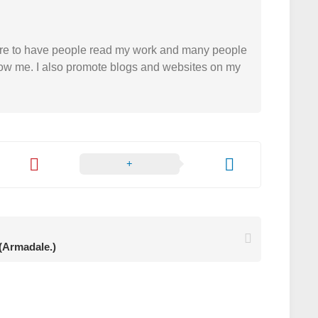
easure to have people read my work and many people
 follow me. I also promote blogs and websites on my
 (Armadale.)