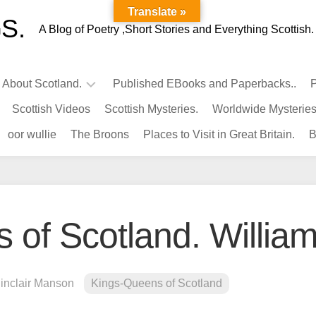
Translate »
S.
A Blog of Poetry ,Short Stories and Everything Scottish.
l About Scotland.
Published EBooks and Paperbacks..
P
Scottish Videos
Scottish Mysteries.
Worldwide Mysteries
Infamous
oor wullie
The Broons
Places to Visit in Great Britain.
B
Scots.
Famous
Scots.
Pubs
in
of Scotland. William 
Scotland.
Kings-
Queens
Sinclair Manson
Kings-Queens of Scotland
of
Scotland