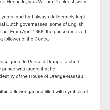
 Henriette, was William II’s eldest sister.
r years, and had always deliberately kept
everal Dutch governesses, some of English
e. From April 1656, the prince received
 a follower of the Contra-
onseigneur le Prince d’Orange, a short
e prince was taught that he
al destiny of the House of Orange-Nassau.
n a flower garland filled with symbols of