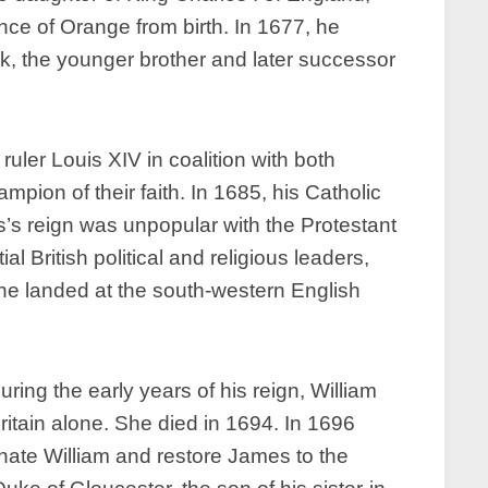
ince of Orange from birth. In 1677, he
k, the younger brother and later successor
ruler Louis XIV in coalition with both
ion of their faith. In 1685, his Catholic
’s reign was unpopular with the Protestant
al British political and religious leaders,
he landed at the south-western English
ring the early years of his reign, William
itain alone. She died in 1694. In 1696
inate William and restore James to the