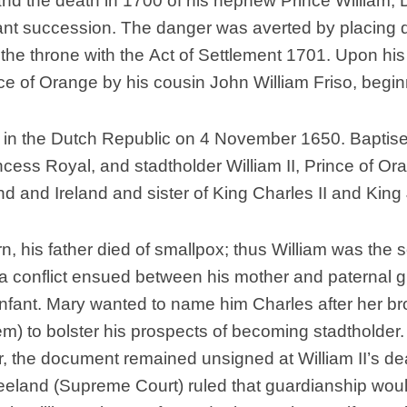
 and the death in 1700 of his nephew Prince William, D
Nobility
nt succession. The danger was averted by placing dis
Scottish
Consorts.
o the throne with the Act of Settlement 1701. Upon h
ince of Orange by his cousin John William Friso, begi
Scottish
Trivia
Scottish
e in the Dutch Republic on 4 November 1650. Baptise
Kings-
incess Royal, and stadtholder William II, Prince of O
Queens-
Affairs
d and Ireland and sister of King Charles II and King 
Scottish
Wildlife
n, his father died of smallpox; thus William was the
, a conflict ensued between his mother and paternal 
infant. Mary wanted to name him Charles after her bro
m) to bolster his prospects of becoming stadtholder. 
er, the document remained unsigned at William II’s 
eland (Supreme Court) ruled that guardianship woul