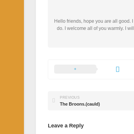
Hello friends, hope you are all good.
do. I welcome all of you warmly. I wil
PREVIOUS
The Broons.(cauld)
Leave a Reply