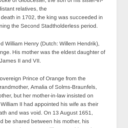
uke of Gloucester, the son of his sister-in-
tant relatives, the
is death in 1702, the king was succeeded in
nning the Second Stadtholderless period.
d William Henry (Dutch: Willem Hendrik),
range. His mother was the eldest daughter of
James II and VII.
 sovereign Prince of Orange from the
grandmother, Amalia of Solms-Braunfels,
ther, but her mother-in-law insisted on
William II had appointed his wife as their
death and was void. On 13 August 1651,
d be shared between his mother, his