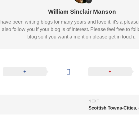
William Sinclair Manson
 I have been writing blogs for many years and love it, it's a pl
l also follow you if your blog is of interest. Please feel free to
blog so if you want a mention please get in touch..
NEXT
Scottish Towns-Cities.