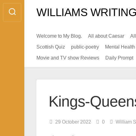
Skip
WILLIAMS WRITING
to
content
Welcome to My Blog.
All about Caesar
Al
Scottish Quiz
public-poetry
Mental Health
Movie and TV show Reviews
Daily Prompt
Kings-Queens 
29 October 2022
0
William 