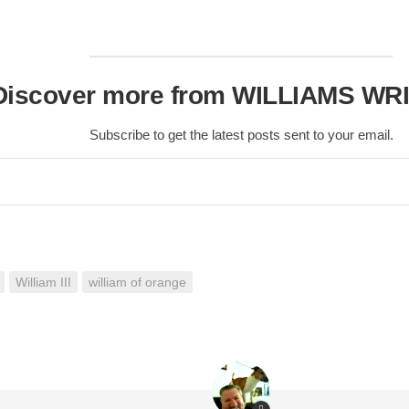
Discover more from WILLIAMS WR
Subscribe to get the latest posts sent to your email.
William III
william of orange