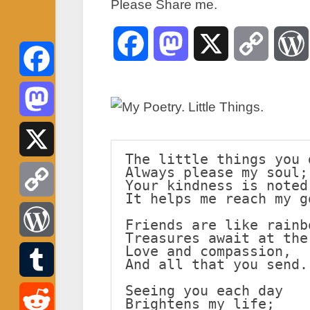
Please Share me.
Facebook
Mastodon
X
Copy
Link
Facebook
Mastodon
The little things you 
Always please my soul;
X
Your kindness is noted
It helps me reach my g
Copy
Friends are like rainb
Treasures await at the
Link
Love and compassion,
WordPress
And all that you send.
Seeing you each day
Tumblr
Brightens my life;