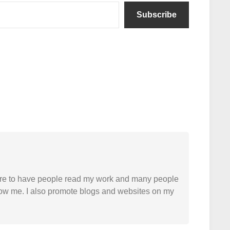
Subscribe
easure to have people read my work and many people
 follow me. I also promote blogs and websites on my