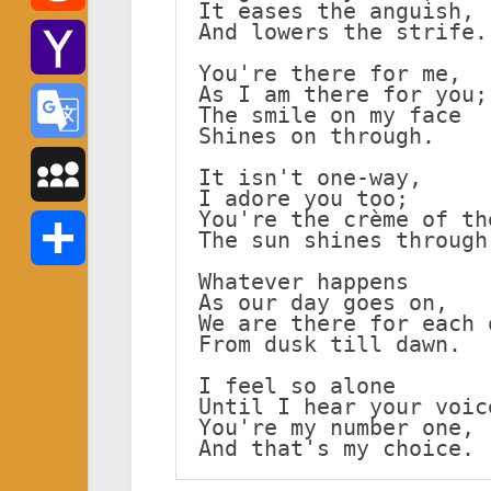
It eases the anguish,
And lowers the strife.
Reddit
You're there for me,
As I am there for you;
Yahoo
The smile on my face
Shines on through.
Mail
Google
It isn't one-way,
I adore you too;
You're the crème of th
Translate
MySpace
The sun shines through
Whatever happens
Share
As our day goes on,
We are there for each 
From dusk till dawn.
I feel so alone
Until I hear your voic
You're my number one,
And that's my choice.