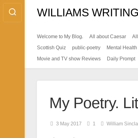
Skip
WILLIAMS WRITING
to
content
Welcome to My Blog.
All about Caesar
Al
Scottish Quiz
public-poetry
Mental Health
Movie and TV show Reviews
Daily Prompt
My Poetry. Lit
3 May 2017
1
William Sincl