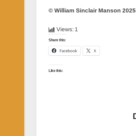
© William Sinclair Manson 2025
Views:
1
Share this:
Facebook
X
Like this: