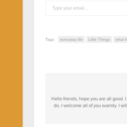
Type your email…
Tags:
everyday life
Little Things
what 
Hello friends, hope you are all good.
do. I welcome all of you warmly. I wil