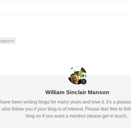
happens
William Sinclair Manson
 I have been writing blogs for many years and love it, it's a pl
l also follow you if your blog is of interest. Please feel free to
blog so if you want a mention please get in touch..