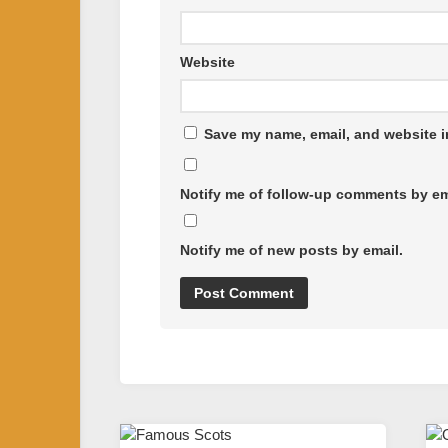
Website
Save my name, email, and website in
Notify me of follow-up comments by em
Notify me of new posts by email.