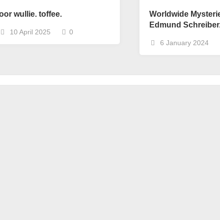
oor wullie. toffee.
Worldwide Mysteri
Edmund Schreiber
10 April 2025
0
6 January 2024