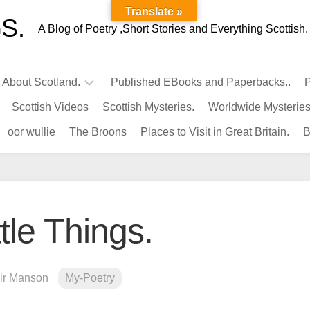
Translate »
S.
A Blog of Poetry ,Short Stories and Everything Scottish.
l About Scotland.
Published EBooks and Paperbacks..
P
Scottish Videos
Scottish Mysteries.
Worldwide Mysteries
Infamous
oor wullie
The Broons
Places to Visit in Great Britain.
B
Scots.
Famous
Scots.
Pubs
in
tle Things.
Scotland.
Kings-
Queens
air Manson
My-Poetry
of
Scotland