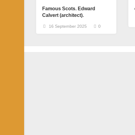
Famous Scots. Edward
Calvert (architect).
16 September 2025
0