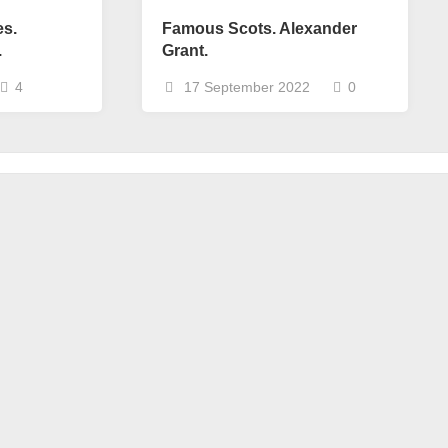
es.
Famous Scots. Alexander
.
Grant.
4
17 September 2022
0