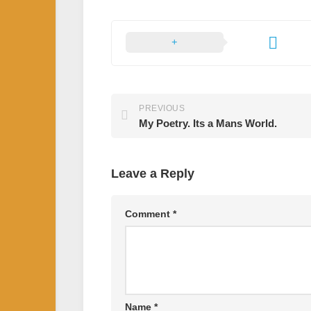
PREVIOUS
My Poetry. Its a Mans World.
Leave a Reply
Comment
*
Name
*