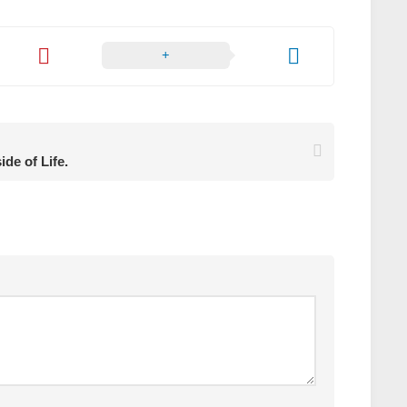
ide of Life.