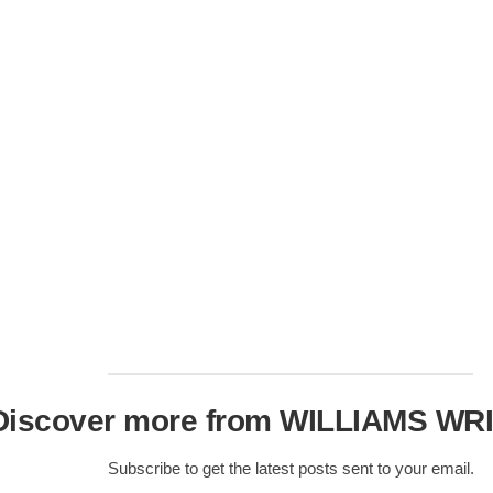
Nobility
Scottish
Consorts.
Scottish
Trivia
Scottish
Kings-
Queens-
Affairs
Scottish
Wildlife
Discover more from WILLIAMS WR
Subscribe to get the latest posts sent to your email.