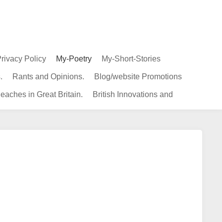
rivacy Policy
My-Poetry
My-Short-Stories
.
Rants and Opinions.
Blog/website Promotions
eaches in Great Britain.
British Innovations and