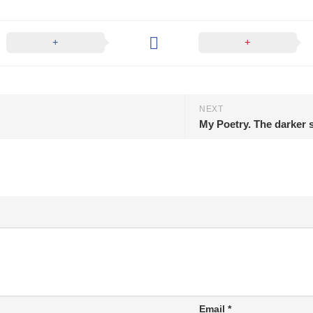
NEXT
My Poetry. The darker s
Email
*