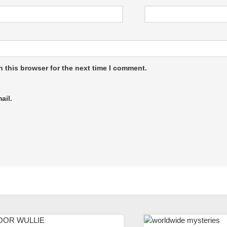
 this browser for the next time I comment.
ail.