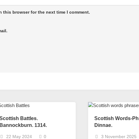
 this browser for the next time I comment.
ail.
Scottish Battles.
Scottish Words-Ph
Bannockburn. 1314.
Dinnae.
22 May 2024
0
3 November 2025