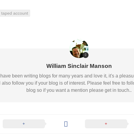
taped account
William Sinclair Manson
 I have been writing blogs for many years and love it, it's a pl
l also follow you if your blog is of interest. Please feel free to
blog so if you want a mention please get in touch..