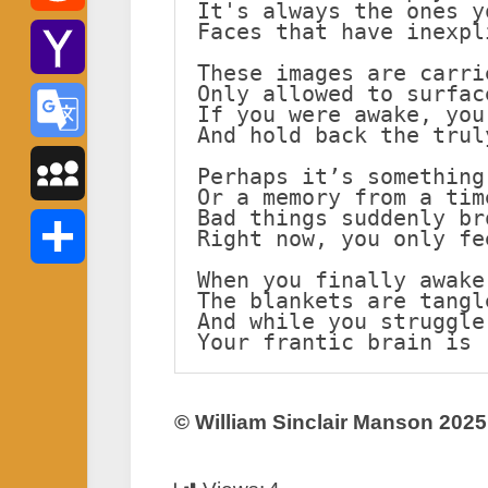
It's always the ones y
Faces that have inexpl
Reddit
These images are carri
Only allowed to surfac
Yahoo
If you were awake, you
And hold back the trul
Mail
Google
Perhaps it’s something
Or a memory from a tim
Bad things suddenly br
Translate
MySpace
Right now, you only fe
When you finally awake
Share
The blankets are tangl
And while you struggle
Your frantic brain is 
© William Sinclair Manson 2025