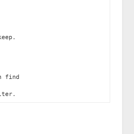
keep.
n find
lter.