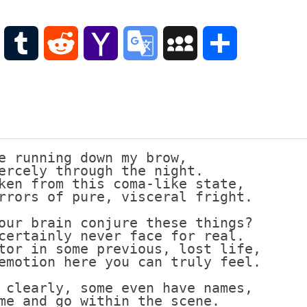
Scottish
Words-
Phrases
WordPress
Tumblr
Reddit
Yahoo
Google
MySpace
Share
Scottish
places
Mail
Translate
of
interest.
Scotland
and
its
e running down my brow,
history
ercely through the night.
ken from this coma-like state,
Photographs
rrors of pure, visceral fright.
Of
Scotland.
our brain conjure these things?
certainly never face for real.
Scottish
tor in some previous, lost life,
Architecture.
emotion here you can truly feel.
Scottish
 clearly, some even have names,
Bands-
me and go within the scene.
Music.