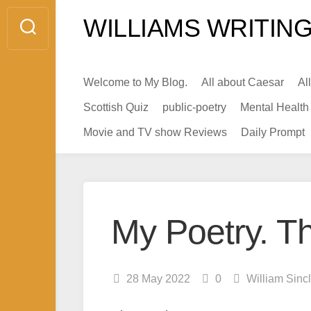
Skip
WILLIAMS WRITING
to
content
Welcome to My Blog.
All about Caesar
Al
Scottish Quiz
public-poetry
Mental Health
Movie and TV show Reviews
Daily Prompt
My Poetry. Th
28 May 2022
0
William Sinc