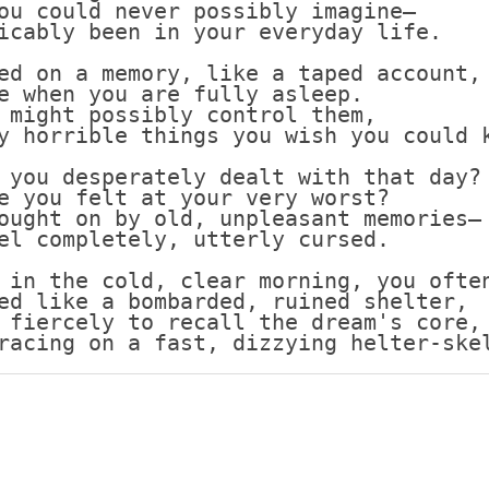
ou could never possibly imagine—
icably been in your everyday life.
Scottish
Battles
ed on a memory, like a taped account,
Scottish
e when you are fully asleep.
Towns-
 might possibly control them,
Cities
y horrible things you wish you could 
Scottish
 you desperately dealt with that day?
foods-
e you felt at your very worst?
Drinks
ought on by old, unpleasant memories—
el completely, utterly cursed.
Scottish
Antiques-
 in the cold, clear morning, you ofte
collectables.
ed like a bombarded, ruined shelter,
 fiercely to recall the dream's core,
scottish
racing on a fast, dizzying helter-ske
football
Teams.
Scottish
Tartans.
Scottish