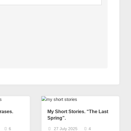
rases.
My Short Stories. “The Last
Spring”.
6
27 July 2025
4