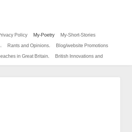
rivacy Policy
My-Poetry
My-Short-Stories
.
Rants and Opinions.
Blog/website Promotions
eaches in Great Britain.
British Innovations and