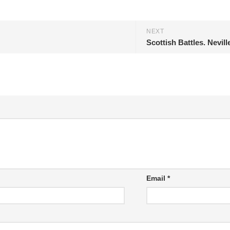
NEXT
Scottish Battles. Nevill
Email
*