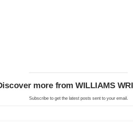
Nobility
Scottish
Consorts.
Scottish
Trivia
Scottish
Kings-
Queens-
Affairs
Scottish
Wildlife
Discover more from WILLIAMS WR
Subscribe to get the latest posts sent to your email.