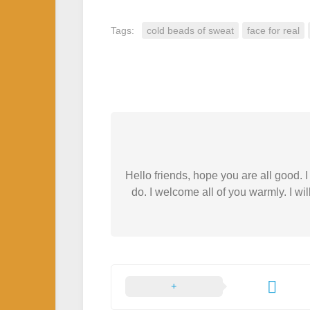
Tags:
cold beads of sweat
face for real
Hello friends, hope you are all good.
do. I welcome all of you warmly. I wil