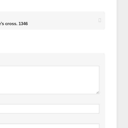
e’s cross. 1346