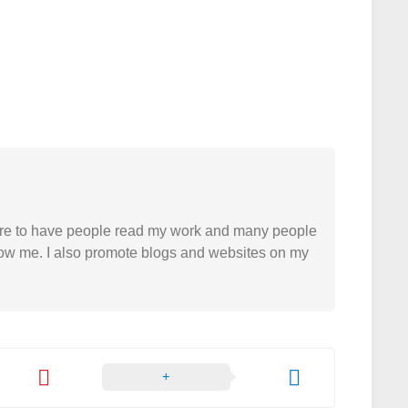
easure to have people read my work and many people
 follow me. I also promote blogs and websites on my