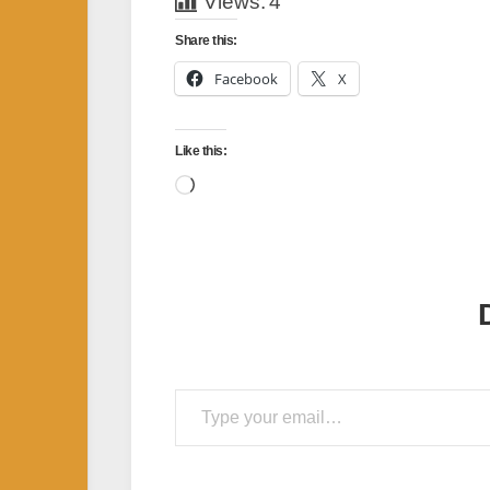
Views:
4
Share this:
Facebook
X
Like this:
Loading…
Type your email…