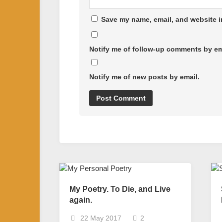
Save my name, email, and website in
Notify me of follow-up comments by em
Notify me of new posts by email.
My Poetry. To Die, and Live
again.
22 May 2017
2