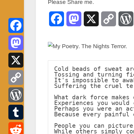
Please Share me.
Facebook
Mastodon
X
Copy
Link
Facebook
Mastodon
Cold beads of sweat ar
Tossing and turning fi
X
It's impossible to awa
Suffering the cruel te
Copy
What dark force makes 
Experiences you would 
Link
Perhaps you were an ac
WordPress
Because every painful 
People you can picture
Tumblr
While others simply co