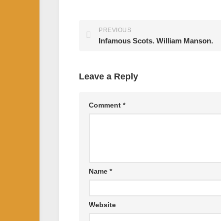
PREVIOUS
Infamous Scots. William Manson.
Leave a Reply
Comment
*
Name
*
Website