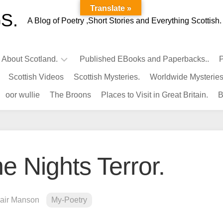
Translate »
S.
A Blog of Poetry ,Short Stories and Everything Scottish.
l About Scotland.
Published EBooks and Paperbacks..
P
Scottish Videos
Scottish Mysteries.
Worldwide Mysteries
Infamous
oor wullie
The Broons
Places to Visit in Great Britain.
B
Scots.
Famous
Scots.
Pubs
in
e Nights Terror.
Scotland.
Kings-
Queens
lair Manson
My-Poetry
of
Scotland