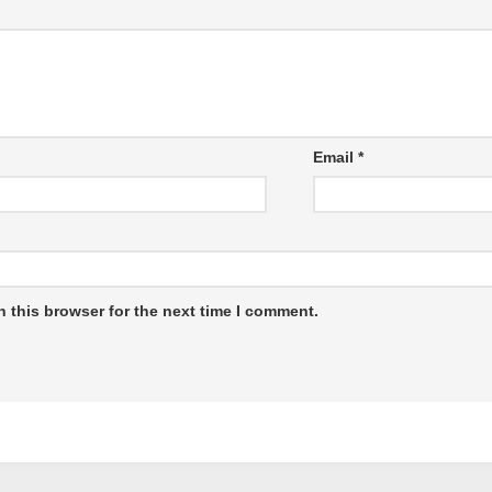
Email
*
 this browser for the next time I comment.