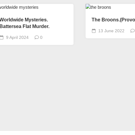
Worldwide Mysteries.
The Broons.(Provo
Battersea Flat Murder.
13 June 2022
9 April 2024
0