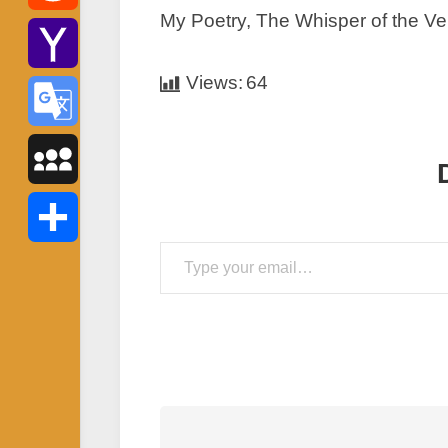
My Poetry, The Whisper of the Ve
Reddit
Views:
64
Yahoo
Mail
Google
Translate
MySpace
Type your email…
Share