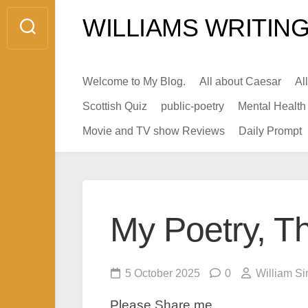
Skip
WILLIAMS WRITING
to
content
Welcome to My Blog.
All about Caesar
Al
Scottish Quiz
public-poetry
Mental Health
Movie and TV show Reviews
Daily Prompt
My Poetry, Th
5 October 2025
0
William Si
Please Share me.