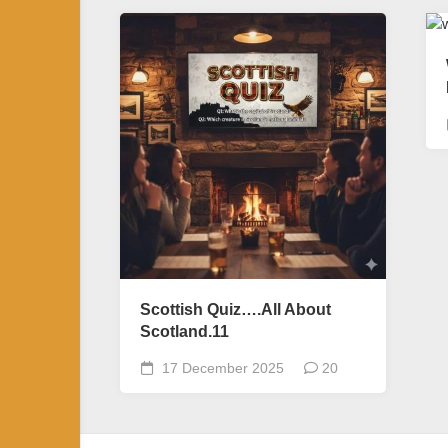
Scottish Quiz….All About
Scotland.11
17 December 2025
20