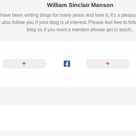
Nobility
William Sinclair Manson
Scottish
 I have been writing blogs for many years and love it, it's a pl
Consorts.
l also follow you if your blog is of interest. Please feel free to
Scottish
blog so if you want a mention please get in touch..
Trivia
Scottish
Kings-
Queens-
Affairs
Scottish
Wildlife