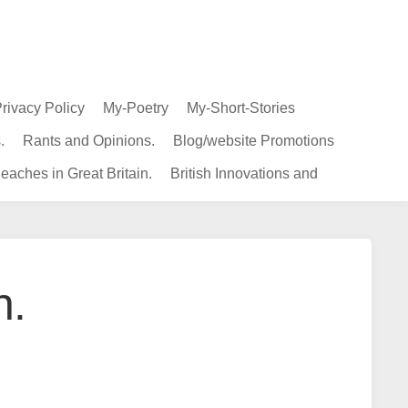
rivacy Policy
My-Poetry
My-Short-Stories
.
Rants and Opinions.
Blog/website Promotions
eaches in Great Britain.
British Innovations and
n.