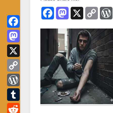
Facebook
Mastodon
X
Copy
Link
Facebook
Mastodon
X
Copy
Link
WordPress
Tumblr