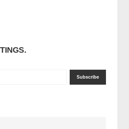
ITINGS.
Subscribe