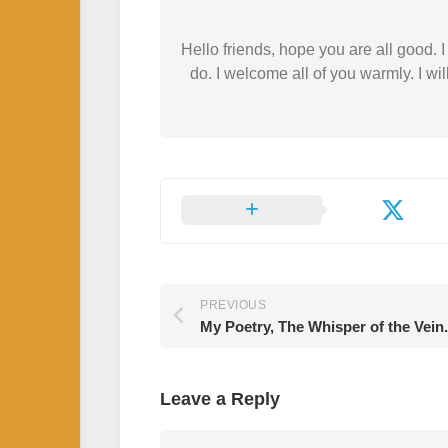
Hello friends, hope you are all good.
do. I welcome all of you warmly. I wil
PREVIOUS
My Poetry, The Whisper of the Vein.
Leave a Reply