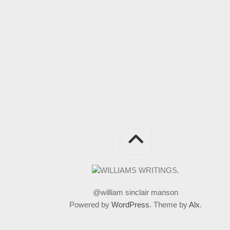
@william sinclair manson
Powered by
WordPress
. Theme by
Alx
.