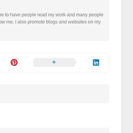
easure to have people read my work and many people
 follow me. I also promote blogs and websites on my