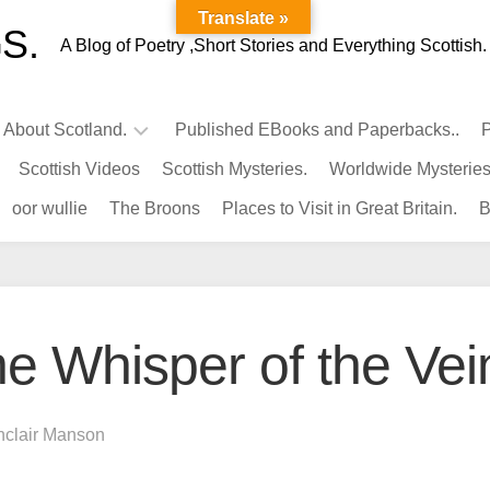
Translate »
S.
A Blog of Poetry ,Short Stories and Everything Scottish.
l About Scotland.
Published EBooks and Paperbacks..
P
Scottish Videos
Scottish Mysteries.
Worldwide Mysteries
Infamous
oor wullie
The Broons
Places to Visit in Great Britain.
B
Scots.
Famous
Scots.
Pubs
in
e Whisper of the Vei
Scotland.
Kings-
Queens
nclair Manson
of
Scotland