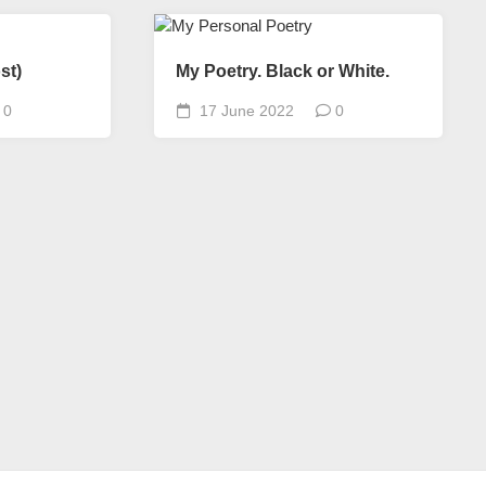
st)
My Poetry. Black or White.
0
17 June 2022
0