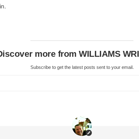
in.
Scottish
Battles
Scottish
Towns-
Cities
Scottish
Discover more from WILLIAMS WR
foods-
Drinks
Subscribe to get the latest posts sent to your email.
Scottish
Antiques-
collectables.
scottish
football
Teams.
Scottish
Tartans.
Scottish