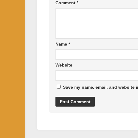
Comment
*
Name
*
Website
Save my name, email, and website in