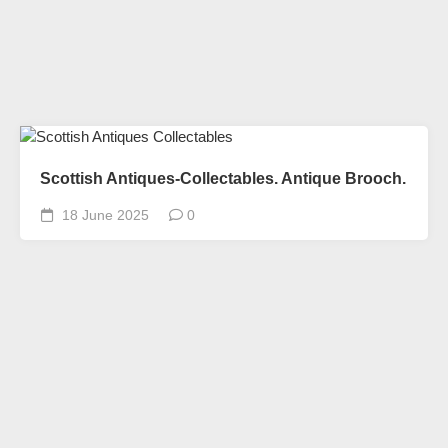
Scottish Antiques-Collectables. Antique Brooch.
18 June 2025
0