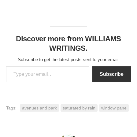
Discover more from WILLIAMS
WRITINGS.
Subscribe to get the latest posts sent to your email.
Type your email…
Subscribe
Tags:
avenues and park
saturated by rain
window pane