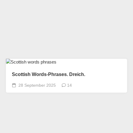
Scottish Words-Phrases. Dreich.
28 September 2025
14