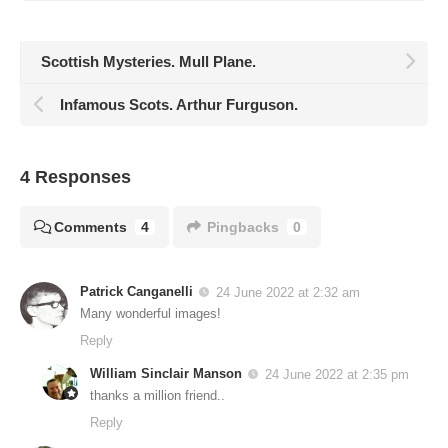
Scottish Mysteries. Mull Plane.
Infamous Scots. Arthur Furguson.
4 Responses
Comments
4
Pingbacks
0
Patrick Canganelli
24 June 2022 at 2:32 am
Many wonderful images!
Reply
William Sinclair Manson
24 June 2022 at 2:35 pm
thanks a million friend..
Reply