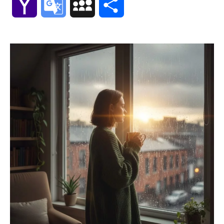
Yahoo
Google
MySpace
Share
Mail
Translate