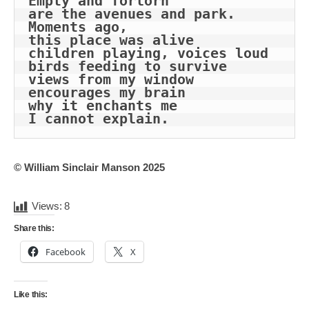
Empty and forlorn
are the avenues and park.
Moments ago, 
this place was alive
children playing, voices loud
birds feeding to survive
views from my window
encourages my brain
why it enchants me
I cannot explain.
© William Sinclair Manson 2025
Views:
8
Share this:
Facebook
X
Like this: