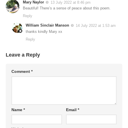
Mary Naylor
13 July 2022 at 8:46 pm
Beautiful! There’s a sense of peace about this poem.
Reply
William Sinclair Manson
14 July 2022 at 1:53 am
thanks kindly Mary xx
Reply
Leave a Reply
Comment
*
Name
*
Email
*