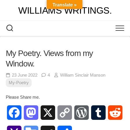
Skip
Translate »
WILLIAMS WRITINGS.
to
content
My Poetry. Views from my
Window.
23 June 2022
4
William Sinclair Manson
My-Poetry
Please Share me.
Facebook
Mastodon
X
Copy
WordPress
Tumblr
Red
Link