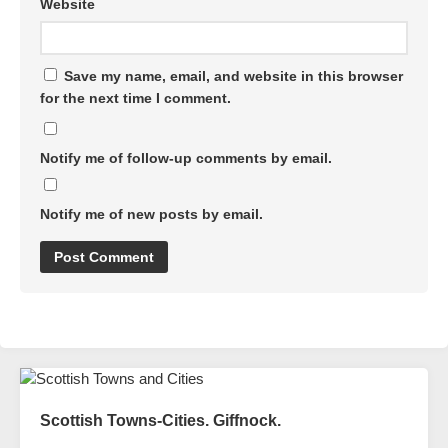
Website
Save my name, email, and website in this browser
for the next time I comment.
Notify me of follow-up comments by email.
Notify me of new posts by email.
Scottish Towns-Cities. Giffnock.