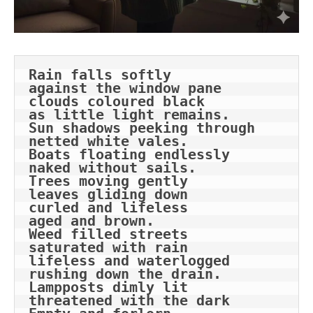
Rain falls softly
against the window pane
clouds coloured black
as little light remains.
Sun shadows peeking through
netted white vales.
Boats floating endlessly
naked without sails.
Trees moving gently
leaves gliding down
curled and lifeless
aged and brown.
Weed filled streets
saturated with rain
lifeless and waterlogged
rushing down the drain.
Lampposts dimly lit
threatened with the dark