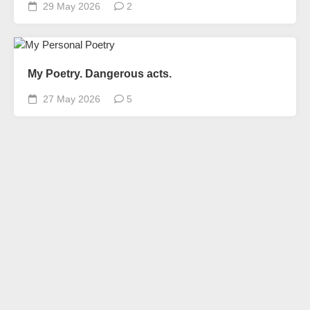
29 May 2026
2
My Poetry. Dangerous acts.
27 May 2026
5