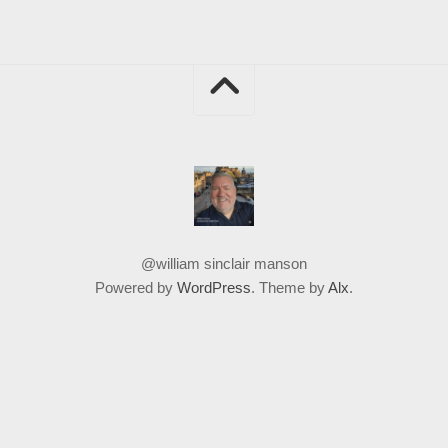
@william sinclair manson
Powered by
WordPress
. Theme by
Alx
.