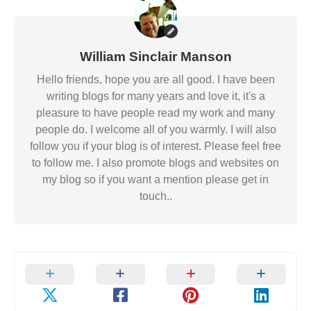
William Sinclair Manson
Hello friends, hope you are all good. I have been
writing blogs for many years and love it, it's a
pleasure to have people read my work and many
people do. I welcome all of you warmly. I will also
follow you if your blog is of interest. Please feel free
to follow me. I also promote blogs and websites on
my blog so if you want a mention please get in
touch..