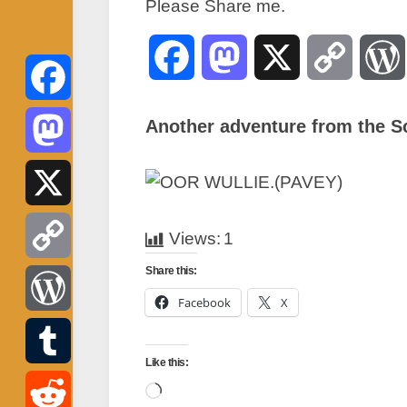
Please Share me.
Facebook
Mastodon
X
Copy
Link
Facebook
Another adventure from the S
Mastodon
X
Views:
1
Share this:
Copy
Facebook
X
Link
WordPress
Like this:
Tumblr
Loading…