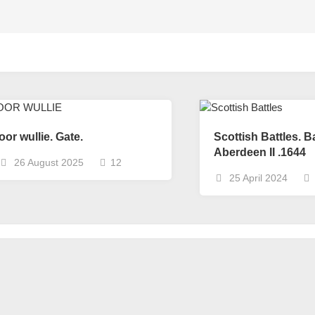
oor wullie. Gate.
Scottish Battles. Ba
Aberdeen II .1644
26 August 2025
12
25 April 2024