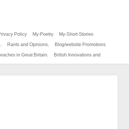
rivacy Policy
My-Poetry
My-Short-Stories
.
Rants and Opinions.
Blog/website Promotions
eaches in Great Britain.
British Innovations and