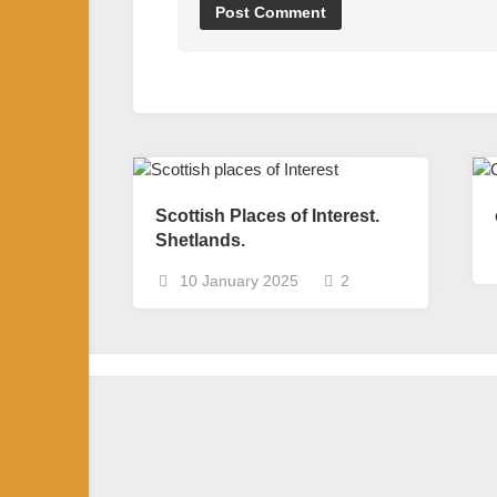
Scottish Places of Interest.
Shetlands.
10 January 2025
2