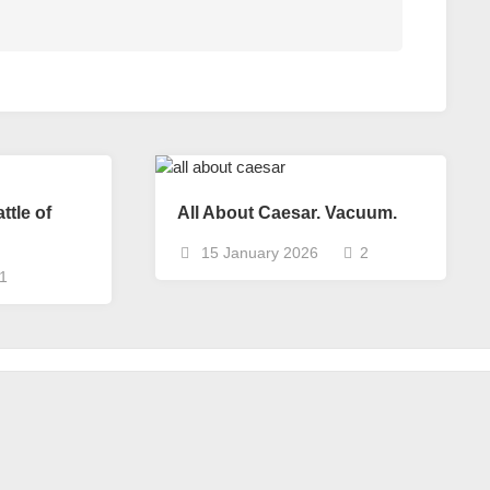
ttle of
All About Caesar. Vacuum.
15 January 2026
2
1