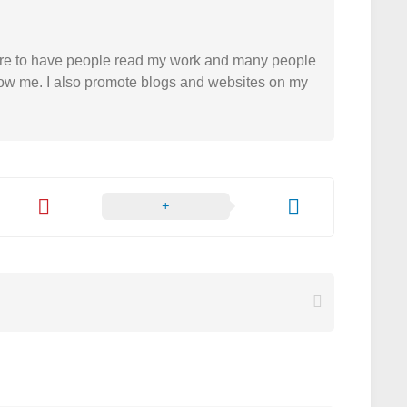
easure to have people read my work and many people
 follow me. I also promote blogs and websites on my