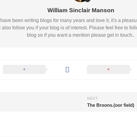
Nobility
William Sinclair Manson
Scottish
Consorts.
 I have been writing blogs for many years and love it, it's a pl
Scottish
l also follow you if your blog is of interest. Please feel free to
Trivia
blog so if you want a mention please get in touch..
Scottish
Kings-
Queens-
Affairs
Scottish
Wildlife
NEXT
The Broons.(oor field)