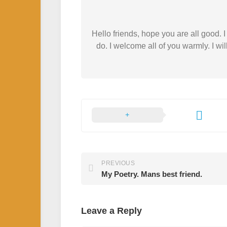
Hello friends, hope you are all good.
do. I welcome all of you warmly. I wil
PREVIOUS
My Poetry. Mans best friend.
Leave a Reply