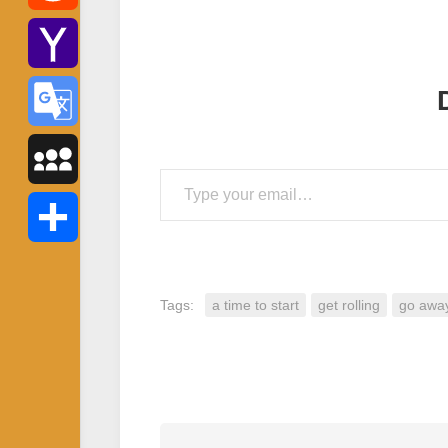
Reddit
Yahoo
Mail
Google
Type your email…
Translate
MySpace
Share
Tags:
a time to start
get rolling
go awa