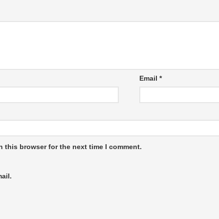
Email
*
 this browser for the next time I comment.
ail.