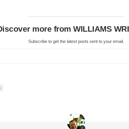
Scottish
Battles
Scottish
Discover more from WILLIAMS WR
Towns-
Cities
Subscribe to get the latest posts sent to your email.
Scottish
foods-
Drinks
Scottish
Antiques-
collectables.
scottish
y
football
Teams.
Scottish
Tartans.
Scottish