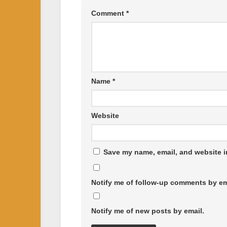
Comment
*
Name
*
Website
Save my name, email, and website in
Notify me of follow-up comments by em
Notify me of new posts by email.