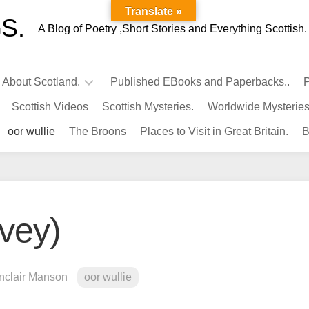
Translate »
S.
A Blog of Poetry ,Short Stories and Everything Scottish.
l About Scotland.
Published EBooks and Paperbacks..
P
Scottish Videos
Scottish Mysteries.
Worldwide Mysteries
Infamous
oor wullie
The Broons
Places to Visit in Great Britain.
B
Scots.
Famous
Scots.
Pubs
in
avey)
Scotland.
Kings-
Queens
inclair Manson
oor wullie
of
Scotland