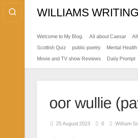
Skip
WILLIAMS WRITING
to
content
Welcome to My Blog.
All about Caesar
Al
Scottish Quiz
public-poetry
Mental Health
Movie and TV show Reviews
Daily Prompt
oor wullie (p
25 August 2023
0
William S