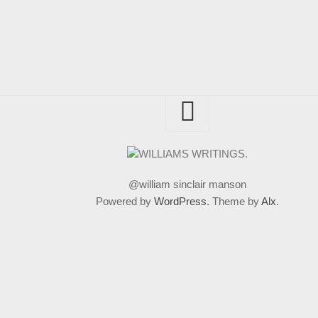
@william sinclair manson
Powered by
WordPress
. Theme by
Alx
.