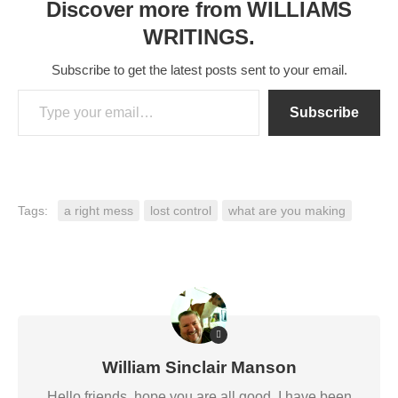
Discover more from WILLIAMS
WRITINGS.
Subscribe to get the latest posts sent to your email.
Type your email…
Subscribe
Tags:
a right mess
lost control
what are you making
William Sinclair Manson
Hello friends, hope you are all good. I have been