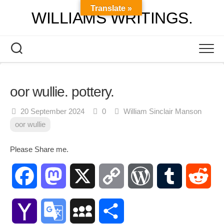
Skip
Translate »
WILLIAMS WRITINGS.
to
content
oor wullie. pottery.
20 September 2024
0
William Sinclair Manson
oor wullie
Please Share me.
Facebook
Mastodon
X
Copy
WordPress
Tumblr
Red
Link
Yahoo
Google
MySpace
Share