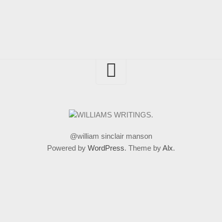
@william sinclair manson
Powered by
WordPress
. Theme by
Alx
.