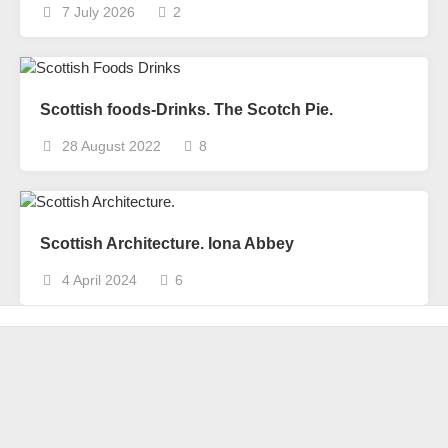
7 July 2026
2
Scottish foods-Drinks. The Scotch Pie.
28 August 2022
8
Scottish Architecture. Iona Abbey
4 April 2024
6