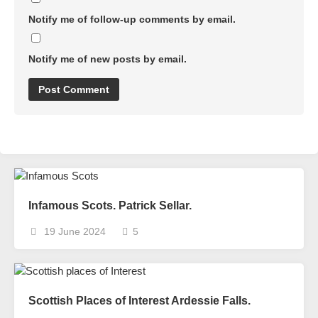
Notify me of follow-up comments by email.
Notify me of new posts by email.
Infamous Scots. Patrick Sellar.
19 June 2024
5
Scottish Places of Interest Ardessie Falls.