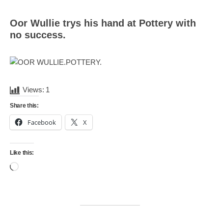
Mail
Translate
Oor Wullie trys his hand at Pottery with
no success.
Views:
1
Share this:
Facebook
X
Like this:
Loading…