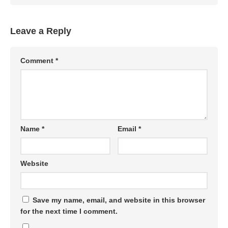
Leave a Reply
Comment
*
Name
*
Email
*
Website
Save my name, email, and website in this browser
for the next time I comment.