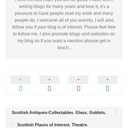
writing blogs for many years and love it, it's a
pleasure to have people read my work and many
people do. I welcome all of you warmly. I will also
follow you if your blog is of interest. Please feel free
to follow me. I also promote blogs and websites on
my blog so if you want a mention please get in
touch..
Scottish Antiques-Collectables. Glass. Goblets.
Scottish Places of Interest. Theatre.