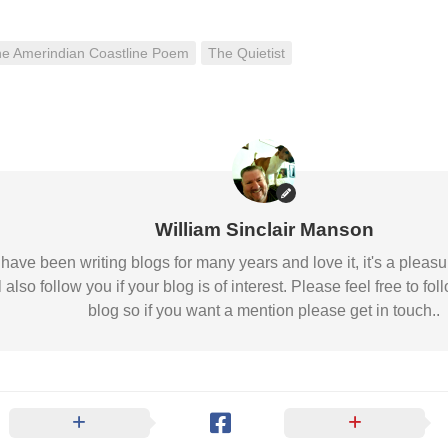
e Amerindian Coastline Poem
The Quietist
William Sinclair Manson
 I have been writing blogs for many years and love it, it's a pl
l also follow you if your blog is of interest. Please feel free to
blog so if you want a mention please get in touch..