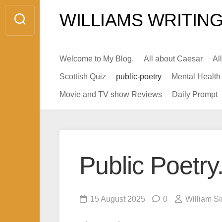
Skip
WILLIAMS WRITING
to
content
Welcome to My Blog.
All about Caesar
Al
Scottish Quiz
public-poetry
Mental Health
Movie and TV show Reviews
Daily Prompt
Public Poetr
15 August 2025
0
William S