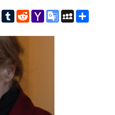
Scottish
Words-
Phrases
WordPress
Tumblr
Reddit
Yahoo
Google
MySpace
Share
Scottish
places
Mail
Translate
of
interest.
Scotland
and
its
history
Photographs
Of
Scotland.
Scottish
Architecture.
Scottish
Bands-
Music.