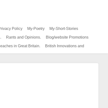
rivacy Policy
My-Poetry
My-Short-Stories
.
Rants and Opinions.
Blog/website Promotions
eaches in Great Britain.
British Innovations and