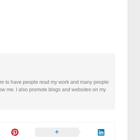
easure to have people read my work and many people
 follow me. I also promote blogs and websites on my