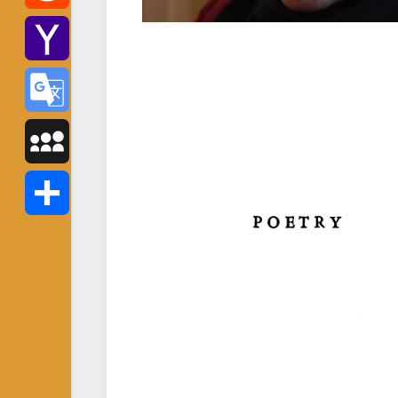
Reddit
Yahoo
Mail
Google
Translate
MySpace
Share