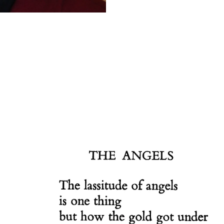
Scottish
Battles
Scottish
Towns-
Cities
Scottish
foods-
Drinks
Scottish
Antiques-
collectables.
scottish
football
Teams.
Scottish
Tartans.
Scottish