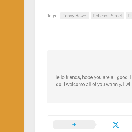
Tags:
Fanny Howe.
Robeson Street
Th
Hello friends, hope you are all good.
do. I welcome all of you warmly. I wil