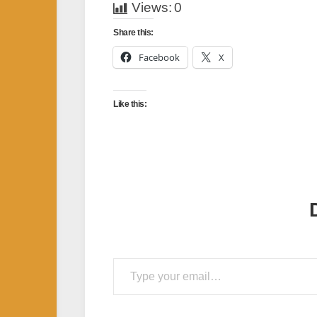
Views:
0
Share this:
Facebook
X
Like this:
Type your email…