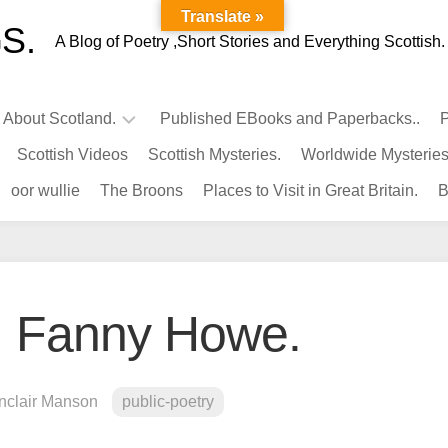
Translate »
S.
A Blog of Poetry ,Short Stories and Everything Scottish.
l About Scotland.
Published EBooks and Paperbacks..
P
Scottish Videos
Scottish Mysteries.
Worldwide Mysteries
Infamous
oor wullie
The Broons
Places to Visit in Great Britain.
B
Scots.
Famous
Scots.
Pubs
in
y. Fanny Howe.
Scotland.
Kings-
Queens
inclair Manson
public-poetry
of
Scotland