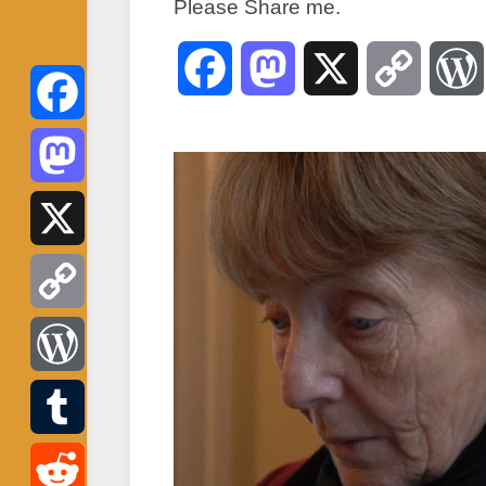
Please Share me.
Facebook
Mastodon
X
Copy
Link
Facebook
Mastodon
X
Copy
Link
WordPress
Tumblr