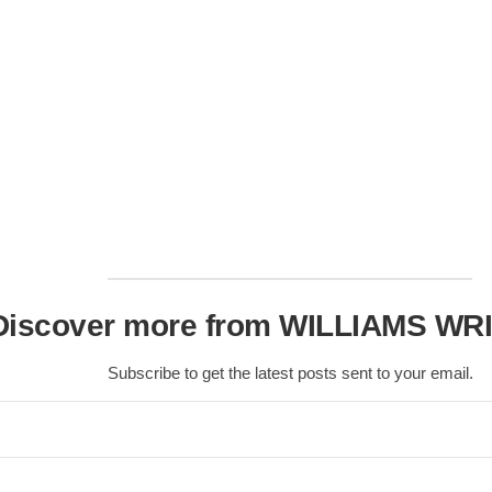
Discover more from WILLIAMS WR
Subscribe to get the latest posts sent to your email.