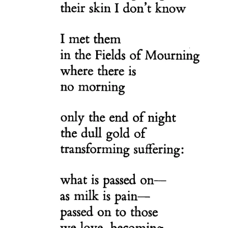
Nobility
Scottish
Consorts.
Scottish
Trivia
Scottish
Kings-
Queens-
Affairs
Scottish
Wildlife