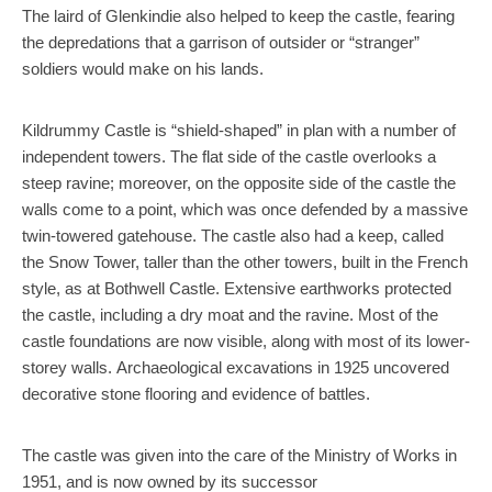
The laird of Glenkindie also helped to keep the castle, fearing
the depredations that a garrison of outsider or “stranger”
soldiers would make on his lands.
Kildrummy Castle is “shield-shaped” in plan with a number of
independent towers. The flat side of the castle overlooks a
steep ravine; moreover, on the opposite side of the castle the
walls come to a point, which was once defended by a massive
twin-towered gatehouse. The castle also had a keep, called
the Snow Tower, taller than the other towers, built in the French
style, as at Bothwell Castle. Extensive earthworks protected
the castle, including a dry moat and the ravine. Most of the
castle foundations are now visible, along with most of its lower-
storey walls. Archaeological excavations in 1925 uncovered
decorative stone flooring and evidence of battles.
The castle was given into the care of the Ministry of Works in
1951, and is now owned by its successor