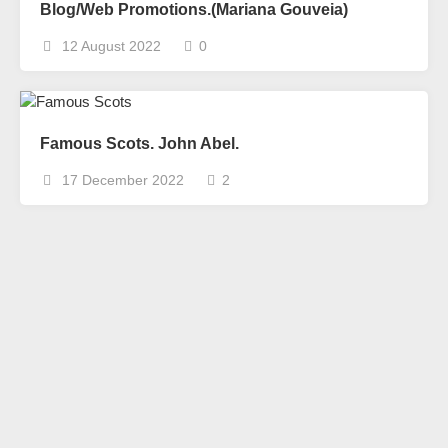
Blog/Web Promotions.(Mariana Gouveia)
12 August 2022
0
Famous Scots. John Abel.
17 December 2022
2