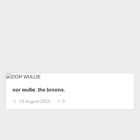
oor wullie. the broons.
13 August 2024
0