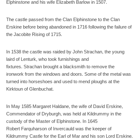
Elphinstone and his wife Elizabeth Barlow in 1507.
The castle passed from the Clan Elphinstone to the Clan
Erskine before being abandoned in 1716 following the failure of
the Jacobite Rising of 1715.
In 1538 the castle was raided by John Strachan, the young
laird of Lenturk, who took furnishings and
fixtures. Strachan brought a blacksmith to remove the
ironwork from the windows and doors. Some of the metal was
turned into horseshoes and used to mend ploughs at the
Kirktoun of Glenbuchat.
In May 1585 Margaret Haldane, the wife of David Erskine,
Commendator of Dryburgh, was held at Kildrummy in the
custody of the Master of Elphinstone. In 1645
Robert Farquharson of Invercauld was the keeper of
Kildrummy Castle for the Earl of Mar and his son Lord Erskine.