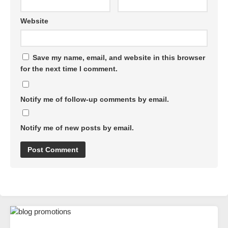
Website
Save my name, email, and website in this browser
for the next time I comment.
Notify me of follow-up comments by email.
Notify me of new posts by email.