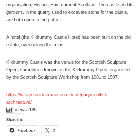
organisation, Historic Environment Scotland. The castle and its
gardens, in the quarry used to excavate stone for the castle,
are both open to the public.
A hotel (the Kildrummy Castle Hotel) has been built on the old
estate, overlooking the ruins.
Kildrummy Castle was the venue for the Scottish Sculpture
Open, sometimes known as the Kildrummy Open, organised
by the Scottish Sculpture Workshop from 1981 to 1997.
https://williamsinclairmanson.uk/category/scottish-
:
architecture/
Scotland
Views:
185
and
Share this:
its
Facebook
X
Architecture.
Kildrummy