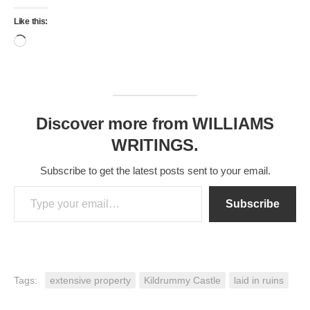
Castle
Like this:
Loading…
Discover more from WILLIAMS
WRITINGS.
Subscribe to get the latest posts sent to your email.
Type your email…
Subscribe
Tags:
extensive property
Kildrummy Castle
laid in ruins