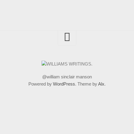
@william sinclair manson
Powered by
WordPress
. Theme by
Alx
.