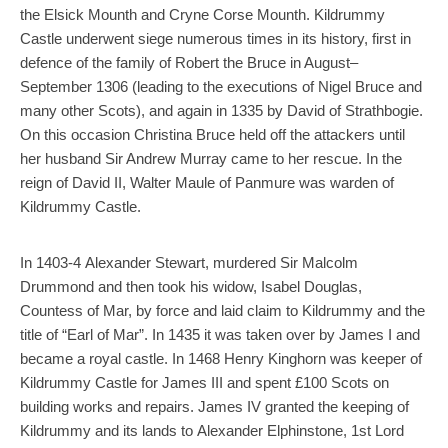
the Elsick Mounth and Cryne Corse Mounth. Kildrummy
Castle underwent siege numerous times in its history, first in
defence of the family of Robert the Bruce in August–
September 1306 (leading to the executions of Nigel Bruce and
many other Scots), and again in 1335 by David of Strathbogie.
On this occasion Christina Bruce held off the attackers until
her husband Sir Andrew Murray came to her rescue. In the
reign of David II, Walter Maule of Panmure was warden of
Kildrummy Castle.
In 1403-4 Alexander Stewart, murdered Sir Malcolm
Drummond and then took his widow, Isabel Douglas,
Countess of Mar, by force and laid claim to Kildrummy and the
title of “Earl of Mar”. In 1435 it was taken over by James I and
became a royal castle. In 1468 Henry Kinghorn was keeper of
Kildrummy Castle for James III and spent £100 Scots on
building works and repairs. James IV granted the keeping of
Kildrummy and its lands to Alexander Elphinstone, 1st Lord