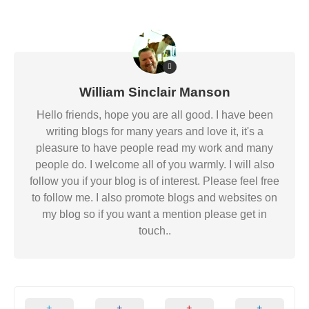
William Sinclair Manson
Hello friends, hope you are all good. I have been
writing blogs for many years and love it, it's a
pleasure to have people read my work and many
people do. I welcome all of you warmly. I will also
follow you if your blog is of interest. Please feel free
to follow me. I also promote blogs and websites on
my blog so if you want a mention please get in
touch..