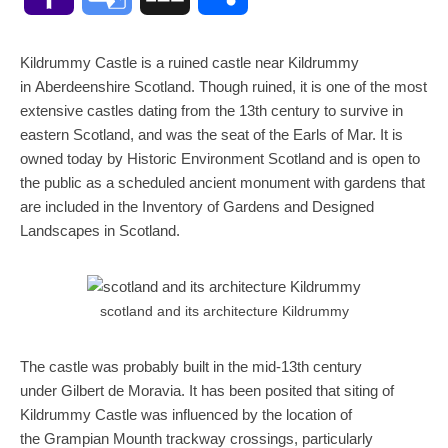
Mail
Translate
Kildrummy Castle is a ruined castle near Kildrummy
in Aberdeenshire Scotland. Though ruined, it is one of the most
extensive castles dating from the 13th century to survive in
eastern Scotland, and was the seat of the Earls of Mar. It is
owned today by Historic Environment Scotland and is open to
the public as a scheduled ancient monument with gardens that
are included in the Inventory of Gardens and Designed
Landscapes in Scotland.
scotland and its architecture Kildrummy
The castle was probably built in the mid-13th century
under Gilbert de Moravia. It has been posited that siting of
Kildrummy Castle was influenced by the location of
the Grampian Mounth trackway crossings, particularly