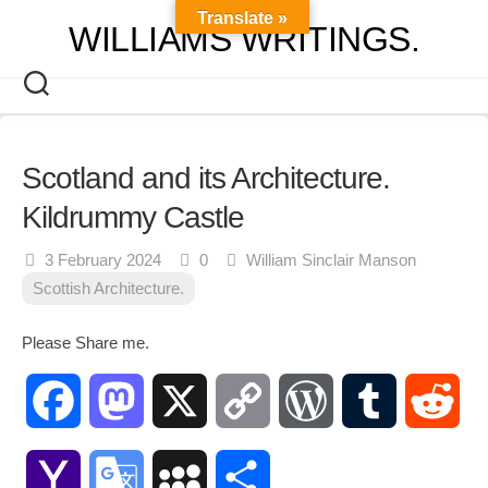
Skip
Translate »
WILLIAMS WRITINGS.
to
content
Scotland and its Architecture.
Kildrummy Castle
3 February 2024
0
William Sinclair Manson
Scottish Architecture.
Please Share me.
Facebook
Mastodon
X
Copy
WordPress
Tumblr
Red
Link
Yahoo
Google
MySpace
Share