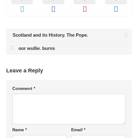
Scotland and its History. The Pope.
oor wullie. burns
Leave a Reply
Comment
*
Name
*
Email
*