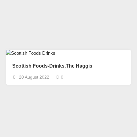
Scottish Foods-Drinks.The Haggis
20 August 2022
0