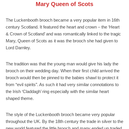
Mary Queen of Scots
The Luckenbooth brooch became a very popular item in 16th
century Scotland. It featured the heart and crown – the ‘Heart
& Crown of Scotland’ and was romantically linked to the tragic
Mary, Queen of Scots as it was the brooch she had given to
Lord Darnley.
The tradition was that the young man would give his lady the
brooch on their wedding day. When their first child arrived the
brooch would then be pinned to the babies shawl to protect it
from “evil spirits”. As such it had very similar connotations to
the Irish ‘Claddagh’ ring especially with the similar heart
shaped theme.
The style of the Luckenbooth brooch became very popular
throughout the UK. By the 18th century the trade in silver to the
new world featured the little brooch and many ended up traded