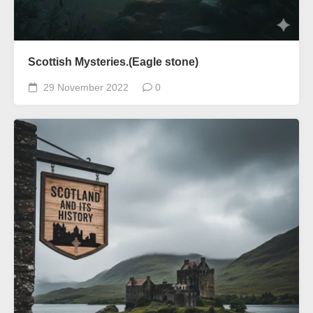
Scottish Mysteries.(Eagle stone)
29 November 2022
0