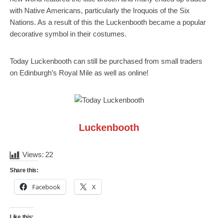
with Native Americans, particularly the Iroquois of the Six
Nations. As a result of this the Luckenbooth became a popular
decorative symbol in their costumes.
Today Luckenbooth can still be purchased from small traders
on Edinburgh’s Royal Mile as well as online!
Luckenbooth
Views:
22
Share this:
Facebook
X
Like this: