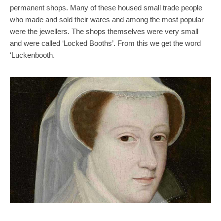
permanent shops. Many of these housed small trade people
who made and sold their wares and among the most popular
were the jewellers. The shops themselves were very small
and were called ‘Locked Booths’. From this we get the word
‘Luckenbooth.