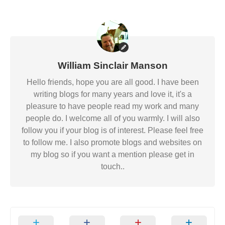
William Sinclair Manson
Hello friends, hope you are all good. I have been
writing blogs for many years and love it, it's a
pleasure to have people read my work and many
people do. I welcome all of you warmly. I will also
follow you if your blog is of interest. Please feel free
to follow me. I also promote blogs and websites on
my blog so if you want a mention please get in
touch..