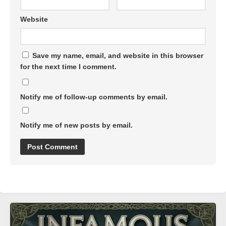
Website
Save my name, email, and website in this browser
for the next time I comment.
Notify me of follow-up comments by email.
Notify me of new posts by email.