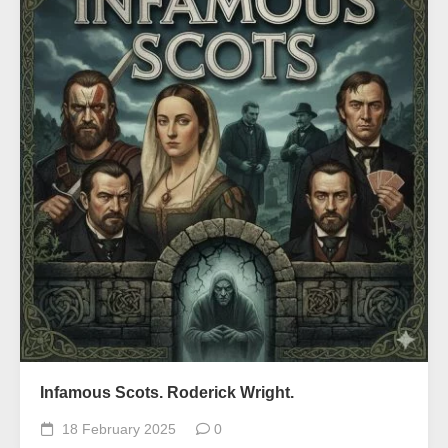
Infamous Scots. Roderick Wright.
18 February 2025
0