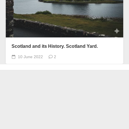
Scotland and its History. Scotland Yard.
10 June 2022
2