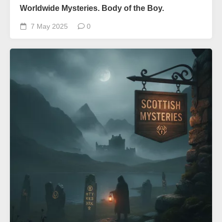
Worldwide Mysteries. Body of the Boy.
7 May 2025
0