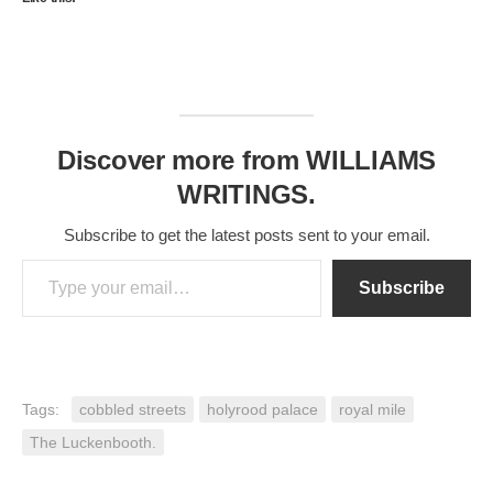
Discover more from WILLIAMS
WRITINGS.
Subscribe to get the latest posts sent to your email.
Type your email…
Subscribe
Tags:
cobbled streets
holyrood palace
royal mile
The Luckenbooth.