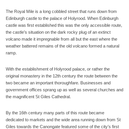
The Royal Mile is a long cobbled street that runs down from
Edinburgh castle to the palace of Holyrood. When Edinburgh
castle was first established this was the only accessible route,
the castle’s situation on the dark rocky plug of an extinct
volcano made it impregnable from all but the east where the
weather battered remains of the old volcano formed a natural
ramp.
With the establishment of Holyrood palace, or rather the
original monastery in the 12th century the route between the
two became an important thoroughfare. Businesses and
government offices sprang up as well as several churches and
the magnificent St Giles Cathedral.
By the 16th century many parts of this route became
dedicated to markets and the wide area running down from St
Giles towards the Canongate featured some of the city’s first