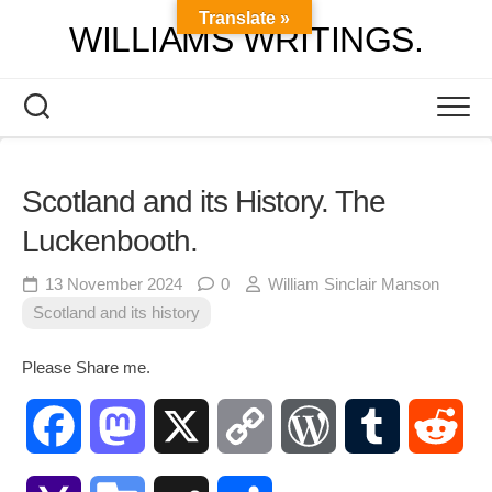
Skip
Translate »
WILLIAMS WRITINGS.
to
content
Scotland and its History. The
Luckenbooth.
13 November 2024
0
William Sinclair Manson
Scotland and its history
Please Share me.
Facebook
Mastodon
X
Copy
WordPress
Tumblr
Red
Link