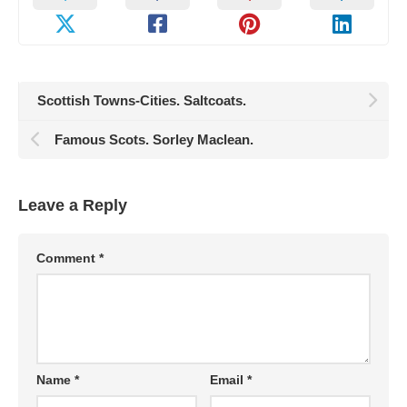
Scottish Towns-Cities. Saltcoats.
Famous Scots. Sorley Maclean.
Leave a Reply
Comment
*
Name
*
Email
*