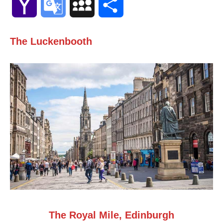
Yahoo
Google
MySpace
Share
Mail
Translate
The Luckenbooth
The Royal Mile, Edinburgh