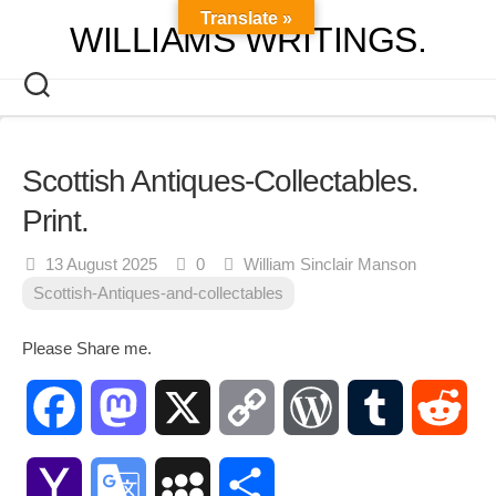
Skip
Translate »
WILLIAMS WRITINGS.
to
content
Scottish Antiques-Collectables.
Print.
13 August 2025
0
William Sinclair Manson
Scottish-Antiques-and-collectables
Please Share me.
Facebook
Mastodon
X
Copy
WordPress
Tumblr
Red
Link
Yahoo
Google
MySpace
Share