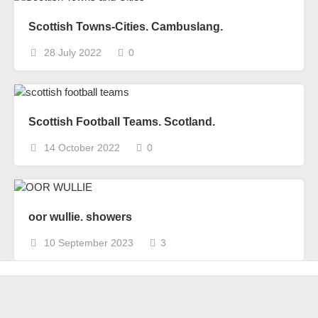
Scottish Towns-Cities. Cambuslang.
28 July 2022
0
Scottish Football Teams. Scotland.
14 October 2022
0
oor wullie. showers
10 September 2023
3