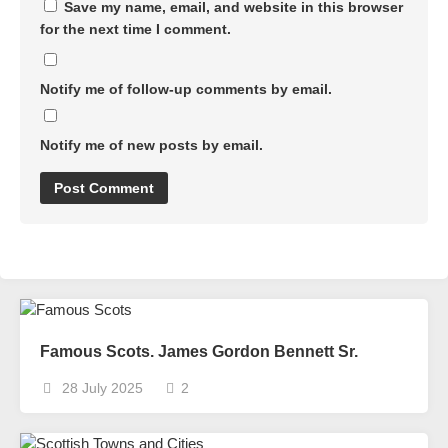
Save my name, email, and website in this browser
for the next time I comment.
Notify me of follow-up comments by email.
Notify me of new posts by email.
Famous Scots. James Gordon Bennett Sr.
28 July 2025
2