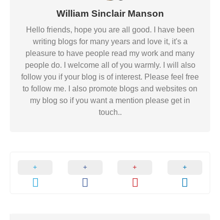
William Sinclair Manson
Hello friends, hope you are all good. I have been
writing blogs for many years and love it, it's a
pleasure to have people read my work and many
people do. I welcome all of you warmly. I will also
follow you if your blog is of interest. Please feel free
to follow me. I also promote blogs and websites on
my blog so if you want a mention please get in
touch..