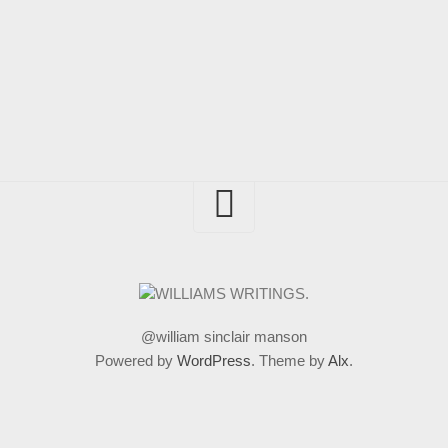
@william sinclair manson
Powered by
WordPress
. Theme by
Alx
.