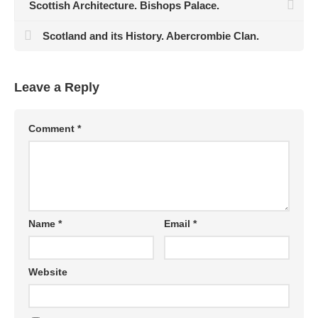
Scottish Architecture. Bishops Palace.
Scotland and its History. Abercrombie Clan.
Leave a Reply
Comment
*
Name
*
Email
*
Website