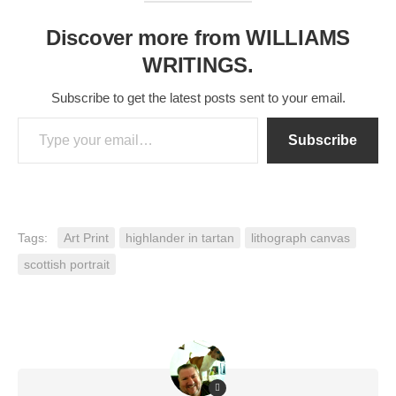
Discover more from WILLIAMS
WRITINGS.
Subscribe to get the latest posts sent to your email.
Type your email…
Subscribe
Tags:
Art Print
highlander in tartan
lithograph canvas
scottish portrait