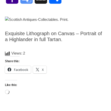
Mail
Translate
Exquisite Lithograph on Canvas – Portrait of
a Highlander in full Tartan.
Views:
2
Share this:
Facebook
X
Like this:
Loading…