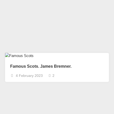
Famous Scots. James Bremner.
4 February 2023
2