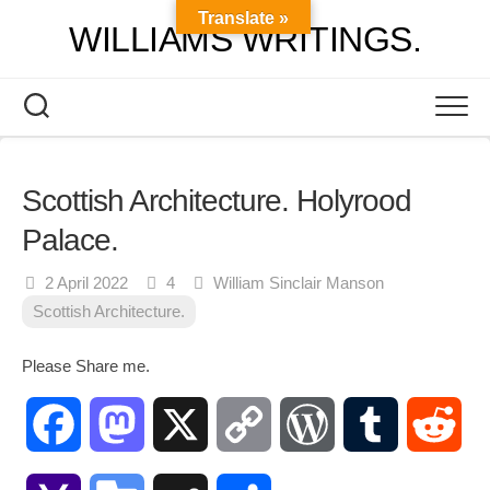
Skip
Translate »
WILLIAMS WRITINGS.
to
content
Scottish Architecture. Holyrood
Palace.
2 April 2022
4
William Sinclair Manson
Scottish Architecture.
Please Share me.
Facebook
Mastodon
X
Copy
WordPress
Tumblr
Red
Link