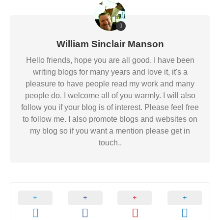
William Sinclair Manson
Hello friends, hope you are all good. I have been
writing blogs for many years and love it, it's a
pleasure to have people read my work and many
people do. I welcome all of you warmly. I will also
follow you if your blog is of interest. Please feel free
to follow me. I also promote blogs and websites on
my blog so if you want a mention please get in
touch..