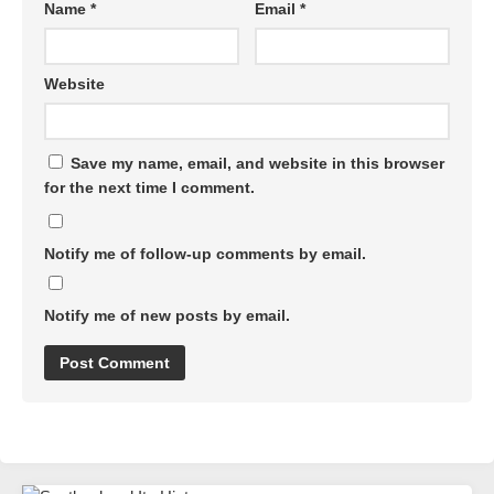
Name
*
Email
*
Website
Save my name, email, and website in this browser
for the next time I comment.
Notify me of follow-up comments by email.
Notify me of new posts by email.