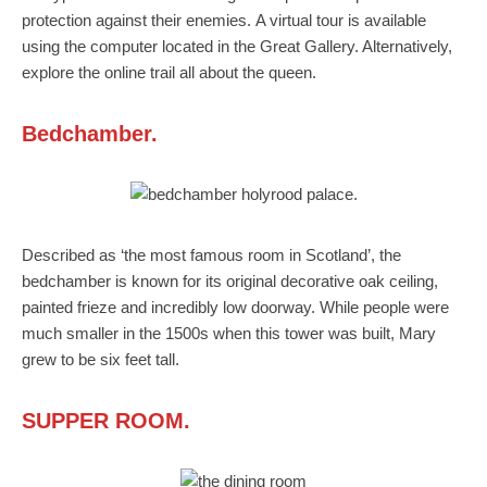
protection against their enemies. A virtual tour is available
using the computer located in the Great Gallery. Alternatively,
explore the online trail all about the queen.
Bedchamber.
Described as ‘the most famous room in Scotland’, the
bedchamber is known for its original decorative oak ceiling,
painted frieze and incredibly low doorway. While people were
much smaller in the 1500s when this tower was built, Mary
grew to be six feet tall.
SUPPER ROOM.