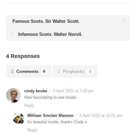
Famous Scots. Sir Walter Scott.
Infamous Scots. Walter Norvil.
4 Responses
Comments
4
Pingbacks
0
cindy knoke
3 April 2022 at 7:43 pm
How fascinating to see inside.
Reply
William Sinclair Manson
3 April 2022 at 10:01 pm
Its beautiul inside, thanks Cindy x
Reply