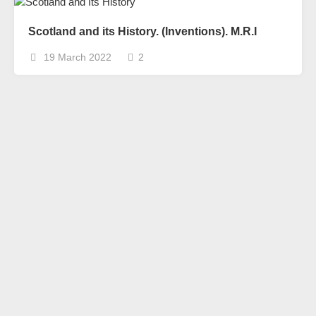
Scotland and its History. (Inventions). M.R.I
19 March 2022
2