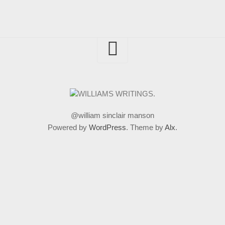
@william sinclair manson
Powered by
WordPress
. Theme by
Alx
.