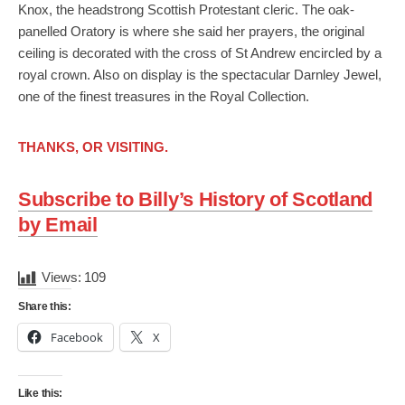
Knox, the headstrong Scottish Protestant cleric. The oak-
panelled Oratory is where she said her prayers, the original
ceiling is decorated with the cross of St Andrew encircled by a
royal crown. Also on display is the spectacular Darnley Jewel,
one of the finest treasures in the Royal Collection.
THANKS, OR VISITING.
Subscribe to Billy’s History of Scotland
by Email
Views:
109
Share this:
Facebook
X
Like this: