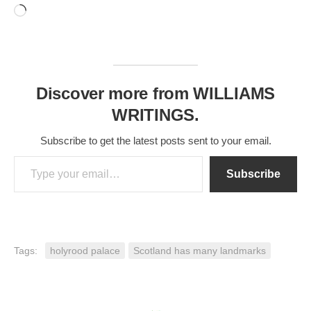
Loading…
Discover more from WILLIAMS
WRITINGS.
Subscribe to get the latest posts sent to your email.
Type your email…
Subscribe
Tags:
holyrood palace
Scotland has many landmarks