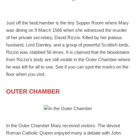
Just off the bedchamber is the tiny Supper Room where Mary
was dining on 9 March 1566 when she witnessed the murder
of her private secretary, David Rizzio. Killed by her jealous
husband, Lord Darnley, and a group of powerful Scottish lords,
Rizzio was stabbed 56 times. It is claimed that the bloodstains
from Rizzio’s body are still visible in the Outer Chamber where
he was left for all to see. See if you can spot the marks on the
floor when you visit.
OUTER CHAMBER
In the Outer Chamber Mary received visitors. The devout
Roman Catholic Queen enjoyed many a debate with John