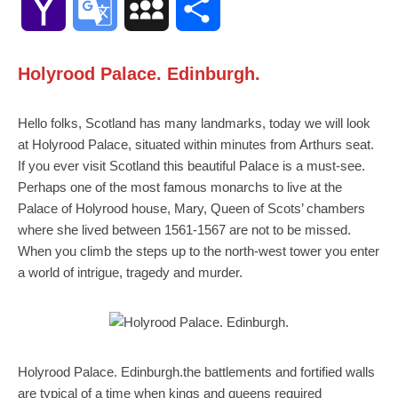
Yahoo
Google
MySpace
Share
Mail
Translate
Holyrood Palace. Edinburgh.
Hello folks, Scotland has many landmarks, today we will look
at Holyrood Palace, situated within minutes from Arthurs seat.
If you ever visit Scotland this beautiful Palace is a must-see.
Perhaps one of the most famous monarchs to live at the
Palace of Holyrood house, Mary, Queen of Scots’ chambers
where she lived between 1561-1567 are not to be missed.
When you climb the steps up to the north-west tower you enter
a world of intrigue, tragedy and murder.
Holyrood Palace. Edinburgh.the battlements and fortified walls
are typical of a time when kings and queens required