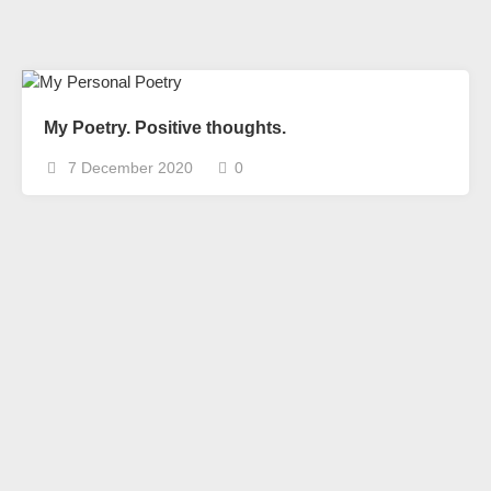
My Poetry. Positive thoughts.
7 December 2020
0