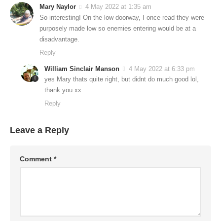
Mary Naylor
4 May 2022 at 1:35 am
So interesting! On the low doorway, I once read they were
purposely made low so enemies entering would be at a
disadvantage.
Reply
William Sinclair Manson
4 May 2022 at 6:33 pm
yes Mary thats quite right, but didnt do much good lol,
thank you xx
Reply
Leave a Reply
Comment
*