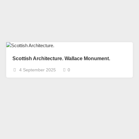
Scottish Architecture. Wallace Monument.
4 September 2025
0