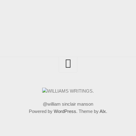
@william sinclair manson
Powered by
WordPress
. Theme by
Alx
.