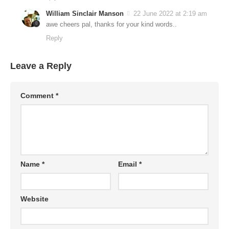
William Sinclair Manson
22 June 2022 at 2:19 am
awe cheers pal, thanks for your kind words..
Reply
Leave a Reply
Comment
*
Name
*
Email
*
Website