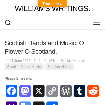
Skip
Translate »
WILLIAMS WRITINGS.
to
content
Scottish Bands and Music. O
Flower O Scotland.
21 June 2022
2
William Sinclair Manson
Scottish Bands-Music.
Scottish Videos
Please Share me.
Facebook
Mastodon
X
Copy
WordPress
Tumblr
Red
Link