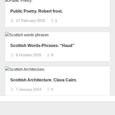
Public Poetry. Robert frost.
17 February 2026
4
Scottish Words-Phrases. “Haud”
8 October 2025
8
Scottish Architecture. Clava Cairn.
7 January 2024
0