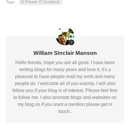
Tags:
O Flower O Scotland.
William Sinclair Manson
Hello friends, hope you are all good. I have been
writing blogs for many years and love it, it's a
pleasure to have people read my work and many
people do. I welcome all of you warmly. I will also
follow you if your blog is of interest. Please feel free
to follow me. I also promote blogs and websites on
my blog so if you want a mention please get in
touch..