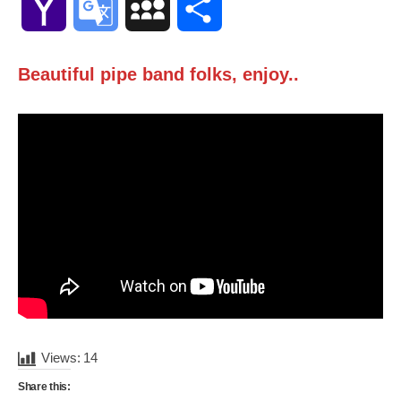
Yahoo
Google
MySpace
Share
Mail
Translate
Beautiful pipe band folks, enjoy..
Views:
14
Share this: