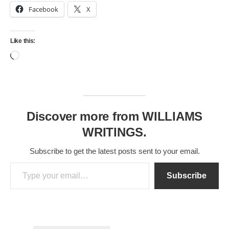
Facebook
X
Like this:
Loading…
Discover more from WILLIAMS
WRITINGS.
Subscribe to get the latest posts sent to your email.
Type your email…
Subscribe