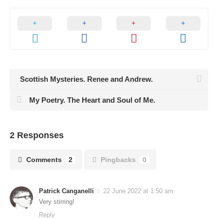
Scottish Mysteries. Renee and Andrew.
My Poetry. The Heart and Soul of Me.
2 Responses
Comments
2
Pingbacks
0
Patrick Canganelli
22 June 2022 at 1:50 am
Very stirring!
Reply