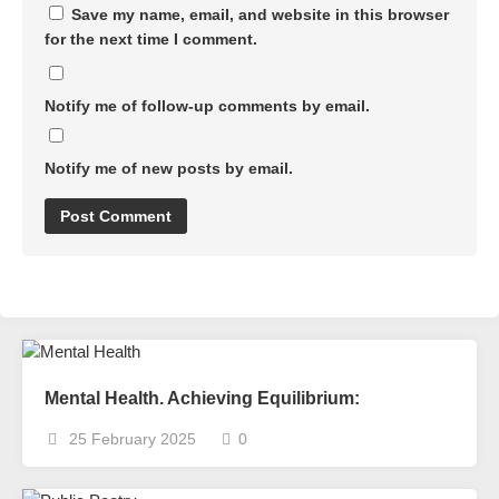
Save my name, email, and website in this browser
for the next time I comment.
Notify me of follow-up comments by email.
Notify me of new posts by email.
Mental Health. Achieving Equilibrium:
25 February 2025
0