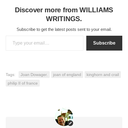
Discover more from WILLIAMS
WRITINGS.
Subscribe to get the latest posts sent to your email.
Type your email…
Subscribe
Tags:
Joan Dowager.
joan of england
kinghorn and crail
philip II of france