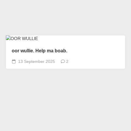
oor wullie. Help ma boab.
13 September 2025
2