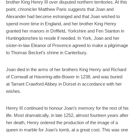
brother King Henry III over disputed northern territories. At this
point, chronicler Matthew Paris suggests that Joan and
Alexander had become estranged and that Joan wished to
spend more time in England, and her brother King Henry
granted her manors in Driffield, Yorkshire and Fen Stanton in
Huntingdonshire to reside if needed. In York, Joan and her
sister-in-law Eleanor of Provence agreed to make a pilgrimage
to Thomas Becket’s shrine in Canterbury.
Joan died in the arms of her brothers King Henry and Richard
of Cornwall at Havering-atte-Bower in 1238, and was buried
at Tarrant Crawford Abbey in Dorset in accordance with her
wishes.
Henry III continued to honour Joan’s memory for the rest of his
life. Most dramatically, in late 1252, almost fourteen years after
her death, Henry ordered the production of the image of a
queen in marble for Joan’s tomb, at a great cost. This was one