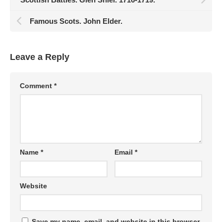
Famous Scots. John Elder.
Leave a Reply
Comment
*
Name
*
Email
*
Website
Save my name, email, and website in this browser