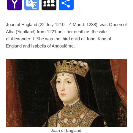
Yahoo
Google
MySpace
Share
Mail
Translate
Joan of England (22 July 1210 – 4 March 1238), was Queen of
Alba (Scotland) from 1221 until her death as the wife
of Alexander II. She was the third child of John, King of
England and Isabella of Angoulême.
Joan of England