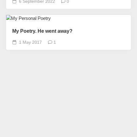
6 September 2022
0
My Poetry. He went away?
1 May 2017
1