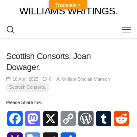
Skip
Translate »
WILLIAMS WRITINGS.
to
content
Scottish Consorts. Joan
Dowager.
18 April 2025
0
William Sinclair Manson
Scottish Consorts.
Please Share me.
Facebook
Mastodon
X
Copy
WordPress
Tumblr
Red
Link