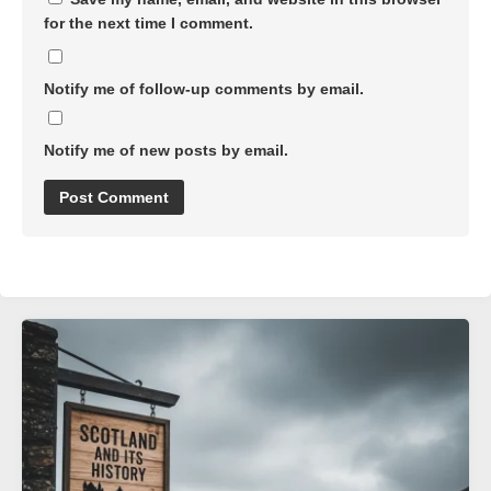
for the next time I comment.
Notify me of follow-up comments by email.
Notify me of new posts by email.