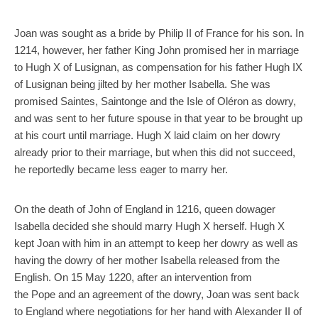
Joan was sought as a bride by Philip II of France for his son. In
1214, however, her father King John promised her in marriage
to Hugh X of Lusignan, as compensation for his father Hugh IX
of Lusignan being jilted by her mother Isabella. She was
promised Saintes, Saintonge and the Isle of Oléron as dowry,
and was sent to her future spouse in that year to be brought up
at his court until marriage. Hugh X laid claim on her dowry
already prior to their marriage, but when this did not succeed,
he reportedly became less eager to marry her.
On the death of John of England in 1216, queen dowager
Isabella decided she should marry Hugh X herself. Hugh X
kept Joan with him in an attempt to keep her dowry as well as
having the dowry of her mother Isabella released from the
English. On 15 May 1220, after an intervention from
the Pope and an agreement of the dowry, Joan was sent back
to England where negotiations for her hand with Alexander II of