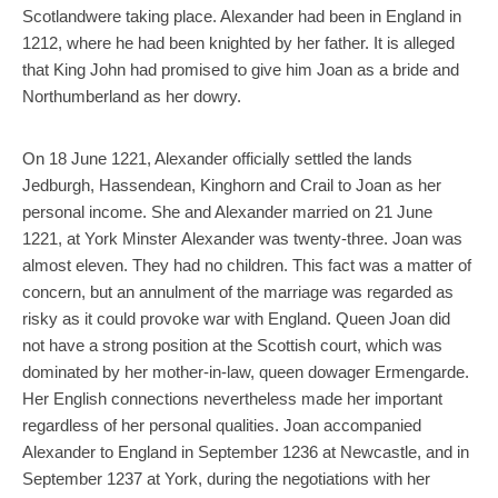
Scotlandwere taking place. Alexander had been in England in
1212, where he had been knighted by her father. It is alleged
that King John had promised to give him Joan as a bride and
Northumberland as her dowry.
On 18 June 1221, Alexander officially settled the lands
Jedburgh, Hassendean, Kinghorn and Crail to Joan as her
personal income. She and Alexander married on 21 June
1221, at York Minster Alexander was twenty-three. Joan was
almost eleven. They had no children. This fact was a matter of
concern, but an annulment of the marriage was regarded as
risky as it could provoke war with England. Queen Joan did
not have a strong position at the Scottish court, which was
dominated by her mother-in-law, queen dowager Ermengarde.
Her English connections nevertheless made her important
regardless of her personal qualities. Joan accompanied
Alexander to England in September 1236 at Newcastle, and in
September 1237 at York, during the negotiations with her