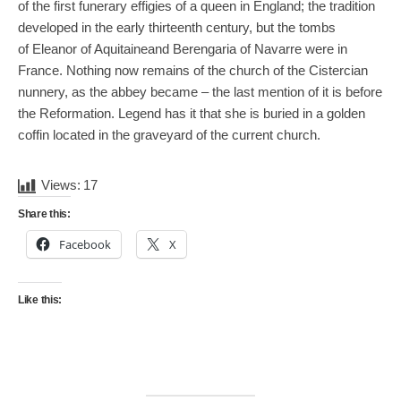
of the first funerary effigies of a queen in England; the tradition
developed in the early thirteenth century, but the tombs
of Eleanor of Aquitaineand Berengaria of Navarre were in
France. Nothing now remains of the church of the Cistercian
nunnery, as the abbey became – the last mention of it is before
the Reformation. Legend has it that she is buried in a golden
coffin located in the graveyard of the current church.
Views:
17
Share this:
Facebook
X
Like this: