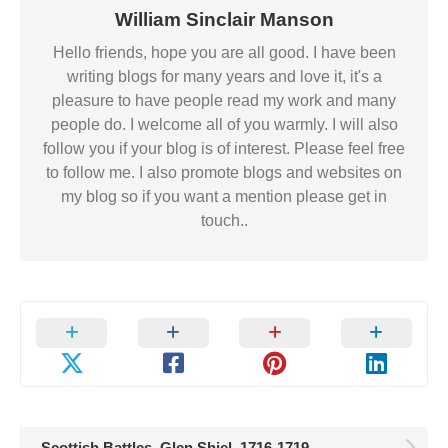
William Sinclair Manson
Hello friends, hope you are all good. I have been
writing blogs for many years and love it, it's a
pleasure to have people read my work and many
people do. I welcome all of you warmly. I will also
follow you if your blog is of interest. Please feel free
to follow me. I also promote blogs and websites on
my blog so if you want a mention please get in
touch..
Scottish Battles. Glen Shiel. 1716-1719.