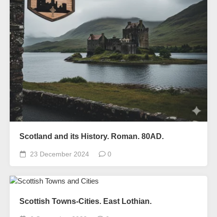
Scotland and its History. Roman. 80AD.
23 December 2024
0
Scottish Towns-Cities. East Lothian.