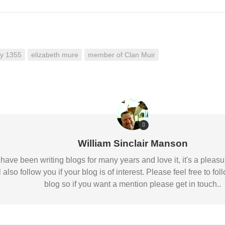
ay 1355
elizabeth mure
member of Clan Muir
William Sinclair Manson
 I have been writing blogs for many years and love it, it's a pl
l also follow you if your blog is of interest. Please feel free to
blog so if you want a mention please get in touch..