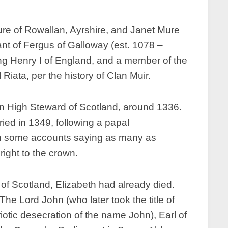
re of Rowallan, Ayrshire, and Janet Mure
nt of Fergus of Galloway (est. 1078 –
King Henry I of England, and a member of the
ata, per the history of Clan Muir.
hen High Steward of Scotland, around 1336.
ied in 1349, following a papal
ith some accounts saying as many as
 right to the crown.
of Scotland, Elizabeth had already died.
he Lord John (who later took the title of
otic desecration of the name John), Earl of