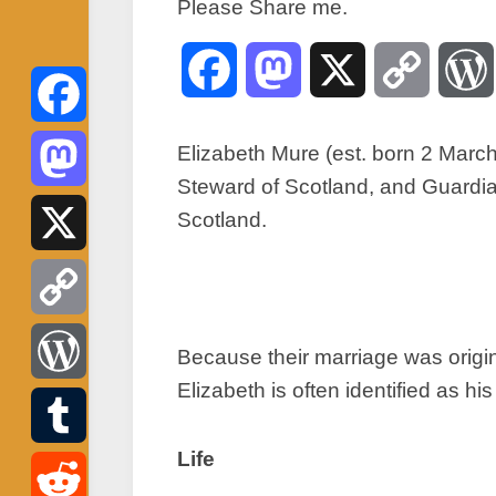
Please Share me.
Facebook
Mastodon
X
Copy
Link
Facebook
Elizabeth Mure (est. born 2 March
Steward of Scotland, and Guardia
Mastodon
Scotland.
X
Copy
Because their marriage was origi
Elizabeth is often identified as his
Link
WordPress
Life
Tumblr