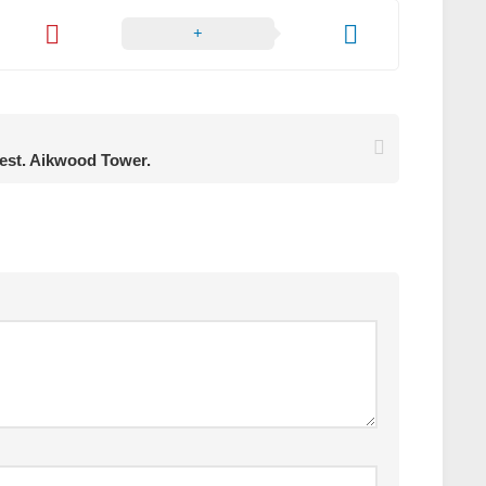
rest. Aikwood Tower.