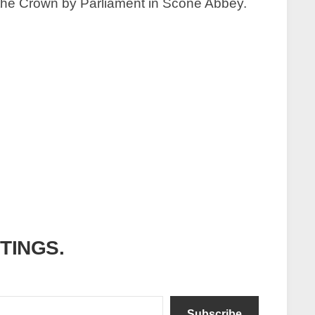
to the Crown by Parliament in Scone Abbey.
ITINGS.
Subscribe