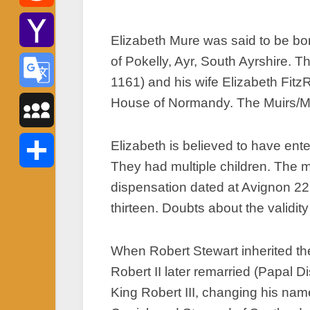
Reddit
Elizabeth Mure was said to be bo
of Pokelly, Ayr, South Ayrshire. 
Yahoo
1161) and his wife Elizabeth Fitz
Mail
House of Normandy. The Muirs/Mur
Google
Translate
MySpace
Elizabeth is believed to have ent
They had multiple children. The m
Share
dispensation dated at Avignon 22
thirteen. Doubts about the validity
When Robert Stewart inherited the
Robert II later remarried (Papal 
King Robert III, changing his nam