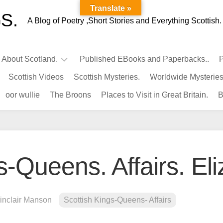
Translate »
S.
A Blog of Poetry ,Short Stories and Everything Scottish.
l About Scotland.
Published EBooks and Paperbacks..
P
Scottish Videos
Scottish Mysteries.
Worldwide Mysteries
Infamous
oor wullie
The Broons
Places to Visit in Great Britain.
B
Scots.
Famous
Scots.
Pubs
in
s-Queens. Affairs. El
Scotland.
Kings-
Queens
inclair Manson
Scottish Kings-Queens- Affairs
of
Scotland