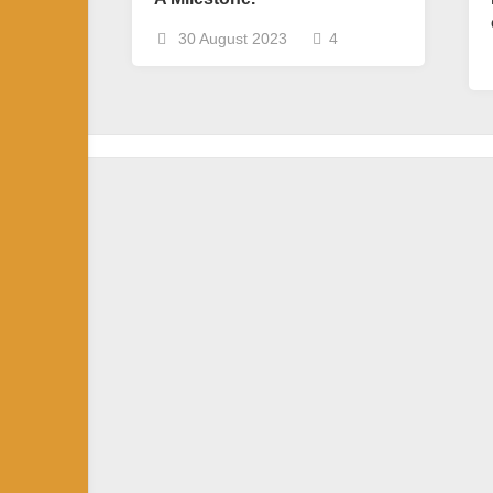
30 August 2023
4