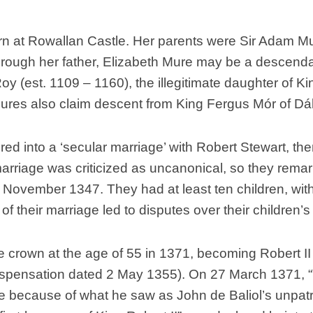
Scottish
Battles
rn at Rowallan Castle. Her parents were Sir Adam Mu
Scottish
Through her father, Elizabeth Mure may be a descenda
Towns-
Roy (est. 1109 – 1160), the illegitimate daughter of 
Cities
es also claim descent from King Fergus Mór of Dál Ri
Scottish
foods-
Drinks
ered into a ‘secular marriage’ with Robert Stewart, t
Scottish
arriage was criticized as uncanonical, so they remarr
Antiques-
collectables.
 November 1347. They had at least ten children, w
 of their marriage led to disputes over their children’s
scottish
football
Teams.
 crown at the age of 55 in 1371, becoming Robert II 
Scottish
Dispensation dated 2 May 1355). On 27 March 1371, “T
Tartans.
e because of what he saw as John de Baliol’s unpatri
Scottish