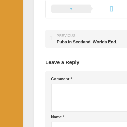
PREVIOUS
Pubs in Scotland. Worlds End.
Leave a Reply
Comment
*
Name
*