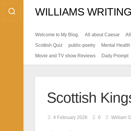
Skip
WILLIAMS WRITING
to
content
Welcome to My Blog.
All about Caesar
Al
Scottish Quiz
public-poetry
Mental Health
Movie and TV show Reviews
Daily Prompt
Scottish King
4 February 2026
0
William S