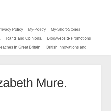
rivacy Policy
My-Poetry
My-Short-Stories
.
Rants and Opinions.
Blog/website Promotions
eaches in Great Britain.
British Innovations and
izabeth Mure.