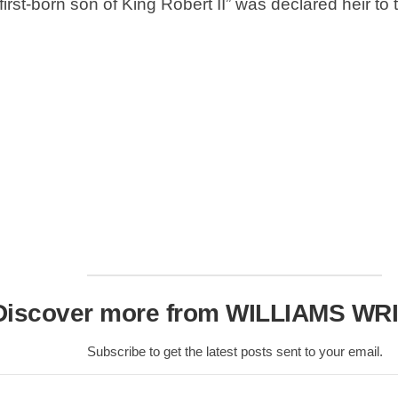
Nobility
first-born son of King Robert II” was declared heir 
Scottish
Consorts.
Scottish
Trivia
Scottish
Kings-
Queens-
Affairs
Scottish
Wildlife
Discover more from WILLIAMS WR
Subscribe to get the latest posts sent to your email.