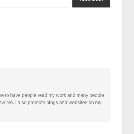
easure to have people read my work and many people
 follow me. I also promote blogs and websites on my