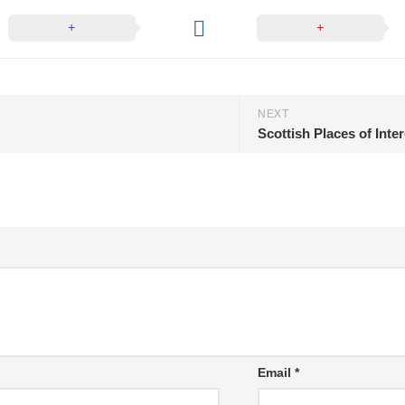
NEXT
Scottish Places of Inte
Email
*