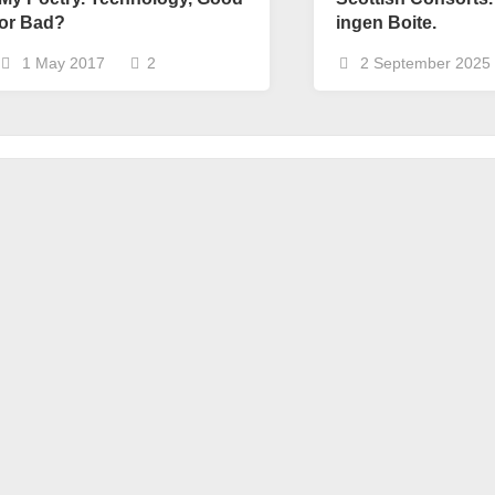
or Bad?
ingen Boite.
1 May 2017
2
2 September 2025