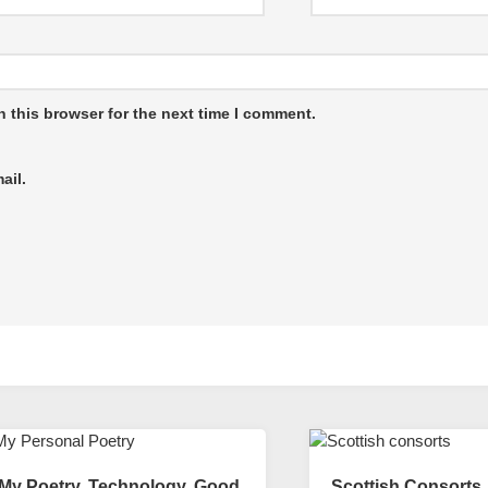
 this browser for the next time I comment.
ail.
My Poetry. Technology, Good
Scottish Consorts