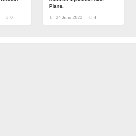
Plane.
0
24 June 2022
4