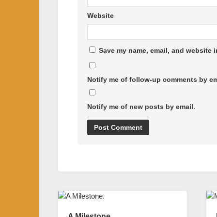
Website
Save my name, email, and website in
Notify me of follow-up comments by em
Notify me of new posts by email.
A Milestone.