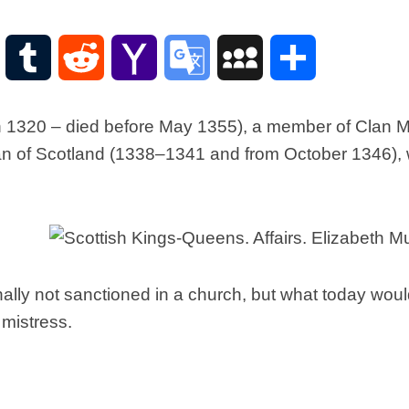
Scottish
Words-
Phrases
WordPress
Tumblr
Reddit
Yahoo
Google
MySpace
Share
Scottish
places
Mail
Translate
of
 1320 – died before May 1355), a member of Clan Muir
interest.
n of Scotland (1338–1341 and from October 1346), w
Scotland
and
its
history
Photographs
Of
Scotland.
nally not sanctioned in a church, but what today wo
Scottish
 mistress.
Architecture.
Scottish
Bands-
Music.