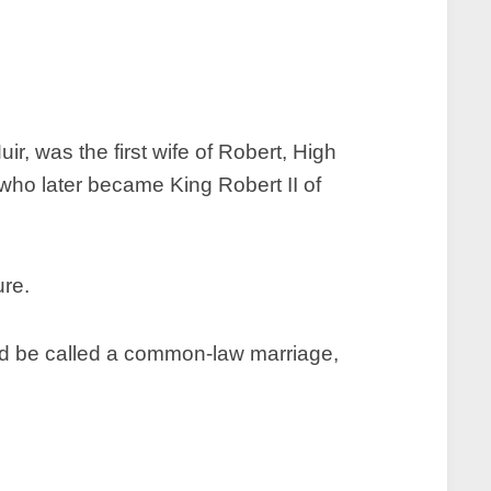
, was the first wife of Robert, High
ho later became King Robert II of
uld be called a common-law marriage,