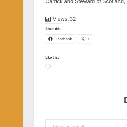
Carrick and Steward of Scotland, 
Views:
32
Share this:
Facebook
X
Like this:
Loading…
Type your email…