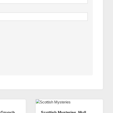
. Gruoch
Scottish Mysteries. Mull