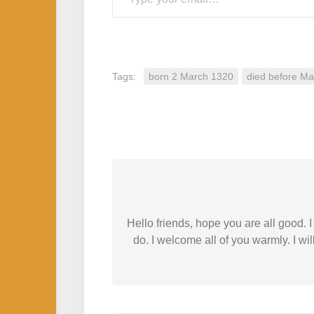
Tags:
born 2 March 1320
died before M
Hello friends, hope you are all good.
do. I welcome all of you warmly. I wil