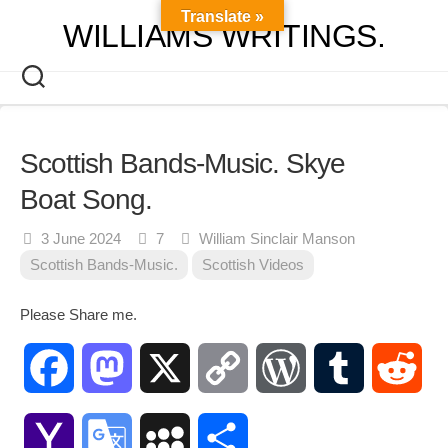
Skip
Translate »
WILLIAMS WRITINGS.
to
content
Scottish Bands-Music. Skye
Boat Song.
3 June 2024
7
William Sinclair Manson
Scottish Bands-Music.
Scottish Videos
Please Share me.
Facebook
Mastodon
X
Copy
WordPress
Tumblr
Red
Link
Yahoo
Google
MySpace
Share