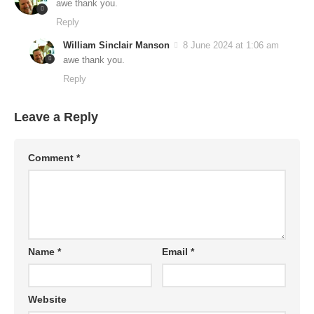
awe thank you.
Reply
William Sinclair Manson
8 June 2024 at 1:06 am
awe thank you.
Reply
Leave a Reply
Comment
*
Name
*
Email
*
Website