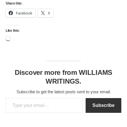
Share this:
Facebook
X
Like this:
Loading…
Discover more from WILLIAMS
WRITINGS.
Subscribe to get the latest posts sent to your email.
Type your email…
Subscribe