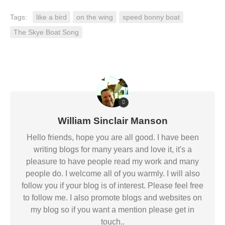
Tags:
like a bird
on the wing
speed bonny boat
The Skye Boat Song
William Sinclair Manson
Hello friends, hope you are all good. I have been
writing blogs for many years and love it, it's a
pleasure to have people read my work and many
people do. I welcome all of you warmly. I will also
follow you if your blog is of interest. Please feel free
to follow me. I also promote blogs and websites on
my blog so if you want a mention please get in
touch..