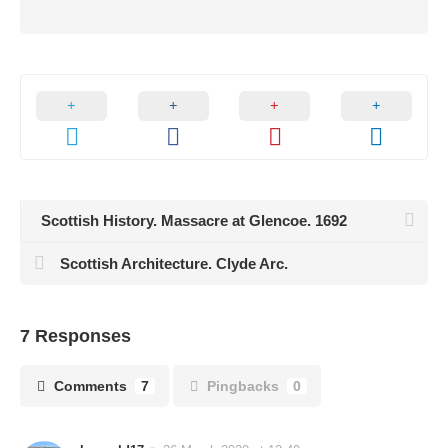
Scottish History. Massacre at Glencoe. 1692
Scottish Architecture. Clyde Arc.
7 Responses
Comments
7
Pingbacks
0