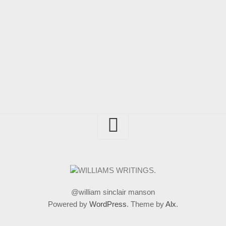
@william sinclair manson
Powered by
WordPress
. Theme by
Alx
.