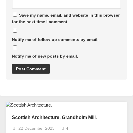
Save my name, email, and website in this browser
for the next time I comment.
Notify me of follow-up comments by email.
Notify me of new posts by email.
Scottish Architecture. Grandholm Mill.
22 December 2023
4