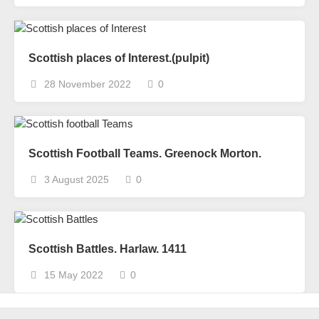
Scottish places of Interest.(pulpit)
28 November 2022
0
Scottish Football Teams. Greenock Morton.
3 August 2025
0
Scottish Battles. Harlaw. 1411
15 May 2022
0