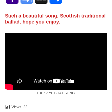
Mail
Translate
Such a beautiful song, Scottish traditional
ballad, hope you enjoy.
THE SKYE BOAT SONG.
Views:
22