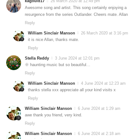
kagould17
26 March 2020 at 12:49 pm
Awesome song and artist. This song certainly enjoying a
resurgence from the series Outlander. Cheers mate. Allan
Reply
William Sinclair Manson
26 March 2020 at 3:16 pm
it is nice Allan, thanks mate.
Reply
Stella Reddy
3 June 2024 at 12:01 pm
🌞 haunting music but so beautiful…
Reply
William Sinclair Manson
4 June 2024 at 12:23 am
thanks stella xxx appreciate all your kind visits x
Reply
William Sinclair Manson
6 June 2024 at 1:29 am
awe thank you friend, very kind.
Reply
William Sinclair Manson
6 June 2024 at 2:18 am