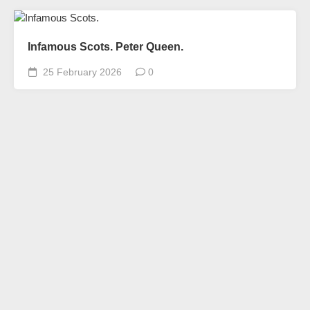
Infamous Scots. Peter Queen.
25 February 2026
0