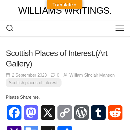
Skip
Translate »
WILLIAMS WRITINGS.
to
content
Scottish Places of Interest.(Art
Gallery)
2 September 2023
0
William Sinclair Manson
Scottish places of interest.
Please Share me.
Facebook
Mastodon
X
Copy
WordPress
Tumblr
Red
Link