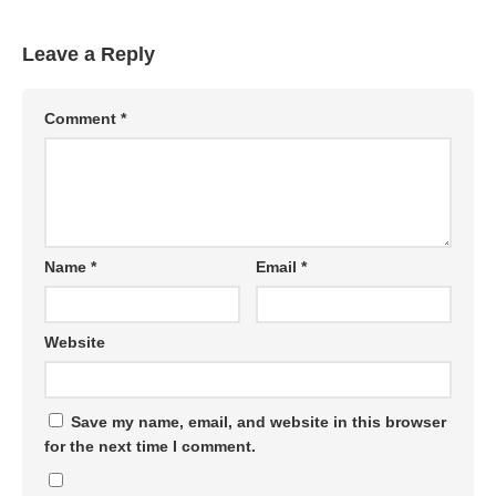
Leave a Reply
Comment
*
Name
*
Email
*
Website
Save my name, email, and website in this browser
for the next time I comment.