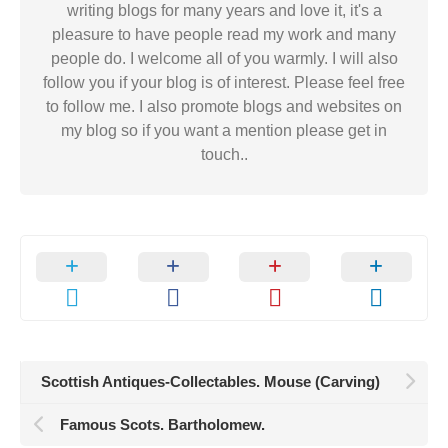
writing blogs for many years and love it, it's a
pleasure to have people read my work and many
people do. I welcome all of you warmly. I will also
follow you if your blog is of interest. Please feel free
to follow me. I also promote blogs and websites on
my blog so if you want a mention please get in
touch..
Scottish Antiques-Collectables. Mouse (Carving)
Famous Scots. Bartholomew.