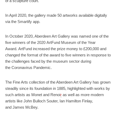
of a sculpture court.
In April 2020, the gallery made 50 artworks available digitally
via the Smartify app.
In October 2020, Aberdeen Art Gallery was named one of the
five winners of the 2020 ArtFund Museum of the Year
Award. ArtFund increased the prize money to £200,000 and
changed the format of the award to five winners in response to
the challenges faced by the museum sector during
the Coronavirus Pandemic.
The Fine Arts collection of the Aberdeen Art Gallery has grown
steadily since its foundation in 1885, highlighted with works by
such artists as Monet and Renoi
r
as well as more modern
artists like John Bulloch Souter, Ian Hamilton Finlay,
and James McBey.