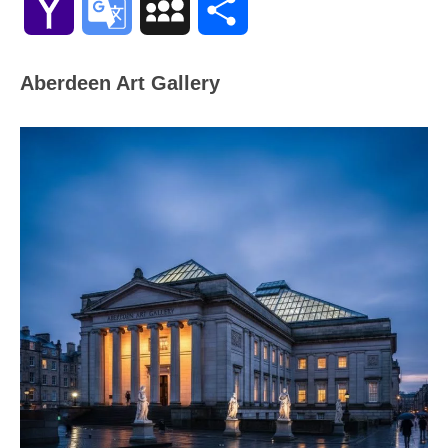
Yahoo
Google
MySpace
Share
Mail
Translate
Aberdeen Art Gallery