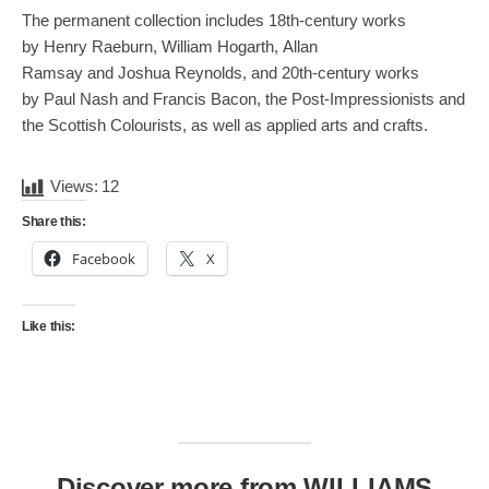
The permanent collection includes 18th-century works
by Henry Raeburn, William Hogarth, Allan
Ramsay and Joshua Reynolds, and 20th-century works
by Paul Nash and Francis Bacon, the Post-Impressionists and
the Scottish Colourists, as well as applied arts and crafts.
Views:
12
Share this:
Facebook
X
Like this:
Discover more from WILLIAMS