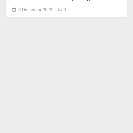
6 December 2022
0