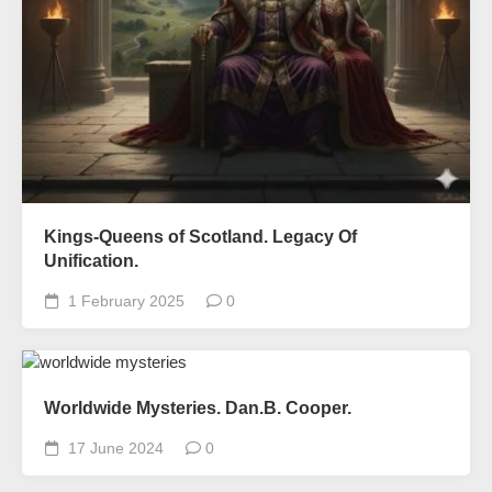
Kings-Queens of Scotland. Legacy Of
Unification.
1 February 2025
0
Worldwide Mysteries. Dan.B. Cooper.
17 June 2024
0