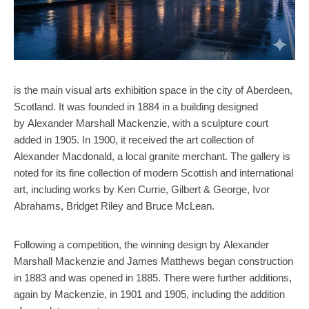
is the main visual arts exhibition space in the city of Aberdeen,
Scotland. It was founded in 1884 in a building designed
by Alexander Marshall Mackenzie, with a sculpture court
added in 1905. In 1900, it received the art collection of
Alexander Macdonald, a local granite merchant. The gallery is
noted for its fine collection of modern Scottish and international
art, including works by Ken Currie, Gilbert & George, Ivor
Abrahams, Bridget Riley and Bruce McLean.
Following a competition, the winning design by Alexander
Marshall Mackenzie and James Matthews began construction
in 1883 and was opened in 1885. There were further additions,
again by Mackenzie, in 1901 and 1905, including the addition