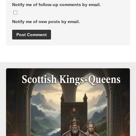
Notify me of follow-up comments by email.
Notify me of new posts by email.