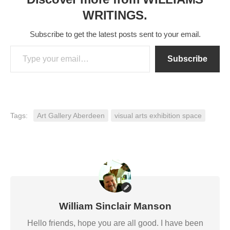
WRITINGS.
Subscribe to get the latest posts sent to your email.
Type your email…
Subscribe
Tags:
Art Gallery Aberdeen
visual arts exhibition space
William Sinclair Manson
Hello friends, hope you are all good. I have been