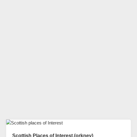
Scottish Places of Interest.(orkney)