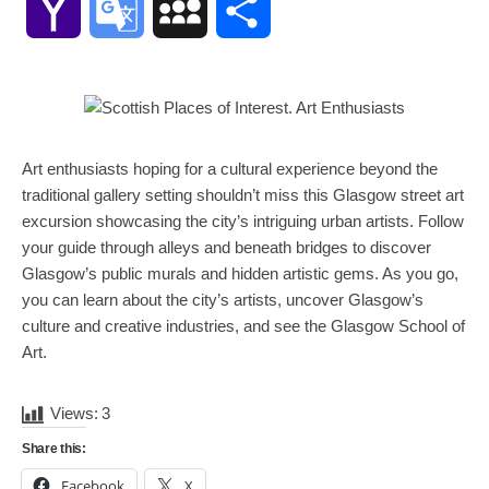
Yahoo
Google
MySpace
Share
Mail
Translate
Art enthusiasts hoping for a cultural experience beyond the
traditional gallery setting shouldn’t miss this Glasgow street art
excursion showcasing the city’s intriguing urban artists. Follow
your guide through alleys and beneath bridges to discover
Glasgow’s public murals and hidden artistic gems. As you go,
you can learn about the city’s artists, uncover Glasgow’s
culture and creative industries, and see the Glasgow School of
Art.
Views:
3
Share this:
Facebook
X