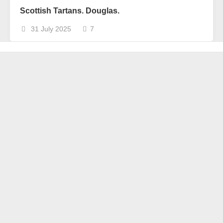
Scottish Tartans. Douglas.
31 July 2025
7