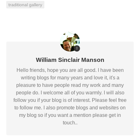
traditional gallery
William Sinclair Manson
Hello friends, hope you are all good. I have been
writing blogs for many years and love it, it's a
pleasure to have people read my work and many
people do. I welcome all of you warmly. I will also
follow you if your blog is of interest. Please feel free
to follow me. I also promote blogs and websites on
my blog so if you want a mention please get in
touch..