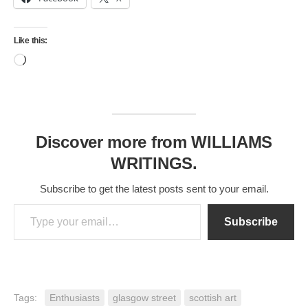
Like this:
Loading…
Discover more from WILLIAMS
WRITINGS.
Subscribe to get the latest posts sent to your email.
Type your email…
Subscribe
Tags:
Enthusiasts
glasgow street
scottish art