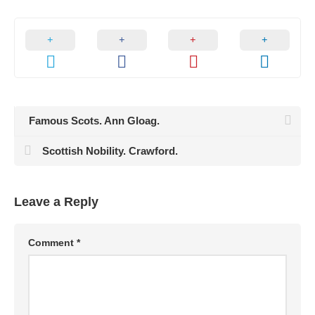
Famous Scots. Ann Gloag.
Scottish Nobility. Crawford.
Leave a Reply
Comment
*