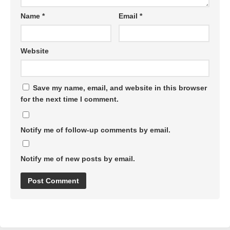
Name
*
Email
*
Website
Save my name, email, and website in this browser
for the next time I comment.
Notify me of follow-up comments by email.
Notify me of new posts by email.