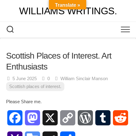
Skip
Translate »
WILLIAMS WRITINGS.
to
content
Scottish Places of Interest. Art
Enthusiasts
5 June 2025
0
William Sinclair Manson
Scottish places of interest.
Please Share me.
Facebook
Mastodon
X
Copy
WordPress
Tumblr
Red
Link