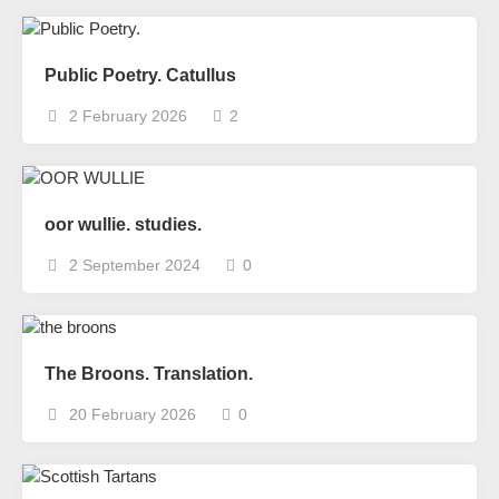
Public Poetry. Catullus
2 February 2026
2
oor wullie. studies.
2 September 2024
0
The Broons. Translation.
20 February 2026
0