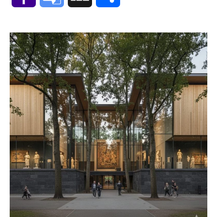
Mail
Translate