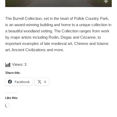
The Burrell Collection, set in the heart of Pollok Country Park,
is an award-winning building and home to a unique collection in
a beautiful woodland setting. The Collection ranges from work
by major artists including Rodin, Degas and Cézanne, to
important examples of late medieval art, Chinese and Islamic
art, Ancient Civilizations and more.
Views:
3
Share this:
Facebook
X
Like this:
Loading…