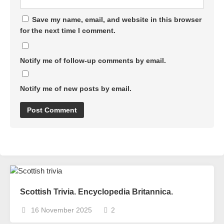
Save my name, email, and website in this browser
for the next time I comment.
Notify me of follow-up comments by email.
Notify me of new posts by email.
Scottish Trivia. Encyclopedia Britannica.
16 November 2025
2