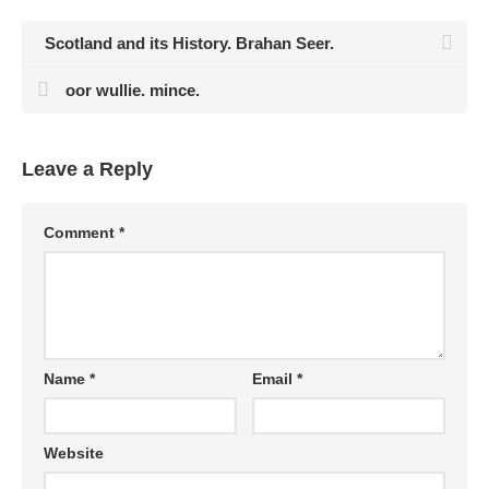
Scotland and its History. Brahan Seer.
oor wullie. mince.
Leave a Reply
Comment
*
Name
*
Email
*
Website