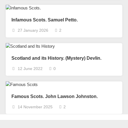
Infamous Scots. Samuel Petto.
27 January 2026
2
Scotland and its History. (Mystery) Devlin.
12 June 2022
0
Famous Scots. John Lawson Johnston.
14 November 2025
2