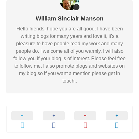
William Sinclair Manson
Hello friends, hope you are all good. I have been
writing blogs for many years and love it, it's a
pleasure to have people read my work and many
people do. I welcome all of you warmly. I will also
follow you if your blog is of interest. Please feel free
to follow me. I also promote blogs and websites on
my blog so if you want a mention please get in
touch..