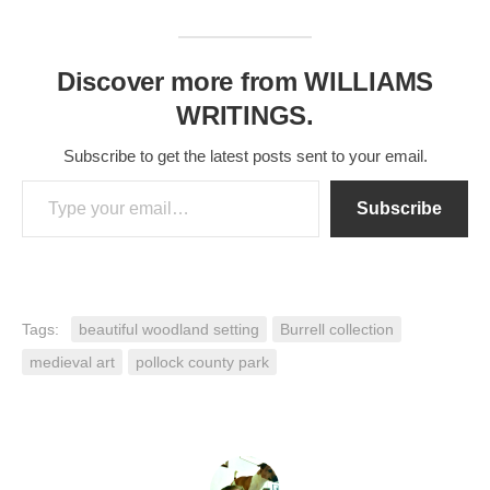
Discover more from WILLIAMS
WRITINGS.
Subscribe to get the latest posts sent to your email.
Type your email…
Subscribe
Tags:
beautiful woodland setting
Burrell collection
medieval art
pollock county park