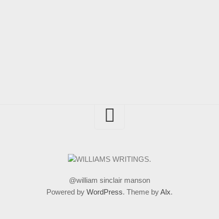
@william sinclair manson
Powered by
WordPress
. Theme by
Alx
.