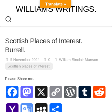
Skip
Translate »
WILLIAMS WRITINGS.
to
content
Scottish Places of Interest.
Burrell.
9 November 2024
0
William Sinclair Manson
Scottish places of interest.
Please Share me.
Facebook
Mastodon
X
Copy
WordPress
Tumblr
Red
Link
Yahoo
Google
MySpace
Share