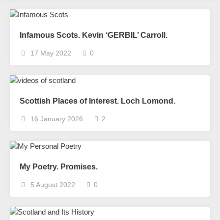
Infamous Scots. Kevin ‘GERBIL’ Carroll.
17 May 2022
0
Scottish Places of Interest. Loch Lomond.
16 January 2026
2
My Poetry. Promises.
5 August 2022
0