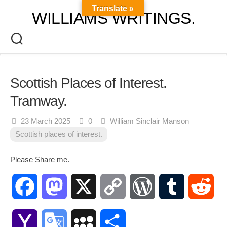
Skip
Translate »
WILLIAMS WRITINGS.
to
content
Scottish Places of Interest.
Tramway.
23 March 2025
0
William Sinclair Manson
Scottish places of interest.
Please Share me.
Facebook
Mastodon
X
Copy
WordPress
Tumblr
Red
Link
Yahoo
Google
MySpace
Share