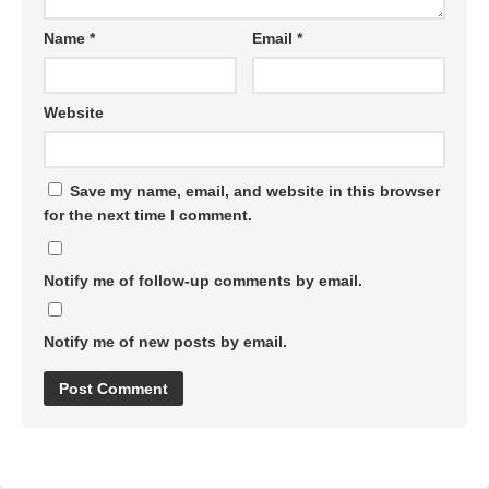
Name
*
Email
*
Website
Save my name, email, and website in this browser
for the next time I comment.
Notify me of follow-up comments by email.
Notify me of new posts by email.