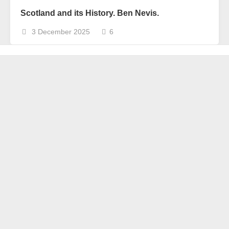
Scotland and its History. Ben Nevis.
3 December 2025
6