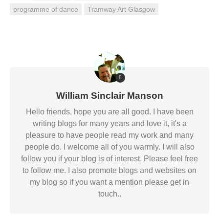
programme of dance
Tramway Art Glasgow
William Sinclair Manson
Hello friends, hope you are all good. I have been
writing blogs for many years and love it, it's a
pleasure to have people read my work and many
people do. I welcome all of you warmly. I will also
follow you if your blog is of interest. Please feel free
to follow me. I also promote blogs and websites on
my blog so if you want a mention please get in
touch..