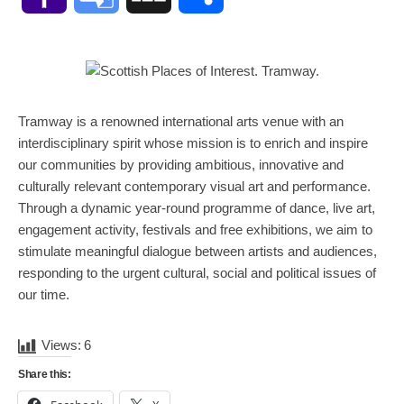
Mail
Translate
Tramway is a renowned international arts venue with an
interdisciplinary spirit whose mission is to enrich and inspire
our communities by providing ambitious, innovative and
culturally relevant contemporary visual art and performance.
Through a dynamic year-round programme of dance, live art,
engagement activity, festivals and free exhibitions, we aim to
stimulate meaningful dialogue between artists and audiences,
responding to the urgent cultural, social and political issues of
our time.
Views:
6
Share this: