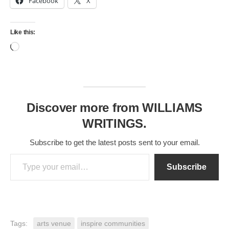
Facebook
X
Like this:
Loading…
Discover more from WILLIAMS
WRITINGS.
Subscribe to get the latest posts sent to your email.
Type your email…
Subscribe
Tags:
arts venue
inspire communities