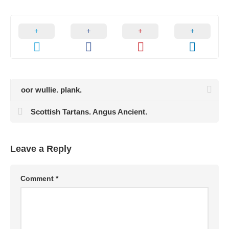
oor wullie. plank.
Scottish Tartans. Angus Ancient.
Leave a Reply
Comment
*