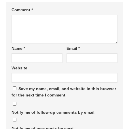
Comment
*
Name
*
Email
*
Website
Save my name, email, and website in this browser
for the next time I comment.
Notify me of follow-up comments by email.
Notify me of new posts by email.