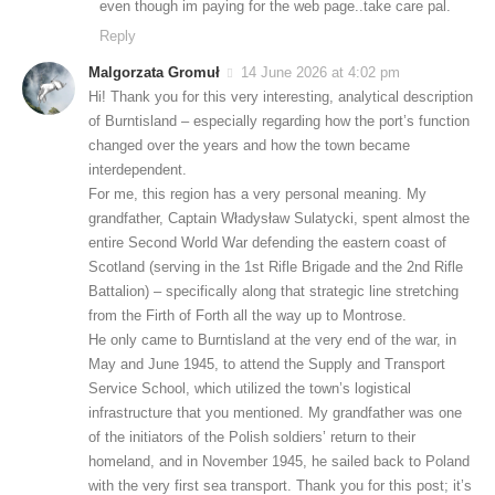
even though im paying for the web page..take care pal.
Reply
Malgorzata Gromuł
14 June 2026 at 4:02 pm
Hi! Thank you for this very interesting, analytical description
of Burntisland – especially regarding how the port’s function
changed over the years and how the town became
interdependent.
For me, this region has a very personal meaning. My
grandfather, Captain Władysław Sulatycki, spent almost the
entire Second World War defending the eastern coast of
Scotland (serving in the 1st Rifle Brigade and the 2nd Rifle
Battalion) – specifically along that strategic line stretching
from the Firth of Forth all the way up to Montrose.
He only came to Burntisland at the very end of the war, in
May and June 1945, to attend the Supply and Transport
Service School, which utilized the town’s logistical
infrastructure that you mentioned. My grandfather was one
of the initiators of the Polish soldiers’ return to their
homeland, and in November 1945, he sailed back to Poland
with the very first sea transport. Thank you for this post; it’s