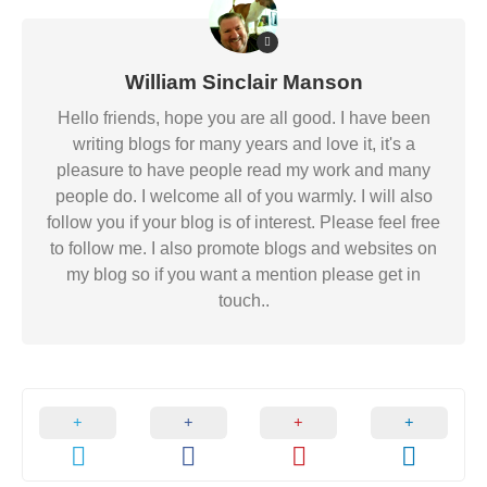
William Sinclair Manson
Hello friends, hope you are all good. I have been
writing blogs for many years and love it, it's a
pleasure to have people read my work and many
people do. I welcome all of you warmly. I will also
follow you if your blog is of interest. Please feel free
to follow me. I also promote blogs and websites on
my blog so if you want a mention please get in
touch..