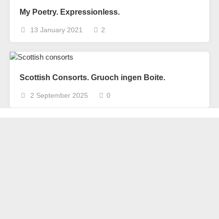
My Poetry. Expressionless.
13 January 2021
2
Scottish Consorts. Gruoch ingen Boite.
2 September 2025
0