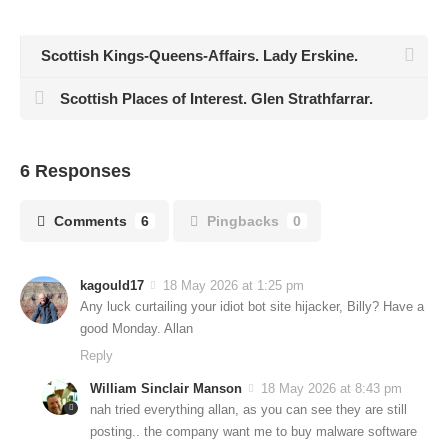
Scottish Kings-Queens-Affairs. Lady Erskine.
Scottish Places of Interest. Glen Strathfarrar.
6 Responses
Comments
6
Pingbacks
0
kagould17
18 May 2026 at 1:25 pm
Any luck curtailing your idiot bot site hijacker, Billy? Have a
good Monday. Allan
Reply
William Sinclair Manson
18 May 2026 at 8:43 pm
nah tried everything allan, as you can see they are still
posting.. the company want me to buy malware software