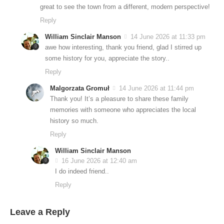
great to see the town from a different, modern perspective!
Reply
William Sinclair Manson
14 June 2026 at 11:33 pm
awe how interesting, thank you friend, glad I stirred up
some history for you, appreciate the story..
Reply
Malgorzata Gromuł
14 June 2026 at 11:44 pm
Thank you! It’s a pleasure to share these family
memories with someone who appreciates the local
history so much.
Reply
William Sinclair Manson
16 June 2026 at 12:40 am
I do indeed friend..
Reply
Leave a Reply