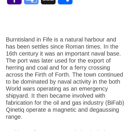
Mail
Translate
Burntisland in Fife is a natural harbour and
has been settles since Roman times. In the
16th century it was an important naval base.
The port was later used for the export of
herring and coal and for a ferry crossing
across the Firth of Forth. The town continued
to be dominated by naval activity in the both
World wars operating as an emergency
shipyard. It then became involved with
fabrication for the oil and gas industry (BiFab)
Qinetiq operate a magnetic and degaussing
range.