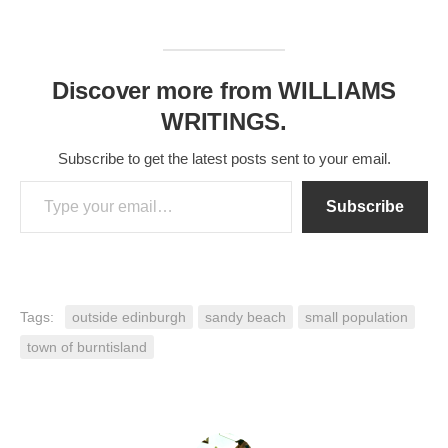
Discover more from WILLIAMS
WRITINGS.
Subscribe to get the latest posts sent to your email.
Type your email…
Subscribe
Tags:
outside edinburgh
sandy beach
small population
town of burntisland