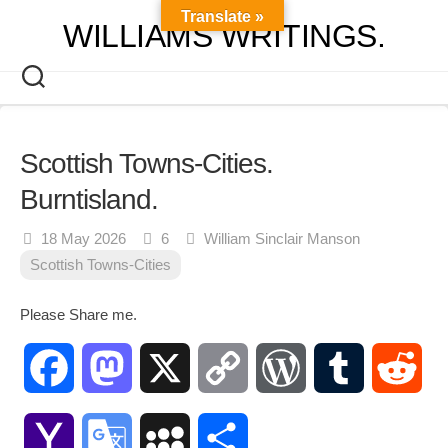
Skip
Translate »
WILLIAMS WRITINGS.
to
content
Scottish Towns-Cities.
Burntisland.
18 May 2026
6
William Sinclair Manson
Scottish Towns-Cities
Please Share me.
Facebook
Mastodon
X
Copy
WordPress
Tumblr
Red
Link
Yahoo
Google
MySpace
Share