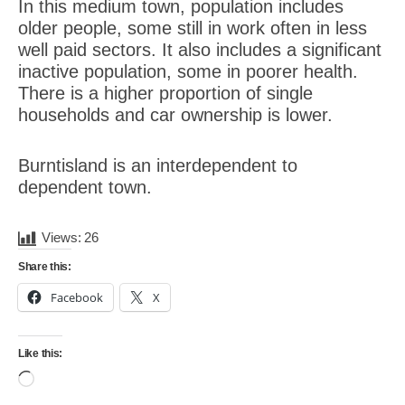
In this medium town, population includes
older people, some still in work often in less
well paid sectors. It also includes a significant
inactive population, some in poorer health.
There is a higher proportion of single
households and car ownership is lower.
Burntisland is an interdependent to
dependent town.
Views:
26
Share this:
Facebook
X
Like this:
Loading…