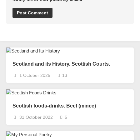
Scotland and its History. Scottish Courts.
1 October 2025
13
Scottish foods-drinks. Beef (mince)
31 October 2022
5