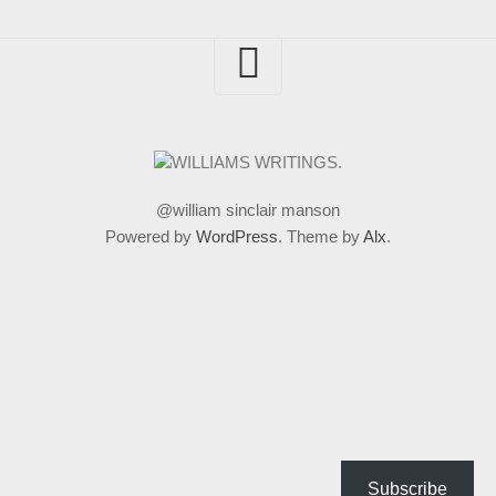
@william sinclair manson
Powered by
WordPress
. Theme by
Alx
.
Subscribe