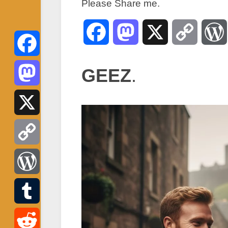
Please Share me.
Facebook
Mastodon
X
Copy
Link
Facebook
GEEZ
.
Mastodon
X
Copy
Link
WordPress
Tumblr