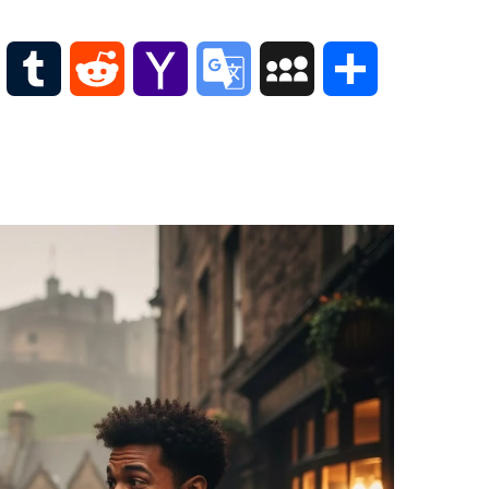
Scottish
Words-
Phrases
WordPress
Tumblr
Reddit
Yahoo
Google
MySpace
Share
Scottish
places
Mail
Translate
of
interest.
Scotland
and
its
history
Photographs
Of
Scotland.
Scottish
Architecture.
Scottish
Bands-
Music.