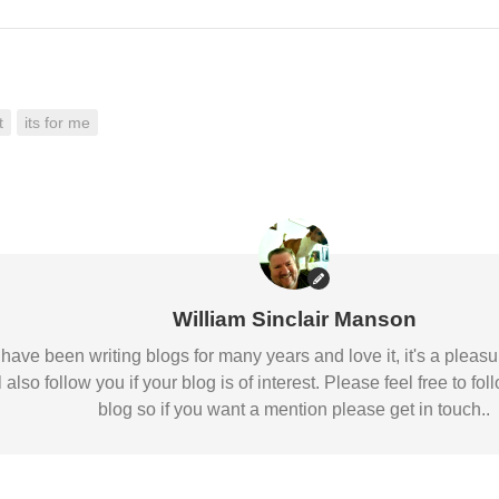
t
its for me
William Sinclair Manson
 I have been writing blogs for many years and love it, it's a pl
l also follow you if your blog is of interest. Please feel free to
blog so if you want a mention please get in touch..