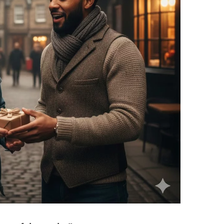
Scottish
Battles
Scottish
Towns-
Cities
Scottish
foods-
Drinks
Scottish
Antiques-
collectables.
scottish
football
Teams.
Scottish
Tartans.
Scottish