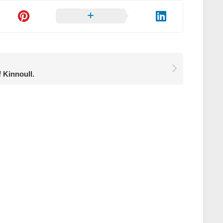
f Kinnoull.