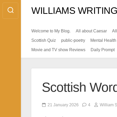
Skip
WILLIAMS WRITING
to
content
Welcome to My Blog.
All about Caesar
Al
Scottish Quiz
public-poetry
Mental Health
Movie and TV show Reviews
Daily Prompt
Scottish Wor
21 January 2026
4
William 