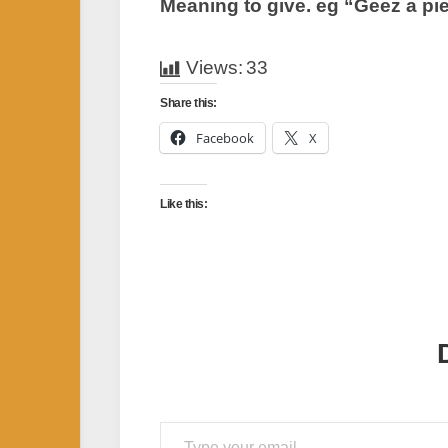
Meaning to give. eg “Geez a pie
Views:
33
Share this:
Facebook
X
Like this:
Type your email…