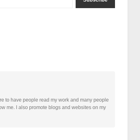
easure to have people read my work and many people
 follow me. I also promote blogs and websites on my