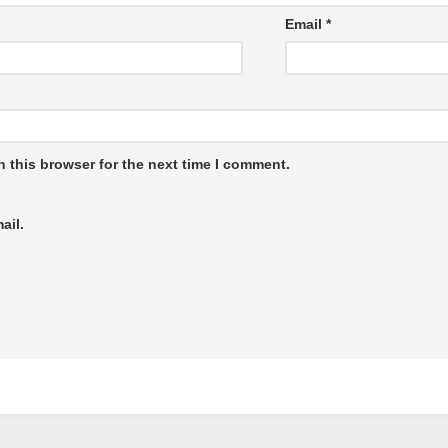
Email
*
 this browser for the next time I comment.
ail.