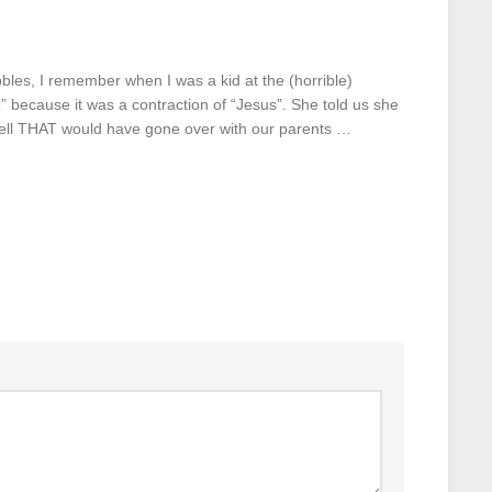
bbles, I remember when I was a kid at the (horrible)
 because it was a contraction of “Jesus”. She told us she
well THAT would have gone over with our parents …