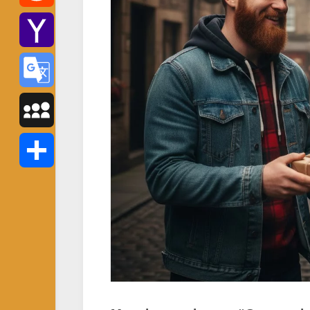
Reddit
Yahoo
Mail
Google
Translate
MySpace
Share