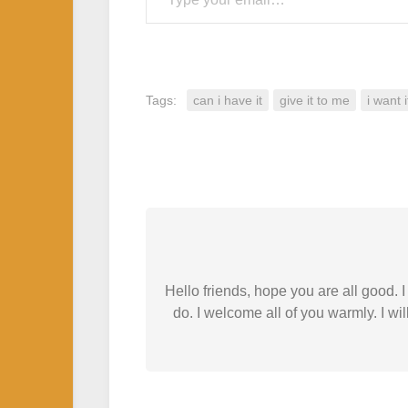
Tags:
can i have it
give it to me
i want i
Hello friends, hope you are all good.
do. I welcome all of you warmly. I wil