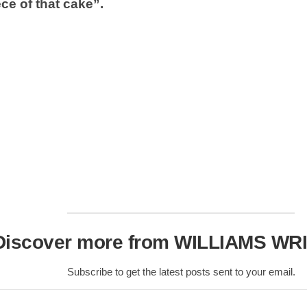
Nobility
ce of that cake”.
Scottish
Consorts.
Scottish
Trivia
Scottish
Kings-
Queens-
Affairs
Scottish
Wildlife
Discover more from WILLIAMS WR
Subscribe to get the latest posts sent to your email.