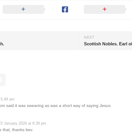
NEXT
gh.
Scottish Nobles. Earl o
 5:49 am
om said it was swearing as was a short way of saying Jesus.
23 January 2026 at 8:39 pm
ke that, thanks bev.