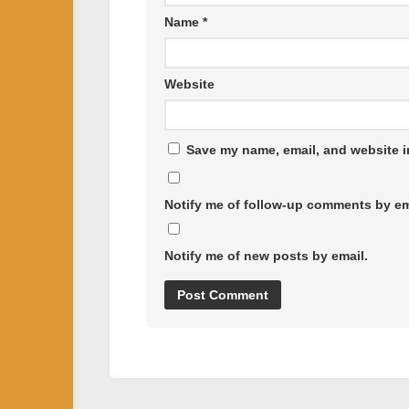
Name
*
Website
Save my name, email, and website in
Notify me of follow-up comments by em
Notify me of new posts by email.