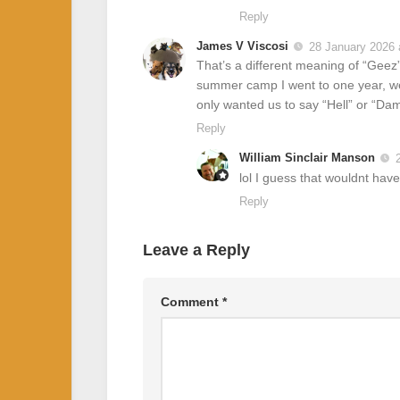
Reply
James V Viscosi
28 January 2026 
That’s a different meaning of “Geez”
summer camp I went to one year, we 
only wanted us to say “Hell” or “D
Reply
William Sinclair Manson
lol I guess that wouldnt hav
Reply
Leave a Reply
Comment
*