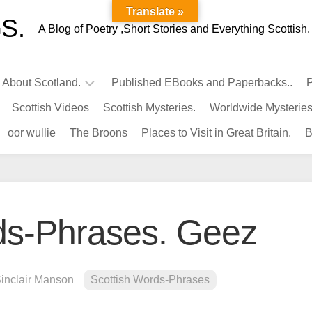
Translate »
S.
A Blog of Poetry ,Short Stories and Everything Scottish.
l About Scotland.
Published EBooks and Paperbacks..
P
Scottish Videos
Scottish Mysteries.
Worldwide Mysteries
Infamous
oor wullie
The Broons
Places to Visit in Great Britain.
B
Scots.
Famous
Scots.
Pubs
in
ds-Phrases. Geez
Scotland.
Kings-
Queens
Sinclair Manson
Scottish Words-Phrases
of
Scotland