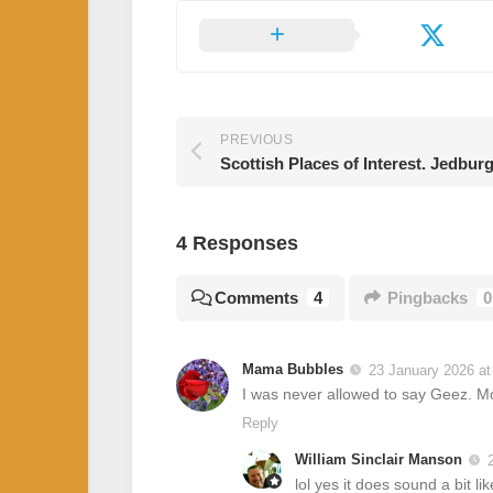
PREVIOUS
Scottish Places of Interest. Jedbur
4 Responses
Comments
4
Pingbacks
0
Mama Bubbles
23 January 2026 at
I was never allowed to say Geez. M
Reply
William Sinclair Manson
lol yes it does sound a bit li