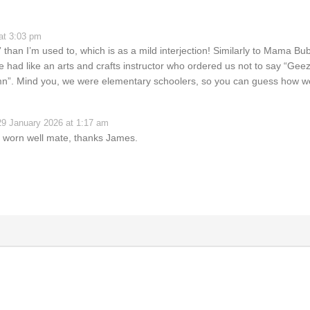
at 3:03 pm
 than I’m used to, which is as a mild interjection! Similarly to Mama Bu
had like an arts and crafts instructor who ordered us not to say “Geez”
amn”. Mind you, we were elementary schoolers, so you can guess how 
29 January 2026 at 1:17 am
e worn well mate, thanks James.