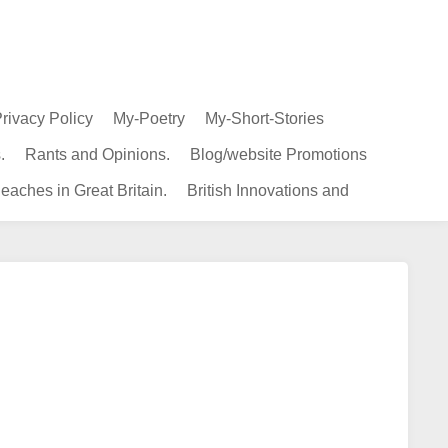
rivacy Policy
My-Poetry
My-Short-Stories
.
Rants and Opinions.
Blog/website Promotions
eaches in Great Britain.
British Innovations and