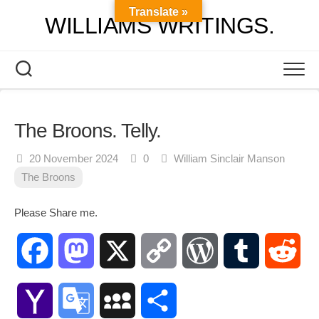
Skip
Translate »
WILLIAMS WRITINGS.
to
content
The Broons. Telly.
20 November 2024
0
William Sinclair Manson
The Broons
Please Share me.
Facebook
Mastodon
X
Copy
WordPress
Tumblr
Red
Link
Yahoo
Google
MySpace
Share