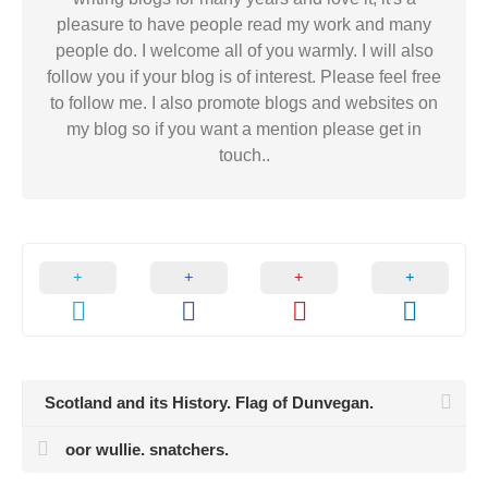
pleasure to have people read my work and many
people do. I welcome all of you warmly. I will also
follow you if your blog is of interest. Please feel free
to follow me. I also promote blogs and websites on
my blog so if you want a mention please get in
touch..
Scotland and its History. Flag of Dunvegan.
oor wullie. snatchers.