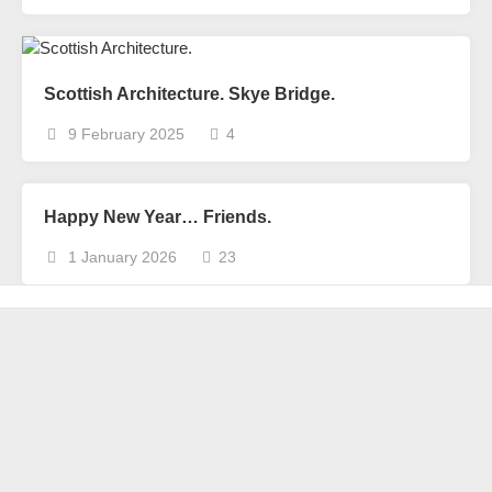
Scottish Architecture. Skye Bridge.
9 February 2025
4
Happy New Year… Friends.
1 January 2026
23