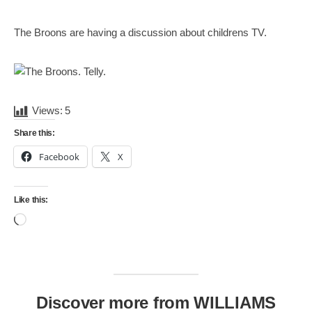
Mail
Translate
The Broons are having a discussion about childrens TV.
Views:
5
Share this:
Facebook
X
Like this:
Loading…
Discover more from WILLIAMS