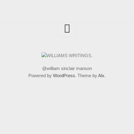
@william sinclair manson
Powered by
WordPress
. Theme by
Alx
.