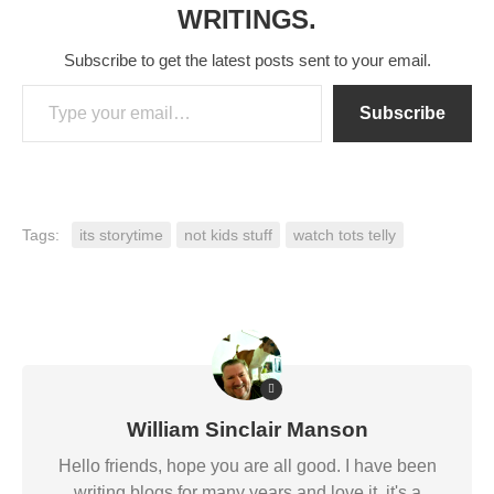
WRITINGS.
Subscribe to get the latest posts sent to your email.
Type your email…
Subscribe
Tags:
its storytime
not kids stuff
watch tots telly
William Sinclair Manson
Hello friends, hope you are all good. I have been
writing blogs for many years and love it, it's a