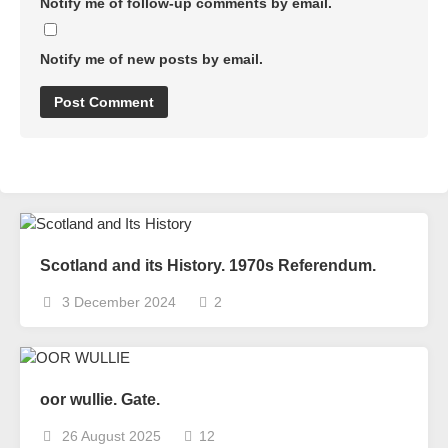
Notify me of follow-up comments by email.
Notify me of new posts by email.
Scotland and its History. 1970s Referendum.
3 December 2024
2
oor wullie. Gate.
26 August 2025
12