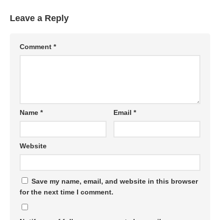
Leave a Reply
Comment
*
Name
*
Email
*
Website
Save my name, email, and website in this browser
for the next time I comment.