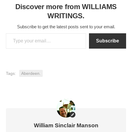
Discover more from WILLIAMS
WRITINGS.
Subscribe to get the latest posts sent to your email.
Type your email…
Subscribe
Tags:
Aberdeen.
William Sinclair Manson