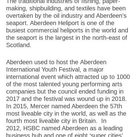
The traditional industries of fishing, paper-
making, shipbuilding, and textiles have been
overtaken by the oil industry and Aberdeen’s
seaport. Aberdeen Heliport is one of the
busiest commercial heliports in the world and
the seaport is the largest in the north-east of
Scotland.
Aberdeen used to host the Aberdeen
International Youth Festival, a major
international event which attracted up to 1000
of the most talented young performing arts
companies but the council ended funding in
2017 and the festival was wound up in 2018.
In 2015, Mercer named Aberdeen the 57th
most liveable city in the world, as well as the
fourth most liveable city in Britain. In
2012, HSBC named Aberdeen as a leading
business hub and one of eight ‘super cities’