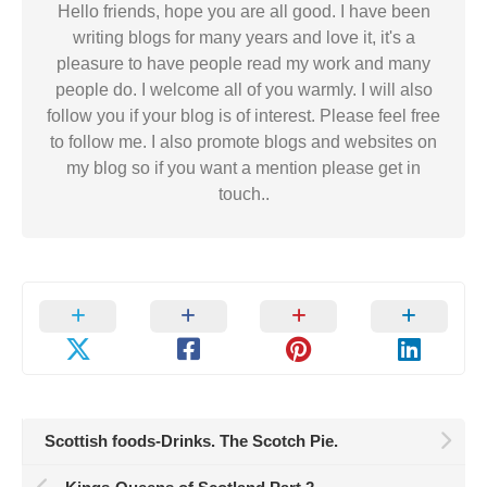
Hello friends, hope you are all good. I have been
writing blogs for many years and love it, it's a
pleasure to have people read my work and many
people do. I welcome all of you warmly. I will also
follow you if your blog is of interest. Please feel free
to follow me. I also promote blogs and websites on
my blog so if you want a mention please get in
touch..
Scottish foods-Drinks. The Scotch Pie.