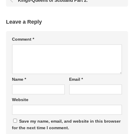
Kings-Queens of Scotland Part 2.
Leave a Reply
Comment
*
Name
*
Email
*
Website
Save my name, email, and website in this browser
for the next time I comment.