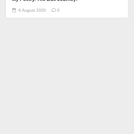
6 August 2020
0