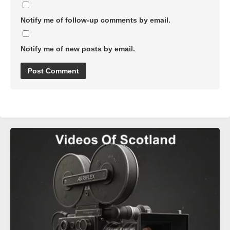
Notify me of follow-up comments by email.
Notify me of new posts by email.