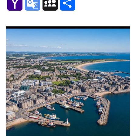
Yahoo
Google
MySpace
Share
Mail
Translate