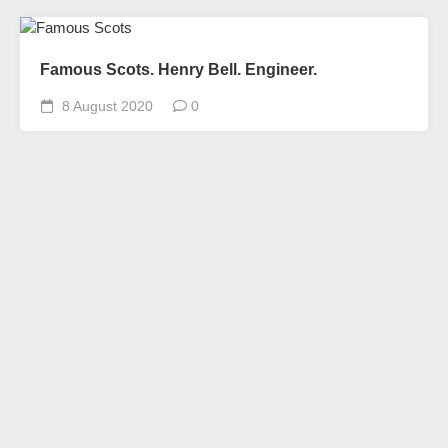
Famous Scots. Henry Bell. Engineer.
8 August 2020
0