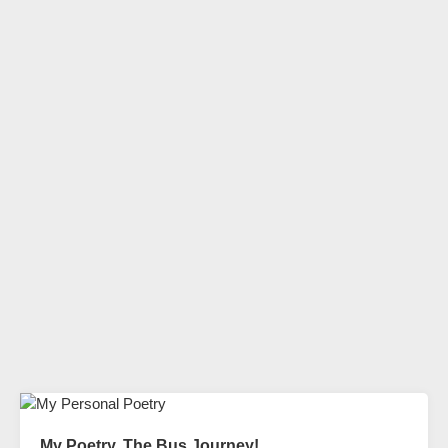
My Poetry. The Bus Journey!