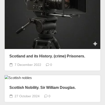
Scotland and its History. (crime) Prisoners.
7 December 2022
0
Scottish Nobility. Sir William Douglas.
27 October 2024
0