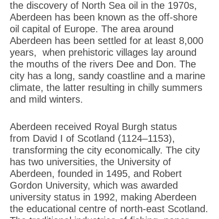
the discovery of North Sea oil in the 1970s,
Aberdeen has been known as the off-shore
oil capital of Europe. The area around
Aberdeen has been settled for at least 8,000
years, when prehistoric villages lay around
the mouths of the rivers Dee and Don. The
city has a long, sandy coastline and a marine
climate, the latter resulting in chilly summers
and mild winters.
Aberdeen received Royal Burgh status
from David I of Scotland (1124–1153),
transforming the city economically. The city
has two universities, the University of
Aberdeen, founded in 1495, and Robert
Gordon University, which was awarded
university status in 1992, making Aberdeen
the educational centre of north-east Scotland.