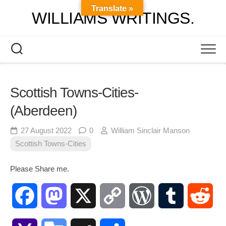
Skip
Translate »
WILLIAMS WRITINGS.
to
content
Scottish Towns-Cities-
(Aberdeen)
27 August 2022
0
William Sinclair Manson
Scottish Towns-Cities
Please Share me.
Facebook
Mastodon
X
Copy
WordPress
Tumblr
Red
Link