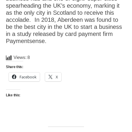
spearheading the UK’s economy, marking it
as the only city in Scotland to receive this
accolade. In 2018, Aberdeen was found to
be the best city in the UK to start a business
in a study released by card payment firm
Paymentsense.
Views:
8
Share this:
Facebook
X
Like this: