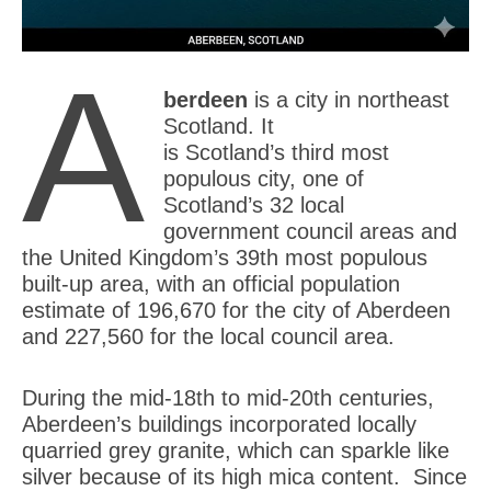
A
berdeen
is a city in northeast
Scotland. It
is Scotland’s third most
populous city, one of
Scotland’s 32 local
government council areas and
the United Kingdom’s 39th most populous
built-up area, with an official population
estimate of 196,670 for the city of Aberdeen
and 227,560 for the local council area.
During the mid-18th to mid-20th centuries,
Aberdeen’s buildings incorporated locally
quarried grey granite, which can sparkle like
silver because of its high mica content. Since