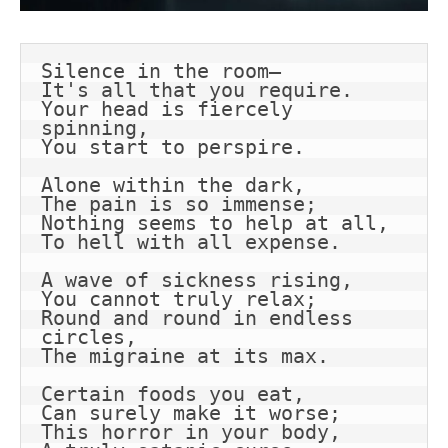
Silence in the room—
It's all that you require.
Your head is fiercely 
spinning,
You start to perspire.
Alone within the dark,
The pain is so immense;
Nothing seems to help at all,
To hell with all expense.
A wave of sickness rising,
You cannot truly relax;
Round and round in endless 
circles,
The migraine at its max.
Certain foods you eat,
Can surely make it worse;
This horror in your body,