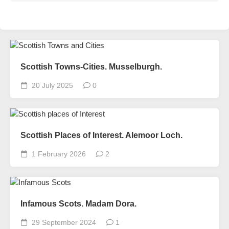
Scottish Towns-Cities. Musselburgh.
20 July 2025
0
Scottish Places of Interest. Alemoor Loch.
1 February 2026
2
Infamous Scots. Madam Dora.
29 September 2024
1