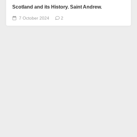
Scotland and its History. Saint Andrew.
7 October 2024
2