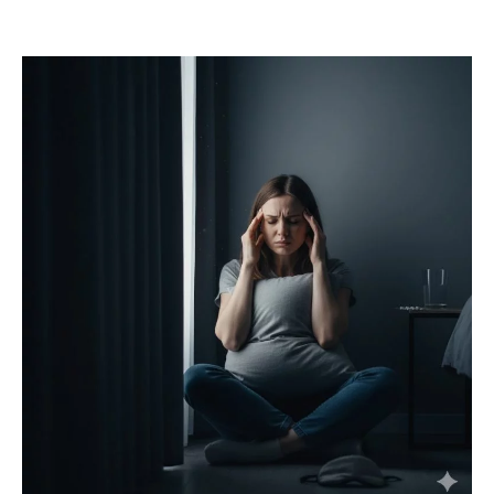
Mail
Translate