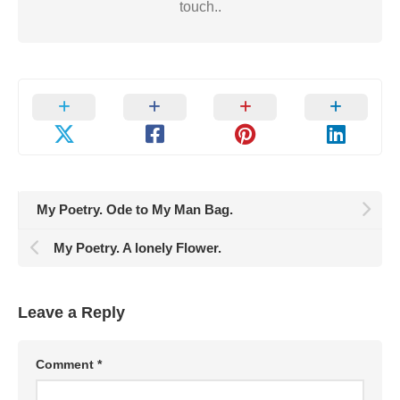
touch..
My Poetry. Ode to My Man Bag.
My Poetry. A lonely Flower.
Leave a Reply
Comment
*