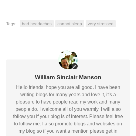
Tags:
bad headaches
cannot sleep
very stressed
William Sinclair Manson
Hello friends, hope you are all good. I have been
writing blogs for many years and love it, it's a
pleasure to have people read my work and many
people do. I welcome all of you warmly. I will also
follow you if your blog is of interest. Please feel free
to follow me. I also promote blogs and websites on
my blog so if you want a mention please get in