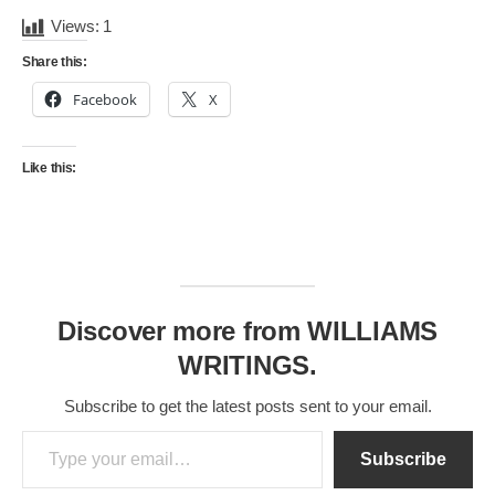
Views:
1
Share this:
Facebook
X
Like this:
Discover more from WILLIAMS
WRITINGS.
Subscribe to get the latest posts sent to your email.
Type your email…
Subscribe