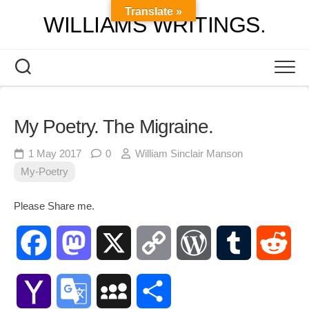
Skip
Translate »
WILLIAMS WRITINGS.
to
content
My Poetry. The Migraine.
1 May 2017
0
William Sinclair Manson
My-Poetry
Please Share me.
Facebook
Mastodon
X
Copy
WordPress
Tumblr
Red
Link
Yahoo
Google
MySpace
Share