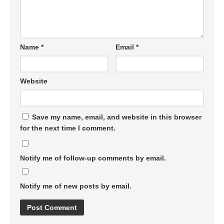
Name
*
Email
*
Website
Save my name, email, and website in this browser
for the next time I comment.
Notify me of follow-up comments by email.
Notify me of new posts by email.