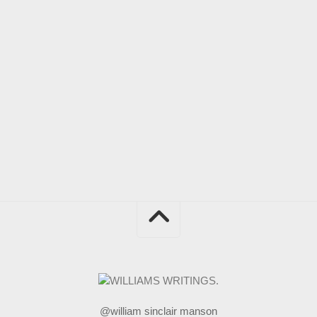
@william sinclair manson