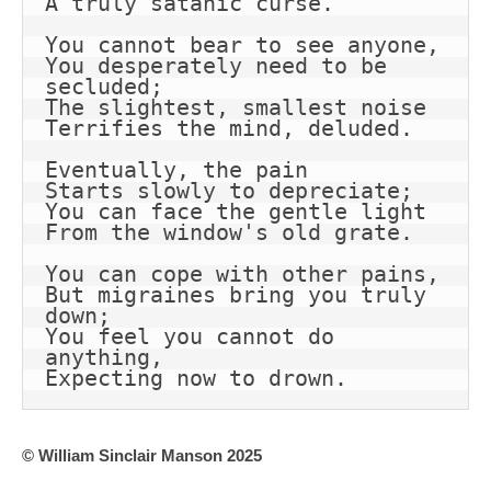
A truly satanic curse.
You cannot bear to see anyone,
You desperately need to be 
secluded;
The slightest, smallest noise
Terrifies the mind, deluded.
Eventually, the pain
Starts slowly to depreciate;
You can face the gentle light
From the window's old grate.
You can cope with other pains,
But migraines bring you truly 
down;
You feel you cannot do 
anything,
Expecting now to drown.
© William Sinclair Manson 2025