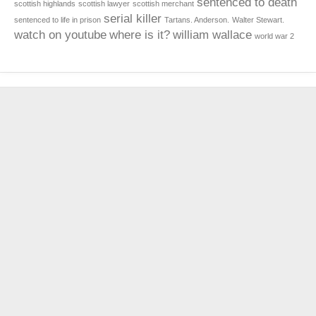
sentenced to death
scottish highlands
scottish lawyer
scottish merchant
serial killer
sentenced to life in prison
Tartans. Anderson.
Walter Stewart.
watch on youtube
where is it?
william wallace
world war 2