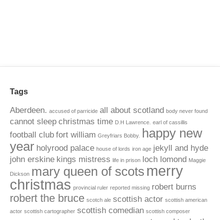
Tags
Aberdeen.
all about scotland
accused of parricide
body never found
cannot sleep
christmas time
D.H Lawrence.
earl of cassillis
happy new
football club
fort william
Greyfriars Bobby.
year
holyrood palace
jekyll and hyde
house of lords
iron age
john erskine
kings mistress
loch lomond
life in prison
Maggie
merry
mary queen of scots
Dickson
christmas
robert burns
provincial ruler
reported missing
robert the bruce
scottish actor
scotch ale
scottish american
scottish comedian
actor
scottish cartographer
scottish composer