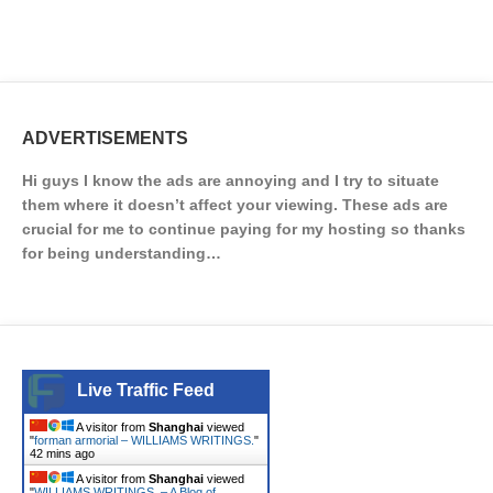
ADVERTISEMENTS
Hi guys I know the ads are annoying and I try to situate
them where it doesn’t affect your viewing. These ads are
crucial for me to continue paying for my hosting so thanks
for being understanding…
Live Traffic Feed
A visitor from
Shanghai
viewed
"
forman armorial – WILLIAMS WRITINGS.
"
42 mins ago
A visitor from
Shanghai
viewed
"
WILLIAMS WRITINGS. – A Blog of