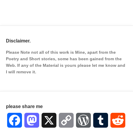
Disclaimer.
Please Note not all of this work is Mine, apart from the
Poetry and Short stories, some has been gained from the
Web. If any of the Material is
yours please let me know and
I will remove it.
please share me
Facebook
Mastodon
X
Copy
WordPress
Tumblr
Red