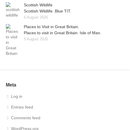
Scottish Wildlife
Scottish Wildlife. Blue TIT.
6 August 2026
Places to Visit in Great Britain.
Places to visit in Great Britain. Isle of Man.
5 August 2026
Meta
Log in
Entries feed
Comments feed
WordPress.org