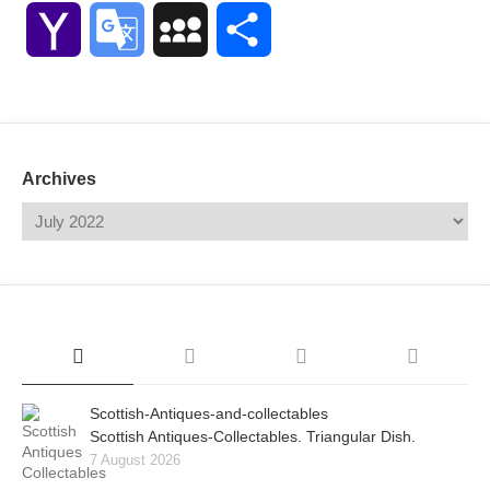
Link
Yahoo
Google
MySpace
Share
Mail
Translate
Archives
Scottish-Antiques-and-collectables
Scottish Antiques-Collectables. Triangular Dish.
7 August 2026