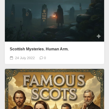
Scottish Mysteries. Human Arm.
24 July 2022
0