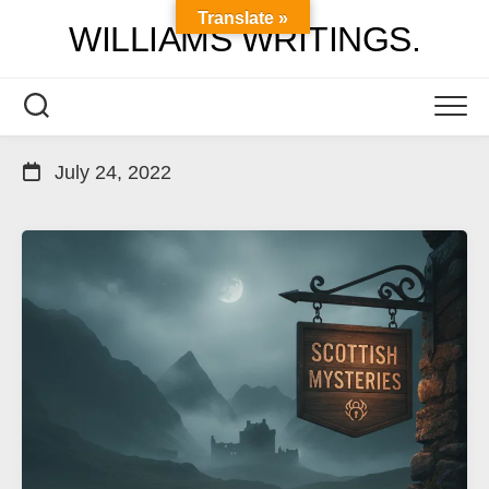
Skip
Translate »
WILLIAMS WRITINGS.
to
content
July 24, 2022