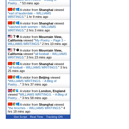
Poetry…
"
53 mins ago
A visitor from
Shanghai
viewed
"
earl of lauderdale – WILLIAMS
WRITINGS.
"
1 hr 9 mins ago
A visitor from
Shanghai
viewed
"
slashed both women – WILLIAMS
WRITINGS.
"
2 hrs 3 mins ago
A visitor from
Mountain View,
California
viewed "
My-Poetry – Page 3 –
WILLIAMS WRITINGS.
"
2 hrs 10 mins ago
A visitor from
Mountain View,
California
viewed "
all football – WILLIAMS
WRITINGS.
"
3 hrs 23 mins ago
A visitor from
Shanghai
viewed
"
all football – WILLIAMS WRITINGS.
"
3 hrs
25 mins ago
A visitor from
Beijing
viewed
"
WILLIAMS WRITINGS. – A Blog of
Poetry…
"
3 hrs 37 mins ago
A visitor from
London, England
viewed "
WILLIAMS WRITINGS. – A Blog of
Poetry…
"
3 hrs 58 mins ago
A visitor from
Shanghai
viewed
"
the broches – WILLIAMS WRITINGS.
"
4
hrs 18 mins ago
Get Script
Real Time
Tracking ON