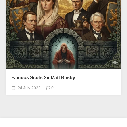
Famous Scots Sir Matt Busby.
24 July 2022
0