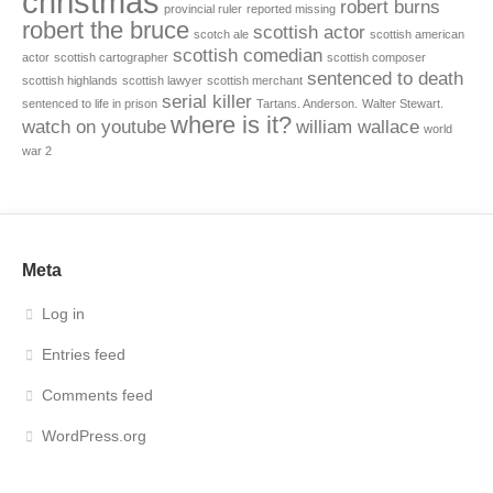
christmas
robert burns
provincial ruler
reported missing
robert the bruce
scottish actor
scotch ale
scottish american
scottish comedian
actor
scottish cartographer
scottish composer
sentenced to death
scottish highlands
scottish lawyer
scottish merchant
serial killer
sentenced to life in prison
Tartans. Anderson.
Walter Stewart.
where is it?
watch on youtube
william wallace
world
war 2
Meta
Log in
Entries feed
Comments feed
WordPress.org