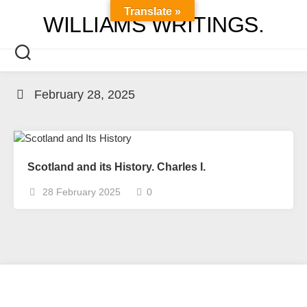
Skip
Translate »
WILLIAMS WRITINGS.
to
content
February 28, 2025
Scotland and its History. Charles I.
28 February 2025
0