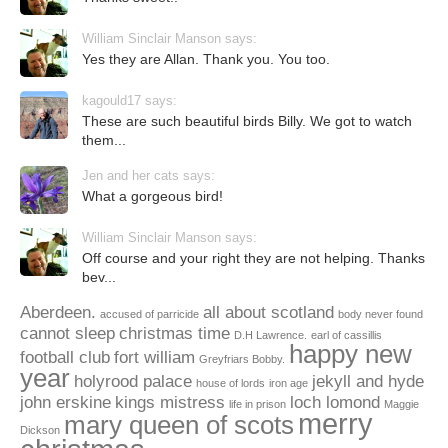
William Sinclair Manson says:
Yes they are Allan. Thank you. You too.
kagould17 says:
These are such beautiful birds Billy. We got to watch
them...
Jen and her cats says:
What a gorgeous bird!
William Sinclair Manson says:
Off course and your right they are not helping. Thanks
bev...
Aberdeen.
all about scotland
accused of parricide
body never found
cannot sleep
christmas time
D.H Lawrence.
earl of cassillis
happy new
football club
fort william
Greyfriars Bobby.
year
holyrood palace
jekyll and hyde
house of lords
iron age
john erskine
kings mistress
loch lomond
life in prison
Maggie
merry
mary queen of scots
Dickson