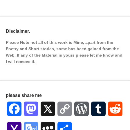
Disclaimer.
Please Note not all of this work is Mine, apart from the
Poetry and Short stories, some has been gained from the
Web. If any of the Material is
yours please let me know and
I will remove it.
please share me
Facebook
Mastodon
X
Copy
WordPress
Tumblr
Red
Link
Yahoo
Google
MySpace
Share