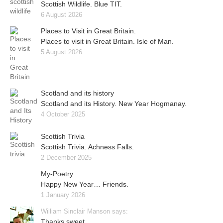
Scottish Wildlife. Blue TIT.
6 August 2026
Places to Visit in Great Britain.
Places to visit in Great Britain. Isle of Man.
5 August 2026
Scotland and its history
Scotland and its History. New Year Hogmanay.
4 October 2025
Scottish Trivia
Scottish Trivia. Achness Falls.
2 December 2025
My-Poetry
Happy New Year… Friends.
1 January 2026
William Sinclair Manson says:
Thanks sweet..