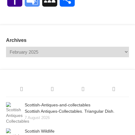
Mail
Translate
Archives
Scottish-Antiques-and-collectables
Scottish Antiques-Collectables. Triangular Dish.
7 August 2026
Scottish Wildlife