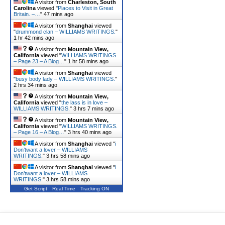
A visitor from
Charleston, South
Carolina
viewed "
Places to Visit in Great
Britain. –…
"
47 mins ago
A visitor from
Shanghai
viewed
"
drummond clan – WILLIAMS WRITINGS.
"
1 hr 42 mins ago
A visitor from
Mountain View,
California
viewed "
WILLIAMS WRITINGS.
– Page 23 – A Blog…
"
1 hr 58 mins ago
A visitor from
Shanghai
viewed
"
busy body lady – WILLIAMS WRITINGS.
"
2 hrs 34 mins ago
A visitor from
Mountain View,
California
viewed "
the lass is in love –
WILLIAMS WRITINGS.
"
3 hrs 7 mins ago
A visitor from
Mountain View,
California
viewed "
WILLIAMS WRITINGS.
– Page 16 – A Blog…
"
3 hrs 40 mins ago
A visitor from
Shanghai
viewed "
i
Don’twant a lover – WILLIAMS
WRITINGS.
"
3 hrs 58 mins ago
A visitor from
Shanghai
viewed "
i
Don’twant a lover – WILLIAMS
WRITINGS.
"
3 hrs 58 mins ago
Get Script
Real Time
Tracking ON