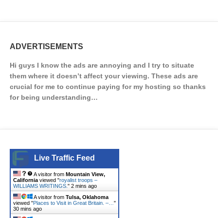
ADVERTISEMENTS
Hi guys I know the ads are annoying and I try to situate
them where it doesn’t affect your viewing. These ads are
crucial for me to continue paying for my hosting so thanks
for being understanding…
Live Traffic Feed
A visitor from
Mountain View,
California
viewed "
royalist troops –
WILLIAMS WRITINGS.
"
2 mins ago
A visitor from
Tulsa, Oklahoma
viewed "
Places to Visit in Great Britain. –…
"
30 mins ago