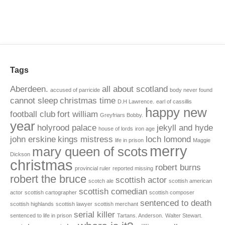
Tags
Aberdeen.
all about scotland
accused of parricide
body never found
cannot sleep
christmas time
D.H Lawrence.
earl of cassillis
happy new
football club
fort william
Greyfriars Bobby.
year
holyrood palace
jekyll and hyde
house of lords
iron age
john erskine
kings mistress
loch lomond
life in prison
Maggie
merry
mary queen of scots
Dickson
christmas
robert burns
provincial ruler
reported missing
robert the bruce
scottish actor
scotch ale
scottish american
scottish comedian
actor
scottish cartographer
scottish composer
sentenced to death
scottish highlands
scottish lawyer
scottish merchant
serial killer
sentenced to life in prison
Tartans. Anderson.
Walter Stewart.