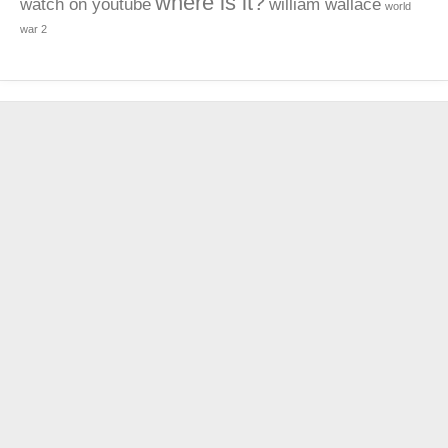
where is it?
watch on youtube
william wallace
world
war 2