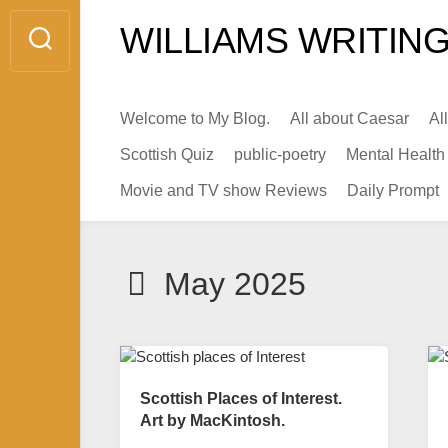
Skip
WILLIAMS WRITING
to
content
Welcome to My Blog.
All about Caesar
Al
Scottish Quiz
public-poetry
Mental Health
Movie and TV show Reviews
Daily Prompt
May 2025
Scottish Places of Interest.
Art by MacKintosh.