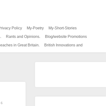
rivacy Policy
My-Poetry
My-Short-Stories
.
Rants and Opinions.
Blog/website Promotions
eaches in Great Britain.
British Innovations and
6