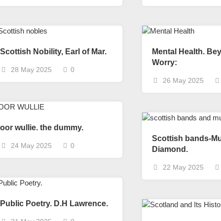
Scottish
Words-
Phrases
Scottish
places
Scottish Nobility, Earl of Mar.
Mental Health. Be
of
Worry:
28 May 2025
0
interest.
26 May 2025
Scotland
and
its
history
oor wullie. the dummy.
Photographs
Scottish bands-Mu
Of
24 May 2025
0
Diamond.
Scotland.
22 May 2025
Scottish
Architecture.
Scottish
Public Poetry. D.H Lawrence.
Bands-
Music.