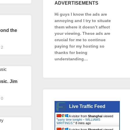
ADVERTISEMENTS
Hi guys I know the ads are
annoying and I try to situate
them where it doesn’t affect
yond the
your viewing. These ads are
crucial for me to continue
paying for my hosting so
2
thanks for being
understanding…
sic. Jim
0
Live Traffic Feed
A visitor from
Shanghai
viewed
"
party time tonight – WILLIAMS
WRITINGS.
"
8 mins ago
A visitor from
Shanghai
viewed