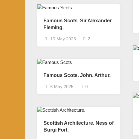
Famous Scots. Sir Alexander
Fleming.
10 May 2025
2
Famous Scots. John. Arthur.
6 May 2025
0
Scottish Architecture. Ness of
Burgi Fort.