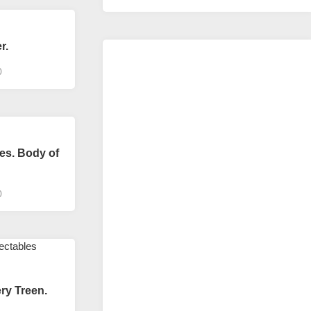
r.
0
es. Body of
0
ery Treen.