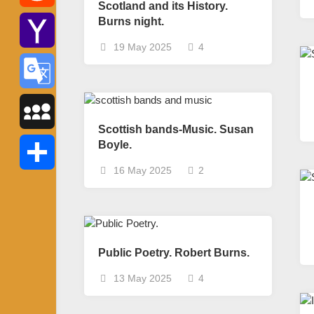
Scotland and its History.
Burns night.
Reddit
19 May 2025
4
Yahoo
Mail
Google
Scottish bands-Music. Susan
Translate
Boyle.
MySpace
16 May 2025
2
Share
Public Poetry. Robert Burns.
13 May 2025
4