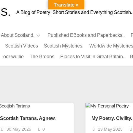
Translate »
S.
A Blog of Poetry ,Short Stories and Everything Scottish.
l About Scotland.
Published EBooks and Paperbacks..
P
Scottish Videos
Scottish Mysteries.
Worldwide Mysteries
Infamous
oor wullie
The Broons
Places to Visit in Great Britain.
B
Scots.
Famous
Scots.
Pubs
in
Scotland.
Kings-
Queens
Scottish Tartans. Agnew.
My Poetry. Civility.
of
Scotland
30 May 2025
0
29 May 2025