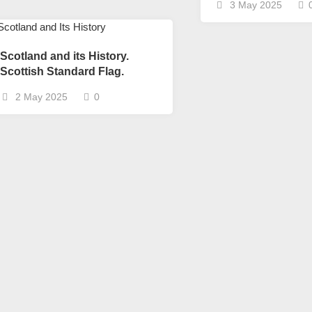
3 May 2025
Scotland and its History.
Scottish Standard Flag.
2 May 2025
0