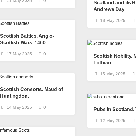
21 May 2025
0
Scotland and its Hi
Scottish
Andrews Day
Battles
18 May 2025
Scottish
Towns-
Scottish Battles. Anglo-
Cities
Scottish-Wars. 1460
Scottish
foods-
17 May 2025
0
Scottish Nobility.
Drinks
Lothian.
Scottish
15 May 2025
Antiques-
collectables.
Scottish Consorts. Maud of
scottish
Huntingdon.
football
Teams.
14 May 2025
0
Pubs in Scotland.
Scottish
Tartans.
12 May 2025
Scottish