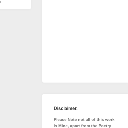
0
Disclaimer.
Please Note not all of this work
is Mine, apart from the Poetry