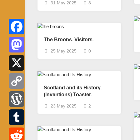
31 May 2025
8
The Broons. Visitors.
Facebook
25 May 2025
0
Mastodon
X
Scotland and its History.
(Inventions) Toaster.
Copy
23 May 2025
2
Link
WordPress
Tumblr