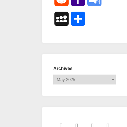
Mail
Translate
MySpace
Share
Archives