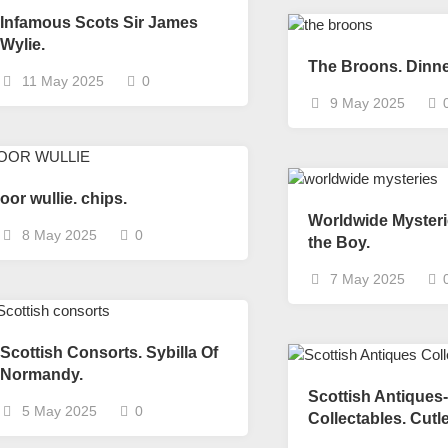
Nobility
Infamous Scots Sir James
Scottish
Wylie.
Consorts.
The Broons. Dinne
11 May 2025
0
Scottish
9 May 2025
Trivia
Scottish
Kings-
Queens-
oor wullie. chips.
Affairs
Worldwide Mysteri
8 May 2025
0
Scottish
the Boy.
Wildlife
7 May 2025
Scottish Consorts. Sybilla Of
Normandy.
Scottish Antiques-
5 May 2025
0
Collectables. Cutl