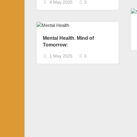
4 May 2025
3
Mental Health. Mind of
Tomorrow:
1 May 2025
0