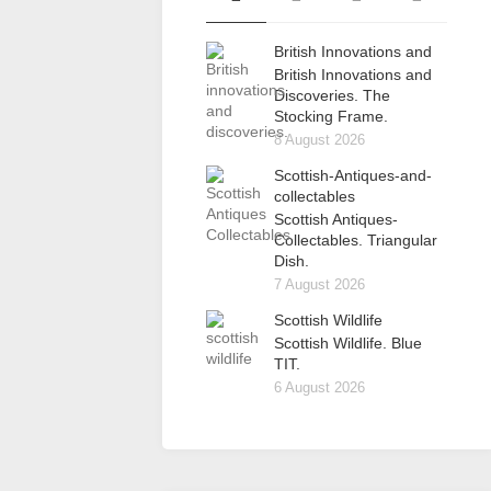
British Innovations and
British Innovations and
Discoveries. The
Stocking Frame.
8 August 2026
Scottish-Antiques-and-
collectables
Scottish Antiques-
Collectables. Triangular
Dish.
7 August 2026
Scottish Wildlife
Scottish Wildlife. Blue
TIT.
6 August 2026