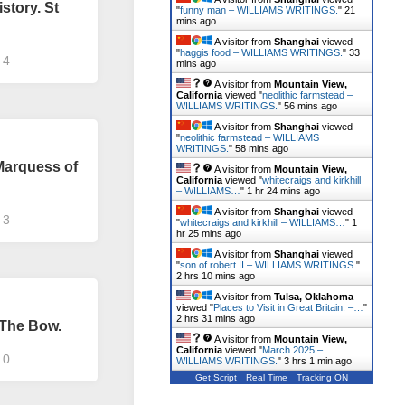
story. St
"
funny man – WILLIAMS WRITINGS.
"
21
mins ago
A visitor from
Shanghai
viewed
"
haggis food – WILLIAMS WRITINGS.
"
33
4
mins ago
A visitor from
Mountain View,
California
viewed "
neolithic farmstead –
WILLIAMS WRITINGS.
"
56 mins ago
A visitor from
Shanghai
viewed
"
neolithic farmstead – WILLIAMS
WRITINGS.
"
58 mins ago
 Marquess of
A visitor from
Mountain View,
California
viewed "
whitecraigs and kirkhill
– WILLIAMS…
"
1 hr 24 mins ago
A visitor from
Shanghai
viewed
3
"
whitecraigs and kirkhill – WILLIAMS…
"
1
hr 25 mins ago
A visitor from
Shanghai
viewed
"
son of robert II – WILLIAMS WRITINGS.
"
2 hrs 10 mins ago
A visitor from
Tulsa, Oklahoma
viewed "
Places to Visit in Great Britain. –…
"
2 hrs 31 mins ago
 The Bow.
A visitor from
Mountain View,
California
viewed "
March 2025 –
0
WILLIAMS WRITINGS.
"
3 hrs 1 min ago
Get Script
Real Time
Tracking ON