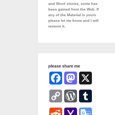
and Short stories, some has
been gained from the Web. If
any of the Material is
yours
please let me know and I will
remove it.
please share me
Facebook
Mastodon
X
Copy
WordPress
Tumblr
Link
Reddit
Yahoo
Google