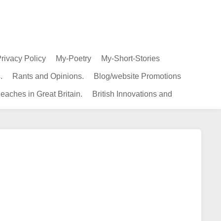
rivacy Policy
My-Poetry
My-Short-Stories
.
Rants and Opinions.
Blog/website Promotions
eaches in Great Britain.
British Innovations and