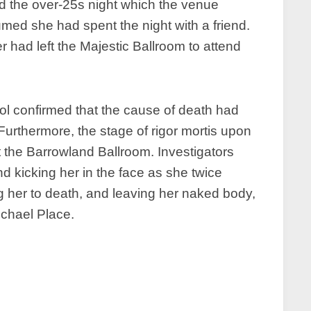
nd the over-25s night which the venue
med she had spent the night with a friend.
r had left the Majestic Ballroom to attend
l confirmed that the cause of death had
Furthermore, the stage of rigor mortis upon
ft the Barrowland Ballroom. Investigators
 kicking her in the face as she twice
 her to death, and leaving her naked body,
ichael Place.