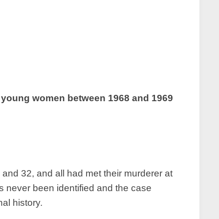
hree young women between 1968 and 1969
and 32, and all had met their murderer at
s never been identified and the case
al history.