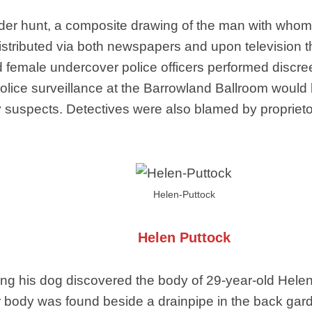
murder hunt, a composite drawing of the man with wh
istributed via both newspapers and upon television th
 female undercover police officers performed discree
. Police surveillance at the Barrowland Ballroom woul
 any suspects. Detectives were also blamed by proprie
Helen-Puttock
Helen Puttock
g his dog discovered the body of 29-year-old Helen
r body was found beside a drainpipe in the back gard