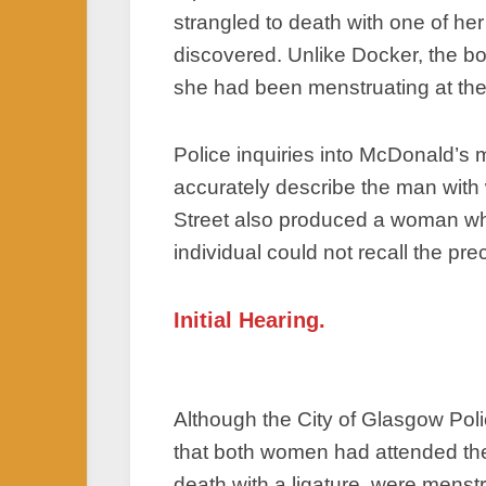
strangled to death with one of h
discovered. Unlike Docker, the bo
she had been menstruating at the 
Police inquiries into McDonald’s
accurately describe the man with
Street also produced a woman wh
individual could not recall the prec
Initial Hearing.
Although the City of Glasgow Poli
that both women had attended the
death with a ligature, were menst