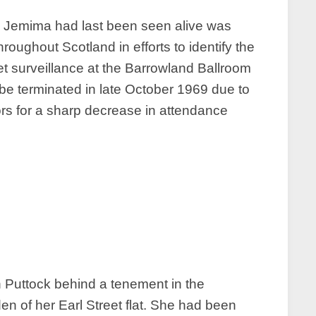
om Jemima had last been seen alive was
roughout Scotland in efforts to identify the
t surveillance at the Barrowland Ballroom
d be terminated in late October 1969 due to
tors for a sharp decrease in attendance
 Puttock behind a tenement in the
en of her Earl Street flat. She had been