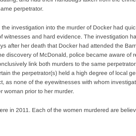
same perpetrator.
 the investigation into the murder of Docker had quic
 of witnesses and hard evidence. The investigation 
ays after her death that Docker had attended the Bar
the discovery of McDonald, police became aware of re
onclusively link both murders to the same perpetrator
certain the perpetrator(s) held a high degree of loca
ict, as none of the eyewitnesses with whom investiga
r woman prior to her murder.
re in 2011. Each of the women murdered are believe