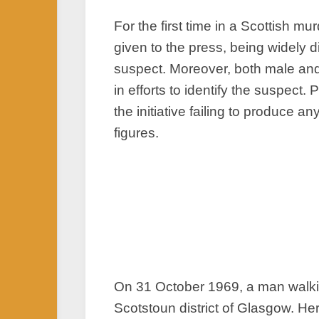
For the first time in a Scottish 
given to the press, being widely d
suspect. Moreover, both male and
in efforts to identify the suspect
the initiative failing to produce
figures.
On 31 October 1969, a man walkin
Scotstoun district of Glasgow. He