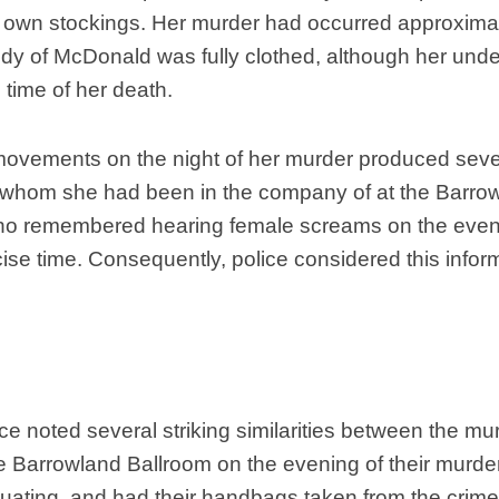
er own stockings. Her murder had occurred approximat
dy of McDonald was fully clothed, although her unde
time of her death.
 movements on the night of her murder produced sev
 whom she had been in the company of at the Barrow
o remembered hearing female screams on the eveni
ise time. Consequently, police considered this informati
ce noted several striking similarities between the m
 Barrowland Ballroom on the evening of their murder
ruating, and had their handbags taken from the crime 