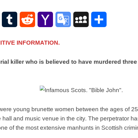
Scottish
Words-
Phrases
WordPress
Tumblr
Reddit
Yahoo
Google
MySpace
Share
Scottish
places
Mail
Translate
of
TIVE INFORMATION.
interest.
Scotland
and
serial killer who is believed to have murdered t
its
history
Photographs
Of
Scotland.
Scottish
n were young brunette women between the ages of 25 
Architecture.
hall and music venue in the city. The perpetrator ha
Scottish
e of the most extensive manhunts in Scottish crimin
Bands-
Music.