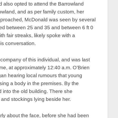
also opted to attend the Barrowland
wland, and as per family custom, her
t approached, McDonald was seen by several
ged between 25 and 35 and between 6 ft 0
th fair streaks, likely spoke with a
his conversation.
company of this individual, and was last
ome, at approximately 12:40 a.m. O’Brien
gan hearing local rumours that young
sing a body in the premises. By the
into the old building. There she
 and stockings lying beside her.
ly about the face, before she had been