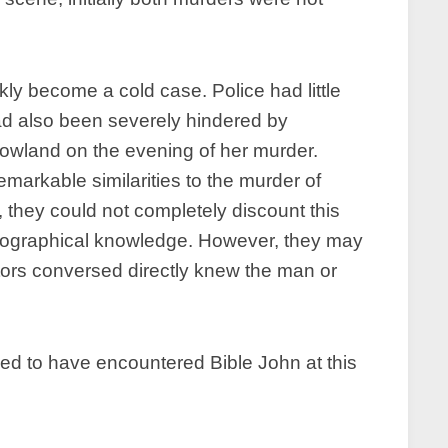
kly become a cold case. Police had little
had also been severely hindered by
rowland on the evening of her murder.
markable similarities to the murder of
, they could not completely discount this
l geographical knowledge. However, they may
tors conversed directly knew the man or
d to have encountered Bible John at this