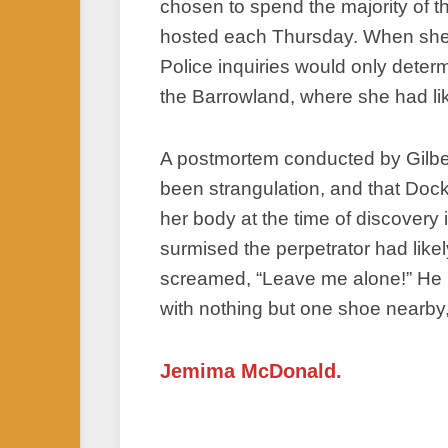
chosen to spend the majority of t
hosted each Thursday. When she f
Police inquiries would only determ
the Barrowland, where she had lik
A postmortem conducted by Gilber
been strangulation, and that Dock
her body at the time of discovery 
surmised the perpetrator had like
screamed, “Leave me alone!” He h
with nothing but one shoe nearby,
Jemima McDonald.