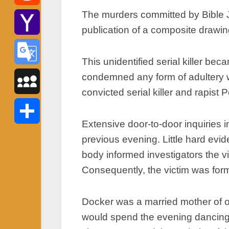
The murders committed by Bible Jo
Reddit
publication of a composite drawin
Yahoo
This unidentified serial killer b
Mail
condemned any form of adultery w
Google
convicted serial killer and rapist
Translate
MySpace
Extensive door-to-door inquiries 
Share
previous evening. Little hard ev
body informed investigators the 
Consequently, the victim was forma
Docker was a married mother of o
would spend the evening dancing 