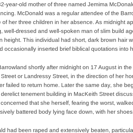
32-year-old mother of three named Jemima McDonald 
ncing. McDonald was a regular attendee of the Barro
re of her three children in her absence. As midnigh
, well-dressed and well-spoken man of slim build a
n height. This individual had short, dark brown hair wi
 occasionally inserted brief biblical quotations into 
rowland shortly after midnight on 17 August in the 
Street or Landressy Street, in the direction of her h
 failed to return home. Later the same day, she be
derelict tenement building in MacKeith Street discus
ncerned that she herself, fearing the worst, walked 
sively battered body lying face down, with her shoes
 had been raped and extensively beaten, particular