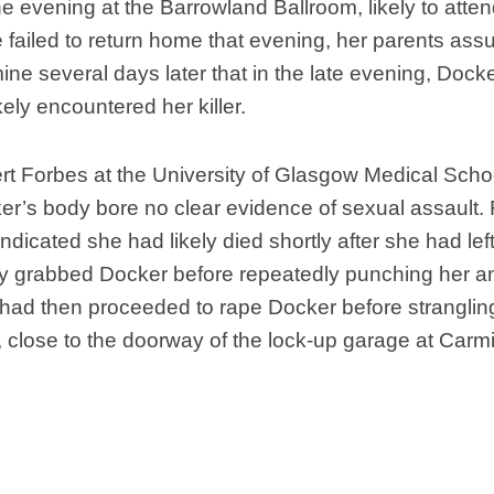
Nobility
he evening at the Barrowland Ballroom, likely to atte
ailed to return home that evening, her parents assu
Scottish
Consorts.
ine several days later that in the late evening, Docke
Scottish
ely encountered her killer.
Trivia
Scottish
t Forbes at the University of Glasgow Medical Schoo
Kings-
Queens-
er’s body bore no clear evidence of sexual assault. 
Affairs
indicated she had likely died shortly after she had le
Scottish
ly grabbed Docker before repeatedly punching her and
Wildlife
ad then proceeded to rape Docker before strangling
 close to the doorway of the lock-up garage at Carm