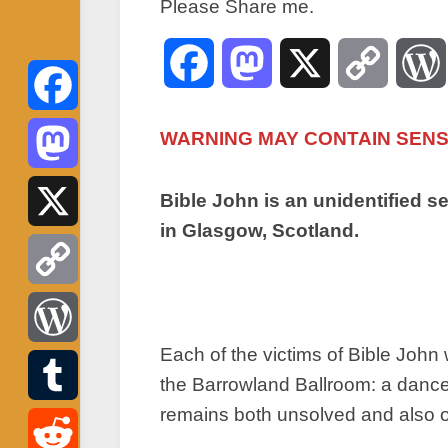
Please Share me.
Facebook
Mastodon
X
Copy
Link
Facebook
WARNING MAY CONTAIN SENSI
Mastodon
Bible John is an unidentified 
in Glasgow, Scotland.
X
Copy
Each of the victims of Bible Joh
Link
WordPress
the Barrowland Ballroom: a dance 
remains both unsolved and also on
Tumblr