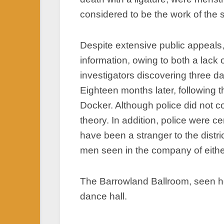
considered to be the work of the 
Despite extensive public appeals,
information, owing to both a lack
investigators discovering three d
Eighteen months later, following 
Docker. Although police did not c
theory. In addition, police were 
have been a stranger to the distr
men seen in the company of eithe
The Barrowland Ballroom, seen he
dance hall.