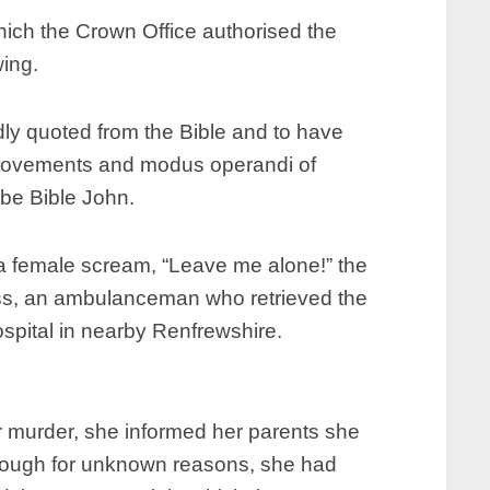
hich the Crown Office authorised the
wing.
dly quoted from the Bible and to have
n movements and modus operandi of
 be Bible John.
 a female scream, “Leave me alone!” the
ess, an ambulanceman who retrieved the
spital in nearby Renfrewshire.
r murder, she informed her parents she
though for unknown reasons, she had