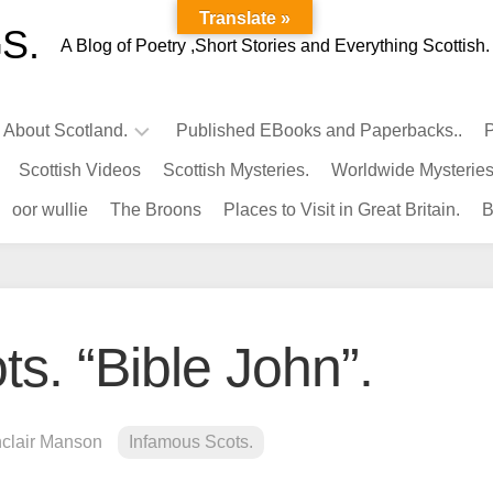
Translate »
S.
A Blog of Poetry ,Short Stories and Everything Scottish.
l About Scotland.
Published EBooks and Paperbacks..
P
Scottish Videos
Scottish Mysteries.
Worldwide Mysteries
Infamous
oor wullie
The Broons
Places to Visit in Great Britain.
B
Scots.
Famous
Scots.
Pubs
in
s. “Bible John”.
Scotland.
Kings-
Queens
nclair Manson
Infamous Scots.
of
Scotland