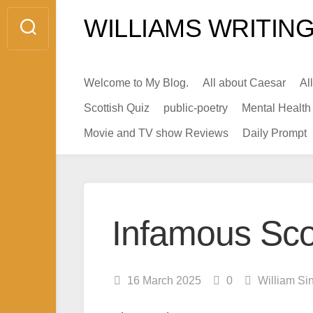
Skip
WILLIAMS WRITING
to
content
Welcome to My Blog.
All about Caesar
Al
Scottish Quiz
public-poetry
Mental Health
Movie and TV show Reviews
Daily Prompt
Infamous Scot
16 March 2025
0
William Si