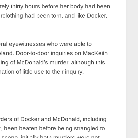
ely thirty hours before her body had been
rclothing had been torn, and like Docker,
eral eyewitnesses who were able to
land. Door-to-door inquiries on MacKeith
ng of McDonald’s murder, although this
on of little use to their inquiry.
urders of Docker and McDonald, including
, been beaten before being strangled to
scene, initially both murders were not