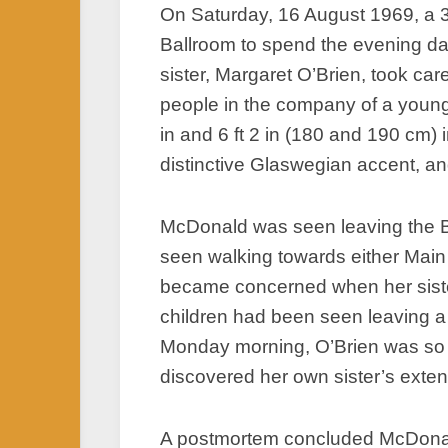
On Saturday, 16 August 1969, a 
Ballroom to spend the evening da
sister, Margaret O’Brien, took ca
people in the company of a young
in and 6 ft 2 in (180 and 190 cm) i
distinctive Glaswegian accent, and
McDonald was seen leaving the Bar
seen walking towards either Main 
became concerned when her sister
children had been seen leaving a 
Monday morning, O’Brien was so co
discovered her own sister’s exten
A postmortem concluded McDonald