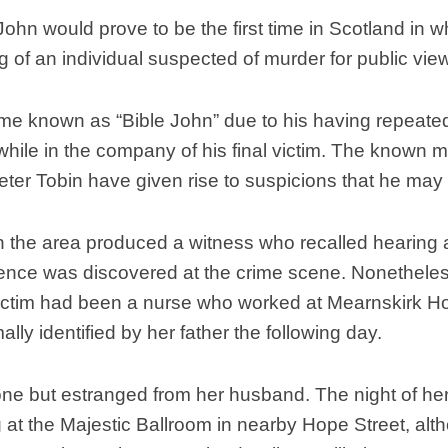
Scottish
hn would prove to be the first time in Scotland in w
Battles
g of an individual suspected of murder for public vie
Scottish
Towns-
ecame known as “Bible John” due to his having repeate
Cities
hile in the company of his final victim. The know
Scottish
foods-
 Peter Tobin have given rise to suspicions that he may
Drinks
Scottish
in the area produced a witness who recalled hearing
Antiques-
collectables.
idence was discovered at the crime scene. Nonethel
victim had been a nurse who worked at Mearnskirk Ho
scottish
football
lly identified by her father the following day.
Teams.
Scottish
ne but estranged from her husband. The night of he
Tartans.
at the Majestic Ballroom in nearby Hope Street, al
Scottish