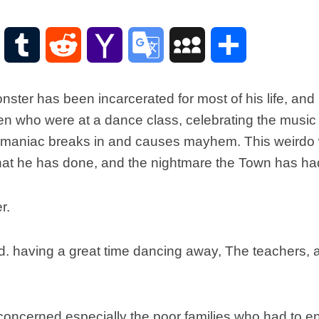
Scottish
Words-
Phrases
WordPress
Tumblr
Reddit
Yahoo
Google
MySpace
Share
Scottish
places
Mail
Translate
of
ster has been incarcerated for most of his life, and 
interest.
en who were at a dance class, celebrating the music
Scotland
 a maniac breaks in and causes mayhem. This weirdo
and
its
 what he has done, and the nightmare the Town has had 
history
Photographs
Of
Scotland.
Scottish
d. having a great time dancing away, The teachers, at
Architecture.
Scottish
Bands-
Music.
concerned especially the poor families who had to end