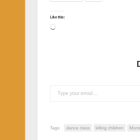
Like this:
Loading…
Type your email…
Tags:
dance class
killing children
Mons