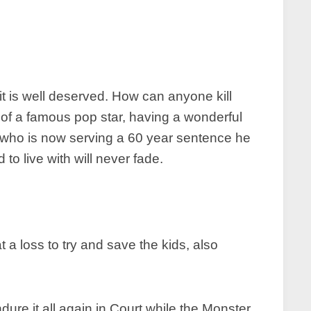
it is well deserved. How can anyone kill
 of a famous pop star, having a wonderful
 who is now serving a 60 year sentence he
to live with will never fade.
 a loss to try and save the kids, also
ure it all again in Court while the Monster