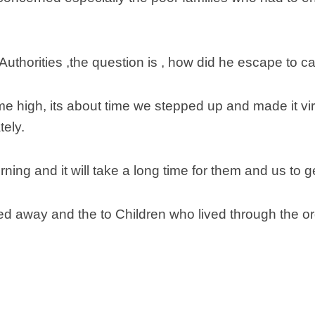
Scottish
Battles
Scottish
Authorities ,the question is , how did he escape to c
Towns-
Cities
 time high, its about time we stepped up and made it v
Scottish
foods-
tely.
Drinks
Scottish
rning and it will take a long time for them and us to g
Antiques-
collectables.
scottish
 away and the to Children who lived through the ordea
football
Teams.
Scottish
Tartans.
Scottish