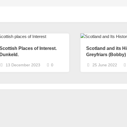
Scottish Places of Interest.
Scotland and its Hi
Dunkeld.
Greyfriars (Bobby)
13 December 2023
0
25 June 2022