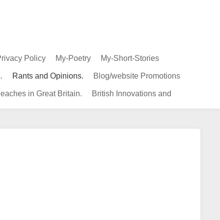
rivacy Policy
My-Poetry
My-Short-Stories
.
Rants and Opinions.
Blog/website Promotions
eaches in Great Britain.
British Innovations and