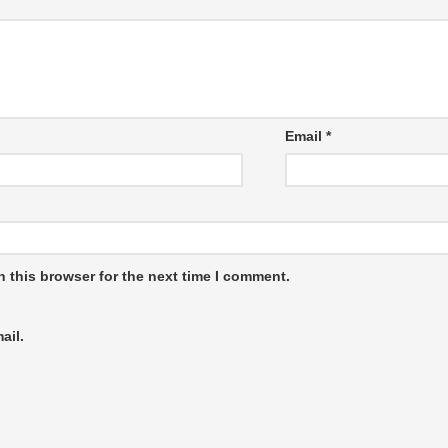
Email
*
 this browser for the next time I comment.
ail.