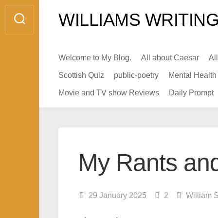
Skip
WILLIAMS WRITING
to
content
Welcome to My Blog.
All about Caesar
Al
Scottish Quiz
public-poetry
Mental Health
Movie and TV show Reviews
Daily Prompt
My Rants and
29 January 2025
2
William 