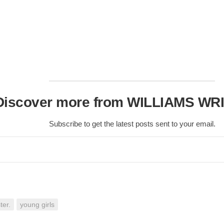
Nobility
Scottish
Consorts.
Scottish
Trivia
Scottish
Kings-
Queens-
Discover more from WILLIAMS WR
Affairs
Scottish
Subscribe to get the latest posts sent to your email.
Wildlife
ter.
young girls