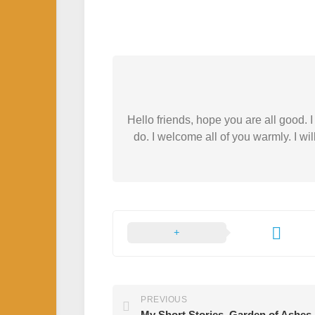
Hello friends, hope you are all good.
do. I welcome all of you warmly. I wil
PREVIOUS
My Short Stories. Garden of Ashes.