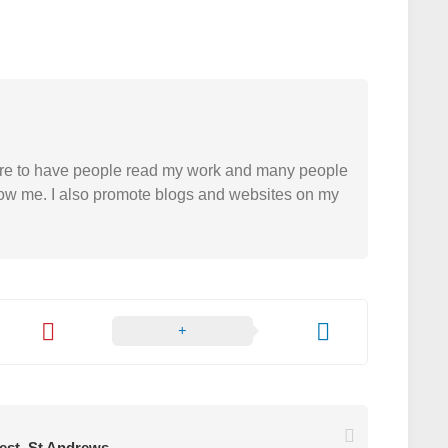
easure to have people read my work and many people
 follow me. I also promote blogs and websites on my
rest. St Andrews.