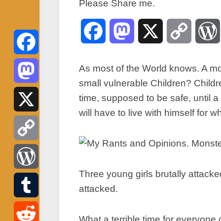
Please Share me.
Facebook
Mastodon
X
Copy
Link
Facebook
As most of the World knows. A mon
small vulnerable Children? Childr
Mastodon
time, supposed to be safe, until
will have to live with himself for
X
Copy
Three young girls brutally attacke
Link
WordPress
attacked.
Tumblr
What a terrible time for everyone 