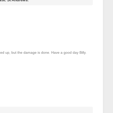
ked up, but the damage is done. Have a good day Billy.