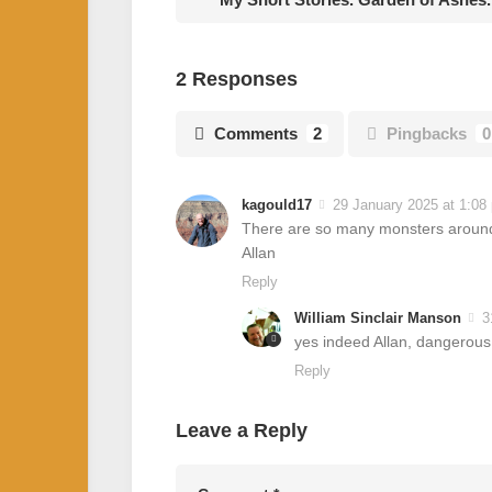
2 Responses
Comments
2
Pingbacks
0
kagould17
29 January 2025 at 1:08
There are so many monsters around r
Allan
Reply
William Sinclair Manson
3
yes indeed Allan, dangerous
Reply
Leave a Reply