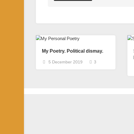
My Poetry. Political dismay.
5 December 2019
3