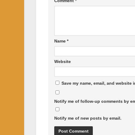
Comment
*
Name
*
Website
Save my name, email, and website in
Notify me of follow-up comments by em
Notify me of new posts by email.