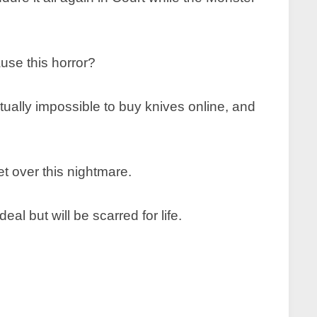
ause this horror?
irtually impossible to buy knives online, and
et over this nightmare.
l but will be scarred for life.