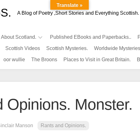
Translate »
S.
A Blog of Poetry ,Short Stories and Everything Scottish.
l About Scotland.
Published EBooks and Paperbacks..
P
Scottish Videos
Scottish Mysteries.
Worldwide Mysteries
Infamous
oor wullie
The Broons
Places to Visit in Great Britain.
B
Scots.
Famous
Scots.
Pubs
in
 Opinions. Monster.
Scotland.
Kings-
Queens
Sinclair Manson
Rants and Opinions.
of
Scotland