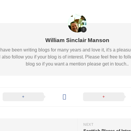
William Sinclair Manson
 I have been writing blogs for many years and love it, it's a pl
l also follow you if your blog is of interest. Please feel free to
blog so if you want a mention please get in touch..
NEXT
Scottish Places of Inte