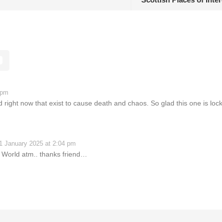
 pm
ight now that exist to cause death and chaos. So glad this one is loc
1 January 2025 at 2:04 pm
 World atm.. thanks friend…