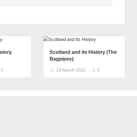
story.
Scotland and its History (The
Bagpipes).
0
13 March 2022
0