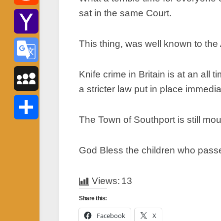
sat in the same Court.
Reddit
This thing, was well known to the 
Yahoo
Mail
Knife crime in Britain is at an all
Google
a stricter law put in place immedia
Translate
MySpace
The Town of Southport is still mou
Share
God Bless the children who passed
Views:
13
Share this:
Facebook
X