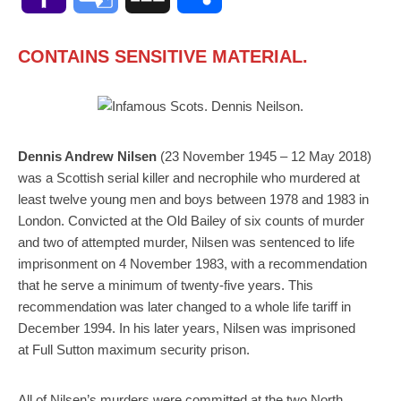
Mail
Translate
CONTAINS SENSITIVE MATERIAL.
Dennis Andrew Nilsen
(23 November 1945 – 12 May 2018)
was a Scottish serial killer and necrophile who murdered at
least twelve young men and boys between 1978 and 1983 in
London. Convicted at the Old Bailey of six counts of murder
and two of attempted murder, Nilsen was sentenced to life
imprisonment on 4 November 1983, with a recommendation
that he serve a minimum of twenty-five years. This
recommendation was later changed to a whole life tariff in
December 1994. In his later years, Nilsen was imprisoned
at Full Sutton maximum security prison.
All of Nilsen’s murders were committed at the two North