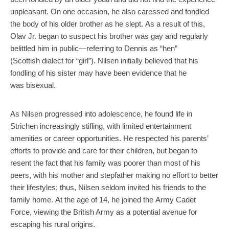
unpleasant. On one occasion, he also caressed and fondled
the body of his older brother as he slept. As a result of this,
Olav Jr. began to suspect his brother was gay and regularly
belittled him in public—referring to Dennis as “hen”
(Scottish dialect for “girl”). Nilsen initially believed that his
fondling of his sister may have been evidence that he
was bisexual.
As Nilsen progressed into adolescence, he found life in
Strichen increasingly stifling, with limited entertainment
amenities or career opportunities. He respected his parents’
efforts to provide and care for their children, but began to
resent the fact that his family was poorer than most of his
peers, with his mother and stepfather making no effort to better
their lifestyles; thus, Nilsen seldom invited his friends to the
family home. At the age of 14, he joined the Army Cadet
Force, viewing the British Army as a potential avenue for
escaping his rural origins.