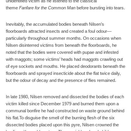
unidentified victim as he listened to the classical
theme
Fanfare for the Common Man
before bursting into tears.
Inevitably, the accumulated bodies beneath Nilsen’s
floorboards attracted insects and created a foul odour—
particularly throughout summer months. On occasions when
Nilsen disinterred victims from beneath the floorboards, he
noted that the bodies were covered with pupae and infested
with maggots; some victims’ heads had maggots crawling out
of eye sockets and mouths. He placed deodorants beneath the
floorboards and sprayed insecticide about the flat twice daily,
but the odour of decay and the presence of flies remained.
In late 1980, Nilsen removed and dissected the bodies of each
victim killed since December 1979 and burned them upon a
communal bonfire he had constructed on waste ground behind
his flat.To disguise the smell of the burning flesh of the six
dissected bodies placed upon this pyre, Nilsen crowned the