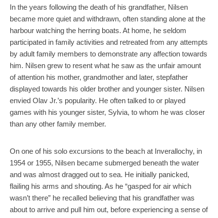
In the years following the death of his grandfather, Nilsen
became more quiet and withdrawn, often standing alone at the
harbour watching the herring boats. At home, he seldom
participated in family activities and retreated from any attempts
by adult family members to demonstrate any affection towards
him. Nilsen grew to resent what he saw as the unfair amount
of attention his mother, grandmother and later, stepfather
displayed towards his older brother and younger sister. Nilsen
envied Olav Jr.’s popularity. He often talked to or played
games with his younger sister, Sylvia, to whom he was closer
than any other family member.
On one of his solo excursions to the beach at Inverallochy, in
1954 or 1955, Nilsen became submerged beneath the water
and was almost dragged out to sea. He initially panicked,
flailing his arms and shouting. As he “gasped for air which
wasn’t there” he recalled believing that his grandfather was
about to arrive and pull him out, before experiencing a sense of