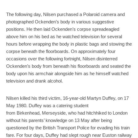
The following day, Nilsen purchased a Polaroid camera and
photographed Ockenden’s body in various suggestive
positions. He then laid Ockenden’s corpse spreadeagled
above him on his bed as he watched television for several
hours before wrapping the body in plastic bags and stowing the
corpse beneath the floorboards. On approximately four
occasions over the following fortnight, Nilsen disinterred
Ockenden’s body from beneath his floorboards and seated the
body upon his armchair alongside him as he himself watched
television and drank alcohol.
Nilsen killed his third victim, 16-year-old Martyn Duffey, on 17
May 1980. Duffey was a catering student
from Birkenhead, Merseyside, who had hitchhiked to London
without his parents’ knowledge on 13 May after being
questioned by the British Transport Police for evading his train
fare. For four days, Duffey had slept rough near Euston railway