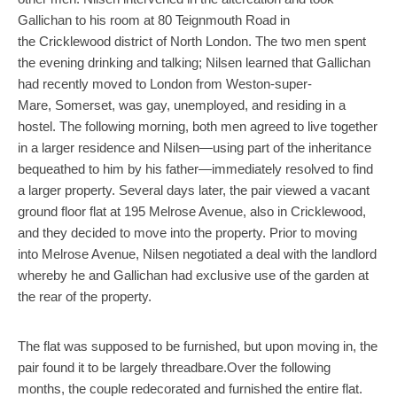
Gallichan to his room at 80 Teignmouth Road in
the Cricklewood district of North London. The two men spent
the evening drinking and talking; Nilsen learned that Gallichan
had recently moved to London from Weston-super-
Mare, Somerset, was gay, unemployed, and residing in a
hostel. The following morning, both men agreed to live together
in a larger residence and Nilsen—using part of the inheritance
bequeathed to him by his father—immediately resolved to find
a larger property. Several days later, the pair viewed a vacant
ground floor flat at 195 Melrose Avenue, also in Cricklewood,
and they decided to move into the property. Prior to moving
into Melrose Avenue, Nilsen negotiated a deal with the landlord
whereby he and Gallichan had exclusive use of the garden at
the rear of the property.
The flat was supposed to be furnished, but upon moving in, the
pair found it to be largely threadbare.Over the following
months, the couple redecorated and furnished the entire flat.