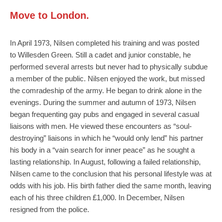
Move to London.
In April 1973, Nilsen completed his training and was posted
to Willesden Green. Still a cadet and junior constable, he
performed several arrests but never had to physically subdue
a member of the public. Nilsen enjoyed the work, but missed
the comradeship of the army. He began to drink alone in the
evenings. During the summer and autumn of 1973, Nilsen
began frequenting gay pubs and engaged in several casual
liaisons with men. He viewed these encounters as “soul-
destroying” liaisons in which he “would only lend” his partner
his body in a “vain search for inner peace” as he sought a
lasting relationship. In August, following a failed relationship,
Nilsen came to the conclusion that his personal lifestyle was at
odds with his job. His birth father died the same month, leaving
each of his three children £1,000. In December, Nilsen
resigned from the police.