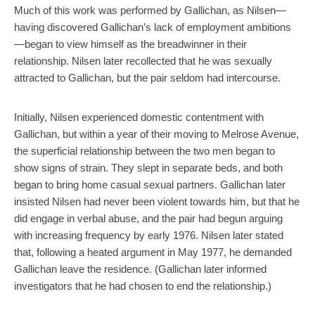
Much of this work was performed by Gallichan, as Nilsen—
having discovered Gallichan’s lack of employment ambitions
—began to view himself as the breadwinner in their
relationship. Nilsen later recollected that he was sexually
attracted to Gallichan, but the pair seldom had intercourse.
Initially, Nilsen experienced domestic contentment with
Gallichan, but within a year of their moving to Melrose Avenue,
the superficial relationship between the two men began to
show signs of strain. They slept in separate beds, and both
began to bring home casual sexual partners. Gallichan later
insisted Nilsen had never been violent towards him, but that he
did engage in verbal abuse, and the pair had begun arguing
with increasing frequency by early 1976. Nilsen later stated
that, following a heated argument in May 1977, he demanded
Gallichan leave the residence. (Gallichan later informed
investigators that he had chosen to end the relationship.)