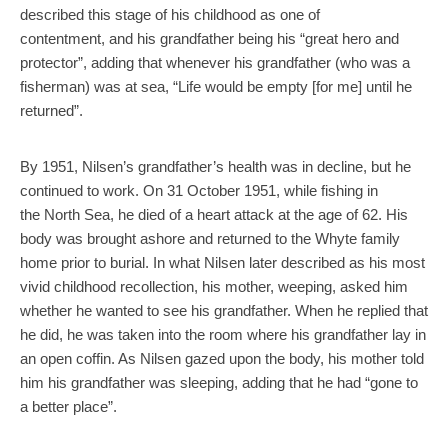
described this stage of his childhood as one of
contentment, and his grandfather being his “great hero and
protector”, adding that whenever his grandfather (who was a
fisherman) was at sea, “Life would be empty [for me] until he
returned”.
By 1951, Nilsen’s grandfather’s health was in decline, but he
continued to work. On 31 October 1951, while fishing in
the North Sea, he died of a heart attack at the age of 62. His
body was brought ashore and returned to the Whyte family
home prior to burial. In what Nilsen later described as his most
vivid childhood recollection, his mother, weeping, asked him
whether he wanted to see his grandfather. When he replied that
he did, he was taken into the room where his grandfather lay in
an open coffin. As Nilsen gazed upon the body, his mother told
him his grandfather was sleeping, adding that he had “gone to
a better place”.