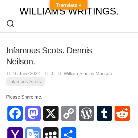
Skip
Translate »
WILLIAMS WRITINGS.
to
content
Infamous Scots. Dennis
Neilson.
16 June 2022
0
William Sinclair Manson
Infamous Scots.
Please Share me.
Facebook
Mastodon
X
Copy
WordPress
Tumblr
Red
Link
Yahoo
Google
MySpace
Share