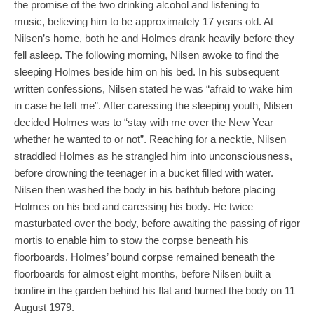
the promise of the two drinking alcohol and listening to
music, believing him to be approximately 17 years old. At
Nilsen’s home, both he and Holmes drank heavily before they
fell asleep. The following morning, Nilsen awoke to find the
sleeping Holmes beside him on his bed. In his subsequent
written confessions, Nilsen stated he was “afraid to wake him
in case he left me”. After caressing the sleeping youth, Nilsen
decided Holmes was to “stay with me over the New Year
whether he wanted to or not”. Reaching for a necktie, Nilsen
straddled Holmes as he strangled him into unconsciousness,
before drowning the teenager in a bucket filled with water.
Nilsen then washed the body in his bathtub before placing
Holmes on his bed and caressing his body. He twice
masturbated over the body, before awaiting the passing of rigor
mortis to enable him to stow the corpse beneath his
floorboards. Holmes’ bound corpse remained beneath the
floorboards for almost eight months, before Nilsen built a
bonfire in the garden behind his flat and burned the body on 11
August 1979.