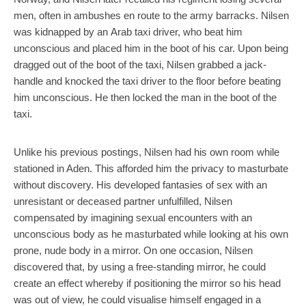
men, often in ambushes en route to the army barracks. Nilsen
was kidnapped by an Arab taxi driver, who beat him
unconscious and placed him in the boot of his car. Upon being
dragged out of the boot of the taxi, Nilsen grabbed a jack-
handle and knocked the taxi driver to the floor before beating
him unconscious. He then locked the man in the boot of the
taxi.
Unlike his previous postings, Nilsen had his own room while
stationed in Aden. This afforded him the privacy to masturbate
without discovery. His developed fantasies of sex with an
unresistant or deceased partner unfulfilled, Nilsen
compensated by imagining sexual encounters with an
unconscious body as he masturbated while looking at his own
prone, nude body in a mirror. On one occasion, Nilsen
discovered that, by using a free-standing mirror, he could
create an effect whereby if positioning the mirror so his head
was out of view, he could visualise himself engaged in a