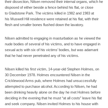
their dissection, Nilsen removed their internal organs, which he
disposed of either beside a fence behind his flat, or close
to Gladstone Park. The victims killed in 1982 and 1983 at
his Muswell Hill residence were retained at his flat, with their
flesh and smaller bones flushed down the lavatory.
Nilsen admitted to engaging in masturbation as he viewed the
nude bodies of several of his victims, and to have engaged in
sexual acts with six of his victims’ bodies, but was adamant
that he had never penetrated any of his victims.
Nilsen killed his first victim, 14-year-old Stephen Holmes, on
30 December 1978. Holmes encountered Nilsen in the
Cricklewood Arms pub, where Holmes had unsuccessfully
attempted to purchase alcohol. According to Nilsen, he had
been drinking heavily alone on the day he met Holmes before
deciding in the evening that he must “at all costs” leave his flat
and seek company. Nilsen invited Holmes to his house with