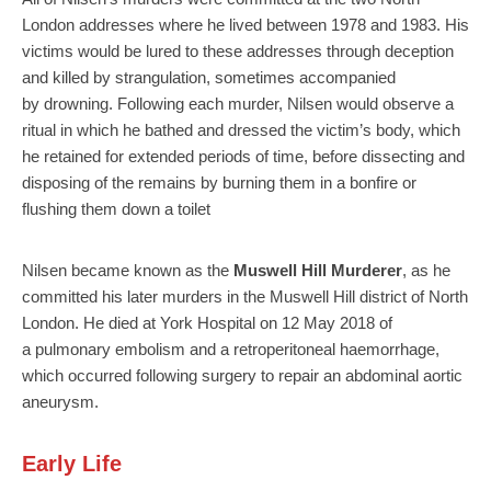
London addresses where he lived between 1978 and 1983. His
victims would be lured to these addresses through deception
and killed by strangulation, sometimes accompanied
by drowning. Following each murder, Nilsen would observe a
ritual in which he bathed and dressed the victim’s body, which
he retained for extended periods of time, before dissecting and
disposing of the remains by burning them in a bonfire or
flushing them down a toilet
Nilsen became known as the
Muswell Hill Murderer
, as he
committed his later murders in the Muswell Hill district of North
London. He died at York Hospital on 12 May 2018 of
a pulmonary embolism and a retroperitoneal haemorrhage,
which occurred following surgery to repair an abdominal aortic
aneurysm.
Early Life