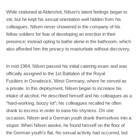
While stationed at Aldershot, Nilsen’s latent feelings began to
stir, but he kept his sexual orientation well hidden from his
colleagues. Nilsen never showered in the company of his
fellow soldiers for fear of developing an erection in their
presence; instead opting to bathe alone in the bathroom, which
also afforded him the privacy to masturbate without discovery.
In mid-1964, Nilsen passed his initial catering exam and was
officially assigned to the 1st Battalion of the Royal
Fusiliers in Osnabrück, West Germany, where he served as
a private. In this deployment, Nilsen began to increase his
intake of alcohol. He described himself and his colleagues as a
“hard-working, boozy lot”; his colleagues recalled he often
drank to excess in order to ease his shyness. On one
occasion, Nilsen and a German youth drank themselves into a
stupor. When Nilsen awoke, he found himself on the floor of
the German youth’s flat. No sexual activity had occurred, but