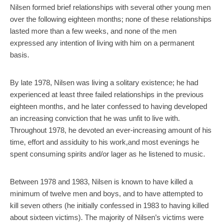
Nilsen formed brief relationships with several other young men
over the following eighteen months; none of these relationships
lasted more than a few weeks, and none of the men
expressed any intention of living with him on a permanent
basis.
By late 1978, Nilsen was living a solitary existence; he had
experienced at least three failed relationships in the previous
eighteen months, and he later confessed to having developed
an increasing conviction that he was unfit to live with.
Throughout 1978, he devoted an ever-increasing amount of his
time, effort and assiduity to his work,and most evenings he
spent consuming spirits and/or lager as he listened to music.
Between 1978 and 1983, Nilsen is known to have killed a
minimum of twelve men and boys, and to have attempted to
kill seven others (he initially confessed in 1983 to having killed
about sixteen victims). The majority of Nilsen’s victims were