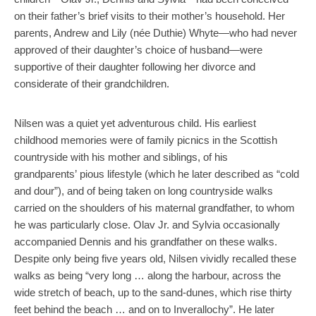
on their father’s brief visits to their mother’s household. Her
parents, Andrew and Lily (née Duthie) Whyte—who had never
approved of their daughter’s choice of husband—were
supportive of their daughter following her divorce and
considerate of their grandchildren.
Nilsen was a quiet yet adventurous child. His earliest
childhood memories were of family picnics in the Scottish
countryside with his mother and siblings, of his
grandparents’ pious lifestyle (which he later described as “cold
and dour”), and of being taken on long countryside walks
carried on the shoulders of his maternal grandfather, to whom
he was particularly close. Olav Jr. and Sylvia occasionally
accompanied Dennis and his grandfather on these walks.
Despite only being five years old, Nilsen vividly recalled these
walks as being “very long … along the harbour, across the
wide stretch of beach, up to the sand-dunes, which rise thirty
feet behind the beach … and on to Inverallochy”. He later