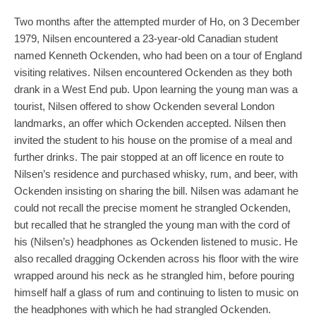
Two months after the attempted murder of Ho, on 3 December
1979, Nilsen encountered a 23-year-old Canadian student
named Kenneth Ockenden, who had been on a tour of England
visiting relatives. Nilsen encountered Ockenden as they both
drank in a West End pub. Upon learning the young man was a
tourist, Nilsen offered to show Ockenden several London
landmarks, an offer which Ockenden accepted. Nilsen then
invited the student to his house on the promise of a meal and
further drinks. The pair stopped at an off licence en route to
Nilsen’s residence and purchased whisky, rum, and beer, with
Ockenden insisting on sharing the bill. Nilsen was adamant he
could not recall the precise moment he strangled Ockenden,
but recalled that he strangled the young man with the cord of
his (Nilsen’s) headphones as Ockenden listened to music. He
also recalled dragging Ockenden across his floor with the wire
wrapped around his neck as he strangled him, before pouring
himself half a glass of rum and continuing to listen to music on
the headphones with which he had strangled Ockenden.