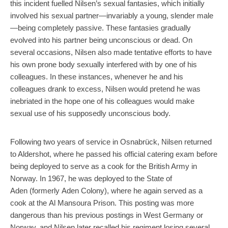
this incident fuelled Nilsen’s sexual fantasies, which initially
involved his sexual partner—invariably a young, slender male
—being completely passive. These fantasies gradually
evolved into his partner being unconscious or dead. On
several occasions, Nilsen also made tentative efforts to have
his own prone body sexually interfered with by one of his
colleagues. In these instances, whenever he and his
colleagues drank to excess, Nilsen would pretend he was
inebriated in the hope one of his colleagues would make
sexual use of his supposedly unconscious body.
Following two years of service in Osnabrück, Nilsen returned
to Aldershot, where he passed his official catering exam before
being deployed to serve as a cook for the British Army in
Norway. In 1967, he was deployed to the State of
Aden (formerly Aden Colony), where he again served as a
cook at the Al Mansoura Prison. This posting was more
dangerous than his previous postings in West Germany or
Norway, and Nilsen later recalled his regiment losing several