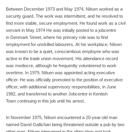
Between December 1973 and May 1974, Nilsen worked as a
security guard. The work was intermittent, and he resolved to
find more stable, secure employment. He found work as a civil
servant in May 1974 He was initially posted to a jobcentre
in Denmark Street, where his primary role was to find
employment for unskilled labourers. At his workplace, Nilsen
was known to be a quiet, conscientious employee who was
active in the trade union movement. His attendance record
was mediocre, although he frequently volunteered to work
overtime. In 1979, Nilsen was appointed acting executive
officer. He was officially promoted to the position of executive
officer, with additional supervisory responsibilities, in June
1982, and transferred to another Jobcentre in Kentish
Town continuing in this job until his arrest.
In November 1975, Nilsen encountered a 20-year-old man
named David Gallichan being threatened outside a pub by two
other men. Nilsen intervened in the altercation and took