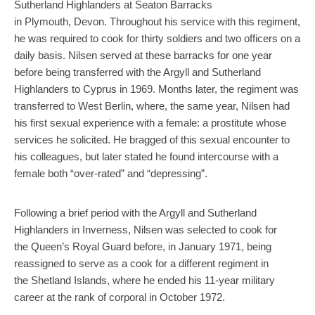
Sutherland Highlanders at Seaton Barracks
in Plymouth, Devon. Throughout his service with this regiment,
he was required to cook for thirty soldiers and two officers on a
daily basis. Nilsen served at these barracks for one year
before being transferred with the Argyll and Sutherland
Highlanders to Cyprus in 1969. Months later, the regiment was
transferred to West Berlin, where, the same year, Nilsen had
his first sexual experience with a female: a prostitute whose
services he solicited. He bragged of this sexual encounter to
his colleagues, but later stated he found intercourse with a
female both “over-rated” and “depressing”.
Following a brief period with the Argyll and Sutherland
Highlanders in Inverness, Nilsen was selected to cook for
the Queen’s Royal Guard before, in January 1971, being
reassigned to serve as a cook for a different regiment in
the Shetland Islands, where he ended his 11-year military
career at the rank of corporal in October 1972.