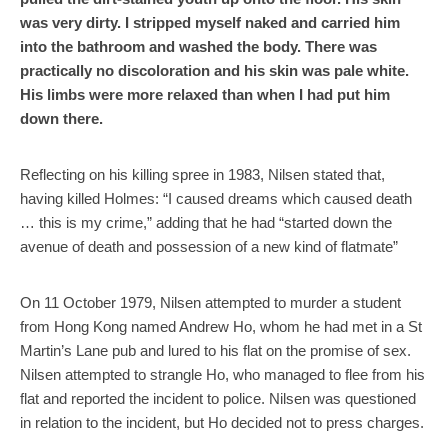
was very dirty. I stripped myself naked and carried him
into the bathroom and washed the body. There was
practically no discoloration and his skin was pale white.
His limbs were more relaxed than when I had put him
down there.
Reflecting on his killing spree in 1983, Nilsen stated that,
having killed Holmes: “I caused dreams which caused death
… this is my crime,” adding that he had “started down the
avenue of death and possession of a new kind of flatmate”
On 11 October 1979, Nilsen attempted to murder a student
from Hong Kong named Andrew Ho, whom he had met in a St
Martin’s Lane pub and lured to his flat on the promise of sex.
Nilsen attempted to strangle Ho, who managed to flee from his
flat and reported the incident to police. Nilsen was questioned
in relation to the incident, but Ho decided not to press charges.