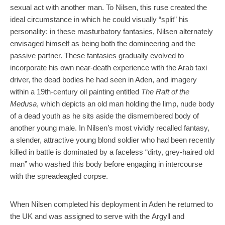
sexual act with another man. To Nilsen, this ruse created the
ideal circumstance in which he could visually “split” his
personality: in these masturbatory fantasies, Nilsen alternately
envisaged himself as being both the domineering and the
passive partner. These fantasies gradually evolved to
incorporate his own near-death experience with the Arab taxi
driver, the dead bodies he had seen in Aden, and imagery
within a 19th-century oil painting entitled
The Raft of the
Medusa
, which depicts an old man holding the limp, nude body
of a dead youth as he sits aside the dismembered body of
another young male. In Nilsen’s most vividly recalled fantasy,
a slender, attractive young blond soldier who had been recently
killed in battle is dominated by a faceless “dirty, grey-haired old
man” who washed this body before engaging in intercourse
with the spreadeagled corpse.
When Nilsen completed his deployment in Aden he returned to
the UK and was assigned to serve with the Argyll and