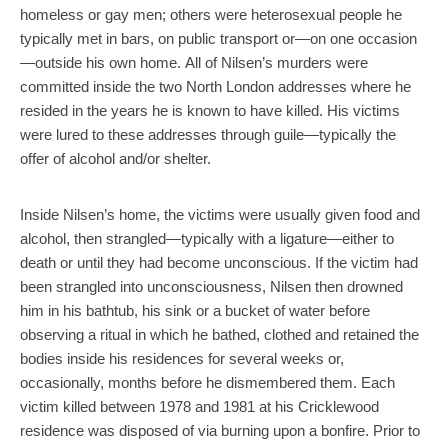
homeless or gay men; others were heterosexual people he
typically met in bars, on public transport or—on one occasion
—outside his own home. All of Nilsen’s murders were
committed inside the two North London addresses where he
resided in the years he is known to have killed. His victims
were lured to these addresses through guile—typically the
offer of alcohol and/or shelter.
Inside Nilsen’s home, the victims were usually given food and
alcohol, then strangled—typically with a ligature—either to
death or until they had become unconscious. If the victim had
been strangled into unconsciousness, Nilsen then drowned
him in his bathtub, his sink or a bucket of water before
observing a ritual in which he bathed, clothed and retained the
bodies inside his residences for several weeks or,
occasionally, months before he dismembered them. Each
victim killed between 1978 and 1981 at his Cricklewood
residence was disposed of via burning upon a bonfire. Prior to