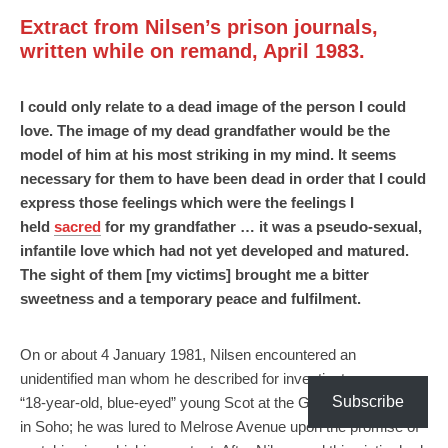
Extract from Nilsen’s prison journals,
written while on remand, April 1983.
I could only relate to a dead image of the person I could
love. The image of my dead grandfather would be the
model of him at his most striking in my mind. It seems
necessary for them to have been dead in order that I could
express those feelings which were the feelings I
held
sacred
for my grandfather … it was a pseudo-sexual,
infantile love which had not yet developed and matured.
The sight of them [my victims] brought me a bitter
sweetness and a temporary peace and fulfilment.
On or about 4 January 1981, Nilsen encountered an
unidentified man whom he described for investigators as an
Subscribe
“18-year-old, blue-eyed” young Scot at the Golden Lion pub
in Soho; he was lured to Melrose Avenue upon the promise of