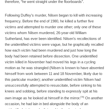
therefore, “he went straight under the floorboards”.
Following Duffey’s murder, Nilsen began to kill with increasing
frequency. Before the end of 1980, he killed a further five
victims and attempted to murder one other; only one of these
victims whom Nilsen murdered, 26-year-old William
Sutherland, has ever been identified. Nilsen’s recollections of
the unidentified victims were vague, but he graphically recalled
how each victim had been murdered and just how long the
body had been retained before dissection. One unidentified
victim killed in November had moved his legs in a cycling
motion as he was strangled (Nilsen is known to have absented
himself from work between 11 and 18 November, likely due to
this particular murder); another unidentified victim Nilsen had
unsuccessfully attempted to resuscitate, before sinking to his
knees and sobbing, before standing to expressly spit at his
own image as he looked at himself in the mirror.
[76]
On another
occasion, he had lain in bed alongside the body of an