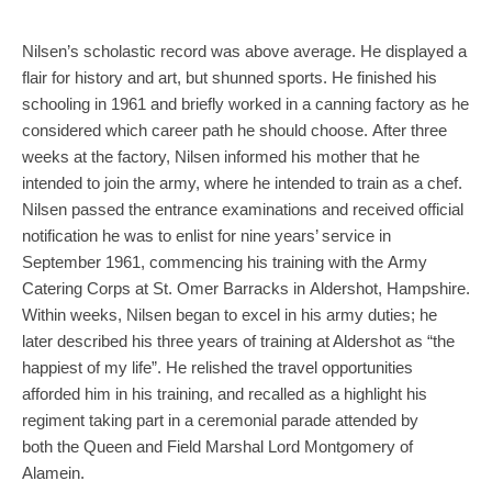
Nilsen’s scholastic record was above average. He displayed a
flair for history and art, but shunned sports. He finished his
schooling in 1961 and briefly worked in a canning factory as he
considered which career path he should choose. After three
weeks at the factory, Nilsen informed his mother that he
intended to join the army, where he intended to train as a chef.
Nilsen passed the entrance examinations and received official
notification he was to enlist for nine years’ service in
September 1961, commencing his training with the Army
Catering Corps at St. Omer Barracks in Aldershot, Hampshire.
Within weeks, Nilsen began to excel in his army duties; he
later described his three years of training at Aldershot as “the
happiest of my life”. He relished the travel opportunities
afforded him in his training, and recalled as a highlight his
regiment taking part in a ceremonial parade attended by
both the Queen and Field Marshal Lord Montgomery of
Alamein.