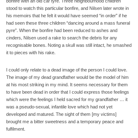
bonfire with an old car tyre. Three neighbourhood children
stood to watch this particular bonfire, and Nilsen later wrote in
his memoirs that he felt it would have seemed “in order” if he
had seen these three children “dancing around a mass funeral
pyre”. When the bonfire had been reduced to ashes and
cinders, Nilsen used a rake to search the debris for any
recognisable bones. Noting a skull was still intact, he smashed
it to pieces with his rake.
I could only relate to a dead image of the person I could love.
The image of my dead grandfather would be the model of him
at his most striking in my mind. It seems necessary for them
to have been dead in order that I could express those feelings
which were the feelings I held sacred for my grandfather … it
was a pseudo-sexual, infantile love which had not yet
developed and matured. The sight of them [my victims]
brought me a bitter sweetness and a temporary peace and
fulfilment.