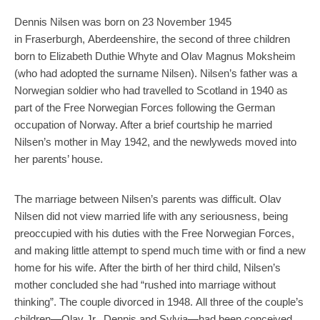
Dennis Nilsen was born on 23 November 1945
in Fraserburgh, Aberdeenshire, the second of three children
born to Elizabeth Duthie Whyte and Olav Magnus Moksheim
(who had adopted the surname Nilsen). Nilsen’s father was a
Norwegian soldier who had travelled to Scotland in 1940 as
part of the Free Norwegian Forces following the German
occupation of Norway. After a brief courtship he married
Nilsen’s mother in May 1942, and the newlyweds moved into
her parents’ house.
The marriage between Nilsen’s parents was difficult. Olav
Nilsen did not view married life with any seriousness, being
preoccupied with his duties with the Free Norwegian Forces,
and making little attempt to spend much time with or find a new
home for his wife. After the birth of her third child, Nilsen’s
mother concluded she had “rushed into marriage without
thinking”. The couple divorced in 1948. All three of the couple’s
children—Olav Jr., Dennis and Sylvia—had been conceived