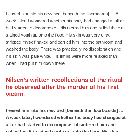
I eased him into his new bed [beneath the floorboards] … A
week later, I wondered whether his body had changed at all or
had started to decompose. I disinterred him and pulled the dirt-
stained youth up onto the floor. His skin was very dirty. I
stripped myself naked and carried him into the bathroom and
washed the body. There was practically no discoloration and
his skin was pale white. His limbs were more relaxed than
when I had put him down there.
Nilsen’s written recollections of the ritual
he observed after the murder of his first
victim.
I eased him into his new bed [beneath the floorboards] …
A week later, I wondered whether his body had changed at
all or had started to decompose. I disinterred him and
pulled the dirt-stained youth up onto the floor. His skin