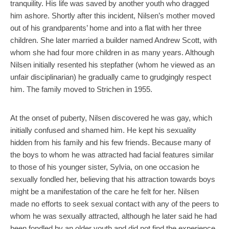
tranquility. His life was saved by another youth who dragged
him ashore. Shortly after this incident, Nilsen’s mother moved
out of his grandparents’ home and into a flat with her three
children. She later married a builder named Andrew Scott, with
whom she had four more children in as many years. Although
Nilsen initially resented his stepfather (whom he viewed as an
unfair disciplinarian) he gradually came to grudgingly respect
him. The family moved to Strichen in 1955.
At the onset of puberty, Nilsen discovered he was gay, which
initially confused and shamed him. He kept his sexuality
hidden from his family and his few friends. Because many of
the boys to whom he was attracted had facial features similar
to those of his younger sister, Sylvia, on one occasion he
sexually fondled her, believing that his attraction towards boys
might be a manifestation of the care he felt for her. Nilsen
made no efforts to seek sexual contact with any of the peers to
whom he was sexually attracted, although he later said he had
been fondled by an older youth and did not find the experience