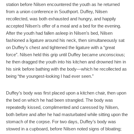
station before Nilsen encountered the youth as he returned
from a union conference in Southport. Duffey, Nilsen
recollected, was both exhausted and hungry, and happily
accepted Nilsen’s offer of a meal and a bed for the evening.
After the youth had fallen asleep in Nilsen’s bed, Nilsen
fashioned a ligature around his neck, then simultaneously sat
on Duffey’s chest and tightened the ligature with a “great
force”. Nilsen held this grip until Duffey became unconscious;
he then dragged the youth into his kitchen and drowned him in
his sink before bathing with the body—which he recollected as
being “the youngest-looking I had ever seen.”
Duffey’s body was first placed upon a kitchen chair, then upon
the bed on which he had been strangled. The body was
repeatedly kissed, complimented and caressed by Nilsen,
both before and after he had masturbated while sitting upon the
stomach of the corpse. For two days, Duffey’s body was
stowed in a cupboard, before Nilsen noted signs of bloating;