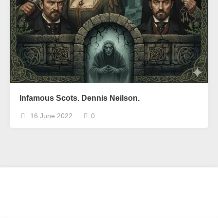
Infamous Scots. Dennis Neilson.
16 June 2022
0