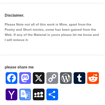
Disclaimer.
Please Note not all of this work is Mine, apart from the
Poetry and Short stories, some has been gained from the
Web. If any of the Material is
yours please let me know and
I will remove it.
please share me
Facebook
Mastodon
X
Copy
WordPress
Tumblr
Red
Link
Yahoo
Google
MySpace
Share