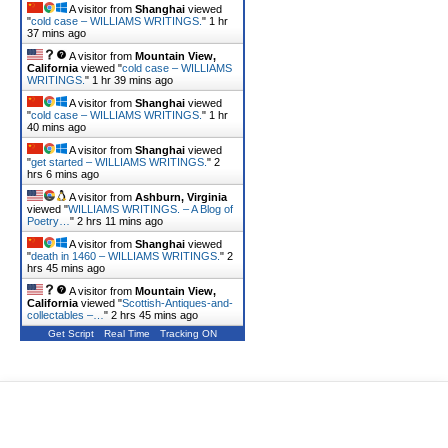
A visitor from
Shanghai
viewed
"
cold case – WILLIAMS WRITINGS.
"
1 hr
37 mins ago
A visitor from
Mountain View,
California
viewed "
cold case – WILLIAMS
WRITINGS.
"
1 hr 39 mins ago
A visitor from
Shanghai
viewed
"
cold case – WILLIAMS WRITINGS.
"
1 hr
40 mins ago
A visitor from
Shanghai
viewed
"
get started – WILLIAMS WRITINGS.
"
2
hrs 6 mins ago
A visitor from
Ashburn, Virginia
viewed "
WILLIAMS WRITINGS. – A Blog of
Poetry…
"
2 hrs 11 mins ago
A visitor from
Shanghai
viewed
"
death in 1460 – WILLIAMS WRITINGS.
"
2
hrs 45 mins ago
A visitor from
Mountain View,
California
viewed "
Scottish-Antiques-and-
collectables –…
"
2 hrs 45 mins ago
Get Script
Real Time
Tracking ON