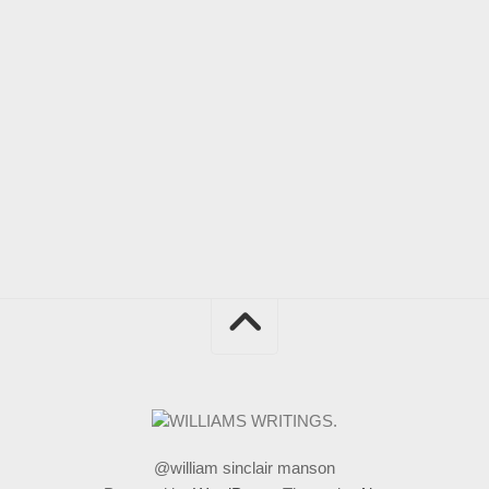
@william sinclair manson