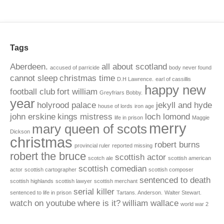
Tags
Aberdeen.
all about scotland
accused of parricide
body never found
cannot sleep
christmas time
D.H Lawrence.
earl of cassillis
happy new
football club
fort william
Greyfriars Bobby.
year
holyrood palace
jekyll and hyde
house of lords
iron age
john erskine
kings mistress
loch lomond
life in prison
Maggie
merry
mary queen of scots
Dickson
christmas
robert burns
provincial ruler
reported missing
robert the bruce
scottish actor
scotch ale
scottish american
scottish comedian
actor
scottish cartographer
scottish composer
sentenced to death
scottish highlands
scottish lawyer
scottish merchant
serial killer
sentenced to life in prison
Tartans. Anderson.
Walter Stewart.
watch on youtube
where is it?
william wallace
world war 2