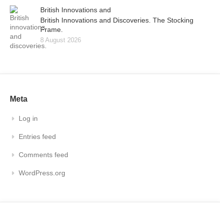
British Innovations and
British Innovations and Discoveries. The Stocking
Frame.
8 August 2026
Meta
Log in
Entries feed
Comments feed
WordPress.org