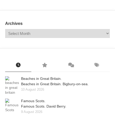
Mail
Translate
Archives
Beaches in Great Britain.
Beaches in Great Britain. Bigbury-on-sea.
10 August 2026
Famous Scots.
Famous Scots. David Berry.
9 August 2026