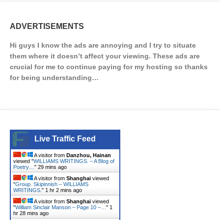
ADVERTISEMENTS
Hi guys I know the ads are annoying and I try to situate
them where it doesn’t affect your viewing. These ads are
crucial for me to continue paying for my hosting so thanks
for being understanding…
Live Traffic Feed
A visitor from
Danzhou, Hainan
viewed "
WILLIAMS WRITINGS. – A Blog of
Poetry…
"
29 mins ago
A visitor from
Shanghai
viewed
"
Group. Skipinnish – WILLIAMS
WRITINGS.
"
1 hr 2 mins ago
A visitor from
Shanghai
viewed
"
William Sinclair Manson – Page 10 –…
"
1
hr 28 mins ago