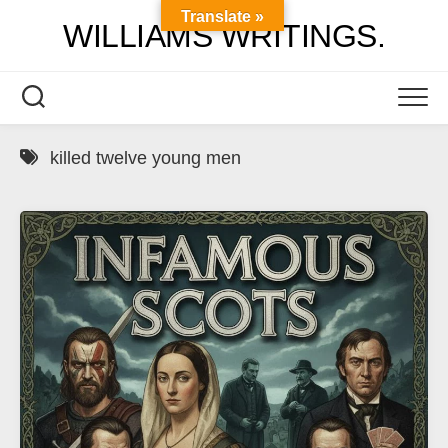
Skip
Translate »
WILLIAMS WRITINGS.
to
content
killed twelve young men