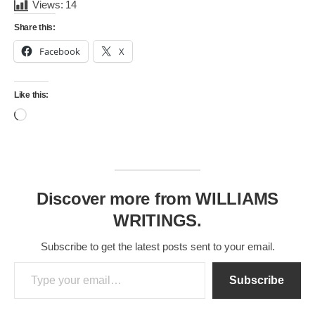
Views:
14
Share this:
Facebook
X
Like this:
Loading…
Discover more from WILLIAMS
WRITINGS.
Subscribe to get the latest posts sent to your email.
Type your email…
Subscribe