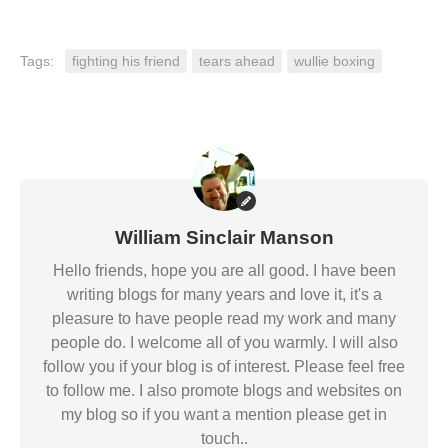
Tags:
fighting his friend
tears ahead
wullie boxing
William Sinclair Manson
Hello friends, hope you are all good. I have been
writing blogs for many years and love it, it's a
pleasure to have people read my work and many
people do. I welcome all of you warmly. I will also
follow you if your blog is of interest. Please feel free
to follow me. I also promote blogs and websites on
my blog so if you want a mention please get in
touch..