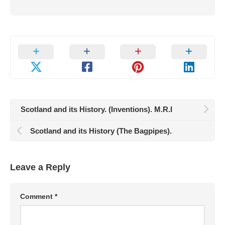
Scotland and its History. (Inventions). M.R.I
Scotland and its History (The Bagpipes).
Leave a Reply
Comment
*