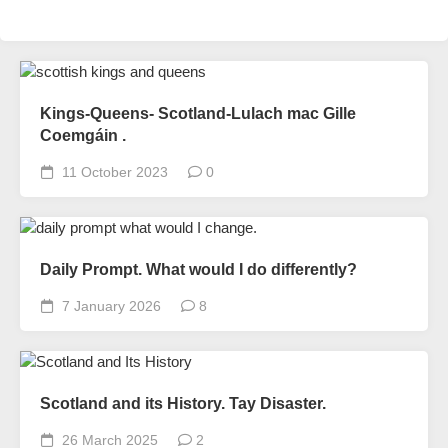
Kings-Queens- Scotland-Lulach mac Gille
Coemgáin .
11 October 2023
0
Daily Prompt. What would I do differently?
7 January 2026
8
Scotland and its History. Tay Disaster.
26 March 2025
2