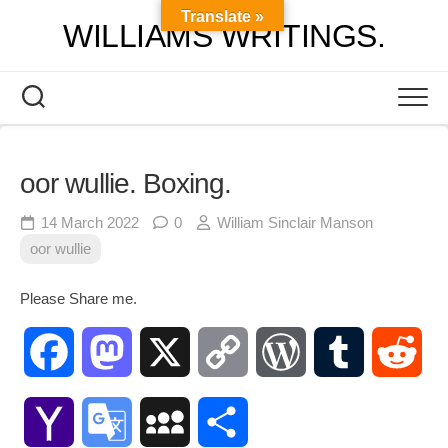
Skip
Translate »
WILLIAMS WRITINGS.
to
content
oor wullie. Boxing.
14 March 2022
0
William Sinclair Manson
oor wullie
Please Share me.
Facebook
Mastodon
X
Copy
WordPress
Tumblr
Red
Link
Yahoo
Google
MySpace
Share