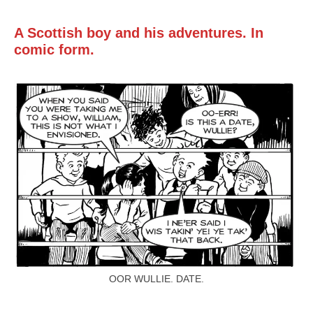
Mail
Translate
A Scottish boy and his adventures. In
comic form.
OOR WULLIE. DATE.