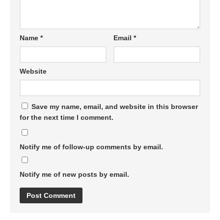
Name
*
Email
*
Website
Save my name, email, and website in this browser
for the next time I comment.
Notify me of follow-up comments by email.
Notify me of new posts by email.