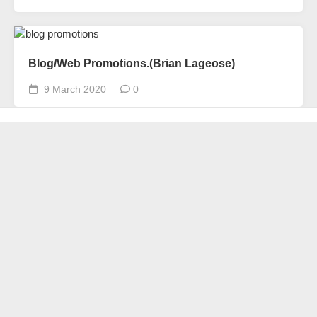
Blog/Web Promotions.(Brian Lageose)
9 March 2020
0