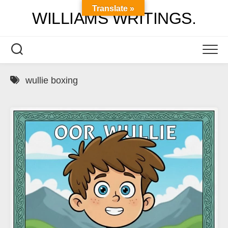
Skip
Translate »
WILLIAMS WRITINGS.
to
content
wullie boxing