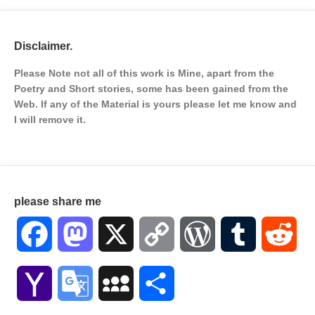
Disclaimer.
Please Note not all of this work is Mine, apart from the
Poetry and Short stories, some has been gained from the
Web. If any of the Material is
yours please let me know and
I will remove it.
please share me
Facebook
Mastodon
X
Copy
WordPress
Tumblr
Red
Link
Yahoo
Google
MySpace
Share