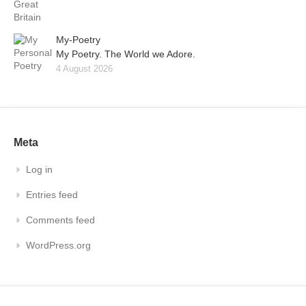
My-Poetry
My Poetry. The World we Adore.
4 August 2026
Meta
Log in
Entries feed
Comments feed
WordPress.org