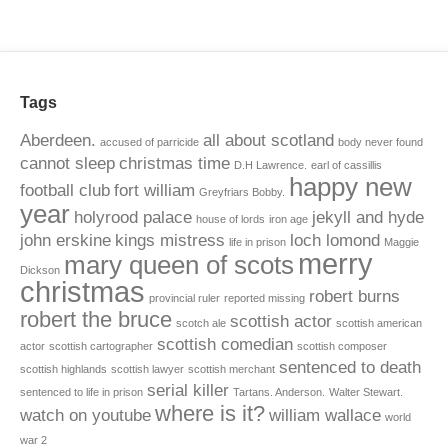
Tags
Aberdeen.
all about scotland
accused of parricide
body never found
cannot sleep
christmas time
D.H Lawrence.
earl of cassillis
happy new
football club
fort william
Greyfriars Bobby.
year
holyrood palace
jekyll and hyde
house of lords
iron age
john erskine
kings mistress
loch lomond
life in prison
Maggie
merry
mary queen of scots
Dickson
christmas
robert burns
provincial ruler
reported missing
robert the bruce
scottish actor
scotch ale
scottish american
scottish comedian
actor
scottish cartographer
scottish composer
sentenced to death
scottish highlands
scottish lawyer
scottish merchant
serial killer
sentenced to life in prison
Tartans. Anderson.
Walter Stewart.
where is it?
watch on youtube
william wallace
world
war 2