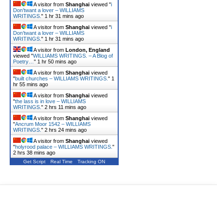
A visitor from
Shanghai
viewed "
i
Don’twant a lover – WILLIAMS
WRITINGS.
"
1 hr 31 mins ago
A visitor from
Shanghai
viewed "
i
Don’twant a lover – WILLIAMS
WRITINGS.
"
1 hr 31 mins ago
A visitor from
London, England
viewed "
WILLIAMS WRITINGS. – A Blog of
Poetry…
"
1 hr 50 mins ago
A visitor from
Shanghai
viewed
"
built churches – WILLIAMS WRITINGS.
"
1
hr 55 mins ago
A visitor from
Shanghai
viewed
"
the lass is in love – WILLIAMS
WRITINGS.
"
2 hrs 11 mins ago
A visitor from
Shanghai
viewed
"
Ancrum Moor 1542 – WILLIAMS
WRITINGS.
"
2 hrs 24 mins ago
A visitor from
Shanghai
viewed
"
holyrood palace – WILLIAMS WRITINGS.
"
2 hrs 38 mins ago
Get Script
Real Time
Tracking ON