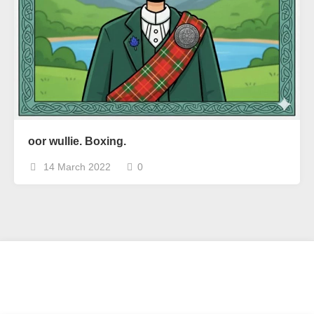
oor wullie. Boxing.
14 March 2022
0