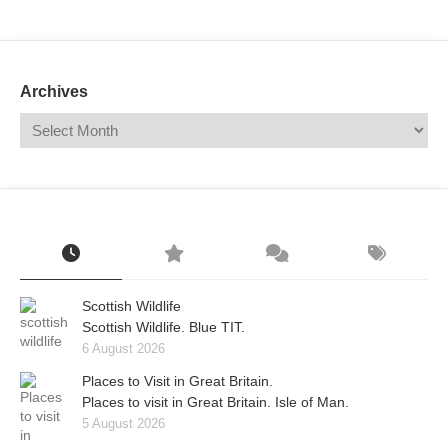
Mail
Translate
Archives
Scottish Wildlife
Scottish Wildlife. Blue TIT.
6 August 2026
Places to Visit in Great Britain.
Places to visit in Great Britain. Isle of Man.
5 August 2026