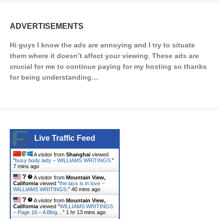
ADVERTISEMENTS
Hi guys I know the ads are annoying and I try to situate
them where it doesn’t affect your viewing. These ads are
crucial for me to continue paying for my hosting so thanks
for being understanding…
Live Traffic Feed
A visitor from
Shanghai
viewed
"
busy body lady – WILLIAMS WRITINGS.
"
7 mins ago
A visitor from
Mountain View,
California
viewed "
the lass is in love –
WILLIAMS WRITINGS.
"
40 mins ago
A visitor from
Mountain View,
California
viewed "
WILLIAMS WRITINGS.
– Page 16 – A Blog…
"
1 hr 13 mins ago