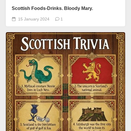
Scottish Foods-Drinks. Bloody Mary.
15 January 2024
1