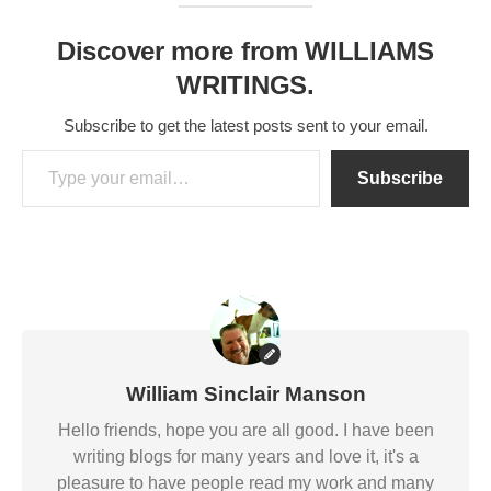
Discover more from WILLIAMS
WRITINGS.
Subscribe to get the latest posts sent to your email.
Type your email…
Subscribe
William Sinclair Manson
Hello friends, hope you are all good. I have been
writing blogs for many years and love it, it's a
pleasure to have people read my work and many