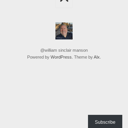
@william sinclair manson
Powered by
WordPress
. Theme by
Alx
.
Subscribe