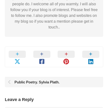
people do. I welcome all of you warmly. I will also
follow you if your blog is of interest. Please feel free
to follow me. I also promote blogs and websites on
my blog so if you want a mention please get in
touch..
Public Poetry. Sylvia Plath.
Leave a Reply