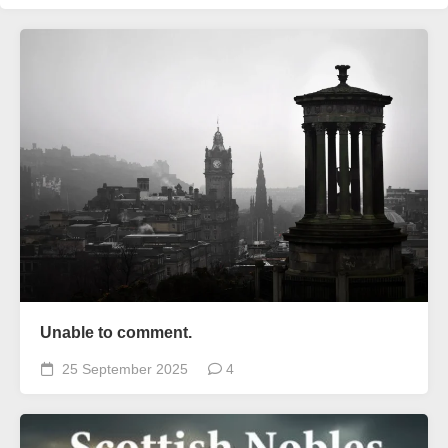
Unable to comment.
25 September 2025
4