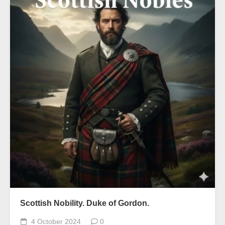
Scottish Nobility. Duke of Gordon.
4 October 2024
0