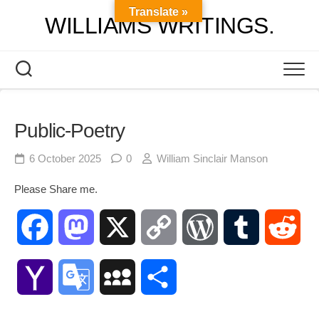
Skip
Translate »
WILLIAMS WRITINGS.
to
content
Public-Poetry
6 October 2025
0
William Sinclair Manson
Please Share me.
Facebook
Mastodon
X
Copy
WordPress
Tumblr
Red
Link
Yahoo
Google
MySpace
Share
Mail
Translate