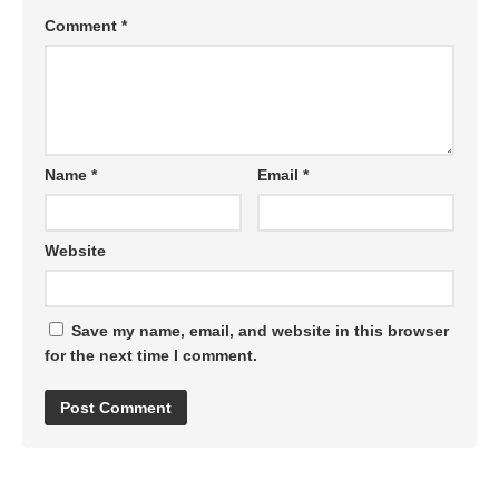
Comment
*
Name
*
Email
*
Website
Save my name, email, and website in this browser
for the next time I comment.