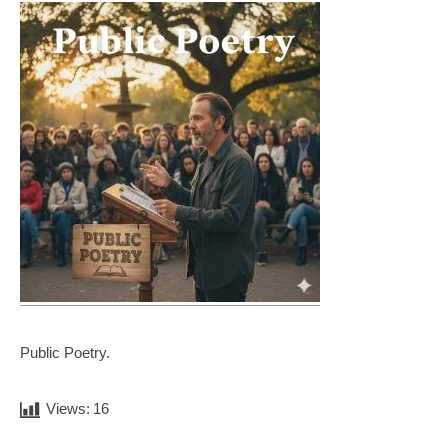
Public Poetry.
Views:
16