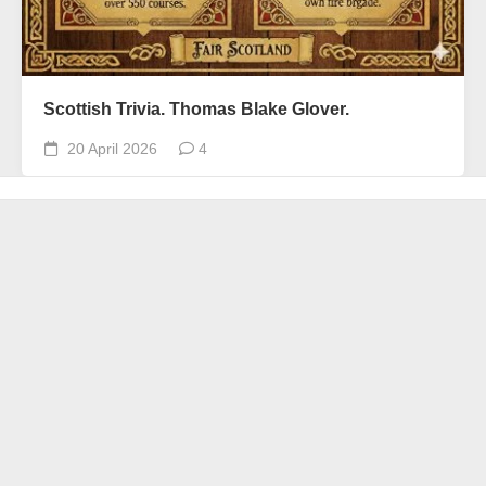
Scottish Trivia. Thomas Blake Glover.
20 April 2026
4