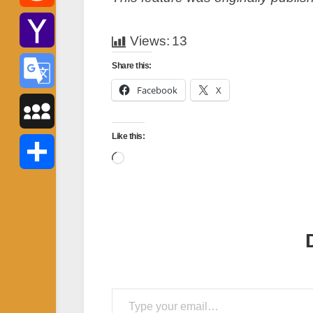
Reddit
Views:
13
Yahoo
Share this:
Facebook
X
Mail
Google
Like this:
Translate
MySpace
Loading…
Share
Type your email…