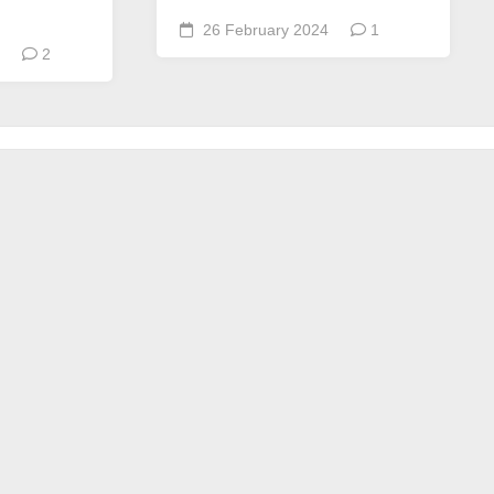
26 February 2024
1
2