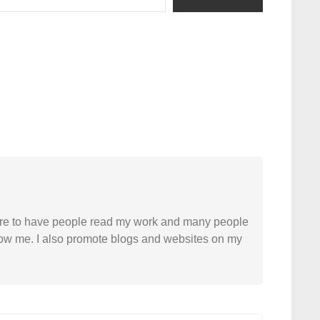
easure to have people read my work and many people
 follow me. I also promote blogs and websites on my