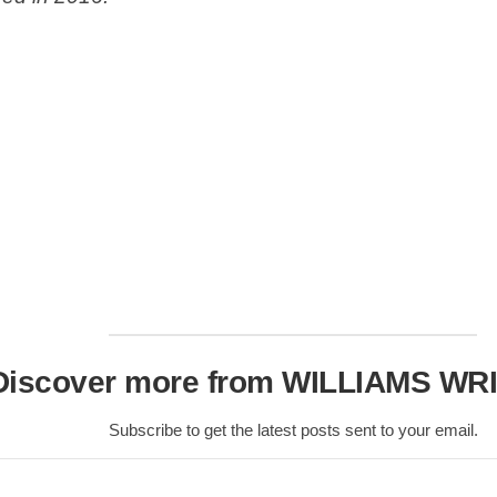
Scottish
Battles
Scottish
Towns-
Cities
Scottish
foods-
Drinks
Scottish
Antiques-
collectables.
scottish
football
Discover more from WILLIAMS WR
Teams.
Scottish
Subscribe to get the latest posts sent to your email.
Tartans.
Scottish