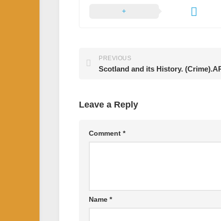
PREVIOUS
Scotland and its History. (Crime)
Leave a Reply
Comment
*
Name
*