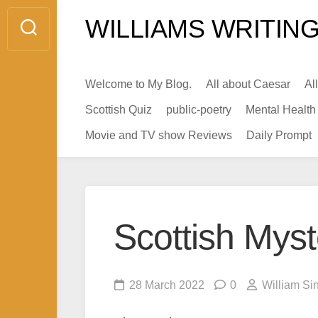
Skip
WILLIAMS WRITING
to
content
Welcome to My Blog.
All about Caesar
Al
Scottish Quiz
public-poetry
Mental Health
Movie and TV show Reviews
Daily Prompt
Scottish Mys
28 March 2022
0
William Si