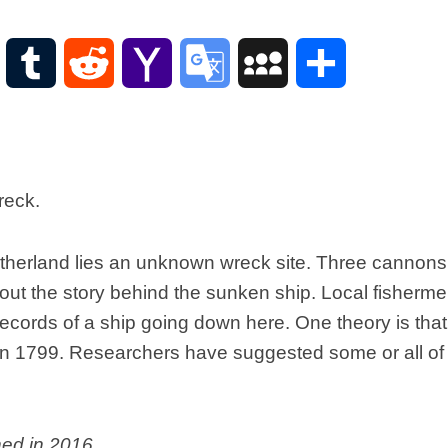
Scottish
Words-
Phrases
WordPress
Tumblr
Reddit
Yahoo
Google
MySpace
Share
Scottish
places
Mail
Translate
of
interest.
Scotland
and
its
history
herland lies an unknown wreck site. Three cannons
Photographs
d out the story behind the sunken ship. Local fisher
Of
Scotland.
 records of a ship going down here. One theory is th
Scottish
n 1799. Researchers have suggested some or all of 
Architecture.
Scottish
Bands-
Music.
hed in 2016.