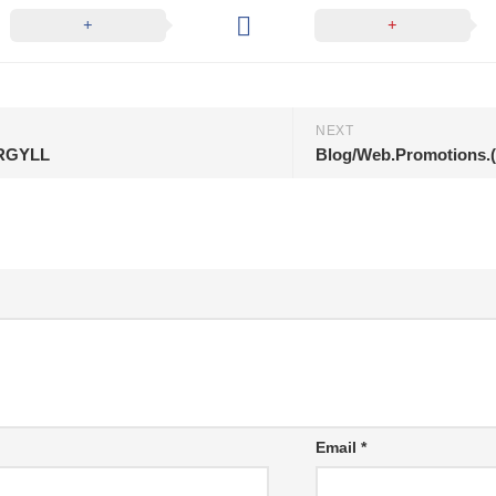
NEXT
.ARGYLL
Blog/Web.Promotions.(
Email
*