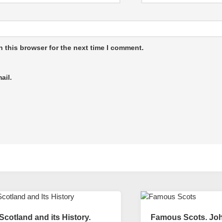
 this browser for the next time I comment.
ail.
Scotland and its History.
Famous Scots. Jo