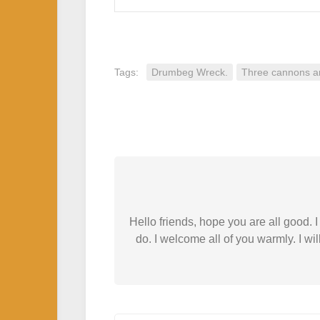
Tags:
Drumbeg Wreck.
Three cannons a
Hello friends, hope you are all good.
do. I welcome all of you warmly. I wil