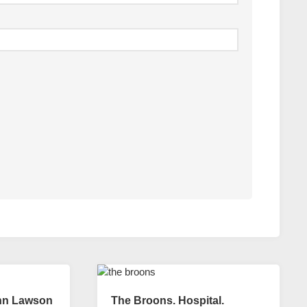
hn Lawson
The Broons. Hospital.