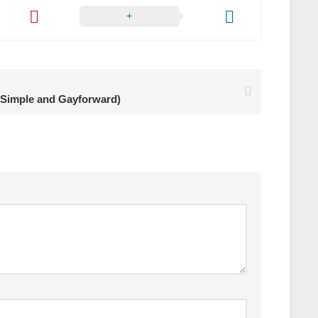
Simple and Gayforward)