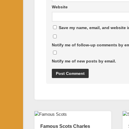
Website
Save my name, email, and website in
Notify me of follow-up comments by em
Notify me of new posts by email.
Famous Scots Charles