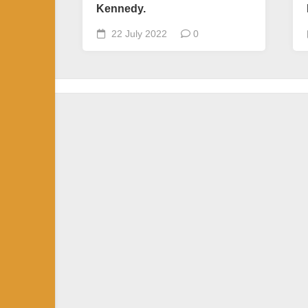
Kennedy.
22 July 2022
0