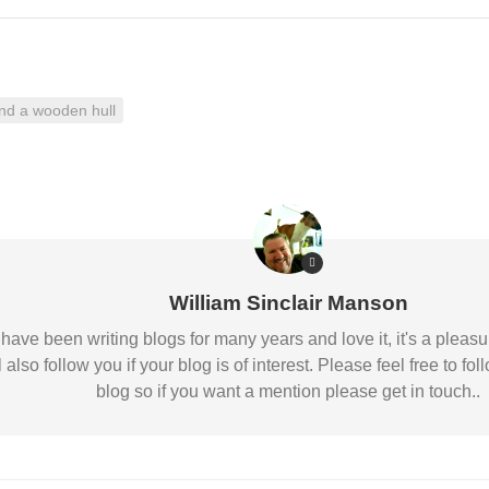
Nobility
Scottish
Consorts.
Scottish
nd a wooden hull
Trivia
Scottish
Kings-
Queens-
Affairs
Scottish
Wildlife
William Sinclair Manson
 I have been writing blogs for many years and love it, it's a pl
l also follow you if your blog is of interest. Please feel free to
blog so if you want a mention please get in touch..