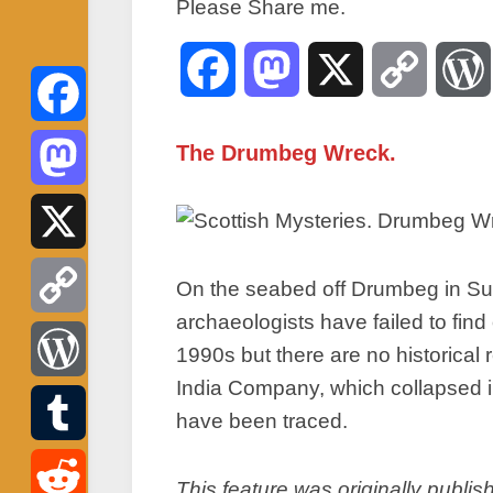
Please Share me.
Facebook
Mastodon
X
Copy
Link
Facebook
The Drumbeg Wreck.
Mastodon
X
On the seabed off Drumbeg in Sut
archaeologists have failed to fin
Copy
1990s but there are no historical
India Company, which collapsed i
Link
WordPress
have been traced.
Tumblr
This feature was originally publis