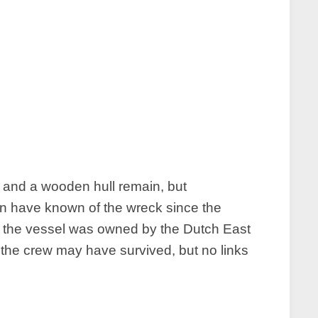
 and a wooden hull remain, but
men have known of the wreck since the
at the vessel was owned by the Dutch East
the crew may have survived, but no links