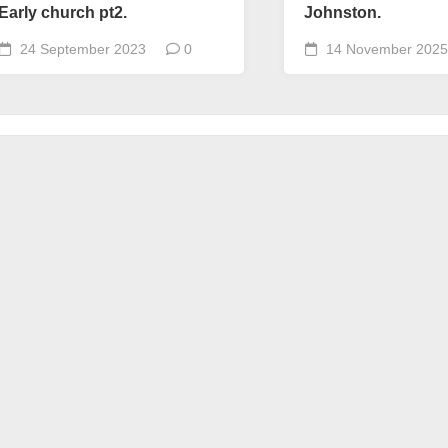
Early church pt2.
Johnston.
24 September 2023
0
14 November 2025