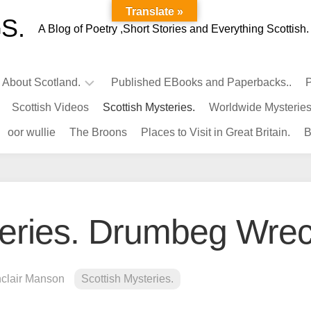
Translate »
S.
A Blog of Poetry ,Short Stories and Everything Scottish.
l About Scotland.
Published EBooks and Paperbacks..
P
Scottish Videos
Scottish Mysteries.
Worldwide Mysteries
Infamous
oor wullie
The Broons
Places to Visit in Great Britain.
B
Scots.
Famous
Scots.
Pubs
in
teries. Drumbeg Wrec
Scotland.
Kings-
Queens
nclair Manson
Scottish Mysteries.
of
Scotland