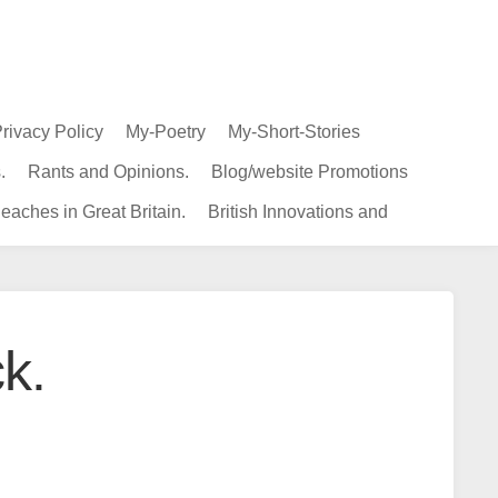
rivacy Policy
My-Poetry
My-Short-Stories
.
Rants and Opinions.
Blog/website Promotions
eaches in Great Britain.
British Innovations and
k.