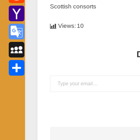
Scottish consorts
Reddit
Views:
10
Yahoo
Mail
Google
Translate
MySpace
Type your email…
Share