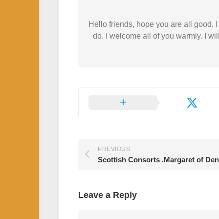
Hello friends, hope you are all good.
do. I welcome all of you warmly. I wil
PREVIOUS
Scottish Consorts .Margaret of De
Leave a Reply