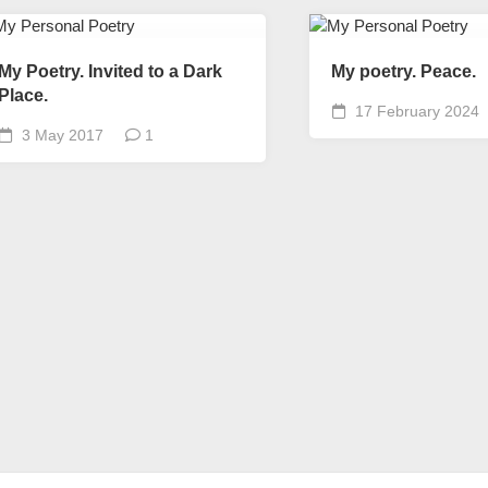
My Poetry. Invited to a Dark
My poetry. Peace.
Place.
17 February 2024
3 May 2017
1