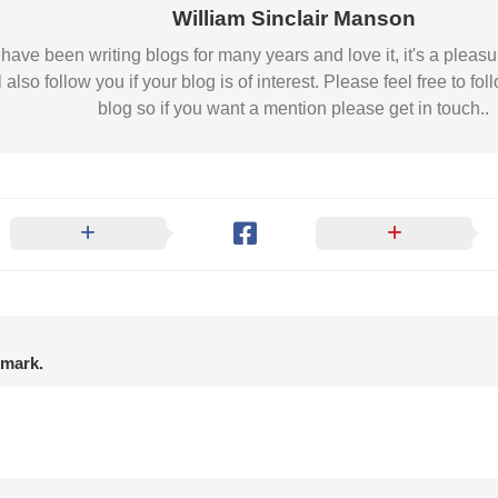
Nobility
William Sinclair Manson
Scottish
 I have been writing blogs for many years and love it, it's a pl
Consorts.
l also follow you if your blog is of interest. Please feel free to
Scottish
blog so if you want a mention please get in touch..
Trivia
Scottish
Kings-
Queens-
Affairs
Scottish
Wildlife
nmark.