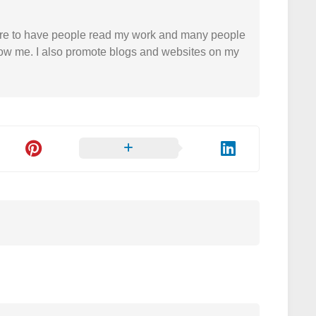
easure to have people read my work and many people
 follow me. I also promote blogs and websites on my