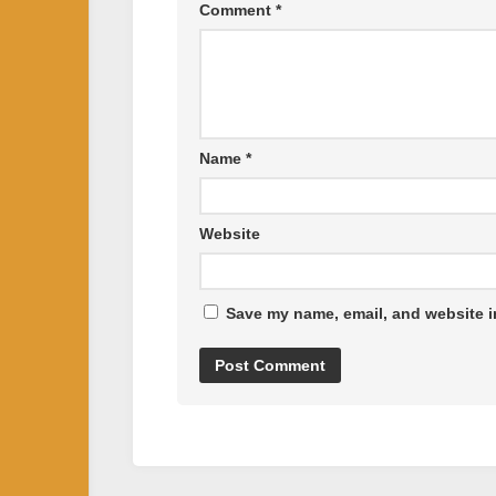
Comment
*
Name
*
Website
Save my name, email, and website in