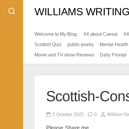
Skip
WILLIAMS WRITING
to
content
Welcome to My Blog.
All about Caesar
Al
Scottish Quiz
public-poetry
Mental Health
Movie and TV show Reviews
Daily Prompt
Scottish-Con
5 October 2025
0
William Si
Please Share me.