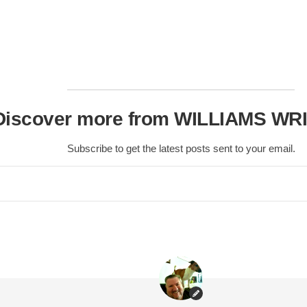
Scottish
Battles
Scottish
Towns-
Cities
Scottish
Discover more from WILLIAMS WR
foods-
Drinks
Subscribe to get the latest posts sent to your email.
Scottish
Antiques-
collectables.
scottish
football
Teams.
Scottish
Tartans.
Scottish