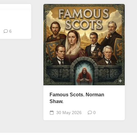
6
Famous Scots. Norman
Shaw.
30 May 2026
0