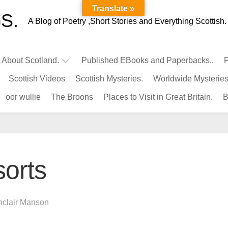
Translate »
S.
A Blog of Poetry ,Short Stories and Everything Scottish.
l About Scotland.
Published EBooks and Paperbacks..
P
Scottish Videos
Scottish Mysteries.
Worldwide Mysteries
Infamous
oor wullie
The Broons
Places to Visit in Great Britain.
B
Scots.
Famous
Scots.
Pubs
in
sorts
Scotland.
Kings-
Queens
nclair Manson
of
Scotland