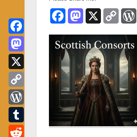
Facebook
Mastodon
X
Copy
Link
Facebook
Mastodon
X
Copy
Link
WordPress
Tumblr