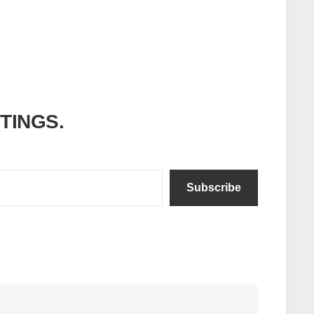
ITINGS.
Subscribe