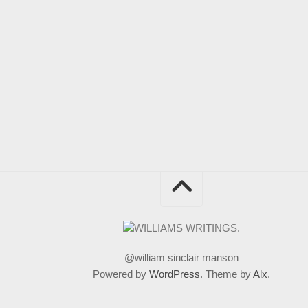
@william sinclair manson
Powered by
WordPress
. Theme by
Alx
.