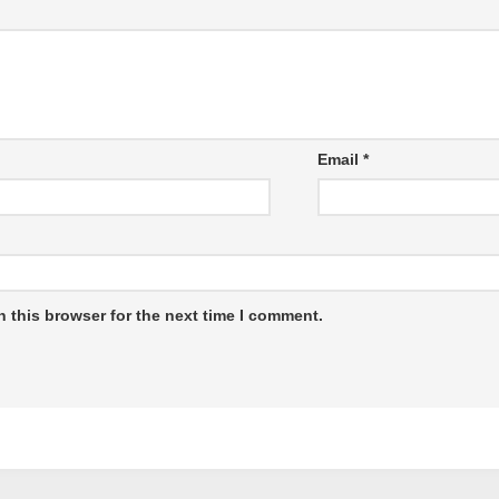
Email
*
 this browser for the next time I comment.