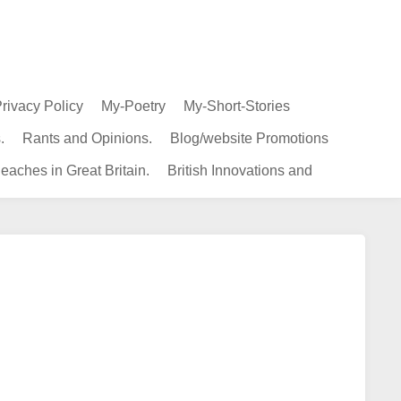
rivacy Policy
My-Poetry
My-Short-Stories
.
Rants and Opinions.
Blog/website Promotions
eaches in Great Britain.
British Innovations and