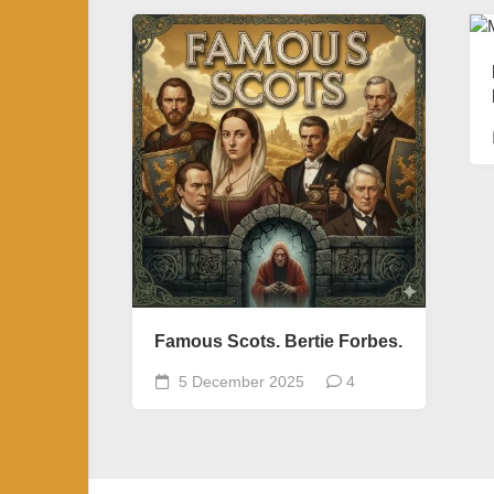
Famous Scots. Bertie Forbes.
5 December 2025
4